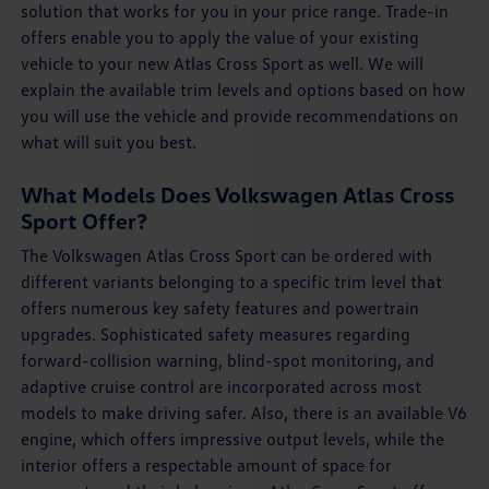
solution that works for you in your price range. Trade-in
offers enable you to apply the value of your existing
vehicle to your new Atlas Cross Sport as well. We will
explain the available trim levels and options based on how
you will use the vehicle and provide recommendations on
what will suit you best.
What Models Does Volkswagen Atlas Cross
Sport Offer?
The Volkswagen Atlas Cross Sport can be ordered with
different variants belonging to a specific trim level that
offers numerous key safety features and powertrain
upgrades. Sophisticated safety measures regarding
forward-collision warning, blind-spot monitoring, and
adaptive cruise control are incorporated across most
models to make driving safer. Also, there is an available V6
engine, which offers impressive output levels, while the
interior offers a respectable amount of space for