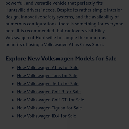
powerful, and versatile vehicle that perfectly fits
Huntsville drivers' needs. Despite its rather simple interior
design, innovative safety systems, and the availability of
numerous configurations, there is something for everyone
here. It is recommended that car lovers visit Hiley
Volkswagen of Huntsville to sample the numerous
benefits of using a Volkswagen Atlas Cross Sport.
Explore New Volkswagen Models for Sale
New Volkswagen Atlas for Sale
New Volkswagen Taos for Sale
New Volkswagen Jetta for Sale
New Volkswagen Golf R for Sale
New Volkswagen Golf GTI for Sale
New Volkswagen Tiguan for Sale
New Volkswagen ID.4 for Sale