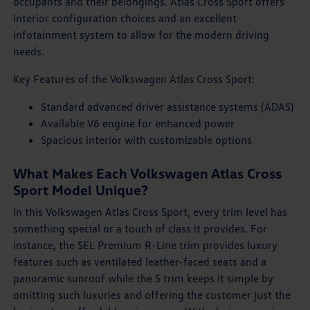
occupants and their belongings. Atlas Cross Sport offers
interior configuration choices and an excellent
infotainment system to allow for the modern driving
needs.
Key Features of the Volkswagen Atlas Cross Sport:
Standard advanced driver assistance systems (ADAS)
Available V6 engine for enhanced power
Spacious interior with customizable options
What Makes Each Volkswagen Atlas Cross
Sport Model Unique?
In this Volkswagen Atlas Cross Sport, every trim level has
something special or a touch of class it provides. For
instance, the SEL Premium R-Line trim provides luxury
features such as ventilated leather-faced seats and a
panoramic sunroof while the S trim keeps it simple by
omitting such luxuries and offering the customer just the