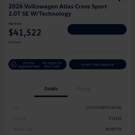
2026 Volkswagen Atlas Cross Sport
2.0T SE W/Technology
Your Price
$41,522
Personalize Deal
Disclosure
Get Pre-
No Impact On
Instant Trade Appraisal
Approved Now
Your Credit
Details
Pricing
Vin
1V2JC2CA8TC236182
Stock #
V12165
Model Code
#CMD7PZ