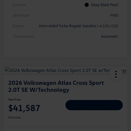
Exterior
Deep Black Pearl
Drivetrain
FWD
Engine
Intercooled Turbo Regular Gasoline I-4 2.0 L/121
Transmission
Automatic
2026 Volkswagen Atlas Cross Sport
2.0T SE W/Technology
Your Price
$41,587
Personalize Deal
Disclosure