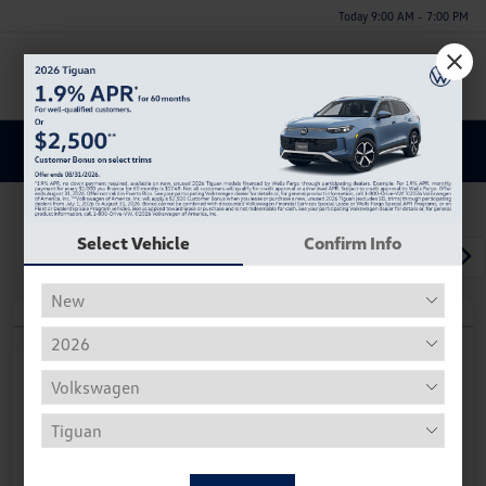
Today 9:00 AM - 7:00 PM
Menu
Discover a New Volkswagen Atlas Cross Sport for Sale in
Huntsville, AL
Select Vehicle
Confirm Info
1
2
3
Play Video
2026 Volkswagen Atlas Cross Sport
2.0T SE
Your Price
$36,215
Personalize Deal