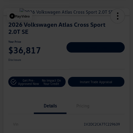
Play Video
2026 Volkswagen Atlas Cross Sport
2.0T SE
Your Price
$36,817
Personalize Deal
Disclosure
Get Pre-
No Impact On
Instant Trade Appraisal
Approved Now
Your Credit
Details
Pricing
Vin
1V2DC2CA7TC229639