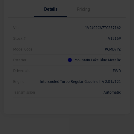
Details
Pricing
Vin
1V2JC2CA7TC237162
Stock #
V12169
Model Code
#CMD7PZ
Exterior
Mountain Lake Blue Metallic
Drivetrain
FWD
Engine
Intercooled Turbo Regular Gasoline I-4 2.0 L/121
Transmission
Automatic