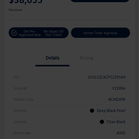
Disclosure
Get Pre-
No Impact On
Instant Trade Appraisal
Approved Now
Your Credit
Details
Pricing
Vin
1V2LC2CA2TC229169
Stock #
V12004
Model Code
#CMD3PR
Exterior
Deep Black Pearl
Interior
Titan Black
Drivetrain
AWD