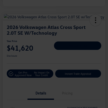
2026 Volkswagen Atlas Cross Sport
2.0T SE W/Technology
Your Price
$41,620
Personalize Deal
Disclosure
Get Pre-
No Impact On
Instant Trade Appraisal
Approved Now
Your Credit
Details
Pricing