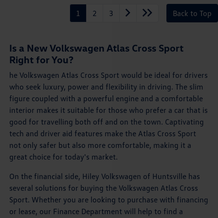
1
2
3
Back to Top
Is a New Volkswagen Atlas Cross Sport
Right for You?
he Volkswagen Atlas Cross Sport would be ideal for drivers
who seek luxury, power and flexibility in driving. The slim
figure coupled with a powerful engine and a comfortable
interior makes it suitable for those who prefer a car that is
good for travelling both off and on the town. Captivating
tech and driver aid features make the Atlas Cross Sport
not only safer but also more comfortable, making it a
great choice for today's market.
On the financial side, Hiley Volkswagen of Huntsville has
several solutions for buying the Volkswagen Atlas Cross
Sport. Whether you are looking to purchase with financing
or lease, our Finance Department will help to find a