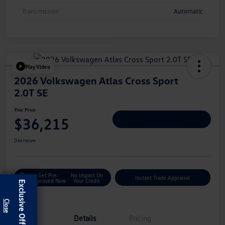
Transmission
Automatic
Play Video
2026 Volkswagen Atlas Cross Sport
2.0T SE
Your Price
$36,215
Personalize Deal
Disclosure
Get Pre-
No Impact On
Instant Trade Appraisal
Approved Now
Your Credit
Exclusive Offer
Details
Pricing