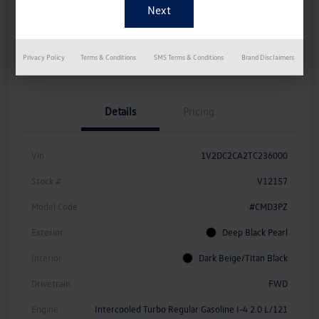
Disclosure
Get Pre-
No Impact On
Instant Trade Appraisal
Privacy Policy
Terms & Conditions
SMS Terms & Conditions
Brand Disclaimers
Approved Now
Your Credit
Details
Pricing
Vin
1V2DC2CA2TC236000
Stock #
V12157
Model Code
#CMD3PZ
Exterior
Deep Black Pearl
Interior
Dark Beige/Titan Black
Drivetrain
FWD
Engine
Intercooled Turbo Regular Gasoline I-4 2.0 L/121