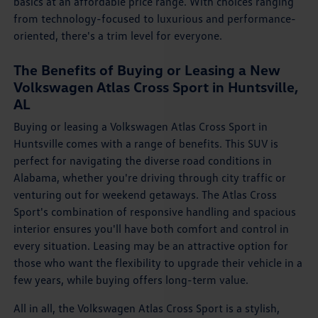
basics at an affordable price range. With choices ranging
from technology-focused to luxurious and performance-
oriented, there's a trim level for everyone.
The Benefits of Buying or Leasing a New
Volkswagen Atlas Cross Sport in Huntsville,
AL
Buying or leasing a Volkswagen Atlas Cross Sport in
Huntsville comes with a range of benefits. This SUV is
perfect for navigating the diverse road conditions in
Alabama, whether you're driving through city traffic or
venturing out for weekend getaways. The Atlas Cross
Sport's combination of responsive handling and spacious
interior ensures you'll have both comfort and control in
every situation. Leasing may be an attractive option for
those who want the flexibility to upgrade their vehicle in a
few years, while buying offers long-term value.
All in all, the Volkswagen Atlas Cross Sport is a stylish,