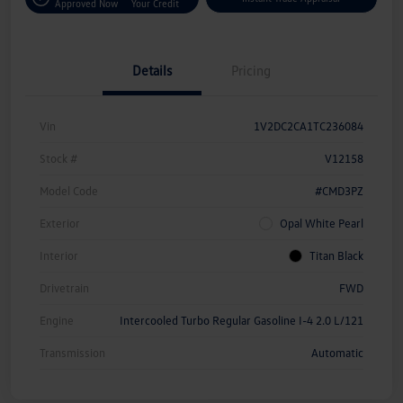
Approved Now
Your Credit
Details
Pricing
Vin
1V2DC2CA1TC236084
Stock #
V12158
Model Code
#CMD3PZ
Exterior
Opal White Pearl
Interior
Titan Black
Drivetrain
FWD
Engine
Intercooled Turbo Regular Gasoline I-4 2.0 L/121
Transmission
Automatic