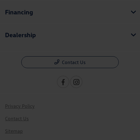
Financing
Dealership
Contact Us
Privacy Policy
Contact Us
Sitemap