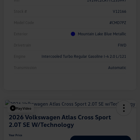
Vin
1V2WC2CA7TC235997
Stock #
V12166
Model Code
#CMD7PZ
Exterior
Mountain Lake Blue Metallic
Drivetrain
FWD
Engine
Intercooled Turbo Regular Gasoline I-4 2.0 L/121
Transmission
Automatic
Play Video
2026 Volkswagen Atlas Cross Sport
2.0T SE W/Technology
Your Price