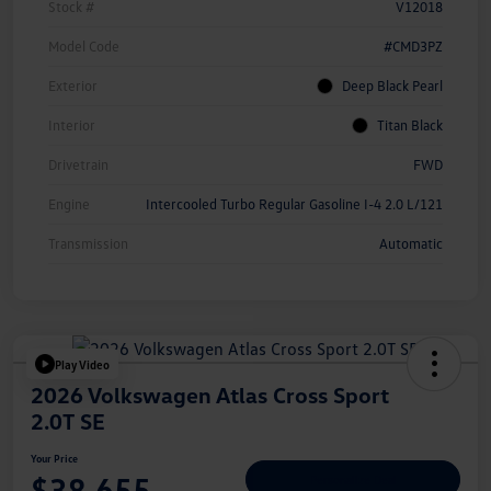
Stock #
V12018
Model Code
#CMD3PZ
Exterior
Deep Black Pearl
Interior
Titan Black
Drivetrain
FWD
Engine
Intercooled Turbo Regular Gasoline I-4 2.0 L/121
Transmission
Automatic
Play Video
2026 Volkswagen Atlas Cross Sport
2.0T SE
Your Price
$38,655
Personalize Deal