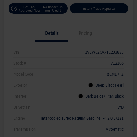
Get Pre-
No Impact On
Instant Trade Appraisal
Approved Now
Your Credit
Details
Pricing
Vin
1V2WC2CAXTC233855
Stock #
V12106
Model Code
#CMD7PZ
Exterior
Deep Black Pearl
Interior
Dark Beige/Titan Black
Drivetrain
FWD
Engine
Intercooled Turbo Regular Gasoline I-4 2.0 L/121
Transmission
Automatic