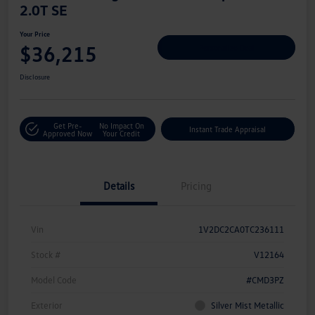
2.0T SE
Your Price
$36,215
Personalize Deal
Disclosure
Get Pre-
No Impact On
Instant Trade Appraisal
Approved Now
Your Credit
Details
Pricing
Vin
1V2DC2CA0TC236111
Stock #
V12164
Model Code
#CMD3PZ
Exterior
Silver Mist Metallic