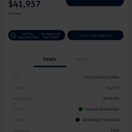
$41,957
Personalize Deal
Disclosure
Get Pre-
No Impact On
Instant Trade Appraisal
Approved Now
Your Credit
Details
Pricing
Vin
1V2JC2CA5TC233904
Stock #
V12107
Model Code
#CMD7PZ
Exterior
Avocado Green Pearl
Interior
Dark Beige/Titan Black
Drivetrain
FWD