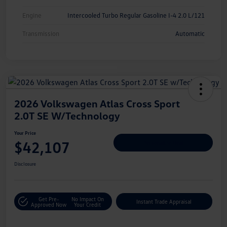
Engine
Intercooled Turbo Regular Gasoline I-4 2.0 L/121
Transmission
Automatic
2026 Volkswagen Atlas Cross Sport
2.0T SE W/Technology
Your Price
$42,107
Personalize Deal
Disclosure
Get Pre-
No Impact On
Instant Trade Appraisal
Approved Now
Your Credit