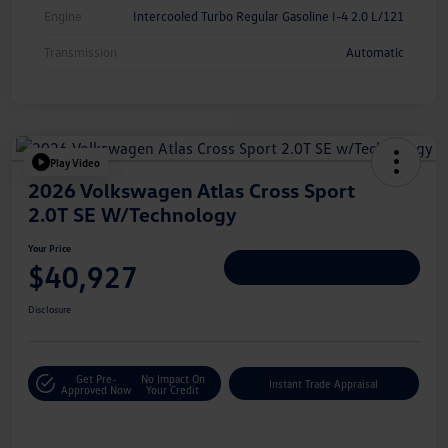
Engine
Intercooled Turbo Regular Gasoline I-4 2.0 L/121
Transmission
Automatic
Play Video
2026 Volkswagen Atlas Cross Sport
2.0T SE W/Technology
Your Price
$40,927
Personalize Deal
Disclosure
Get Pre-
No Impact On
Instant Trade Appraisal
Approved Now
Your Credit