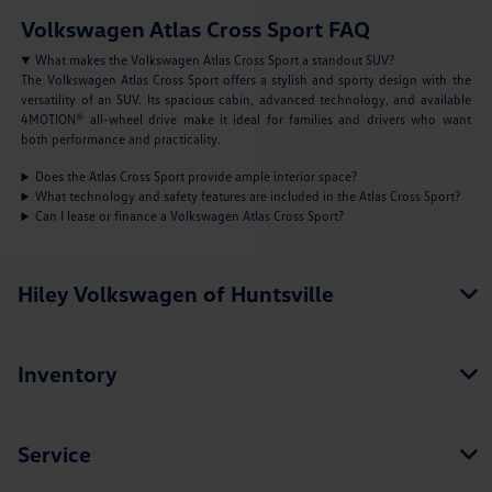
Volkswagen Atlas Cross Sport FAQ
What makes the Volkswagen Atlas Cross Sport a standout SUV?
The Volkswagen Atlas Cross Sport offers a stylish and sporty design with the
versatility of an SUV. Its spacious cabin, advanced technology, and available
4MOTION® all-wheel drive make it ideal for families and drivers who want
both performance and practicality.
Does the Atlas Cross Sport provide ample interior space?
What technology and safety features are included in the Atlas Cross Sport?
Can I lease or finance a Volkswagen Atlas Cross Sport?
Hiley Volkswagen of Huntsville
Inventory
Service