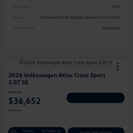
Drivetrain
FWD
Engine
Intercooled Turbo Regular Gasoline I-4 2.0 L/121
Transmission
Automatic
2026 Volkswagen Atlas Cross Sport
2.0T SE
Your Price
$36,652
Personalize Deal
Disclosure
Get Pre-
No Impact On
Instant Trade Appraisal