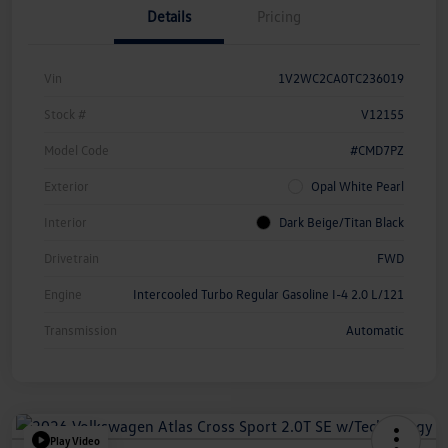
Details
Pricing
Vin
1V2WC2CA0TC236019
Stock #
V12155
Model Code
#CMD7PZ
Exterior
Opal White Pearl
Interior
Dark Beige/Titan Black
Drivetrain
FWD
Engine
Intercooled Turbo Regular Gasoline I-4 2.0 L/121
Transmission
Automatic
Play Video