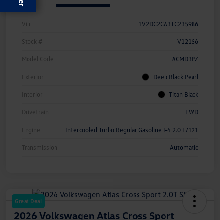
Vin
1V2DC2CA3TC235986
Stock #
V12156
Model Code
#CMD3PZ
Exterior
Deep Black Pearl
Interior
Titan Black
Drivetrain
FWD
Engine
Intercooled Turbo Regular Gasoline I-4 2.0 L/121
Transmission
Automatic
Great Deal
2026 Volkswagen Atlas Cross Sport