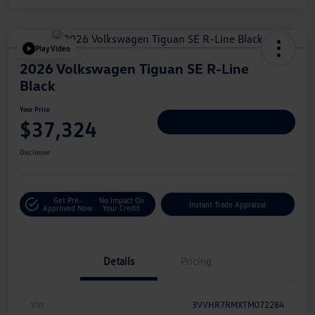
Play Video
2026 Volkswagen Tiguan SE R-Line
Black
Your Price
$37,324
Personalize Deal
Disclosure
Get Pre-
No Impact On
Instant Trade Appraisal
Approved Now
Your Credit
Details
Pricing
Vin
3VVHR7RMXTM072284