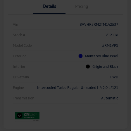
Details
Pricing
Vin
3VVHR7RM2TM142537
Stock #
V12116
Model Code
#RM1VPS
Exterior
Monterey Blue Pearl
Interior
Grigio and Black
Drivetrain
FWD
Engine
Intercooled Turbo Regular Unleaded I-4 2.0 L/121
Transmission
Automatic