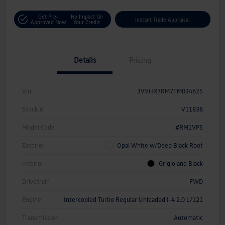
Get Pre-
No Impact On
Instant Trade Appraisal
Approved Now
Your Credit
Details
Pricing
Vin
3VVHR7RM7TM034625
Stock #
V11838
Model Code
#RM1VPS
Exterior
Opal White w/Deep Black Roof
Interior
Grigio and Black
Drivetrain
FWD
Engine
Intercooled Turbo Regular Unleaded I-4 2.0 L/121
Transmission
Automatic