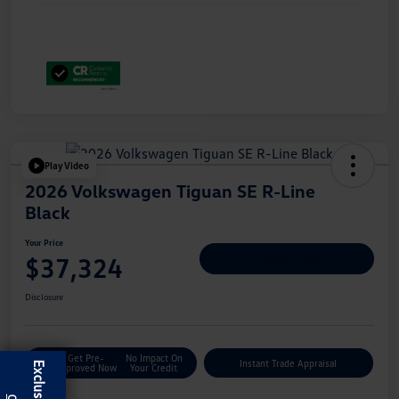
Play Video
2026 Volkswagen Tiguan SE R-Line
Black
Your Price
$37,324
Personalize Deal
Disclosure
Get Pre-
No Impact On
Instant Trade Appraisal
Approved Now
Your Credit