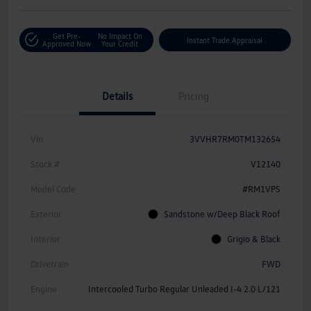
Get Pre-
No Impact On
Instant Trade Appraisal
Approved Now
Your Credit
Details
Pricing
Vin
3VVHR7RM0TM132654
Stock #
V12140
Model Code
#RM1VPS
Exterior
Sandstone w/Deep Black Roof
Interior
Grigio & Black
Drivetrain
FWD
Engine
Intercooled Turbo Regular Unleaded I-4 2.0 L/121