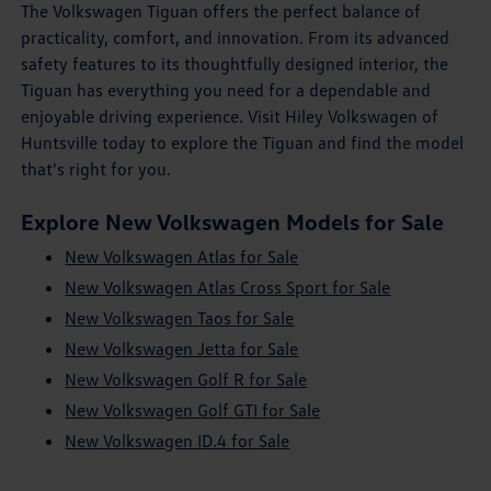
The Volkswagen Tiguan offers the perfect balance of
practicality, comfort, and innovation. From its advanced
safety features to its thoughtfully designed interior, the
Tiguan has everything you need for a dependable and
enjoyable driving experience. Visit Hiley Volkswagen of
Huntsville today to explore the Tiguan and find the model
that's right for you.
Explore New Volkswagen Models for Sale
New Volkswagen Atlas for Sale
New Volkswagen Atlas Cross Sport for Sale
New Volkswagen Taos for Sale
New Volkswagen Jetta for Sale
New Volkswagen Golf R for Sale
New Volkswagen Golf GTI for Sale
New Volkswagen ID.4 for Sale