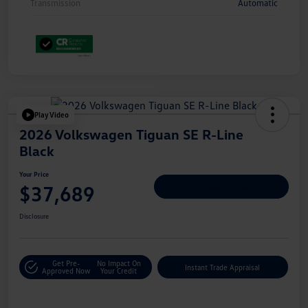
Transmission
Automatic
Play Video
2026 Volkswagen Tiguan SE R-Line
Black
Your Price
$37,689
Personalize Deal
Disclosure
Get Pre-
No Impact On
Instant Trade Appraisal
Approved Now
Your Credit