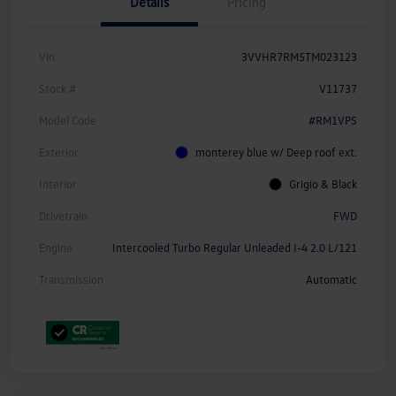
Details
Pricing
Vin
3VVHR7RM5TM023123
Stock #
V11737
Model Code
#RM1VPS
Exterior
monterey blue w/ Deep roof ext.
Interior
Grigio & Black
Drivetrain
FWD
Engine
Intercooled Turbo Regular Unleaded I-4 2.0 L/121
Transmission
Automatic