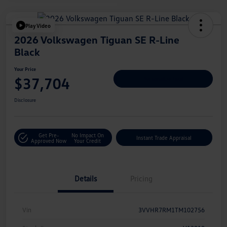
Play Video
2026 Volkswagen Tiguan SE R-Line
Black
Your Price
$37,704
Personalize Deal
Disclosure
Get Pre-
No Impact On
Instant Trade Appraisal
Approved Now
Your Credit
Details
Pricing
Vin
3VVHR7RM1TM102756