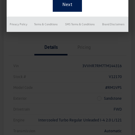
Disclosure
Get Pre-
No Impact On
Instant Trade Appraisal
Privacy Policy
Terms & Conditions
SMS Terms & Conditions
Brand Disclaimers
Approved Now
Your Credit
Details
Pricing
Vin
3VVHR7RM7TM144316
Stock #
V12170
Model Code
#RM1VPS
Exterior
Sandstone
Drivetrain
FWD
Engine
Intercooled Turbo Regular Unleaded I-4 2.0 L/121
Transmission
Automatic