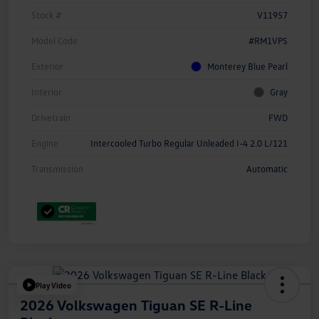
Stock #
V11957
Model Code
#RM1VPS
Exterior
Monterey Blue Pearl
Interior
Gray
Drivetrain
FWD
Engine
Intercooled Turbo Regular Unleaded I-4 2.0 L/121
Transmission
Automatic
Play Video
2026 Volkswagen Tiguan SE R-Line