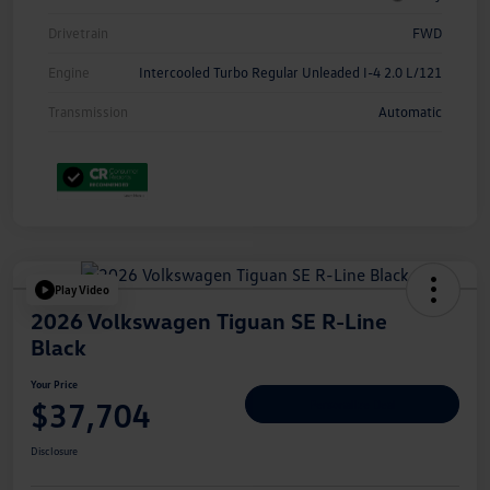
Drivetrain
FWD
Engine
Intercooled Turbo Regular Unleaded I-4 2.0 L/121
Transmission
Automatic
Play Video
2026 Volkswagen Tiguan SE R-Line
Black
Your Price
$37,704
Personalize Deal
Disclosure