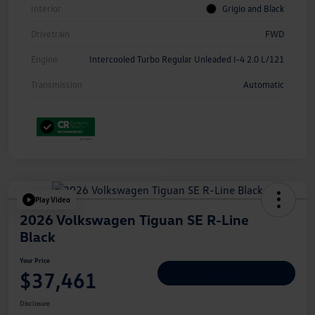
Interior
Grigio and Black
Drivetrain
FWD
Engine
Intercooled Turbo Regular Unleaded I-4 2.0 L/121
Transmission
Automatic
Play Video
2026 Volkswagen Tiguan SE R-Line
Black
Your Price
$37,461
Personalize Deal
Disclosure