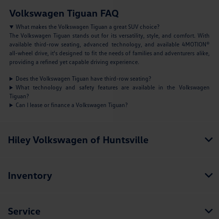
Volkswagen Tiguan FAQ
What makes the Volkswagen Tiguan a great SUV choice?
The Volkswagen Tiguan stands out for its versatility, style, and comfort. With
available third-row seating, advanced technology, and available 4MOTION®
all-wheel drive, it's designed to fit the needs of families and adventurers alike,
providing a refined yet capable driving experience.
Does the Volkswagen Tiguan have third-row seating?
What technology and safety features are available in the Volkswagen
Tiguan?
Can I lease or finance a Volkswagen Tiguan?
Hiley Volkswagen of Huntsville
Inventory
Service