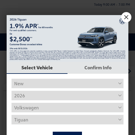
Today 9:00 AM - 7:00 PM
Menu
Discover a New Volkswagen Tiguan for Sale in Huntsville,
AL
Select Vehicle
Confirm Info
1
2
3
Play Video
2026 Volkswagen Tiguan SE R-Line
Black
Your Price
$37,252
Personalize Deal