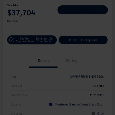
Your Price
$37,704
Personalize Deal
Disclosure
Get Pre-
No Impact On
Instant Trade Appraisal
Approved Now
Your Credit
Details
Pricing
Vin
3VVHR7RM1TM038556
Stock #
V11780
Model Code
#RM1VPS
Exterior
Monterey Blue w/Deep Black Roof
Interior
Gray