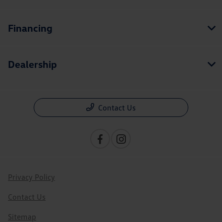
Financing
Dealership
Contact Us
Privacy Policy
Contact Us
Sitemap