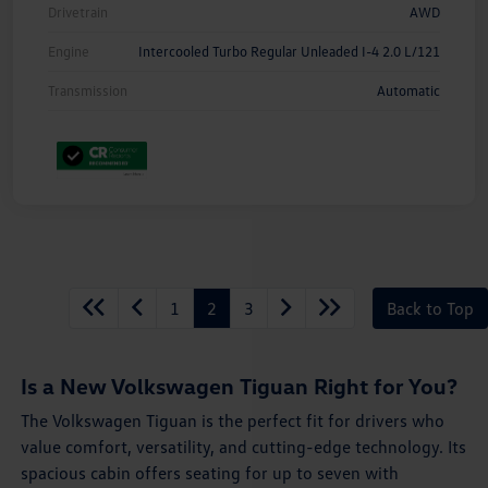
Drivetrain
AWD
Engine
Intercooled Turbo Regular Unleaded I-4 2.0 L/121
Transmission
Automatic
1
2
3
Back to Top
Is a New Volkswagen Tiguan Right for You?
The Volkswagen Tiguan is the perfect fit for drivers who
value comfort, versatility, and cutting-edge technology. Its
spacious cabin offers seating for up to seven with