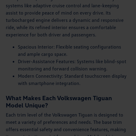
systems like adaptive cruise control and lane-keeping
assist to provide peace of mind on every drive. Its
turbocharged engine delivers a dynamic and responsive
ride, while its refined interior ensures a comfortable
experience for both driver and passengers.
Spacious Interior: Flexible seating configurations
and ample cargo space.
Driver-Assistance Features: Systems like blind-spot
monitoring and forward collision warning.
Modern Connectivity: Standard touchscreen display
with smartphone integration.
What Makes Each Volkswagen Tiguan
Model Unique?
Each trim level of the Volkswagen Tiguan is designed to
meet a variety of preferences and needs. The base trim
offers essential safety and convenience features, making