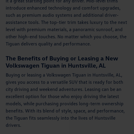
it a great starting point for any driver. Mid-level trims
introduce enhanced technology and comfort upgrades,
such as premium audio systems and additional driver-
assistance tools. The top-tier trim takes luxury to the next
level with premium materials, a panoramic sunroof, and
other high-end touches. No matter which you choose, the
Tiguan delivers quality and performance.
The Benefits of Buying or Leasing a New
Volkswagen Tiguan in Huntsville, AL
Buying or leasing a Volkswagen Tiguan in Huntsville, AL,
gives you access to a versatile SUV that is ready for both
city driving and weekend adventures. Leasing can be an
excellent option for those who enjoy driving the latest
models, while purchasing provides long-term ownership
benefits. With its blend of style, space, and performance,
the Tiguan fits seamlessly into the lives of Huntsville
drivers.