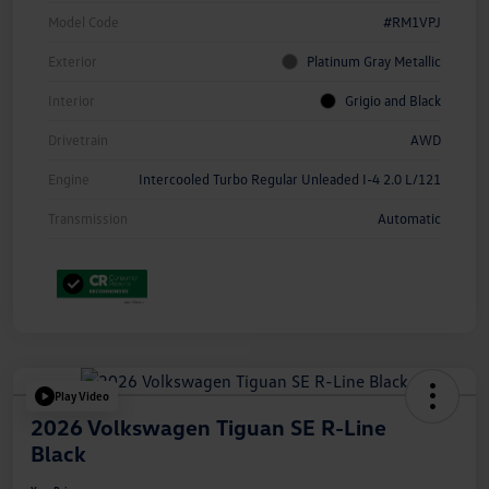
Model Code
#RM1VPJ
Exterior
Platinum Gray Metallic
Interior
Grigio and Black
Drivetrain
AWD
Engine
Intercooled Turbo Regular Unleaded I-4 2.0 L/121
Transmission
Automatic
Play Video
2026 Volkswagen Tiguan SE R-Line
Black