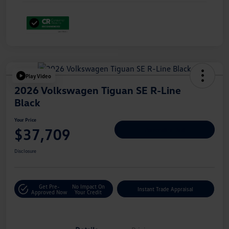
Play Video
2026 Volkswagen Tiguan SE R-Line
Black
Your Price
$37,709
Personalize Deal
Disclosure
Get Pre-
No Impact On
Instant Trade Appraisal
Approved Now
Your Credit