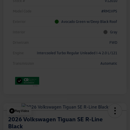
Stock #
V12010
Model Code
#RM1VPS
Exterior
Avocado Green w/Deep Black Roof
Interior
Gray
Drivetrain
FWD
Engine
Intercooled Turbo Regular Unleaded I-4 2.0 L/121
Transmission
Automatic
Play Video
2026 Volkswagen Tiguan SE R-Line
Black