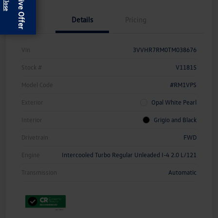
Exclusive Offer
Details
Pricing
Vin
3VVHR7RM0TM038676
Stock #
V11815
Model Code
#RM1VPS
Exterior
Opal White Pearl
Interior
Grigio and Black
Drivetrain
FWD
Engine
Intercooled Turbo Regular Unleaded I-4 2.0 L/121
Transmission
Automatic