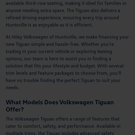
available third-row seating, making it ideal for families or
anyone needing extra space. The Tiguan also delivers a
refined driving experience, ensuring every trip around
Huntsville is as enjoyable as it is efficient.
At Hiley Volkswagen of Huntsville, we make financing your
new Tiguan simple and hassle-free. Whether you're
trading in your current vehicle or exploring leasing
options, our team is here to assist you in finding a
solution that fits your lifestyle and budget. With several
trim levels and feature packages to choose from, you'll
have no trouble finding the perfect Tiguan to suit your
needs.
What Models Does Volkswagen Tiguan
Offer?
The Volkswagen Tiguan offers a range of features that
cater to comfort, safety, and performance. Available in
multiple trims, the Tiguan includes advanced safety