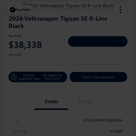
Play Video
2026 Volkswagen Tiguan SE R-Line
Black
Your Price
$38,338
Personalize Deal
Disclosure
Get Pre-
No Impact On
Instant Trade Appraisal
Approved Now
Your Credit
Details
Pricing
Vin
3VVGR7RMXTM048904
Stock #
V11809