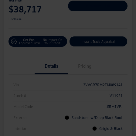
Your Price
$38,717
Personalize Deal
Disclosure
Get Pre-
No Impact On
Instant Trade Appraisal
Approved Now
Your Credit
Details
Pricing
Vin
3VVGR7RM2TM089141
Stock #
V11931
Model Code
#RM1VPJ
Exterior
Sandstone w/Deep Black Roof
Interior
Grigio & Black