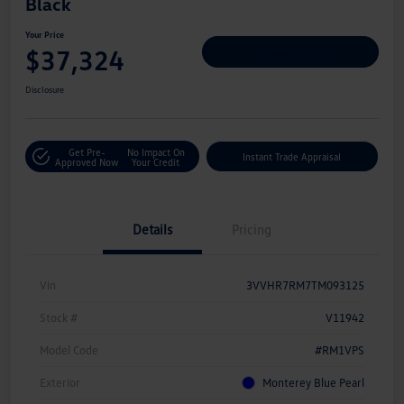
Black
Your Price
$37,324
Personalize Deal
Disclosure
Get Pre-
No Impact On
Instant Trade Appraisal
Approved Now
Your Credit
Details
Pricing
Vin
3VVHR7RM7TM093125
Stock #
V11942
Model Code
#RM1VPS
Exterior
Monterey Blue Pearl