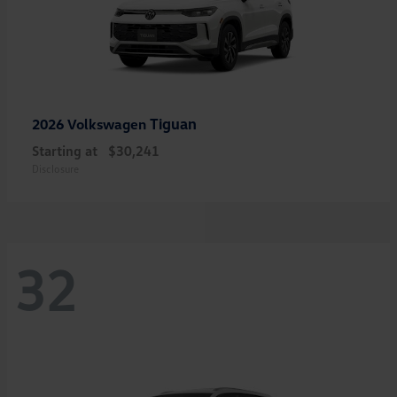
Tiguan
2026 Volkswagen
Starting at
$30,241
Disclosure
32