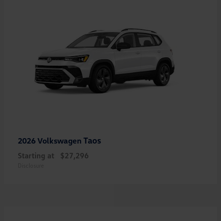
Taos
2026 Volkswagen
Starting at
$27,296
Disclosure