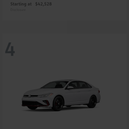
Starting at
$42,528
Disclosure
4