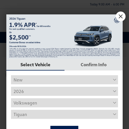
Today 9:00 AM - 6:00 PM
Menu
New Volkswagen Inventory
62
Select Vehicle
Confirm Info