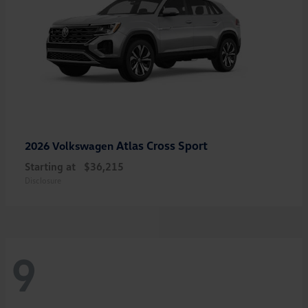
Atlas Cross Sport
2026 Volkswagen
Starting at
$36,215
Disclosure
9