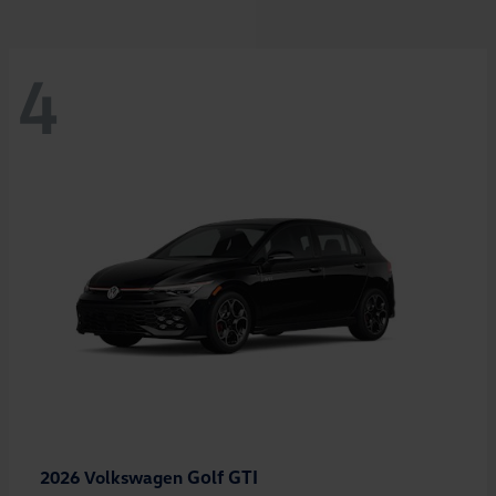
4
Golf GTI
2026 Volkswagen