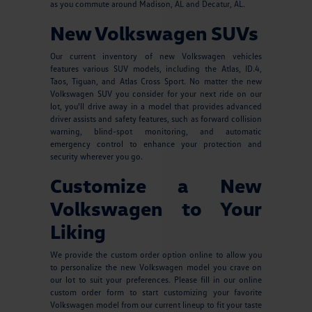
as you commute around Madison, AL and Decatur, AL.
New Volkswagen SUVs
Our current inventory of new Volkswagen vehicles
features various SUV models, including the Atlas, ID.4,
Taos, Tiguan, and Atlas Cross Sport. No matter the new
Volkswagen SUV you consider for your next ride on our
lot, you'll drive away in a model that provides advanced
driver assists and safety features, such as forward collision
warning, blind-spot monitoring, and automatic
emergency control to enhance your protection and
security wherever you go.
Customize a New
Volkswagen to Your
Liking
We provide the custom order option online to allow you
to personalize the new Volkswagen model you crave on
our lot to suit your preferences. Please fill in our online
custom order form to start customizing your favorite
Volkswagen model from our current lineup to fit your taste