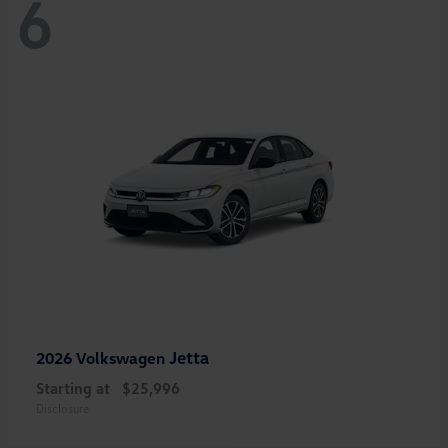
6
Jetta
2026 Volkswagen
Starting at
$25,996
Disclosure