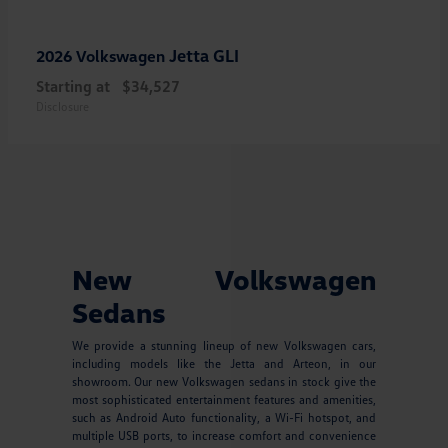
Jetta GLI
2026 Volkswagen
Starting at
$34,527
Disclosure
New Volkswagen
Sedans
We provide a stunning lineup of new Volkswagen cars,
including models like the Jetta and Arteon, in our
showroom. Our new Volkswagen sedans in stock give the
most sophisticated entertainment features and amenities,
such as Android Auto functionality, a Wi-Fi hotspot, and
multiple USB ports, to increase comfort and convenience