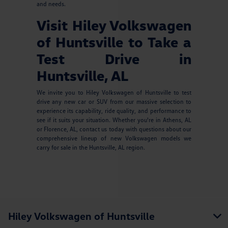
and needs.
Visit Hiley Volkswagen
of Huntsville to Take a
Test Drive in
Huntsville, AL
We invite you to Hiley Volkswagen of Huntsville to test
drive any new car or SUV from our massive selection to
experience its capability, ride quality, and performance to
see if it suits your situation. Whether you're in Athens, AL
or Florence, AL, contact us today with questions about our
comprehensive lineup of new Volkswagen models we
carry for sale in the Huntsville, AL region.
Hiley Volkswagen of Huntsville