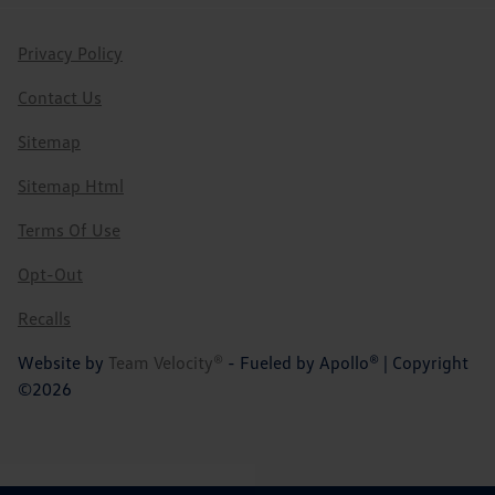
Privacy Policy
Contact Us
Sitemap
Sitemap Html
Terms Of Use
Opt-Out
Recalls
Website by
Team Velocity®
- Fueled by Apollo® | Copyright
©2026