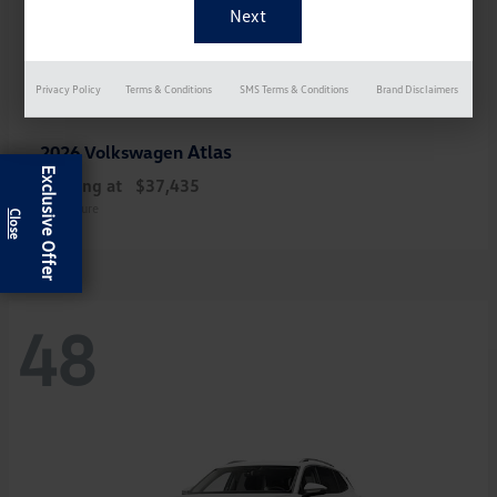
Privacy Policy
Terms & Conditions
SMS Terms & Conditions
Brand Disclaimers
Atlas
2026 Volkswagen
Exclusive Offer
Starting at
$37,435
Disclosure
48