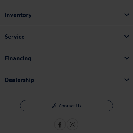
Inventory
Service
Financing
Dealership
Contact Us