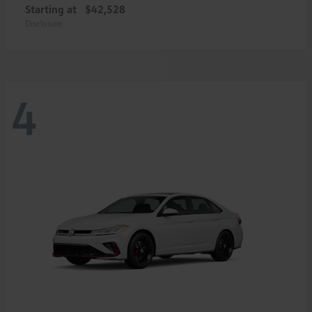
Starting at
$42,528
Disclosure
4