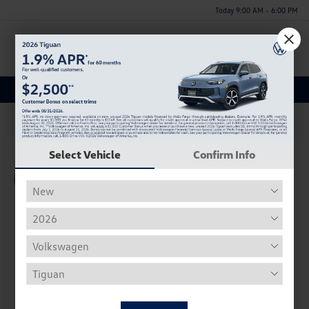
Today 9:00 AM - 6:00 PM
Menu
New Volkswagen Inventory
62
Select Vehicle
Confirm Info