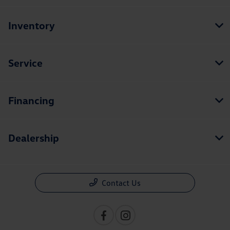
Inventory
Service
Financing
Dealership
Contact Us