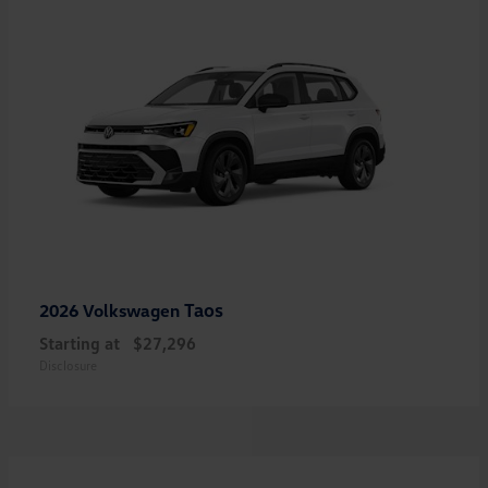
Taos
2026 Volkswagen
Starting at
$27,296
Disclosure