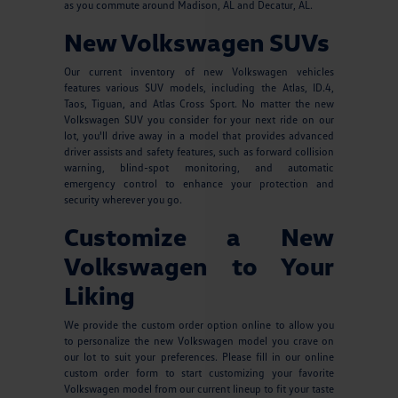
as you commute around Madison, AL and Decatur, AL.
New Volkswagen SUVs
Our current inventory of new Volkswagen vehicles
features various SUV models, including the Atlas, ID.4,
Taos, Tiguan, and Atlas Cross Sport. No matter the new
Volkswagen SUV you consider for your next ride on our
lot, you'll drive away in a model that provides advanced
driver assists and safety features, such as forward collision
warning, blind-spot monitoring, and automatic
emergency control to enhance your protection and
security wherever you go.
Customize a New
Volkswagen to Your
Liking
We provide the custom order option online to allow you
to personalize the new Volkswagen model you crave on
our lot to suit your preferences. Please fill in our online
custom order form to start customizing your favorite
Volkswagen model from our current lineup to fit your taste