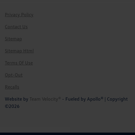
Privacy Policy
Contact Us
Sitemap
Sitemap Html
Terms Of Use
Opt-Out
Recalls
Website by
Team Velocity®
- Fueled by Apollo® | Copyright
©2026