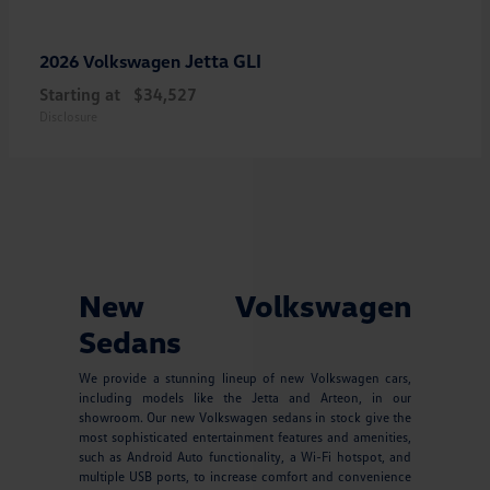
Jetta GLI
2026 Volkswagen
Starting at
$34,527
Disclosure
New Volkswagen
Sedans
We provide a stunning lineup of new Volkswagen cars,
including models like the Jetta and Arteon, in our
showroom. Our new Volkswagen sedans in stock give the
most sophisticated entertainment features and amenities,
such as Android Auto functionality, a Wi-Fi hotspot, and
multiple USB ports, to increase comfort and convenience