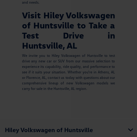
and needs.
Visit Hiley Volkswagen
of Huntsville to Take a
Test Drive in
Huntsville, AL
We invite you to Hiley Volkswagen of Huntsville to test
drive any new car or SUV from our massive selection to
experience its capability, ride quality, and performance to
see if it suits your situation. Whether you're in Athens, AL
or Florence, AL, contact us today with questions about our
comprehensive lineup of new Volkswagen models we
carry for sale in the Huntsville, AL region.
Hiley Volkswagen of Huntsville