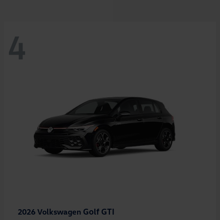
4
Golf GTI
2026 Volkswagen