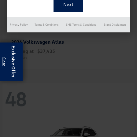
Privacy Policy
Terms & Conditions
SMS Terms & Conditions
Brand Disclaimers
Atlas
2026 Volkswagen
Exclusive Offer
Starting at
$37,435
Disclosure
48