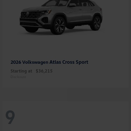
Atlas Cross Sport
2026 Volkswagen
Starting at
$36,215
Disclosure
9