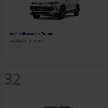
Tiguan
2026 Volkswagen
Starting at
$30,241
Disclosure
32