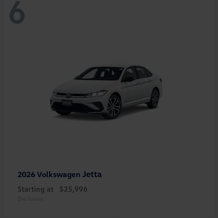
6
Jetta
2026 Volkswagen
Starting at
$25,996
Disclosure