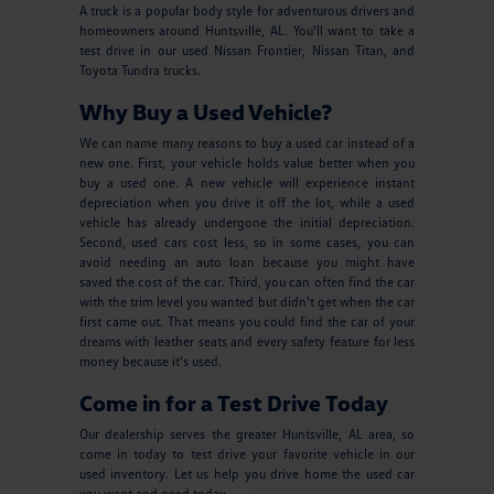
A truck is a popular body style for adventurous drivers and
homeowners around Huntsville, AL. You'll want to take a
test drive in our used Nissan Frontier, Nissan Titan, and
Toyota Tundra trucks.
Why Buy a Used Vehicle?
We can name many reasons to buy a used car instead of a
new one. First, your vehicle holds value better when you
buy a used one. A new vehicle will experience instant
depreciation when you drive it off the lot, while a used
vehicle has already undergone the initial depreciation.
Second, used cars cost less, so in some cases, you can
avoid needing an auto loan because you might have
saved the cost of the car. Third, you can often find the car
with the trim level you wanted but didn't get when the car
first came out. That means you could find the car of your
dreams with leather seats and every safety feature for less
money because it's used.
Come in for a Test Drive Today
Our dealership serves the greater Huntsville, AL area, so
come in today to test drive your favorite vehicle in our
used inventory. Let us help you drive home the used car
you want and need today.