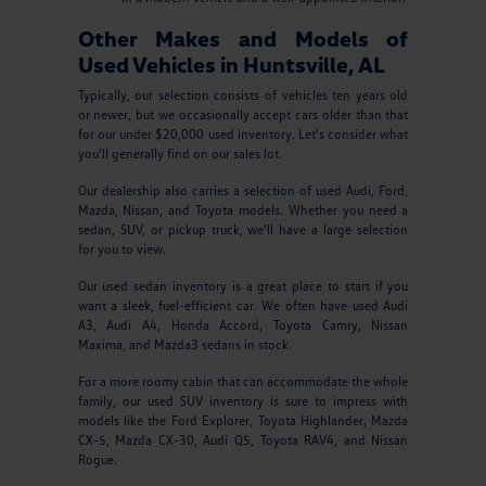
Other Makes and Models of
Used Vehicles in Huntsville, AL
Typically, our selection consists of vehicles ten years old
or newer, but we occasionally accept cars older than that
for our under $20,000 used inventory. Let's consider what
you'll generally find on our sales lot.
Our dealership also carries a selection of used Audi, Ford,
Mazda, Nissan, and Toyota models. Whether you need a
sedan, SUV, or pickup truck, we'll have a large selection
for you to view.
Our used sedan inventory is a great place to start if you
want a sleek, fuel-efficient car. We often have used Audi
A3, Audi A4, Honda Accord, Toyota Camry, Nissan
Maxima, and Mazda3 sedans in stock.
For a more roomy cabin that can accommodate the whole
family, our used SUV inventory is sure to impress with
models like the Ford Explorer, Toyota Highlander, Mazda
CX-5, Mazda CX-30, Audi Q5, Toyota RAV4, and Nissan
Rogue.