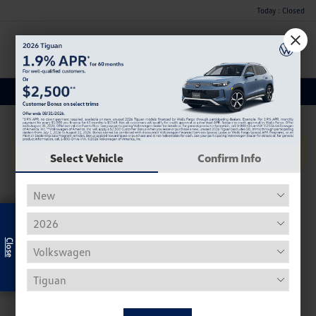
Today : Closed
Menu
Used Car, Truck and SUV Inventory
No Vehicles Found
Select Vehicle
Confirm Info
Exclusive Offer
Used Volkswagen Inventory
Our used Volkswagen selection often includes the Beetle,
Tiguan, Passat, Golf, and Atlas.
Used Beetle - The VW Beetle, affectionally known