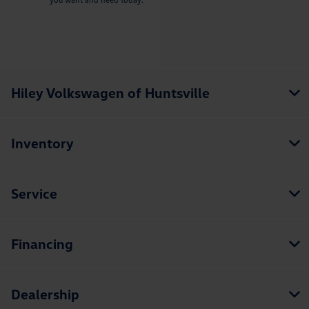
Hiley Volkswagen of Huntsville
Inventory
Service
Financing
Dealership