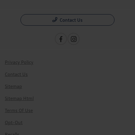
Contact Us
Privacy Policy
Contact Us
Sitemap
Sitemap Html
Terms Of Use
Opt-Out
Recalls