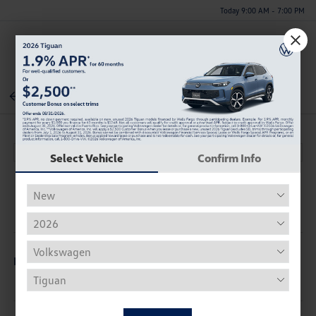
Today 9:00 AM - 7:00 PM
Menu
Back To Inventory
Select Vehicle
Confirm Info
Description