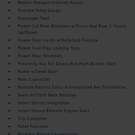
Mobile Hotspot Internet Access
Outside Temp Gauge
Passenger Seat
Power 1st Row Windows w/Front And Rear 1-Touch
Up/Down
Power Door Locks w/Autolock Feature
Power Fuel Flap Locking Type
Power Rear Windows
Proximity Key For Doors And Push Button Start
Radio w/Seek-Scan
Rear Cupholder
Remote Keyless Entry w/Integrated Key Transmitter
Seats w/Cloth Back Material
Smart Device Integration
Smart Device Remote Engine Start
Trip Computer
Valet Function
Wireless Phone Connectivity