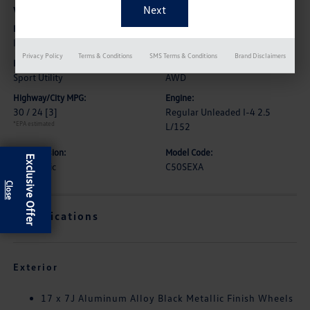
Vehicle Details
Exterior:
Interior:
Ingot Blue Metallic
Black
Privacy Policy
Terms & Conditions
SMS Terms & Conditions
Brand Disclaimers
Body Type:
Drive Type:
Sport Utility
AWD
Highway/City MPG:
Engine:
30 / 24
[3]
Regular Unleaded I-4 2.5
*EPA estimated
L/152
Transmission:
Model Code:
Exclusive Offer
Automatic
C50SEXA
Specifications
Exterior
17 x 7J Aluminum Alloy Black Metallic Finish Wheels