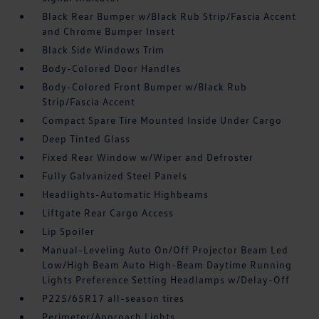
Black Rear Bumper w/Black Rub Strip/Fascia Accent
and Chrome Bumper Insert
Black Side Windows Trim
Body-Colored Door Handles
Body-Colored Front Bumper w/Black Rub
Strip/Fascia Accent
Compact Spare Tire Mounted Inside Under Cargo
Deep Tinted Glass
Fixed Rear Window w/Wiper and Defroster
Fully Galvanized Steel Panels
Headlights-Automatic Highbeams
Liftgate Rear Cargo Access
Lip Spoiler
Manual-Leveling Auto On/Off Projector Beam Led
Low/High Beam Auto High-Beam Daytime Running
Lights Preference Setting Headlamps w/Delay-Off
P225/65R17 all-season tires
Perimeter/Approach Lights