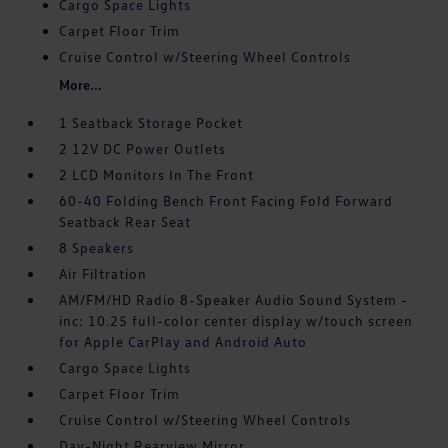
Cargo Space Lights
Carpet Floor Trim
Cruise Control w/Steering Wheel Controls
More...
1 Seatback Storage Pocket
2 12V DC Power Outlets
2 LCD Monitors In The Front
60-40 Folding Bench Front Facing Fold Forward
Seatback Rear Seat
8 Speakers
Air Filtration
AM/FM/HD Radio 8-Speaker Audio Sound System -
inc: 10.25 full-color center display w/touch screen
for Apple CarPlay and Android Auto
Cargo Space Lights
Carpet Floor Trim
Cruise Control w/Steering Wheel Controls
Day-Night Rearview Mirror