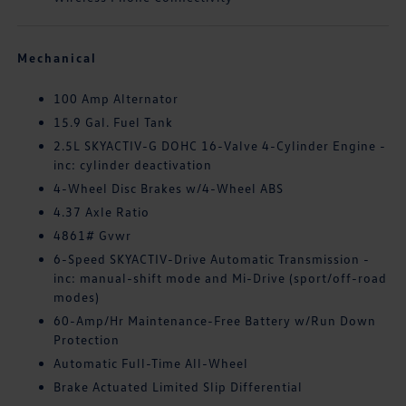
Mechanical
100 Amp Alternator
15.9 Gal. Fuel Tank
2.5L SKYACTIV-G DOHC 16-Valve 4-Cylinder Engine -
inc: cylinder deactivation
4-Wheel Disc Brakes w/4-Wheel ABS
4.37 Axle Ratio
4861# Gvwr
6-Speed SKYACTIV-Drive Automatic Transmission -
inc: manual-shift mode and Mi-Drive (sport/off-road
modes)
60-Amp/Hr Maintenance-Free Battery w/Run Down
Protection
Automatic Full-Time All-Wheel
Brake Actuated Limited Slip Differential