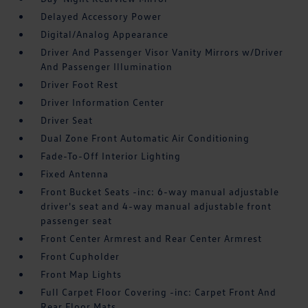
Delayed Accessory Power
Digital/Analog Appearance
Driver And Passenger Visor Vanity Mirrors w/Driver
And Passenger Illumination
Driver Foot Rest
Driver Information Center
Driver Seat
Dual Zone Front Automatic Air Conditioning
Fade-To-Off Interior Lighting
Fixed Antenna
Front Bucket Seats -inc: 6-way manual adjustable
driver's seat and 4-way manual adjustable front
passenger seat
Front Center Armrest and Rear Center Armrest
Front Cupholder
Front Map Lights
Full Carpet Floor Covering -inc: Carpet Front And
Rear Floor Mats