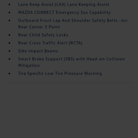
Lane Keep Assist (LKA) Lane Keeping Assist
MAZDA CONNECT Emergency Sos Capability
Outboard Front Lap And Shoulder Safety Belts -inc:
Rear Center 3 Point
Rear Child Safety Locks
Rear Cross Traffic Alert (RCTA)
Side Impact Beams
Smart Brake Support (SBS) with Head-on Collision
Mitigation
Tire Specific Low Tire Pressure Warning