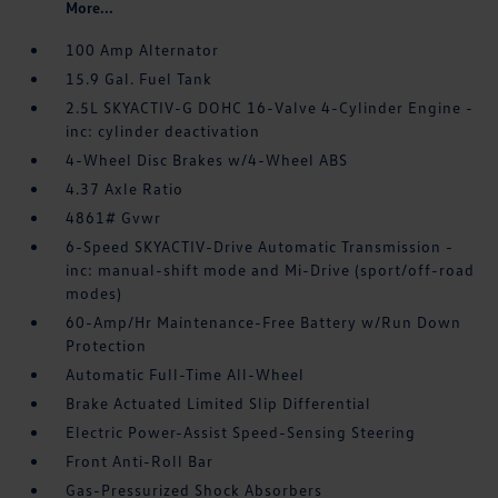
More...
100 Amp Alternator
15.9 Gal. Fuel Tank
2.5L SKYACTIV-G DOHC 16-Valve 4-Cylinder Engine -
inc: cylinder deactivation
4-Wheel Disc Brakes w/4-Wheel ABS
4.37 Axle Ratio
4861# Gvwr
6-Speed SKYACTIV-Drive Automatic Transmission -
inc: manual-shift mode and Mi-Drive (sport/off-road
modes)
60-Amp/Hr Maintenance-Free Battery w/Run Down
Protection
Automatic Full-Time All-Wheel
Brake Actuated Limited Slip Differential
Electric Power-Assist Speed-Sensing Steering
Front Anti-Roll Bar
Gas-Pressurized Shock Absorbers