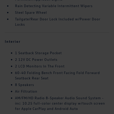
Rain Detecting Variable Intermittent Wipers
Steel Spare Wheel
Tailgate/Rear Door Lock Included w/Power Door
Locks
Interior
1 Seatback Storage Pocket
2 12V DC Power Outlets
2 LCD Monitors In The Front
60-40 Folding Bench Front Facing Fold Forward
Seatback Rear Seat
8 Speakers
Air Filtration
AM/FM/HD Radio 8-Speaker Audio Sound System -
inc: 10.25 full-color center display w/touch screen
for Apple CarPlay and Android Auto