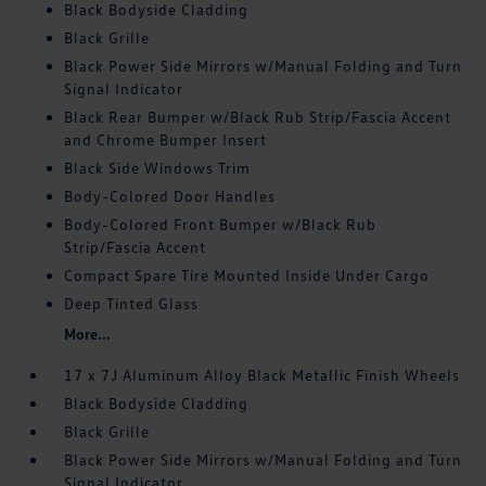
Black Bodyside Cladding
Black Grille
Black Power Side Mirrors w/Manual Folding and Turn
Signal Indicator
Black Rear Bumper w/Black Rub Strip/Fascia Accent
and Chrome Bumper Insert
Black Side Windows Trim
Body-Colored Door Handles
Body-Colored Front Bumper w/Black Rub
Strip/Fascia Accent
Compact Spare Tire Mounted Inside Under Cargo
Deep Tinted Glass
More...
17 x 7J Aluminum Alloy Black Metallic Finish Wheels
Black Bodyside Cladding
Black Grille
Black Power Side Mirrors w/Manual Folding and Turn
Signal Indicator