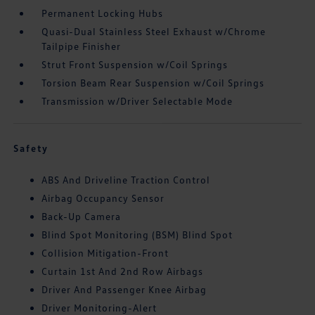
Permanent Locking Hubs
Quasi-Dual Stainless Steel Exhaust w/Chrome
Tailpipe Finisher
Strut Front Suspension w/Coil Springs
Torsion Beam Rear Suspension w/Coil Springs
Transmission w/Driver Selectable Mode
Safety
ABS And Driveline Traction Control
Airbag Occupancy Sensor
Back-Up Camera
Blind Spot Monitoring (BSM) Blind Spot
Collision Mitigation-Front
Curtain 1st And 2nd Row Airbags
Driver And Passenger Knee Airbag
Driver Monitoring-Alert