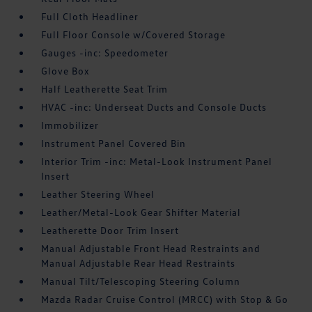
Full Cloth Headliner
Full Floor Console w/Covered Storage
Gauges -inc: Speedometer
Glove Box
Half Leatherette Seat Trim
HVAC -inc: Underseat Ducts and Console Ducts
Immobilizer
Instrument Panel Covered Bin
Interior Trim -inc: Metal-Look Instrument Panel
Insert
Leather Steering Wheel
Leather/Metal-Look Gear Shifter Material
Leatherette Door Trim Insert
Manual Adjustable Front Head Restraints and
Manual Adjustable Rear Head Restraints
Manual Tilt/Telescoping Steering Column
Mazda Radar Cruise Control (MRCC) with Stop & Go