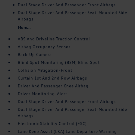
Dual Stage Driver And Passenger Front Airbags
Dual Stage Driver And Passenger Seat-Mounted Side
Airbags
More...
ABS And Driveline Traction Control
Airbag Occupancy Sensor
Back-Up Camera
Blind Spot Monitoring (BSM) Blind Spot
Collision Mitigation-Front
Curtain 1st And 2nd Row Airbags
Driver And Passenger Knee Airbag
Driver Monitoring-Alert
Dual Stage Driver And Passenger Front Airbags
Dual Stage Driver And Passenger Seat-Mounted Side
Airbags
Electronic Stability Control (ESC)
Lane Keep Assist (LKA) Lane Departure Warning