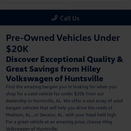
Pre-Owned Vehicles Under
$20K
Discover Exceptional Quality &
Great Savings from Hiley
Volkswagen of Huntsville
Find the amazing bargain you're looking for when you
shop for a used vehicle for under $20k from our
dealership in Huntsville, AL. We offer a vast array of used
bargain vehicles that will help you drive the roads of
Madison, AL., or Decatur, AL. with your head held high.
For a great vehicle at an amazing price, choose Hiley
Volkswagen of Huntsville.