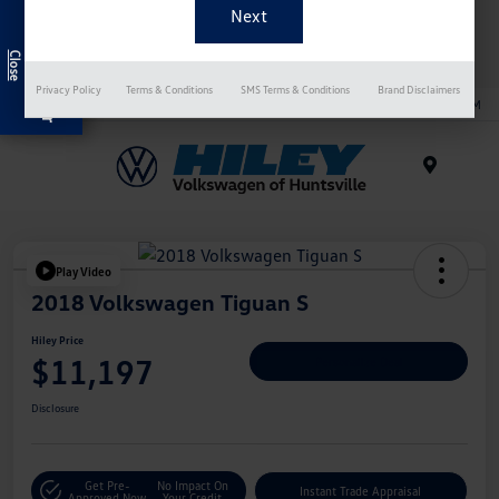
bargain vehicle experts at Hiley Volkswagen of Huntsville
Exclusive Offer
want to tell you all about the various advantages!
Privacy Policy
Terms & Conditions
SMS Terms & Conditions
Brand Disclaimers