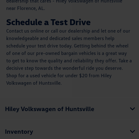
dealership that cares - Hiley Volkswagen of Huntsville
near Florence, AL.
Schedule a Test Drive
Contact us online or call our dealership and let one of our
knowledgeable and dedicated sales members help
schedule your test drive today. Getting behind the wheel
of one of our pre-owned bargain vehicles is a great way
to get to know the quality and reliability they offer. Take a
decisive step towards the wonderful ride you deserve.
Shop for a used vehicle for under $20 from Hiley
Volkswagen of Huntsville.
Hiley Volkswagen of Huntsville
Inventory