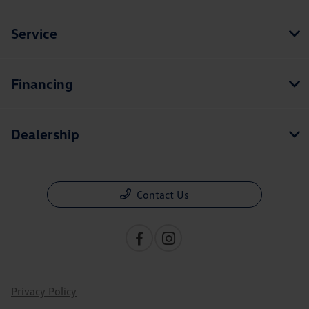
Service
Financing
Dealership
Contact Us
Privacy Policy