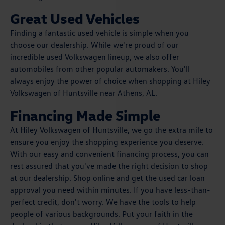
Great Used Vehicles
Finding a fantastic used vehicle is simple when you
choose our dealership. While we're proud of our
incredible used Volkswagen lineup, we also offer
automobiles from other popular automakers. You'll
always enjoy the power of choice when shopping at Hiley
Volkswagen of Huntsville near Athens, AL.
Financing Made Simple
At Hiley Volkswagen of Huntsville, we go the extra mile to
ensure you enjoy the shopping experience you deserve.
With our easy and convenient financing process, you can
rest assured that you've made the right decision to shop
at our dealership. Shop online and get the used car loan
approval you need within minutes. If you have less-than-
perfect credit, don't worry. We have the tools to help
people of various backgrounds. Put your faith in the