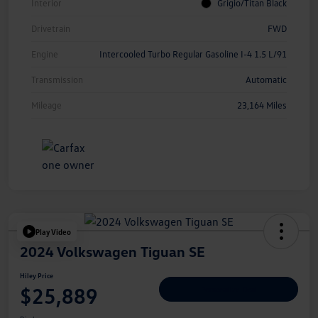
Interior
Grigio/Titan Black
Drivetrain
FWD
Engine
Intercooled Turbo Regular Gasoline I-4 1.5 L/91
Transmission
Automatic
Mileage
23,164 Miles
Play Video
2024 Volkswagen Tiguan SE
Hiley Price
$25,889
Personalize Deal