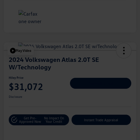
Play Video
2024 Volkswagen Atlas 2.0T SE
W/Technology
Hiley Price
$31,072
Personalize Deal
Disclosure
Get Pre-
No Impact On
Instant Trade Appraisal
Approved Now
Your Credit