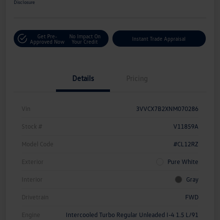
Disclosure
Get Pre-
No Impact On
Instant Trade Appraisal
Approved Now
Your Credit
Details
Pricing
Vin
3VVCX7B2XNM070286
Stock #
V11859A
Model Code
#CL12RZ
Exterior
Pure White
Interior
Gray
Drivetrain
FWD
Engine
Intercooled Turbo Regular Unleaded I-4 1.5 L/91