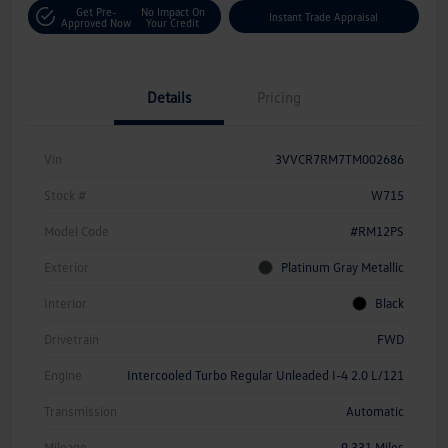
Get Pre-
No Impact On
Instant Trade Appraisal
Approved Now
Your Credit
Details
Pricing
Vin
3VVCR7RM7TM002686
Stock #
W715
Model Code
#RM12PS
Exterior
Platinum Gray Metallic
Interior
Black
Drivetrain
FWD
Engine
Intercooled Turbo Regular Unleaded I-4 2.0 L/121
Transmission
Automatic
Mileage
9,331 Miles