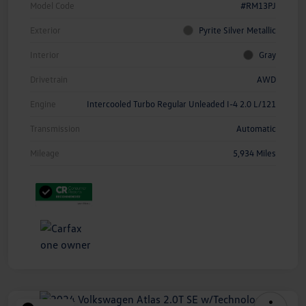
Model Code
#RM13PJ
Exterior
Pyrite Silver Metallic
Interior
Gray
Drivetrain
AWD
Engine
Intercooled Turbo Regular Unleaded I-4 2.0 L/121
Transmission
Automatic
Mileage
5,934 Miles