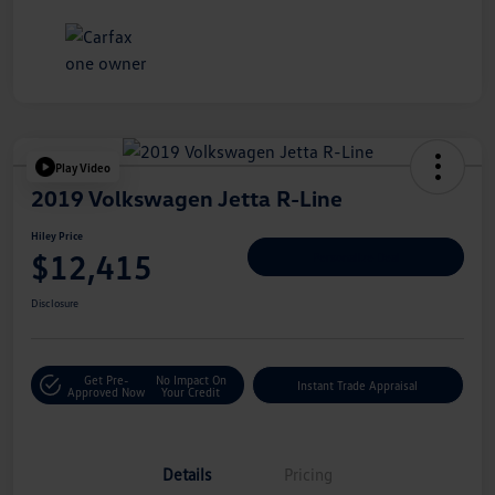
Play Video
2019 Volkswagen Jetta R-Line
Hiley Price
$12,415
Personalize Deal
Disclosure
Get Pre-
No Impact On
Instant Trade Appraisal
Approved Now
Your Credit
Details
Pricing