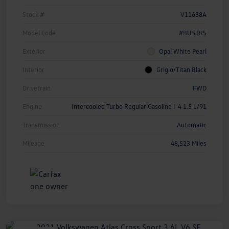
Stock #
V11638A
Model Code
#BU53RS
Exterior
Opal White Pearl
Interior
Grigio/Titan Black
Drivetrain
FWD
Engine
Intercooled Turbo Regular Gasoline I-4 1.5 L/91
Transmission
Automatic
Mileage
48,523 Miles