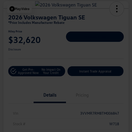
Play Video
2026 Volkswagen Tiguan SE
*Price Includes Manufacturer Rebate
Hiley Price
$32,620
Personalize Deal
Disclosure
Get Pre-
No Impact On
Instant Trade Appraisal
Approved Now
Your Credit
Details
Pricing
Vin
3VVMR7RM8TM006847
Stock #
W718