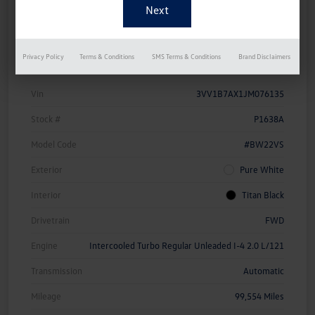
Details
Pricing
Privacy Policy
Terms & Conditions
SMS Terms & Conditions
Brand Disclaimers
Vin
3VV1B7AX1JM076135
Stock #
P1638A
Model Code
#BW22VS
Exterior
Pure White
Interior
Titan Black
Drivetrain
FWD
Engine
Intercooled Turbo Regular Unleaded I-4 2.0 L/121
Transmission
Automatic
Mileage
99,554 Miles