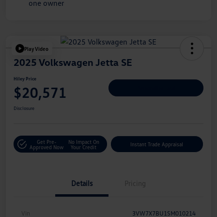
Play Video
2025 Volkswagen Jetta SE
Hiley Price
$20,571
Personalize Deal
Disclosure
Get Pre-
No Impact On
Instant Trade Appraisal
Approved Now
Your Credit
Details
Pricing
Vin
3VW7X7BU1SM010214