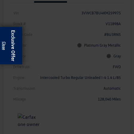
Vin
3VWCB7BU4KM259975
Stock #
V11898A
Exclusive Offer
Model Code
#BU3RNS
Exterior
Platinum Gray Metallic
Interior
Gray
Drivetrain
FWD
Engine
Intercooled Turbo Regular Unleaded I-4 1.4 L/85
Transmission
Automatic
Mileage
128,040 Miles