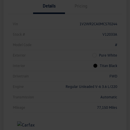
Details
Pricing
Vin
1V2WR2CA0MC570244
Stock #
V12033A
Model Code
#
Exterior
Pure White
Interior
Titan Black
Drivetrain
FWD
Engine
Regular Unleaded V-6 3.6 L/220
Transmission
Automatic
Mileage
77,150 Miles