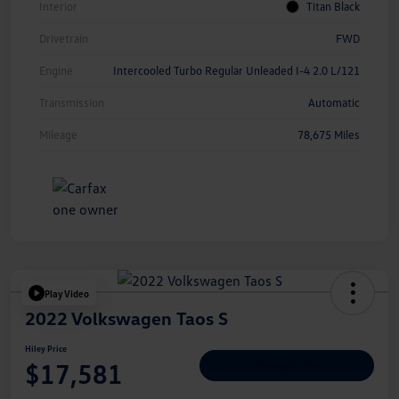
Interior
Titan Black
Drivetrain
FWD
Engine
Intercooled Turbo Regular Unleaded I-4 2.0 L/121
Transmission
Automatic
Mileage
78,675 Miles
Play Video
2022 Volkswagen Taos S
Hiley Price
$17,581
Personalize Deal