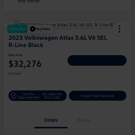
Great Deal
Play Video
2023 Volkswagen Atlas 3.6L V6 SEL
R-Line Black
Hiley Price
$32,276
Personalize Deal
Disclosure
Get Pre-
No Impact On
Instant Trade Appraisal
Approved Now
Your Credit
Details
Pricing