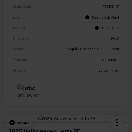
Model Code
#CMCDUZ
Exterior
Deep Black Pearl
Interior
Titan Black
Drivetrain
FWD
Engine
Regular Unleaded V-6 3.6 L/220
Transmission
Automatic
Mileage
83,324 Miles
Play Video
2025 Volkswagen Jetta SE