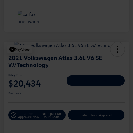
Play Video
2021 Volkswagen Atlas 3.6L V6 SE
W/Technology
Hiley Price
$20,434
Personalize Deal
Disclosure
Get Pre-
No Impact On
Instant Trade Appraisal
Approved Now
Your Credit