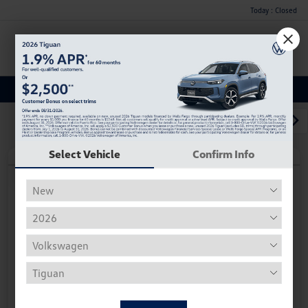
Today : Closed
Menu
Used Car, Truck and SUV Inventory
1
2
3
Select Vehicle
Confirm Info
Play Video
2018 Volkswagen Tiguan S
Hiley Price
$11,882
Personalize Deal
Disclosure
Get Pre-
No Impact On
Instant Trade Appraisal
Approved Now
Your Credit