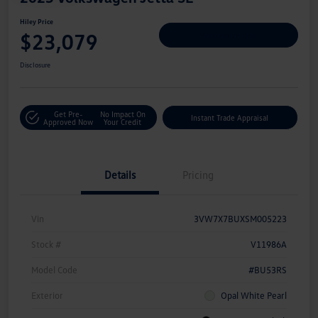
Hiley Price
$23,079
Personalize Deal
Disclosure
Get Pre-
No Impact On
Instant Trade Appraisal
Approved Now
Your Credit
Details
Pricing
Vin
3VW7X7BUXSM005223
Stock #
V11986A
Model Code
#BU53RS
Exterior
Opal White Pearl