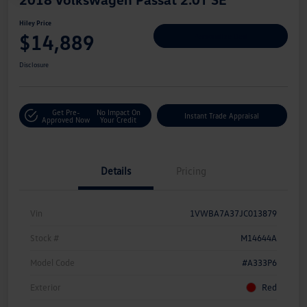
Hiley Price
$14,889
Personalize Deal
Disclosure
Get Pre-
No Impact On
Instant Trade Appraisal
Approved Now
Your Credit
Details
Pricing
Vin
1VWBA7A37JC013879
Stock #
M14644A
Model Code
#A333P6
Exterior
Red