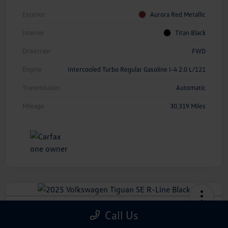
Exterior
Aurora Red Metallic
Interior
Titan Black
Drivetrain
FWD
Engine
Intercooled Turbo Regular Gasoline I-4 2.0 L/121
Transmission
Automatic
Mileage
30,319 Miles
2025 Volkswagen Tiguan SE R-Line
Call Us
Black