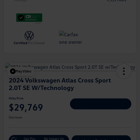
Play Video
2024 Volkswagen Atlas Cross Sport
2.0T SE W/Technology
Hiley Price
$29,769
Personalize Deal
Disclosure
Get Pre-
No Impact On