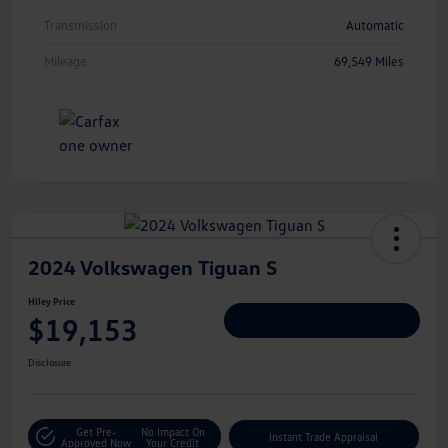
Transmission
Automatic
Mileage
69,549 Miles
2024 Volkswagen Tiguan S
Hiley Price
$19,153
Personalize Deal
Disclosure
Get Pre-
No Impact On
Instant Trade Appraisal
Approved Now
Your Credit