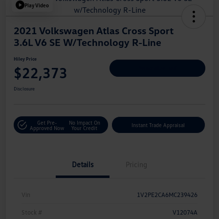
Play Video
2021 Volkswagen Atlas Cross Sport
3.6L V6 SE W/Technology R-Line
Hiley Price
$22,373
Personalize Deal
Disclosure
Get Pre-
No Impact On
Instant Trade Appraisal
Approved Now
Your Credit
Details
Pricing
Vin
1V2PE2CA6MC239426
Stock #
V12074A