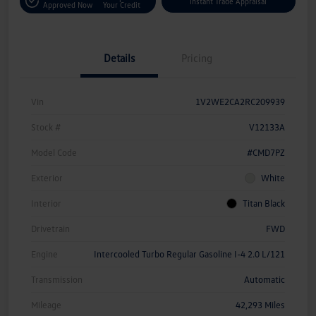
Instant Trade Appraisal
Approved Now
Your Credit
Details
Pricing
Vin
1V2WE2CA2RC209939
Stock #
V12133A
Model Code
#CMD7PZ
Exterior
White
Interior
Titan Black
Drivetrain
FWD
Engine
Intercooled Turbo Regular Gasoline I-4 2.0 L/121
Transmission
Automatic
Mileage
42,293 Miles