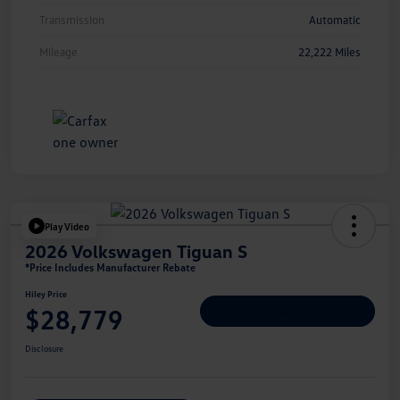
Transmission
Automatic
Mileage
22,222 Miles
Play Video
2026 Volkswagen Tiguan S
*Price Includes Manufacturer Rebate
Hiley Price
$28,779
Personalize Deal
Disclosure