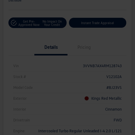
Disclosure
Get Pre-
No Impact On
Instant Trade Appraisal
Approved Now
Your Credit
Details
Pricing
Vin
3VVNB7AX4RM128743
Stock #
V12102A
Model Code
#BJ23VS
Exterior
Kings Red Metallic
Interior
Cinnamon
Drivetrain
FWD
Engine
Intercooled Turbo Regular Unleaded I-4 2.0 L/121