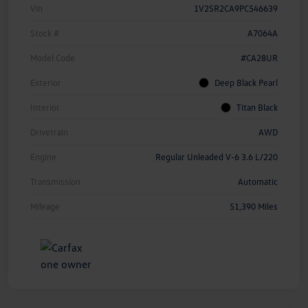
Vin
1V2SR2CA9PC546639
Stock #
A7064A
Model Code
#CA28UR
Exterior
Deep Black Pearl
Interior
Titan Black
Drivetrain
AWD
Engine
Regular Unleaded V-6 3.6 L/220
Transmission
Automatic
Mileage
51,390 Miles