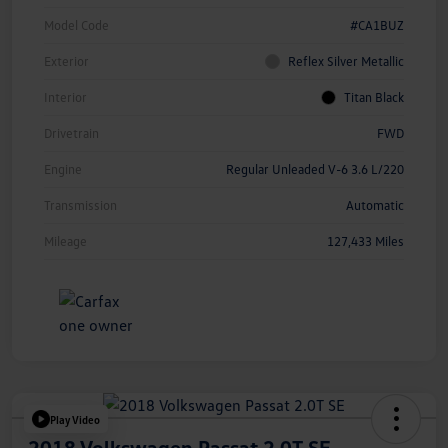
Model Code
#CA1BUZ
Exterior
Reflex Silver Metallic
Interior
Titan Black
Drivetrain
FWD
Engine
Regular Unleaded V-6 3.6 L/220
Transmission
Automatic
Mileage
127,433 Miles
Play Video
2018 Volkswagen Passat 2.0T SE