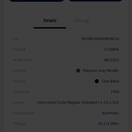
Details
Pricing
Vin
3VVRB7AX2RM058516
Stock #
V12089A
Model Code
#BJ22VS
Exterior
Platinum Gray Metallic
Interior
Titan Black
Drivetrain
FWD
Engine
Intercooled Turbo Regular Unleaded I-4 2.0 L/121
Transmission
Automatic
Mileage
81,112 Miles