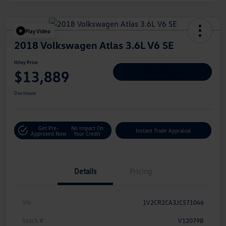
Play Video
2018 Volkswagen Atlas 3.6L V6 SE
Hiley Price
$13,889
Personalize Deal
Disclosure
Get Pre-
No Impact On
Instant Trade Appraisal
Approved Now
Your Credit
Details
Pricing
Vin
1V2CR2CA3JC571046
Stock #
V12079B