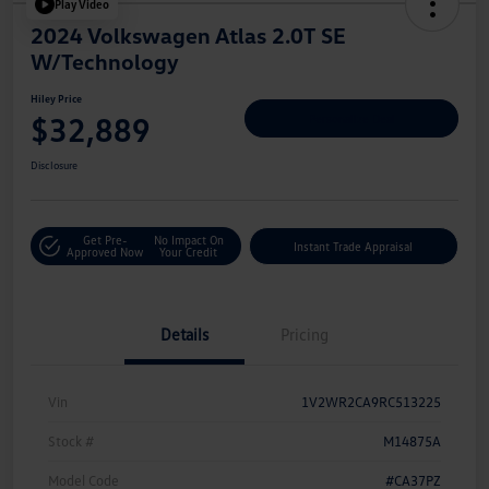
Play Video
2024 Volkswagen Atlas 2.0T SE
W/Technology
Hiley Price
$32,889
Personalize Deal
Disclosure
Get Pre-
No Impact On
Instant Trade Appraisal
Approved Now
Your Credit
Details
Pricing
Vin
1V2WR2CA9RC513225
Stock #
M14875A
Model Code
#CA37PZ