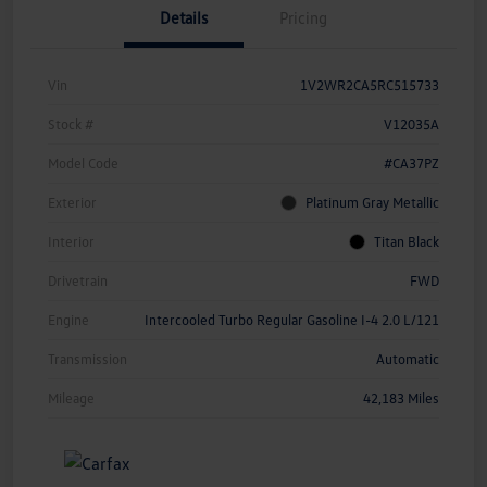
Details
Pricing
Vin
1V2WR2CA5RC515733
Stock #
V12035A
Model Code
#CA37PZ
Exterior
Platinum Gray Metallic
Interior
Titan Black
Drivetrain
FWD
Engine
Intercooled Turbo Regular Gasoline I-4 2.0 L/121
Transmission
Automatic
Mileage
42,183 Miles