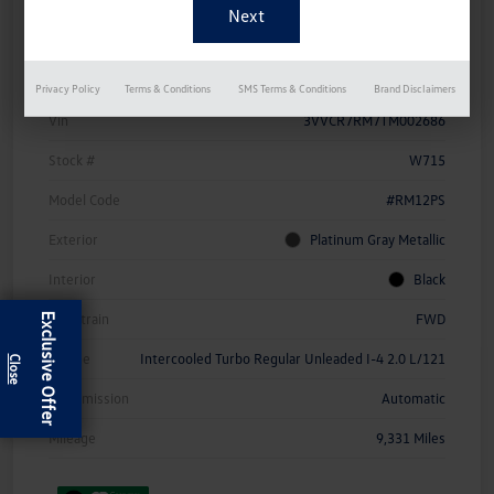
Details
Pricing
Privacy Policy
Terms & Conditions
SMS Terms & Conditions
Brand Disclaimers
Vin
3VVCR7RM7TM002686
Stock #
W715
Model Code
#RM12PS
Exterior
Platinum Gray Metallic
Interior
Black
Drivetrain
FWD
Exclusive Offer
Engine
Intercooled Turbo Regular Unleaded I-4 2.0 L/121
Transmission
Automatic
Mileage
9,331 Miles