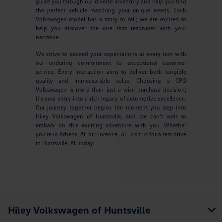
guide you through our diverse inventory and help you find
the perfect vehicle matching your unique needs. Each
Volkswagen model has a story to tell; we are excited to
help you discover the one that resonates with your
narrative.
We strive to exceed your expectations at every turn with
our enduring commitment to exceptional customer
service. Every interaction aims to deliver both tangible
quality and immeasurable value. Choosing a CPO
Volkswagen is more than just a wise purchase decision;
it's your entry into a rich legacy of automotive excellence.
Our journey together begins the moment you step into
Hiley Volkswagen of Huntsville, and we can't wait to
embark on this exciting adventure with you. Whether
you're in Athens, AL or Florence, AL, visit us for a test drive
in Huntsville, AL today!
Hiley Volkswagen of Huntsville