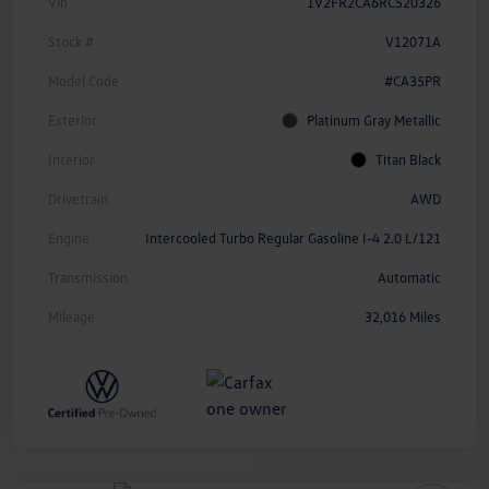
Vin
1V2FR2CA6RC520326
Stock #
V12071A
Model Code
#CA35PR
Exterior
Platinum Gray Metallic
Interior
Titan Black
Drivetrain
AWD
Engine
Intercooled Turbo Regular Gasoline I-4 2.0 L/121
Transmission
Automatic
Mileage
32,016 Miles