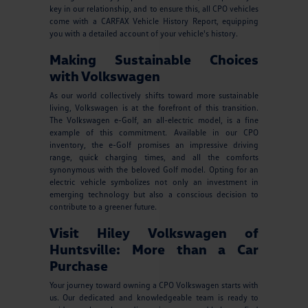
key in our relationship, and to ensure this, all CPO vehicles
come with a CARFAX Vehicle History Report, equipping
you with a detailed account of your vehicle's history.
Making Sustainable Choices
with Volkswagen
As our world collectively shifts toward more sustainable
living, Volkswagen is at the forefront of this transition.
The Volkswagen e-Golf, an all-electric model, is a fine
example of this commitment. Available in our CPO
inventory, the e-Golf promises an impressive driving
range, quick charging times, and all the comforts
synonymous with the beloved Golf model. Opting for an
electric vehicle symbolizes not only an investment in
emerging technology but also a conscious decision to
contribute to a greener future.
Visit Hiley Volkswagen of
Huntsville: More than a Car
Purchase
Your journey toward owning a CPO Volkswagen starts with
us. Our dedicated and knowledgeable team is ready to