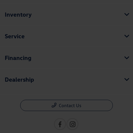
Inventory
Service
Financing
Dealership
Contact Us