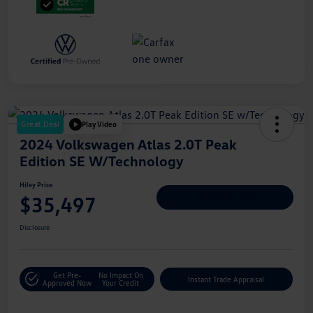
Great Deal
Play Video
2024 Volkswagen Atlas 2.0T Peak
Edition SE W/Technology
Hiley Price
$35,497
Personalize Deal
Disclosure
Get Pre-
No Impact On
Instant Trade Appraisal
Approved Now
Your Credit