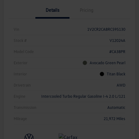
Details
Pricing
Vin
1V2CR2CA8RC595130
Stock #
V12024A
Model Code
#CA38PR
Exterior
Avocado Green Pearl
Interior
Titan Black
Drivetrain
AWD
Engine
Intercooled Turbo Regular Gasoline I-4 2.0 L/121
Transmission
Automatic
Mileage
21,972 Miles