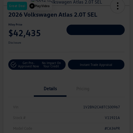
Great Deal
Play Video
2026 Volkswagen Atlas 2.0T SEL
Hiley Price
$42,435
Personalize Deal
Disclosure
Get Pre-
No Impact On
Instant Trade Appraisal
Approved Now
Your Credit
Details
Pricing
Vin
1V2BN2CA8TC500967
Stock #
V11921A
Model Code
#CA34PR