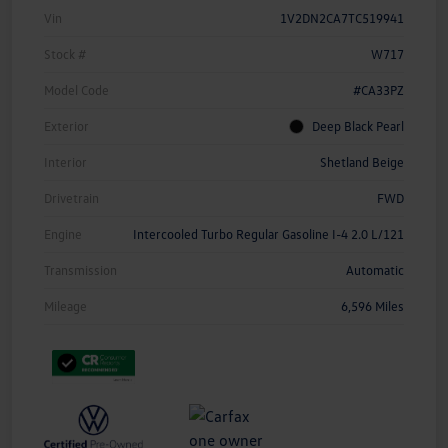
Vin
1V2DN2CA7TC519941
Stock #
W717
Model Code
#CA33PZ
Exterior
Deep Black Pearl
Interior
Shetland Beige
Drivetrain
FWD
Engine
Intercooled Turbo Regular Gasoline I-4 2.0 L/121
Transmission
Automatic
Mileage
6,596 Miles