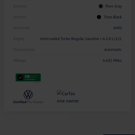
Exterior
Pure Gray
Interior
Titan Black
Drivetrain
AWD
Engine
Intercooled Turbo Regular Gasoline I-4 2.0 L/121
Transmission
Automatic
Mileage
4,431 Miles