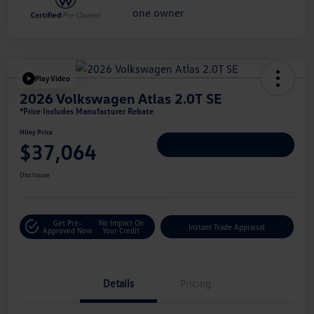
Play Video
2026 Volkswagen Atlas 2.0T SE
*Price Includes Manufacturer Rebate
Hiley Price
$37,064
Personalize Deal
Disclosure
Get Pre-
No Impact On
Instant Trade Appraisal
Approved Now
Your Credit
Details
Pricing