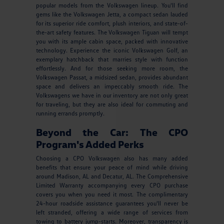
popular models from the Volkswagen lineup. You'll find
gems like the Volkswagen Jetta, a compact sedan lauded
for its superior ride comfort, plush interiors, and state-of-
the-art safety features. The Volkswagen Tiguan will tempt
you with its ample cabin space, packed with innovative
technology. Experience the iconic Volkswagen Golf, an
exemplary hatchback that marries style with function
effortlessly. And for those seeking more room, the
Volkswagen Passat, a midsized sedan, provides abundant
space and delivers an impeccably smooth ride. The
Volkswagens we have in our inventory are not only great
for traveling, but they are also ideal for commuting and
running errands promptly.
Beyond the Car: The CPO
Program's Added Perks
Choosing a CPO Volkswagen also has many added
benefits that ensure your peace of mind while driving
around Madison, AL and Decatur, AL. The Comprehensive
Limited Warranty accompanying every CPO purchase
covers you when you need it most. The complimentary
24-hour roadside assistance guarantees you'll never be
left stranded, offering a wide range of services from
towing to battery jump-starts. Moreover, transparency is