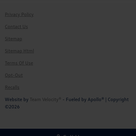
Privacy Policy
Contact Us
Sitemap
Sitemap Html
Terms Of Use
Opt-Out
Recalls
Website by
Team Velocity®
- Fueled by Apollo® | Copyright
©2026