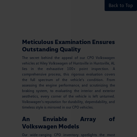
Back to Top
Meticulous Examination Ensures
Outstanding Quality
The secret behind the appeal of our CPO Volkswagen
vehicles at Hiley Volkswagen of Huntsville in Huntsville, AL
lies in the exhaustive 100+ point inspection. A
comprehensive process, this rigorous evaluation covers
the full spectrum of the vehicle's condition. From
assessing the engine performance, and scrutinizing the
braking system, to evaluating the interior and exterior
aesthetics, every corner of the vehicle is left unturned.
Volkswagen's reputation for durability, dependability, and
timeless style is mirrored in our CPO vehicles.
An Enviable Array of
Volkswagen Models
Our wide-ranging CPO inventory spotlights the most