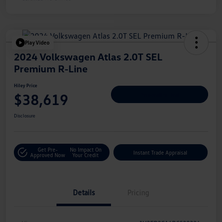
Play Video
2024 Volkswagen Atlas 2.0T SEL
Premium R-Line
Hiley Price
$38,619
Personalize Deal
Disclosure
Get Pre-
No Impact On
Instant Trade Appraisal
Approved Now
Your Credit
Details
Pricing