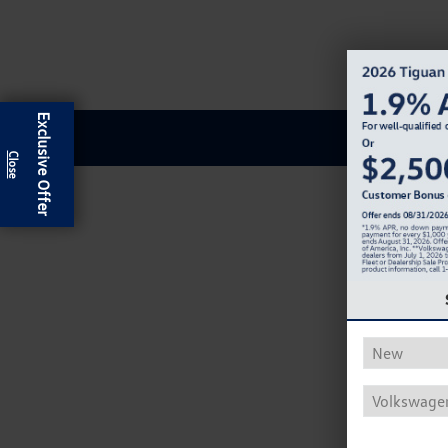
Exclusive Offer