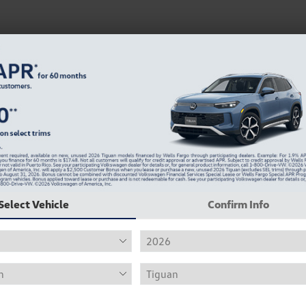
Get Pre-Qualified for an Auto Loan Huntsville, A
Select Vehicle
Confirm Info