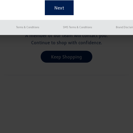
Your Pre-Qualification
is pending
Terms & Conditions
SMS Terms & Conditions
Brand Disclai
A member of our team will contact you.
Continue to shop with confidence.
Keep Shopping