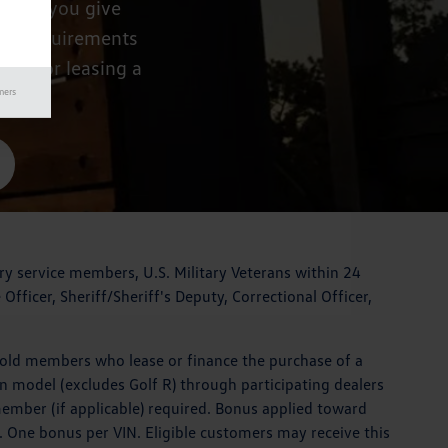
ike to you give
lity requirements
ing or leasing a
mers
ary service members, U.S. Military Veterans within 24
Officer, Sheriff/Sheriff's Deputy, Correctional Officer,
hold members who lease or finance the purchase of a
en model (excludes Golf R) through participating dealers
member (if applicable) required. Bonus applied toward
. One bonus per VIN. Eligible customers may receive this