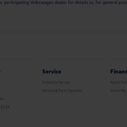
r participating Volkswagen dealer for details or, for general p
y
Service
Finan
Schedule Service
Apply For
Service & Parts Specials
Value My 
les
r $25K