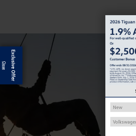
Exclusive Offer