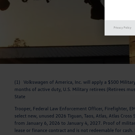
Privacy Policy
(1) Volkswagen of America, Inc. will apply a $500 Militar
months of active duty, U.S. Military retirees (Retirees mus
State
Trooper, Federal Law Enforcement Officer, Firefighter, 
select new, unused 2026 Tiguan, Taos, Atlas, Atlas Cross S
from January 6, 2026 to January 4, 2027. Proof of militar
lease or finance contract and is not redeemable for cash