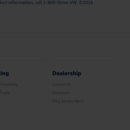
roduct information, call 1-800-Drive-VW. ©2026
cing
Dealership
 Financing
Contact Us
Trade
Directions
Why Service Here?