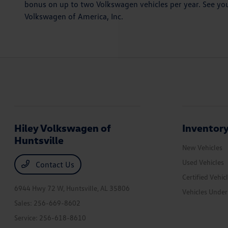
bonus on up to two Volkswagen vehicles per year. See you
Volkswagen of America, Inc.
Hiley Volkswagen of
Inventor
Huntsville
New Vehicles
Used Vehicles
Contact Us
Certified Vehic
6944 Hwy 72 W,
Huntsville, AL 35806
Vehicles Unde
Sales:
256-669-8602
Service:
256-618-8610