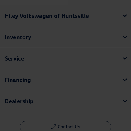
Hiley Volkswagen of Huntsville
Inventory
Service
Financing
Dealership
Contact Us