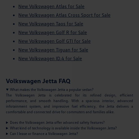
New Volkswagen Atlas for Sale
New Volkswagen Atlas Cross Sport for Sale
New Volkswagen Taos for Sale
New Volkswagen Golf R for Sale
New Volkswagen Golf GTI for Sale
New Volkswagen Tiguan for Sale
New Volkswagen ID.4 for Sale
Volkswagen Jetta FAQ
What makes the Volkswagen Jetta a popular sedan?
The Volkswagen Jetta is celebrated for its refined design, efficient
performance, and smooth handling. With a spacious interior, advanced
infotainment system, and impressive fuel efficiency, the Jetta delivers a
comfortable and connected drive for commuters and families alike.
Does the Volkswagen Jetta offer advanced safety features?
What kind of technology is available inside the Volkswagen Jetta?
Can I lease or finance a Volkswagen Jetta?