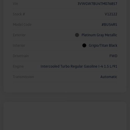
Vin
3VWGW7BU4TM076857
Stock #
V12122
Model Code
#BU54RS
Exterior
Platinum Gray Metallic
Interior
Grigio/Titan Black
Drivetrain
FWD
Engine
Intercooled Turbo Regular Gasoline I-4 1.5 L/91
Transmission
Automatic