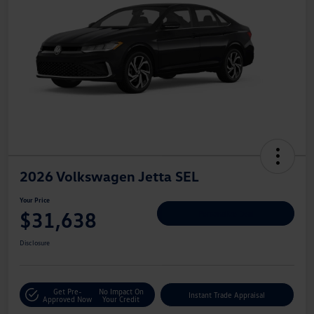
2026 Volkswagen Jetta SEL
Your Price
$31,638
Personalize Deal
Disclosure
Get Pre-
No Impact On
Instant Trade Appraisal
Approved Now
Your Credit