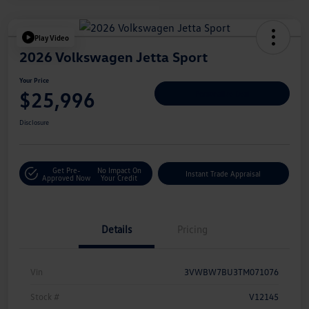
Play Video
2026 Volkswagen Jetta Sport
Your Price
$25,996
Personalize Deal
Disclosure
Get Pre-
No Impact On
Instant Trade Appraisal
Approved Now
Your Credit
Details
Pricing
Vin
3VWBW7BU3TM071076
Stock #
V12145