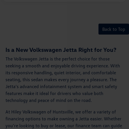
Back to Top
Is a New Volkswagen Jetta Right for You?
The Volkswagen Jetta is the perfect choice for those
seeking a smooth and enjoyable driving experience. With
its responsive handling, quiet interior, and comfortable
seating, this sedan makes every journey a pleasure. The
Jetta's advanced infotainment system and smart safety
features make it ideal for drivers who value both
technology and peace of mind on the road.
At Hiley Volkswagen of Huntsville, we offer a variety of
financing options to make owning a Jetta easier. Whether
you're looking to buy or lease, our finance team can guide