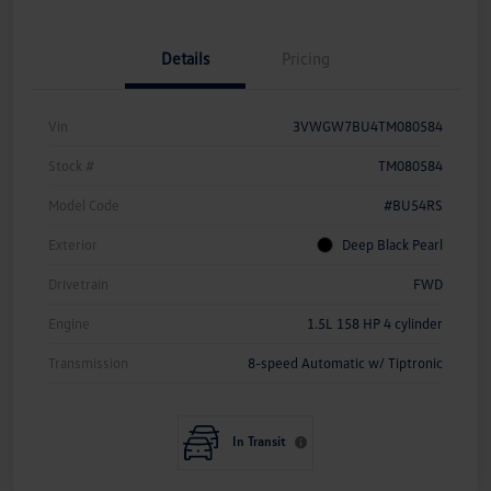
Details
Pricing
Vin
3VWGW7BU4TM080584
Stock #
TM080584
Model Code
#BU54RS
Exterior
Deep Black Pearl
Drivetrain
FWD
Engine
1.5L 158 HP 4 cylinder
Transmission
8-speed Automatic w/ Tiptronic
In Transit