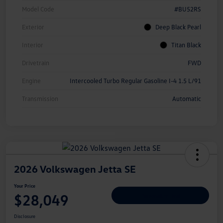
Model Code
#BU52RS
Exterior
Deep Black Pearl
Interior
Titan Black
Drivetrain
FWD
Engine
Intercooled Turbo Regular Gasoline I-4 1.5 L/91
Transmission
Automatic
2026 Volkswagen Jetta SE
Your Price
$28,049
Personalize Deal
Disclosure