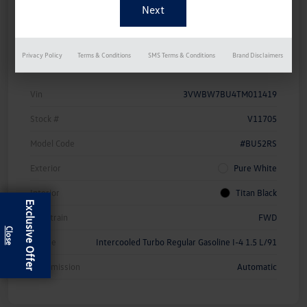
Approved Now
Your Credit
Details
Pricing
Privacy Policy
Terms & Conditions
SMS Terms & Conditions
Brand Disclaimers
Vin
3VWBW7BU4TM011419
Stock #
V11705
Model Code
#BU52RS
Exterior
Pure White
Interior
Titan Black
Exclusive Offer
Drivetrain
FWD
Engine
Intercooled Turbo Regular Gasoline I-4 1.5 L/91
Transmission
Automatic