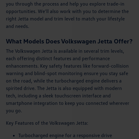
you through the process and help you explore trade-in
opportunities. We'll also work with you to determine the
right Jetta model and trim level to match your lifestyle
and needs.
What Models Does Volkswagen Jetta Offer?
The Volkswagen Jetta is available in several trim levels,
each offering distinct features and performance
enhancements. Key safety features like forward-collision
warning and blind-spot monitoring ensure you stay safe
on the road, while the turbocharged engine delivers a
spirited drive. The Jetta is also equipped with modern
tech, including a sleek touchscreen interface and
smartphone integration to keep you connected wherever
you go.
Key Features of the Volkswagen Jetta:
Turbocharged engine for a responsive drive