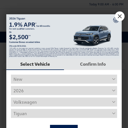
Today 9:00 AM - 6:00 PM
Menu
Discover a New Volkswagen Jetta for Sale in Huntsville, AL
Select Vehicle
Confirm Info
Play Video
2026 Volkswagen Jetta Sport
Your Price
$25,996
Personalize Deal
Disclosure
Get Pre-
No Impact On
Instant Trade Appraisal