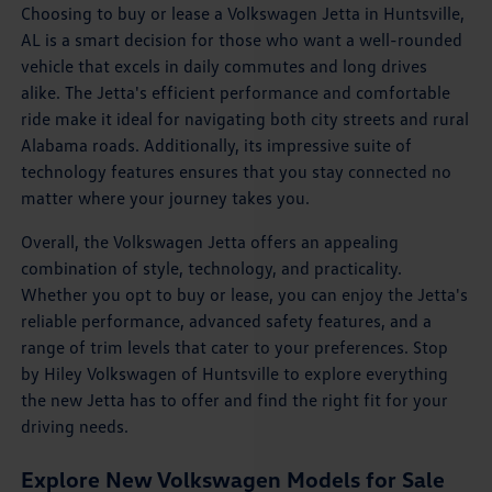
Choosing to buy or lease a Volkswagen Jetta in Huntsville,
AL is a smart decision for those who want a well-rounded
vehicle that excels in daily commutes and long drives
alike. The Jetta's efficient performance and comfortable
ride make it ideal for navigating both city streets and rural
Alabama roads. Additionally, its impressive suite of
technology features ensures that you stay connected no
matter where your journey takes you.
Overall, the Volkswagen Jetta offers an appealing
combination of style, technology, and practicality.
Whether you opt to buy or lease, you can enjoy the Jetta's
reliable performance, advanced safety features, and a
range of trim levels that cater to your preferences. Stop
by Hiley Volkswagen of Huntsville to explore everything
the new Jetta has to offer and find the right fit for your
driving needs.
Explore New Volkswagen Models for Sale