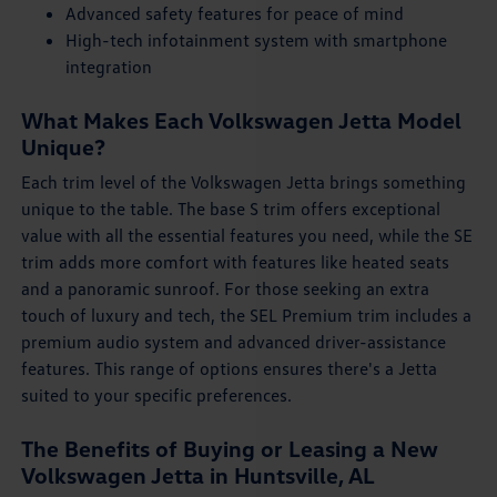
Advanced safety features for peace of mind
High-tech infotainment system with smartphone
integration
What Makes Each Volkswagen Jetta Model
Unique?
Each trim level of the Volkswagen Jetta brings something
unique to the table. The base S trim offers exceptional
value with all the essential features you need, while the SE
trim adds more comfort with features like heated seats
and a panoramic sunroof. For those seeking an extra
touch of luxury and tech, the SEL Premium trim includes a
premium audio system and advanced driver-assistance
features. This range of options ensures there's a Jetta
suited to your specific preferences.
The Benefits of Buying or Leasing a New
Volkswagen Jetta in Huntsville, AL