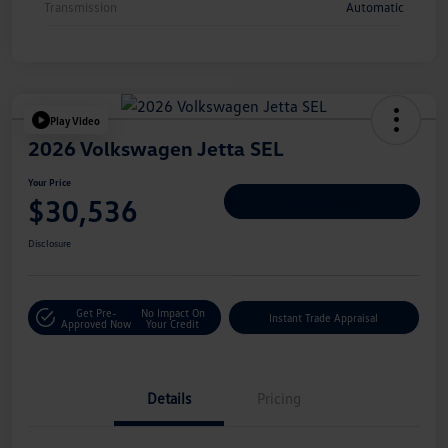
Transmission
Automatic
Play Video
2026 Volkswagen Jetta SEL
Your Price
$30,536
Personalize Deal
Disclosure
Get Pre-
No Impact On
Instant Trade Appraisal
Approved Now
Your Credit
Details
Pricing