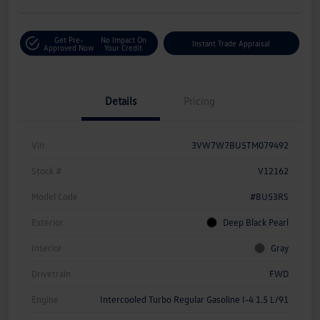
Get Pre-
No Impact On
Instant Trade Appraisal
Approved Now
Your Credit
Details
Pricing
Vin
3VW7W7BU5TM079492
Stock #
V12162
Model Code
#BU53RS
Exterior
Deep Black Pearl
Interior
Gray
Drivetrain
FWD
Engine
Intercooled Turbo Regular Gasoline I-4 1.5 L/91