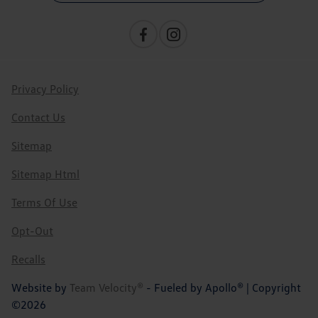
Privacy Policy
Contact Us
Sitemap
Sitemap Html
Terms Of Use
Opt-Out
Recalls
Website by
Team Velocity®
- Fueled by Apollo® | Copyright
©2026