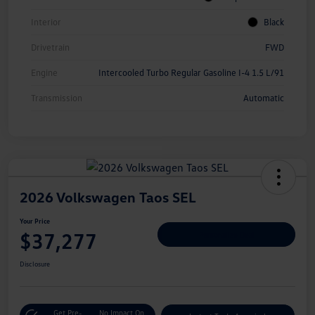
Interior
Black
Drivetrain
FWD
Engine
Intercooled Turbo Regular Gasoline I-4 1.5 L/91
Transmission
Automatic
2026 Volkswagen Taos SEL
Your Price
$37,277
Personalize Deal
Disclosure
Get Pre-
No Impact On