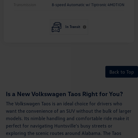
Transmission
8-speed Automatic w/ Tiptronic 4MOTION
In Transit
Back to Top
Is a New Volkswagen Taos Right for You?
The Volkswagen Taos is an ideal choice for drivers who
want the convenience of an SUV without the bulk of larger
models. Its nimble handling and comfortable ride make it
perfect for navigating Huntsville's busy streets or
exploring the scenic routes around Alabama. The Taos