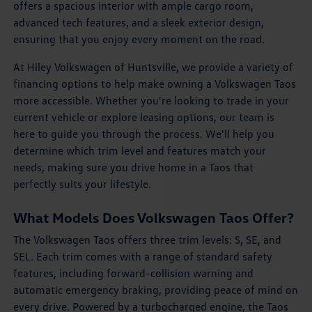
offers a spacious interior with ample cargo room,
advanced tech features, and a sleek exterior design,
ensuring that you enjoy every moment on the road.
At Hiley Volkswagen of Huntsville, we provide a variety of
financing options to help make owning a Volkswagen Taos
more accessible. Whether you're looking to trade in your
current vehicle or explore leasing options, our team is
here to guide you through the process. We'll help you
determine which trim level and features match your
needs, making sure you drive home in a Taos that
perfectly suits your lifestyle.
What Models Does Volkswagen Taos Offer?
The Volkswagen Taos offers three trim levels: S, SE, and
SEL. Each trim comes with a range of standard safety
features, including forward-collision warning and
automatic emergency braking, providing peace of mind on
every drive. Powered by a turbocharged engine, the Taos