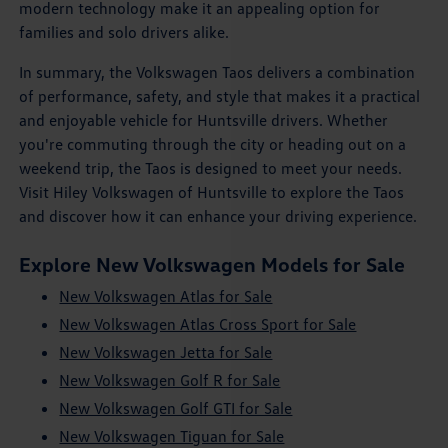
modern technology make it an appealing option for
families and solo drivers alike.
In summary, the Volkswagen Taos delivers a combination
of performance, safety, and style that makes it a practical
and enjoyable vehicle for Huntsville drivers. Whether
you're commuting through the city or heading out on a
weekend trip, the Taos is designed to meet your needs.
Visit Hiley Volkswagen of Huntsville to explore the Taos
and discover how it can enhance your driving experience.
Explore New Volkswagen Models for Sale
New Volkswagen Atlas for Sale
New Volkswagen Atlas Cross Sport for Sale
New Volkswagen Jetta for Sale
New Volkswagen Golf R for Sale
New Volkswagen Golf GTI for Sale
New Volkswagen Tiguan for Sale