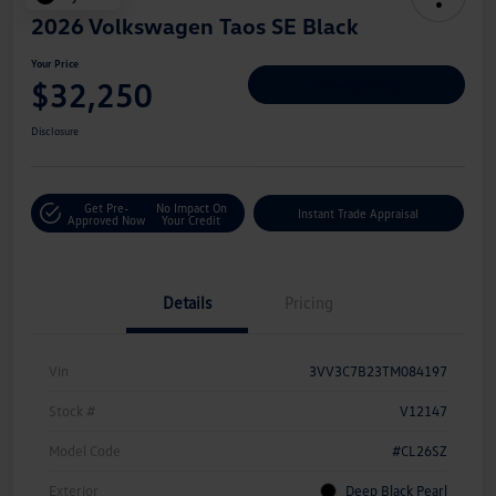
2026 Volkswagen Taos SE Black
Your Price
$32,250
Personalize Deal
Disclosure
Get Pre-
No Impact On
Instant Trade Appraisal
Approved Now
Your Credit
Details
Pricing
Vin
3VV3C7B23TM084197
Stock #
V12147
Model Code
#CL26SZ
Exterior
Deep Black Pearl