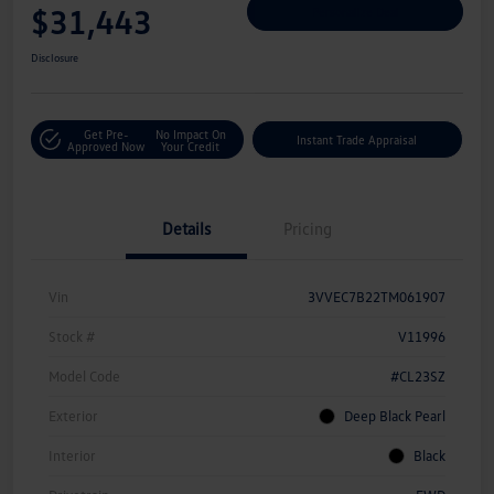
$31,443
Personalize Deal
Disclosure
Get Pre-
No Impact On
Instant Trade Appraisal
Approved Now
Your Credit
Details
Pricing
Vin
3VVEC7B22TM061907
Stock #
V11996
Model Code
#CL23SZ
Exterior
Deep Black Pearl
Interior
Black