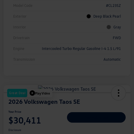
Model Code
#CL23SZ
Exterior
Deep Black Pearl
Interior
Gray
Drivetrain
FWD
Engine
Intercooled Turbo Regular Gasoline I-4 1.5 L/91
Transmission
Automatic
Great Deal
Play Video
2026 Volkswagen Taos SE
Your Price
$30,411
Personalize Deal
Disclosure