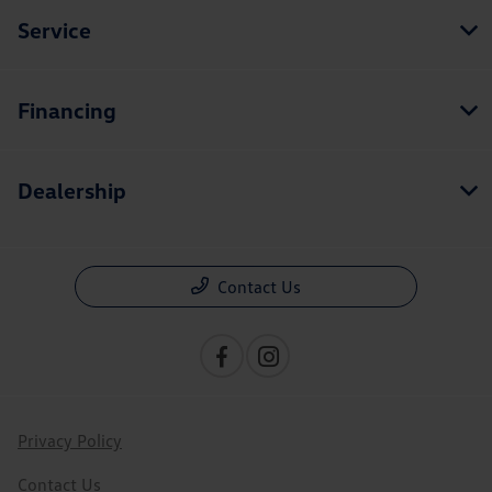
Service
Financing
Dealership
Contact Us
Privacy Policy
Contact Us