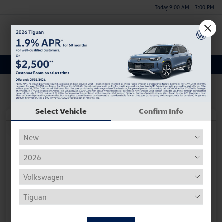
Today 9:00 AM - 7:00 PM
Menu
Discover a New Volkswagen Taos for Sale in Huntsville, AL
Select Vehicle
Confirm Info
Play Video
2026 Volkswagen Taos S
Your Price
$27,296
Personalize Deal
Disclosure
Get Pre-
No Impact On
Instant Trade Appraisal