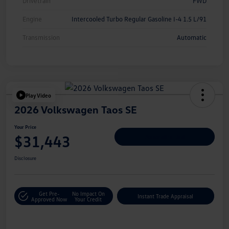
Drivetrain
FWD
Engine
Intercooled Turbo Regular Gasoline I-4 1.5 L/91
Transmission
Automatic
Play Video
2026 Volkswagen Taos SE
Your Price
$31,443
Personalize Deal
Disclosure
Get Pre-
No Impact On
Instant Trade Appraisal
Approved Now
Your Credit