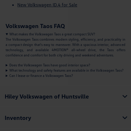
New Volkswagen ID.4 for Sale
Volkswagen Taos FAQ
What makes the Volkswagen Taos a great compact SUV?
The Volkswagen Taos combines modern styling, efficiency, and practicality in
a compact design that's easy to maneuver. With a spacious interior, advanced
technology, and available 4MOTION® all-wheel drive, the Taos offers
confidence and comfort for both city driving and weekend adventures.
Does the Volkswagen Taos have good interior space?
What technology and safety features are available in the Volkswagen Taos?
Can I lease or finance a Volkswagen Taos?
Hiley Volkswagen of Huntsville
Inventory