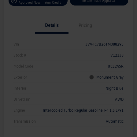
Instant Trade Appraisal
Approved Now
Your Credit
Details
Pricing
Vin
3VV4C7B26TM088295
Stock #
V12138
Model Code
#CL24SR
Exterior
Monument Gray
Interior
Night Blue
Drivetrain
AWD
Engine
Intercooled Turbo Regular Gasoline I-4 1.5 L/91
Transmission
Automatic