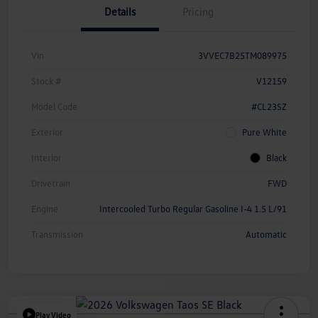
Details
Pricing
Vin
3VVEC7B25TM089975
Stock #
V12159
Model Code
#CL23SZ
Exterior
Pure White
Interior
Black
Drivetrain
FWD
Engine
Intercooled Turbo Regular Gasoline I-4 1.5 L/91
Transmission
Automatic
Play Video