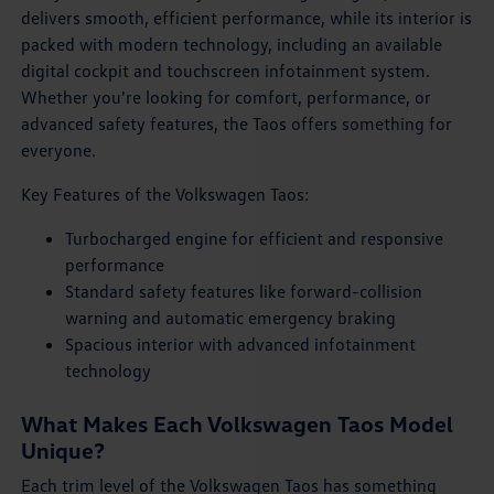
delivers smooth, efficient performance, while its interior is
packed with modern technology, including an available
digital cockpit and touchscreen infotainment system.
Whether you're looking for comfort, performance, or
advanced safety features, the Taos offers something for
everyone.
Key Features of the Volkswagen Taos:
Turbocharged engine for efficient and responsive
performance
Standard safety features like forward-collision
warning and automatic emergency braking
Spacious interior with advanced infotainment
technology
What Makes Each Volkswagen Taos Model
Unique?
Each trim level of the Volkswagen Taos has something