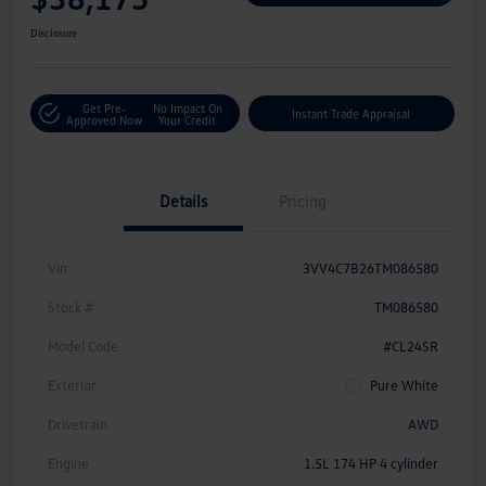
Disclosure
Get Pre-
No Impact On
Instant Trade Appraisal
Approved Now
Your Credit
Details
Pricing
Vin
3VV4C7B26TM086580
Stock #
TM086580
Model Code
#CL24SR
Exterior
Pure White
Drivetrain
AWD
Engine
1.5L 174 HP 4 cylinder