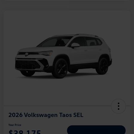
2026 Volkswagen Taos SEL
Your Price
$38,175
Personalize Deal