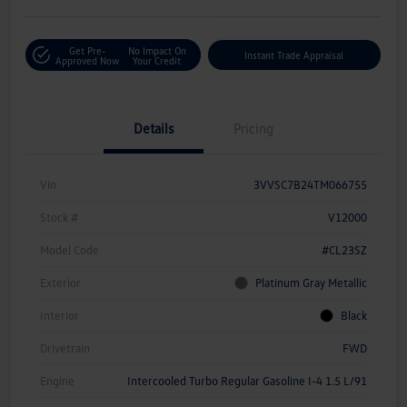
Get Pre-
No Impact On
Instant Trade Appraisal
Approved Now
Your Credit
Details
Pricing
Vin
3VVSC7B24TM066755
Stock #
V12000
Model Code
#CL23SZ
Exterior
Platinum Gray Metallic
Interior
Black
Drivetrain
FWD
Engine
Intercooled Turbo Regular Gasoline I-4 1.5 L/91