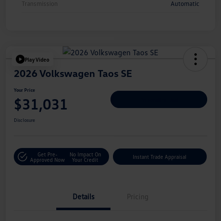
Transmission
Automatic
Play Video
2026 Volkswagen Taos SE
Your Price
$31,031
Personalize Deal
Disclosure
Get Pre-
No Impact On
Instant Trade Appraisal
Approved Now
Your Credit
Details
Pricing