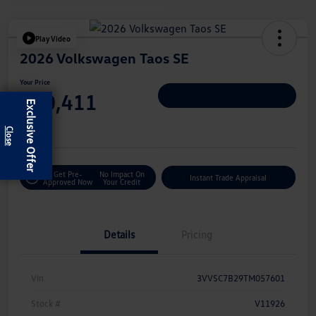
Play Video
2026 Volkswagen Taos SE
Your Price
$30,411
Personalize Deal
Exclusive Offer
Disclosure
Get Pre-
No Impact On
Instant Trade Appraisal
Approved Now
Your Credit
Details
Pricing
Vin
3VVSC7B29TM057601
Stock #
V11926