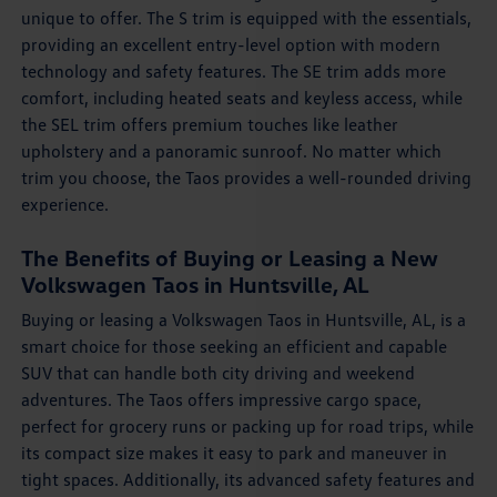
unique to offer. The S trim is equipped with the essentials,
providing an excellent entry-level option with modern
technology and safety features. The SE trim adds more
comfort, including heated seats and keyless access, while
the SEL trim offers premium touches like leather
upholstery and a panoramic sunroof. No matter which
trim you choose, the Taos provides a well-rounded driving
experience.
The Benefits of Buying or Leasing a New
Volkswagen Taos in Huntsville, AL
Buying or leasing a Volkswagen Taos in Huntsville, AL, is a
smart choice for those seeking an efficient and capable
SUV that can handle both city driving and weekend
adventures. The Taos offers impressive cargo space,
perfect for grocery runs or packing up for road trips, while
its compact size makes it easy to park and maneuver in
tight spaces. Additionally, its advanced safety features and