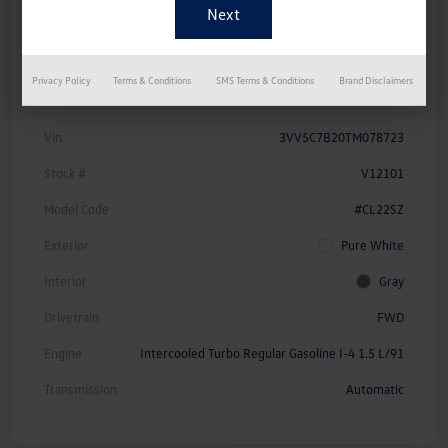
Approved Now
Your Credit
Details
Pricing
Privacy Policy
Terms & Conditions
SMS Terms & Conditions
Brand Disclaimers
Vin
3VV5C7B20TM078723
Stock #
V12101
Model Code
#CL22SZ
Exterior
Pure White
Interior
Gray
Drivetrain
FWD
Engine
Intercooled Turbo Regular Gasoline I-4 1.5 L/91
Transmission
Automatic