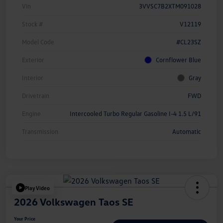
Vin
3VVSC7B2XTM091028
Stock #
V12119
Model Code
#CL23SZ
Exterior
Cornflower Blue
Interior
Gray
Drivetrain
FWD
Engine
Intercooled Turbo Regular Gasoline I-4 1.5 L/91
Transmission
Automatic
Play Video
2026 Volkswagen Taos SE
Your Price