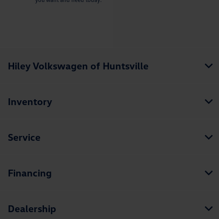
Hiley Volkswagen of Huntsville
Inventory
Service
Financing
Dealership