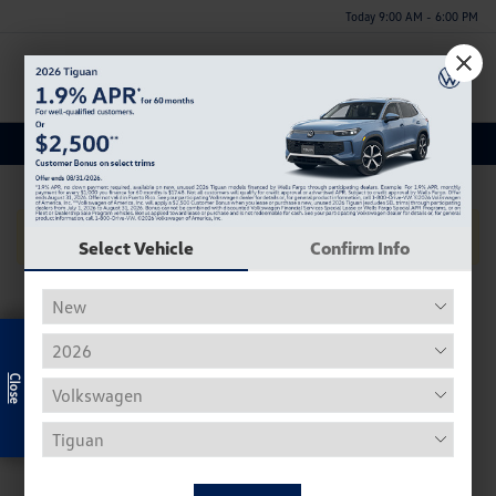
Today 9:00 AM - 6:00 PM
Menu
Used Acura Rdx Inventory
No Vehicles Found
Select Vehicle
Confirm Info
Exclusive Offer
Used Volkswagen Inventory
Our used Volkswagen selection often includes the Beetle,
Tiguan, Passat, Golf, and Atlas.
Used Beetle - The VW Beetle, affectionally known