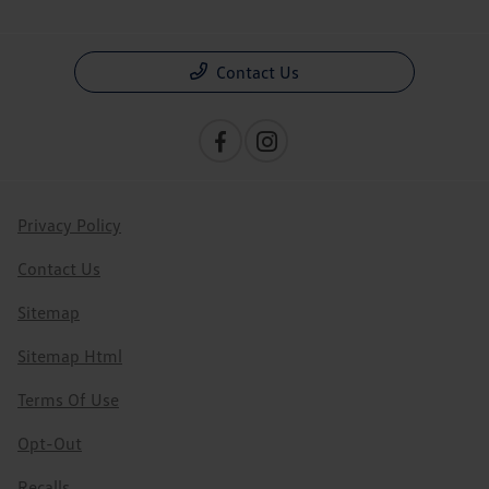
Contact Us
Privacy Policy
Contact Us
Sitemap
Sitemap Html
Terms Of Use
Opt-Out
Recalls