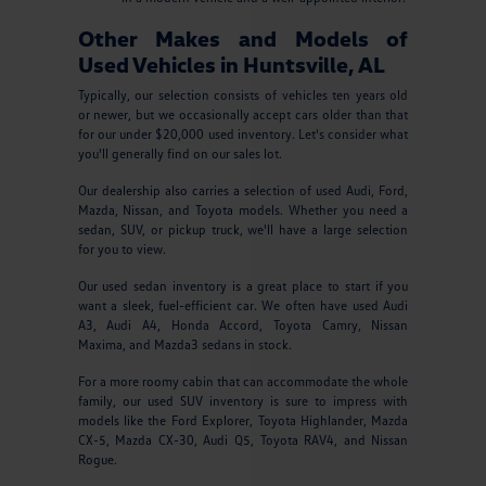
Other Makes and Models of
Used Vehicles in Huntsville, AL
Typically, our selection consists of vehicles ten years old
or newer, but we occasionally accept cars older than that
for our under $20,000 used inventory. Let's consider what
you'll generally find on our sales lot.
Our dealership also carries a selection of used Audi, Ford,
Mazda, Nissan, and Toyota models. Whether you need a
sedan, SUV, or pickup truck, we'll have a large selection
for you to view.
Our used sedan inventory is a great place to start if you
want a sleek, fuel-efficient car. We often have used Audi
A3, Audi A4, Honda Accord, Toyota Camry, Nissan
Maxima, and Mazda3 sedans in stock.
For a more roomy cabin that can accommodate the whole
family, our used SUV inventory is sure to impress with
models like the Ford Explorer, Toyota Highlander, Mazda
CX-5, Mazda CX-30, Audi Q5, Toyota RAV4, and Nissan
Rogue.