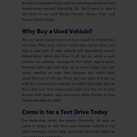
A truck is a popular body style for adventurous drivers and
homeowners around Huntsville, AL. You'll want to take a
test drive in our used Nissan Frontier, Nissan Titan, and
Toyota Tundra trucks.
Why Buy a Used Vehicle?
We can name many reasons to buy a used car instead of a
new one. First, your vehicle holds value better when you
buy a used one. A new vehicle will experience instant
depreciation when you drive it off the lot, while a used
vehicle has already undergone the initial depreciation.
Second, used cars cost less, so in some cases, you can
avoid needing an auto loan because you might have
saved the cost of the car. Third, you can often find the car
with the trim level you wanted but didn't get when the car
first came out. That means you could find the car of your
dreams with leather seats and every safety feature for less
money because it's used.
Come in for a Test Drive Today
Our dealership serves the greater Huntsville, AL area, so
come in today to test drive your favorite vehicle in our
used inventory. Let us help you drive home the used car
you want and need today.