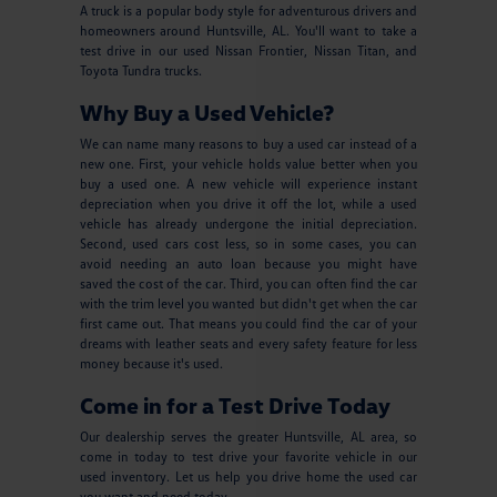
A truck is a popular body style for adventurous drivers and
homeowners around Huntsville, AL. You'll want to take a
test drive in our used Nissan Frontier, Nissan Titan, and
Toyota Tundra trucks.
Why Buy a Used Vehicle?
We can name many reasons to buy a used car instead of a
new one. First, your vehicle holds value better when you
buy a used one. A new vehicle will experience instant
depreciation when you drive it off the lot, while a used
vehicle has already undergone the initial depreciation.
Second, used cars cost less, so in some cases, you can
avoid needing an auto loan because you might have
saved the cost of the car. Third, you can often find the car
with the trim level you wanted but didn't get when the car
first came out. That means you could find the car of your
dreams with leather seats and every safety feature for less
money because it's used.
Come in for a Test Drive Today
Our dealership serves the greater Huntsville, AL area, so
come in today to test drive your favorite vehicle in our
used inventory. Let us help you drive home the used car
you want and need today.