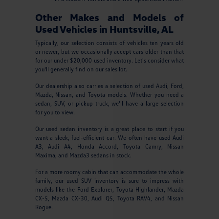
Other Makes and Models of
Used Vehicles in Huntsville, AL
Typically, our selection consists of vehicles ten years old
or newer, but we occasionally accept cars older than that
for our under $20,000 used inventory. Let's consider what
you'll generally find on our sales lot.
Our dealership also carries a selection of used Audi, Ford,
Mazda, Nissan, and Toyota models. Whether you need a
sedan, SUV, or pickup truck, we'll have a large selection
for you to view.
Our used sedan inventory is a great place to start if you
want a sleek, fuel-efficient car. We often have used Audi
A3, Audi A4, Honda Accord, Toyota Camry, Nissan
Maxima, and Mazda3 sedans in stock.
For a more roomy cabin that can accommodate the whole
family, our used SUV inventory is sure to impress with
models like the Ford Explorer, Toyota Highlander, Mazda
CX-5, Mazda CX-30, Audi Q5, Toyota RAV4, and Nissan
Rogue.