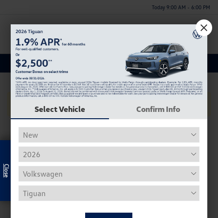
Today 9:00 AM - 6:00 PM
Menu
Used Kia Optima Inventory
No Vehicles Found
Select Vehicle
Confirm Info
Exclusive Offer
Used Volkswagen Inventory
Our used Volkswagen selection often includes the Beetle,
Tiguan, Passat, Golf, and Atlas.
Used Beetle - The VW Beetle, affectionally known