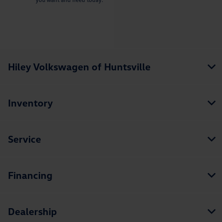
Hiley Volkswagen of Huntsville
Inventory
Service
Financing
Dealership