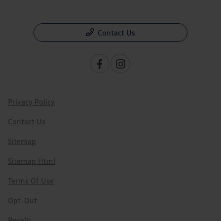
Contact Us
Privacy Policy
Contact Us
Sitemap
Sitemap Html
Terms Of Use
Opt-Out
Recalls