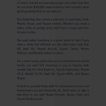
or newer, but we occasionally accept cars older than that
for our under $20,000 used inventory. Let's consider what
you'll generally find on our sales lot.
Our dealership also carries a selection of used Audi, Ford,
Mazda, Nissan, and Toyota models. Whether you need a
sedan, SUV, or pickup truck, we'll have a large selection
for you to view.
Our used sedan inventory is a great place to start if you
want a sleek, fuel-efficient car. We often have used Audi
A3, Audi A4, Honda Accord, Toyota Camry, Nissan
Maxima, and Mazda3 sedans in stock.
For a more roomy cabin that can accommodate the whole
family, our used SUV inventory is sure to impress with
models like the Ford Explorer, Toyota Highlander, Mazda
CX-5, Mazda CX-30, Audi Q5, Toyota RAV4, and Nissan
Rogue.
A truck is a popular body style for adventurous drivers and
homeowners around Huntsville, AL. You'll want to take a
test drive in our used Nissan Frontier, Nissan Titan, and
Toyota Tundra trucks.