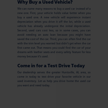
Why Buy a Used Vehicle?
We can name many reasons to buy a used car instead of a
new one. First, your vehicle holds value better when you
buy a used one. A new vehicle will experience instant
depreciation when you drive it off the lot, while a used
vehicle has already undergone the initial depreciation.
Second, used cars cost less, so in some cases, you can
avoid needing an auto loan because you might have
saved the cost of the car. Third, you can often find the car
with the trim level you wanted but didn't get when the car
first came out. That means you could find the car of your
dreams with leather seats and every safety feature for less
money because it's used.
Come in for a Test Drive Today
Our dealership serves the greater Huntsville, AL area, so
come in today to test drive your favorite vehicle in our
used inventory. Let us help you drive home the used car
you want and need today.