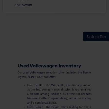
Back to Top
Used Volkswagen Inventory
Our used Volkswagen selection often includes the Beetle,
Tiguan, Passat, Golf, and Atlas.
Used Beetle - The VW Beetle, affectionally known
as the Bug, comes in several styles. It has remained
a favorite among Madison, AL drivers for decades
because it offers dependability, attractive styling,
and a comfortable ride.
Used Passat - The Passat offers seating for five, a