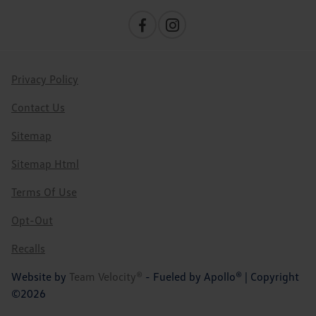
Privacy Policy
Contact Us
Sitemap
Sitemap Html
Terms Of Use
Opt-Out
Recalls
Website by
Team Velocity®
- Fueled by Apollo® | Copyright
©2026