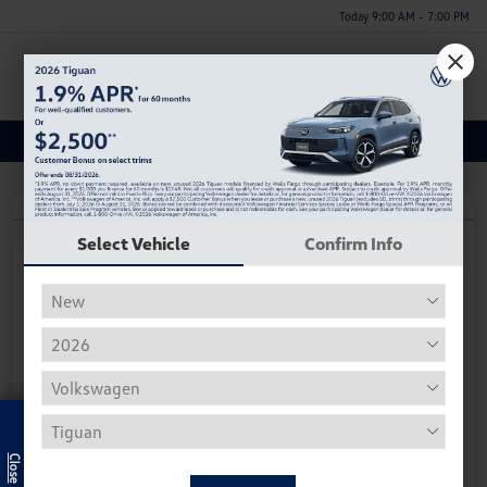
Today 9:00 AM - 7:00 PM
Menu
Used Toyota Tacoma 4WD Inventory
Play Video
Select Vehicle
Confirm Info
2023 Toyota Tacoma 4WD SR
Hiley Price
$25,884
Personalize Deal
Disclosure
Exclusive Offer
Get Pre-
No Impact On
Instant Trade Appraisal
Approved Now
Your Credit