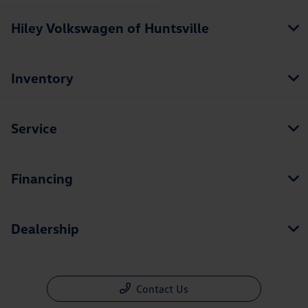
Hiley Volkswagen of Huntsville
Inventory
Service
Financing
Dealership
Contact Us