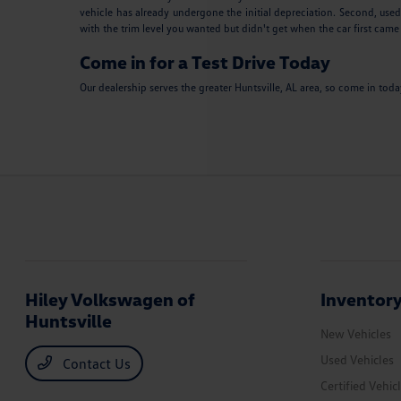
vehicle has already undergone the initial depreciation. Second, used
with the trim level you wanted but didn't get when the car first came
Come in for a Test Drive Today
Our dealership serves the greater Huntsville, AL area, so come in tod
Hiley Volkswagen of
Inventor
Huntsville
New Vehicles
Used Vehicles
Contact Us
Certified Vehic