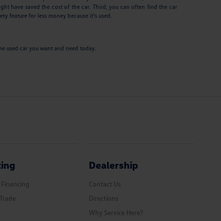
ght have saved the cost of the car. Third, you can often find the car
ety feature for less money because it's used.
e the used car you want and need today.
cing
Dealership
 Financing
Contact Us
Trade
Directions
Why Service Here?