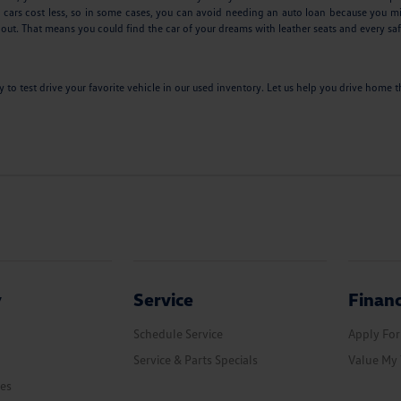
 cars cost less, so in some cases, you can avoid needing an auto loan because you mi
 out. That means you could find the car of your dreams with leather seats and every saf
ay to test drive your favorite vehicle in our used inventory. Let us help you drive hom
y
Service
Finan
Schedule Service
Apply For
Service & Parts Specials
Value My 
les