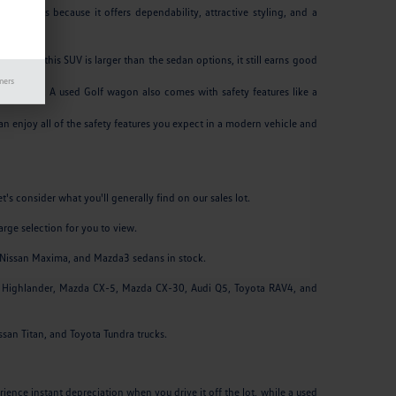
 decades because it offers dependability, attractive styling, and a
 AL.
 While this SUV is larger than the sedan options, it still earns good
mers
e highway. A used Golf wagon also comes with safety features like a
an enjoy all of the safety features you expect in a modern vehicle and
's consider what you'll generally find on our sales lot.
arge selection for you to view.
y, Nissan Maxima, and Mazda3 sedans in stock.
ta Highlander, Mazda CX-5, Mazda CX-30, Audi Q5, Toyota RAV4, and
issan Titan, and Toyota Tundra trucks.
ence instant depreciation when you drive it off the lot, while a used