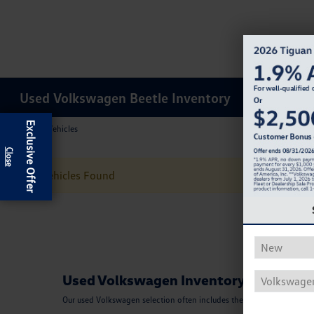
Used Volkswagen Beetle Inventory
Exclusive Offer
Results: 0 Vehicles
No Vehicles Found
Used Volkswagen Inventory
Our used Volkswagen selection often includes the Beetle, Tiguan, Pass