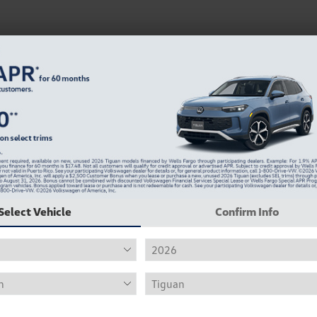
Select Vehicle
Confirm Info
at, Golf, and Atlas.