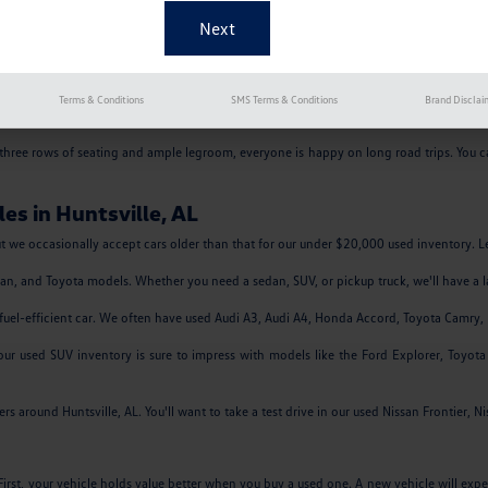
, comes in several styles. It has remained a favorite among Madison, AL drivers for
nk, and superb gas mileage. Many drivers love the Passat for their commutes to Decatur,
w of impressive safety features to give you confidence as you drive around Athens, AL.
Terms & Conditions
SMS Terms & Conditions
Brand Disclai
rive around Florence, AL. It earns superb gas mileage, especially when driven on th
h three rows of seating and ample legroom, everyone is happy on long road trips. You c
es in Huntsville, AL
but we occasionally accept cars older than that for our under $20,000 used inventory. Let
ssan, and Toyota models. Whether you need a sedan, SUV, or pickup truck, we'll have a l
ek, fuel-efficient car. We often have used Audi A3, Audi A4, Honda Accord, Toyota Camr
r used SUV inventory is sure to impress with models like the Ford Explorer, Toyo
 around Huntsville, AL. You'll want to take a test drive in our used Nissan Frontier, N
st, your vehicle holds value better when you buy a used one. A new vehicle will experi