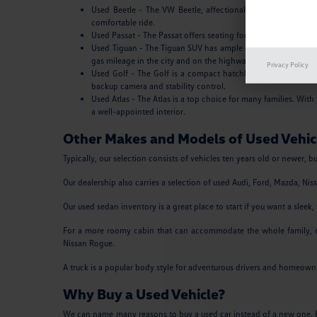
Used Beetle - The VW Beetle, affectionally known as the Bug
comfortable ride.
Used Passat - The Passat offers seating for five, a roomy tru
Used Tiguan - The Tiguan SUV has ample cargo space and a sle
gas mileage in the city and on the highway.
Privacy Policy
Used Golf - The Golf is a compact hatchback that's fun to d
backup camera and stability control.
Used Atlas - The Atlas is a top choice for many families. Wit
a well-appointed interior.
Other Makes and Models of Used Vehicl
Typically, our selection consists of vehicles ten years old or newer, 
Our dealership also carries a selection of used Audi, Ford, Mazda, Ni
Our used sedan inventory is a great place to start if you want a sle
For a more roomy cabin that can accommodate the whole family, ou
Nissan Rogue.
A truck is a popular body style for adventurous drivers and homeowners
Why Buy a Used Vehicle?
We can name many reasons to buy a used car instead of a new one. Fir