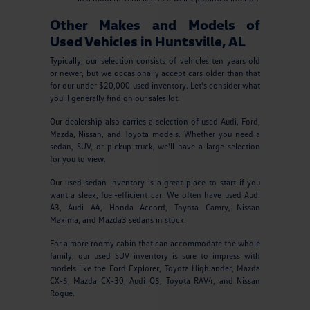
Other Makes and Models of
Used Vehicles in Huntsville, AL
Typically, our selection consists of vehicles ten years old
or newer, but we occasionally accept cars older than that
for our under $20,000 used inventory. Let's consider what
you'll generally find on our sales lot.
Our dealership also carries a selection of used Audi, Ford,
Mazda, Nissan, and Toyota models. Whether you need a
sedan, SUV, or pickup truck, we'll have a large selection
for you to view.
Our used sedan inventory is a great place to start if you
want a sleek, fuel-efficient car. We often have used Audi
A3, Audi A4, Honda Accord, Toyota Camry, Nissan
Maxima, and Mazda3 sedans in stock.
For a more roomy cabin that can accommodate the whole
family, our used SUV inventory is sure to impress with
models like the Ford Explorer, Toyota Highlander, Mazda
CX-5, Mazda CX-30, Audi Q5, Toyota RAV4, and Nissan
Rogue.