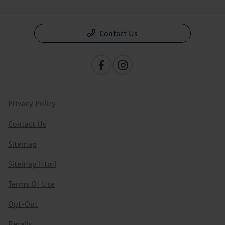
Contact Us
Privacy Policy
Contact Us
Sitemap
Sitemap Html
Terms Of Use
Opt-Out
Recalls