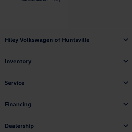
Hiley Volkswagen of Huntsville
Inventory
Service
Financing
Dealership