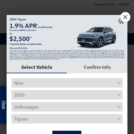
Today 9:00 AM - 7:00 PM
Menu
Used Volvo S90 Inventory
No Vehicles Found
Select Vehicle
Confirm Info
Exclusive Offer
Used Volkswagen Inventory
Our used Volkswagen selection often includes the Beetle,
Tiguan, Passat, Golf, and Atlas.
Used Beetle - The VW Beetle, affectionally known