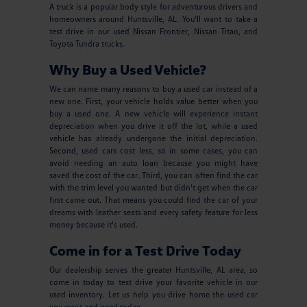
A truck is a popular body style for adventurous drivers and
homeowners around Huntsville, AL. You'll want to take a
test drive in our used Nissan Frontier, Nissan Titan, and
Toyota Tundra trucks.
Why Buy a Used Vehicle?
We can name many reasons to buy a used car instead of a
new one. First, your vehicle holds value better when you
buy a used one. A new vehicle will experience instant
depreciation when you drive it off the lot, while a used
vehicle has already undergone the initial depreciation.
Second, used cars cost less, so in some cases, you can
avoid needing an auto loan because you might have
saved the cost of the car. Third, you can often find the car
with the trim level you wanted but didn't get when the car
first came out. That means you could find the car of your
dreams with leather seats and every safety feature for less
money because it's used.
Come in for a Test Drive Today
Our dealership serves the greater Huntsville, AL area, so
come in today to test drive your favorite vehicle in our
used inventory. Let us help you drive home the used car
you want and need today.