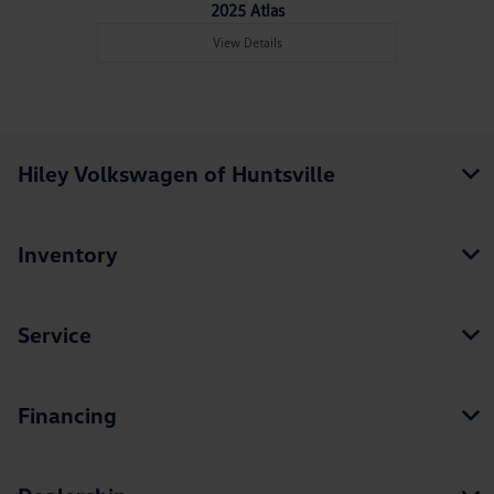
2025 Atlas
View Details
Hiley Volkswagen of Huntsville
Inventory
Service
Financing