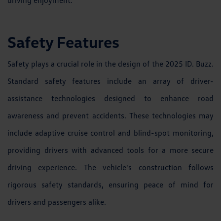
Safety Features
Safety plays a crucial role in the design of the 2025 ID. Buzz.
Standard safety features include an array of driver-
assistance technologies designed to enhance road
awareness and prevent accidents. These technologies may
include adaptive cruise control and blind-spot monitoring,
providing drivers with advanced tools for a more secure
driving experience. The vehicle's construction follows
rigorous safety standards, ensuring peace of mind for
drivers and passengers alike.