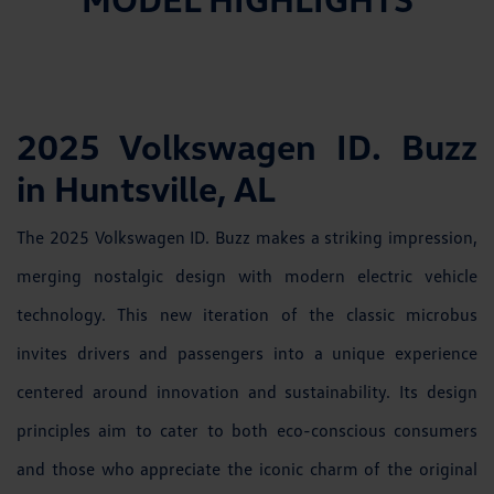
2025 Volkswagen ID. Buzz
in Huntsville, AL
The 2025 Volkswagen ID. Buzz makes a striking impression,
merging nostalgic design with modern electric vehicle
technology. This new iteration of the classic microbus
invites drivers and passengers into a unique experience
centered around innovation and sustainability. Its design
principles aim to cater to both eco-conscious consumers
and those who appreciate the iconic charm of the original