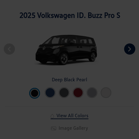
2025 Volkswagen ID. Buzz Pro S
Deep Black Pearl
View All Colors
Image Gallery