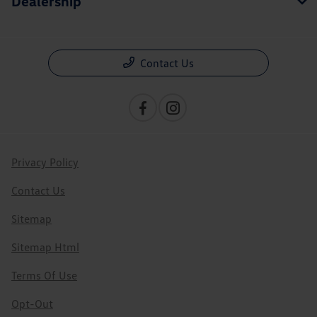
Dealership
Contact Us
Privacy Policy
Contact Us
Sitemap
Sitemap Html
Terms Of Use
Opt-Out