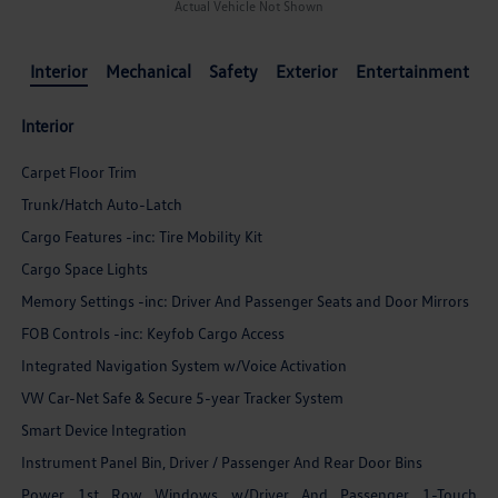
Actual Vehicle Not Shown
Interior
Mechanical
Safety
Exterior
Entertainment
Interior
Carpet Floor Trim
Trunk/Hatch Auto-Latch
Cargo Features -inc: Tire Mobility Kit
Cargo Space Lights
Memory Settings -inc: Driver And Passenger Seats and Door Mirrors
FOB Controls -inc: Keyfob Cargo Access
Integrated Navigation System w/Voice Activation
VW Car-Net Safe & Secure 5-year Tracker System
Smart Device Integration
Instrument Panel Bin, Driver / Passenger And Rear Door Bins
Power 1st Row Windows w/Driver And Passenger 1-Touch