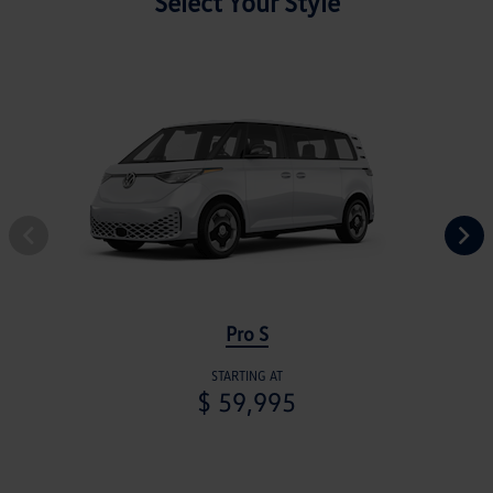
Select Your Style
Pro S
STARTING AT
$ 59,995