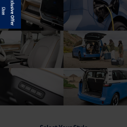
Exclusive Offer