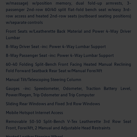
w/massage) w/position memory, dual fold-up armrests, 3-
passenger 2nd-row 60/40 split flat-fold bench seat w/easy 3rd-
row access and heated 2nd-row seats (outboard seating positions)
w/separate controls
Front Seats w/Leatherette Back Material and Power 4-Way Driver
Lumbar
8-Way Driver Seat -inc: Power 4-Way Lumbar Support
8-Way Passenger Seat -inc: Power 4-Way Lumbar Support
60-40 Folding Split-Bench Front Facing Heated Manual Reclining
Fold Forward Seatback Rear Seat w/Manual Fore/Aft
Manual Tilt/Telescoping Steering Column
Gauges -inc: Speedometer, Odometer, Traction Battery Level,
Power/Regen, Trip Odometer and Trip Computer
Sliding Rear Windows and Fixed 3rd Row Windows
Mobile Hotspot Internet Access
Removable 50-50 Split-Bench V-Tex Leatherette 3rd Row Seat
Front, Fore/Aft, 2 Manual and Adjustable Head Restraints
Heated Leather Steering Wheel