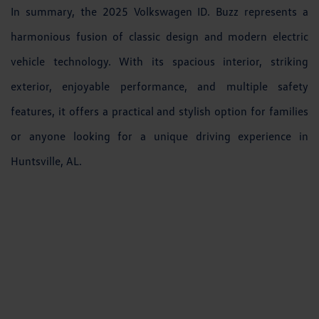
In summary, the 2025 Volkswagen ID. Buzz represents a
harmonious fusion of classic design and modern electric
vehicle technology. With its spacious interior, striking
exterior, enjoyable performance, and multiple safety
features, it offers a practical and stylish option for families
or anyone looking for a unique driving experience in
Huntsville, AL.