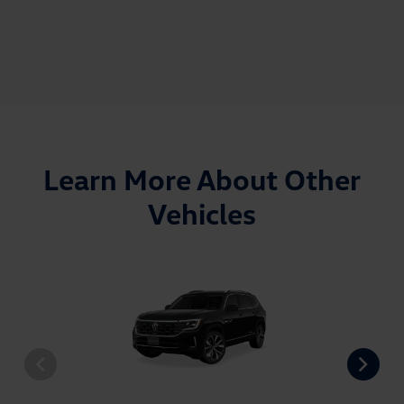
Learn More About Other
Vehicles