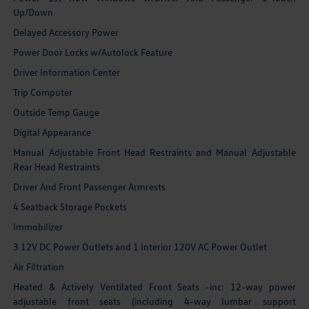
Up/Down
Delayed Accessory Power
Power Door Locks w/Autolock Feature
Driver Information Center
Trip Computer
Outside Temp Gauge
Digital Appearance
Manual Adjustable Front Head Restraints and Manual Adjustable
Rear Head Restraints
Driver And Front Passenger Armrests
4 Seatback Storage Pockets
Immobilizer
3 12V DC Power Outlets and 1 Interior 120V AC Power Outlet
Air Filtration
Heated & Actively Ventilated Front Seats -inc: 12-way power
adjustable front seats (including 4-way lumbar support