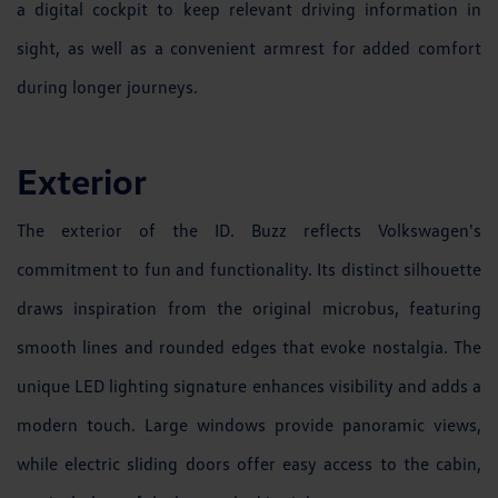
a digital cockpit to keep relevant driving information in
sight, as well as a convenient armrest for added comfort
during longer journeys.
Exterior
The exterior of the ID. Buzz reflects Volkswagen's
commitment to fun and functionality. Its distinct silhouette
draws inspiration from the original microbus, featuring
smooth lines and rounded edges that evoke nostalgia. The
unique LED lighting signature enhances visibility and adds a
modern touch. Large windows provide panoramic views,
while electric sliding doors offer easy access to the cabin,