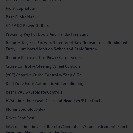
Front Cupholder
Rear Cupholder
3 12V DC Power Outlets
Proximity Key For Doors And Hands-Free Start
Remote Keyless Entry w/Integrated Key Transmitter, Illuminated
Entry, Illuminated Ignition Switch and Panic Button
Remote Releases -Inc: Power Cargo Access
Cruise Control w/Steering Wheel Controls
(ACC) Adaptive Cruise Control w/Stop & Go
Dual Zone Front Automatic Air Conditioning
Rear HVAC w/Separate Controls
HVAC -inc: Underseat Ducts and Headliner/Pillar Ducts
Illuminated Glove Box
Driver Foot Rest
Interior Trim -inc: Leatherette/Simulated Wood Instrument Panel
Insert and Metal-Look Interior Accents