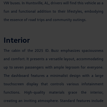
VW buses. In Huntsville, AL, drivers will find this vehicle as a
fun and functional addition to their lifestyles, embodying
the essence of road trips and community outings.
Interior
The cabin of the 2025 ID. Buzz emphasizes spaciousness
and comfort. It presents a versatile layout, accommodating
up to seven passengers with ample legroom for everyone.
The dashboard features a minimalist design with a large
touchscreen display that controls various infotainment
functions. High-quality materials grace the interior,
creating an inviting atmosphere. Standard features include