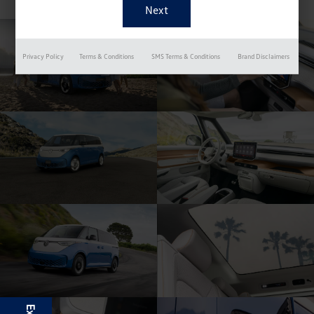
Privacy Policy
Terms & Conditions
SMS Terms & Conditions
Brand Disclaimers