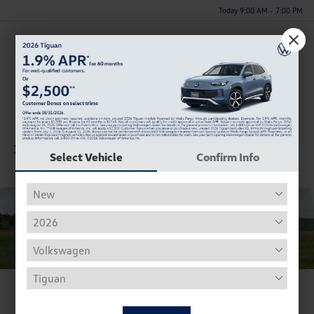
Today 9:00 AM - 7:00 PM
Menu
Gallery
Colors
Model Highlights
Vehicle Details
Other Models
2025 Volkswagen ID. Buzz
Select Vehicle
Confirm Info
View Photo Gallery