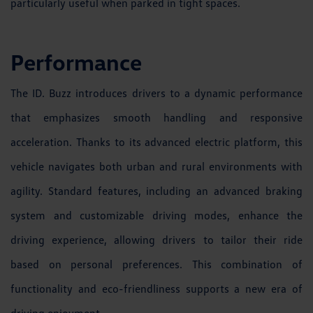
particularly useful when parked in tight spaces.
Performance
The ID. Buzz introduces drivers to a dynamic performance
that emphasizes smooth handling and responsive
acceleration. Thanks to its advanced electric platform, this
vehicle navigates both urban and rural environments with
agility. Standard features, including an advanced braking
system and customizable driving modes, enhance the
driving experience, allowing drivers to tailor their ride
based on personal preferences. This combination of
functionality and eco-friendliness supports a new era of
driving enjoyment.