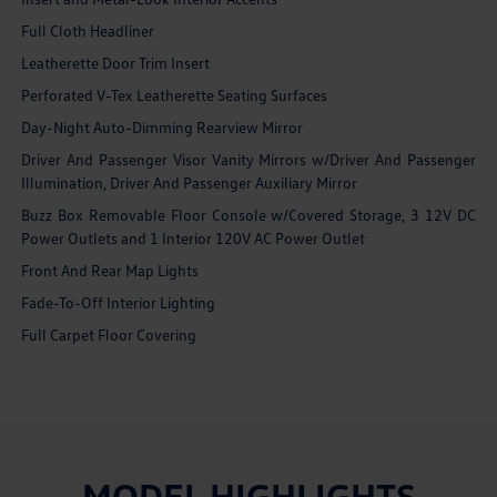
Full Cloth Headliner
Leatherette Door Trim Insert
Perforated V-Tex Leatherette Seating Surfaces
Day-Night Auto-Dimming Rearview Mirror
Driver And Passenger Visor Vanity Mirrors w/Driver And Passenger
Illumination, Driver And Passenger Auxiliary Mirror
Buzz Box Removable Floor Console w/Covered Storage, 3 12V DC
Power Outlets and 1 Interior 120V AC Power Outlet
Front And Rear Map Lights
Fade-To-Off Interior Lighting
Full Carpet Floor Covering
MODEL HIGHLIGHTS