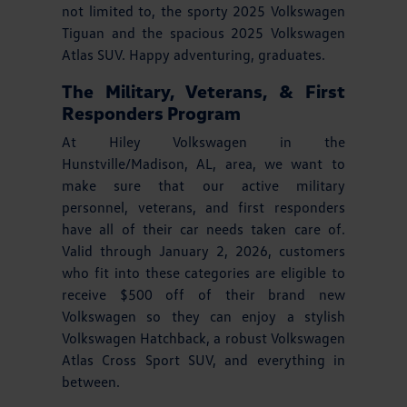
not limited to, the sporty 2025 Volkswagen
Tiguan and the spacious 2025 Volkswagen
Atlas SUV. Happy adventuring, graduates.
The Military, Veterans, & First
Responders Program
At Hiley Volkswagen in the
Hunstville/Madison, AL, area, we want to
make sure that our active military
personnel, veterans, and first responders
have all of their car needs taken care of.
Valid through January 2, 2026, customers
who fit into these categories are eligible to
receive $500 off of their brand new
Volkswagen so they can enjoy a stylish
Volkswagen Hatchback, a robust Volkswagen
Atlas Cross Sport SUV, and everything in
between.