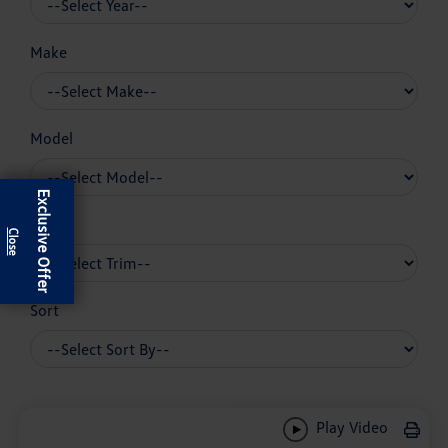
Make
Model
Exclusive Offer
Trim
Sort
Play Video