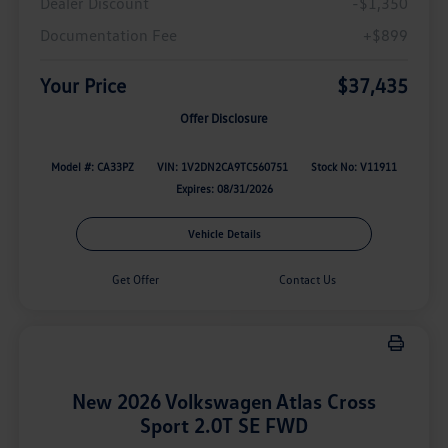
Dealer Discount
-$1,350
Documentation Fee
+$899
Your Price
$37,435
Offer Disclosure
Model #: CA33PZ
VIN: 1V2DN2CA9TC560751
Stock No: V11911
Expires: 08/31/2026
Vehicle Details
Get Offer
Contact Us
New 2026 Volkswagen Atlas Cross
Sport 2.0T SE FWD