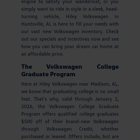
engine to satisfy your wanderlust, or you
simply want to ride in style in a sleek, head-
turning vehicle, Hiley Volkswagen in
Huntsville, AL is here to fill your needs with
our vast new Volkswagen inventory. Check
out our specials and incentives now and see
how you can bring your dream car home at
an affordable price.
The Volkswagen College
Graduate Program
Here at Hiley Volkswagen near Madison, AL,
we know that graduating college is no small
feat. That's why, valid through January 2,
2026, the Volkswagen College Graduate
Program offers qualified college graduates
$500 off of their brand-new Volkswagen
through Volkswagen Credit, whether
purchased or leased. Offers include, but are