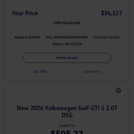
Your Price
$34,527
Offer Disclosure
Model #: BU59VZ
VIN: 3VW2M7BU0TM072093
Stock No: V12144
Expires: 08/31/2026
Vehicle Details
Get Offer
Contact Us
New 2026 Volkswagen Golf GTI S 2.0T
DSG
Lease for
$505.22