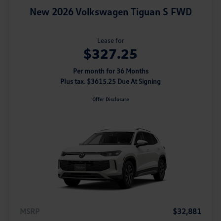
New 2026 Volkswagen Tiguan S FWD
Lease for
$327.25
Per month for 36 Months
Plus tax. $3615.25 Due At Signing
Offer Disclosure
MSRP
$32,881