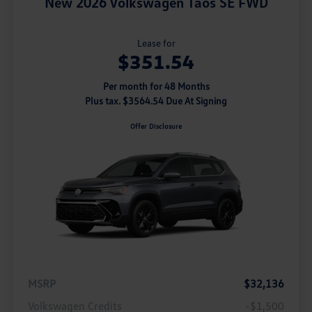
New 2026 Volkswagen Taos SE FWD
Lease for
$351.54
Per month for 48 Months
Plus tax. $3564.54 Due At Signing
Offer Disclosure
MSRP
$32,136
Volkswagen Credits
-$1,500