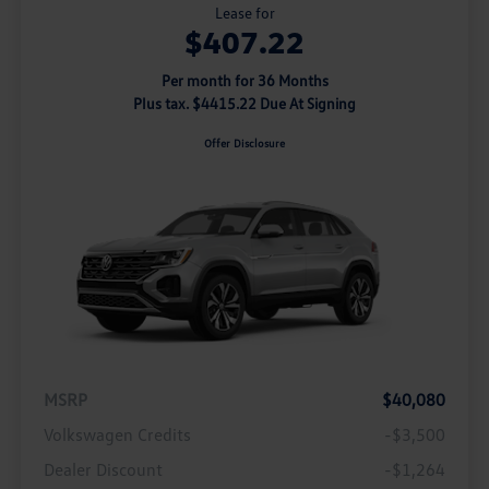
Lease for
$407.22
Per month for 36 Months
Plus tax. $4415.22 Due At Signing
Offer Disclosure
MSRP
$40,080
Volkswagen Credits
-$3,500
Dealer Discount
-$1,264