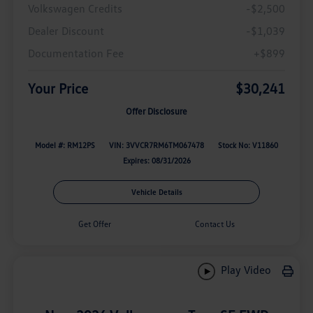
Volkswagen Credits
-$2,500
Dealer Discount
-$1,039
Documentation Fee
+$899
Your Price
$30,241
Offer Disclosure
Model #: RM12PS
VIN: 3VVCR7RM6TM067478
Stock No: V11860
Expires: 08/31/2026
Vehicle Details
Get Offer
Contact Us
Play Video