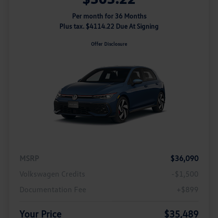
Per month for 36 Months
Plus tax. $4114.22 Due At Signing
Offer Disclosure
MSRP
$36,090
Volkswagen Credits
-$1,500
Documentation Fee
+$899
Your Price
$35,489