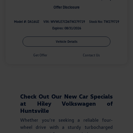
Offer Disclosure
Model #: DA16UZ
VIN: WVWLE7CD6TW279719
Stock No: TW279719
Expires: 08/31/2026
Vehicle Details
Get Offer
Contact Us
Check Out Our New Car Specials
at Hiley Volkswagen of
Huntsville
Whether you're seeking a reliable four-
wheel drive with a sturdy turbocharged