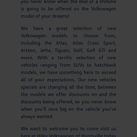
you never know when the deal of a lifetime
is going to be offered on the Volkswagen
model of your dreams!
We have a great selection of new
Volkswagen models to choose from,
including the Atlas, Atlas Cross Sport,
Arteon, Jetta, Tiguan, Golf, Golf GTI and
more. With a terrific selection of new
vehicles ranging from SUVs to hatchback
models, we have something here to exceed
all of your expectations. Our new vehicles
specials are changing all the time, between
the models we offer discounts on and the
discounts being offered, so you never know
when you'll save big on the vehicle you've
always wanted.
We want to welcome you to come visit us
here at Hiley Volkswagen of Huntsville today