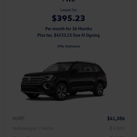
Lease for
$395.23
Per month for 36 Months
Plus tax. $4533.23 Due At Signing
Offer Disclosure
MSRP
$41,386
Volkswagen Credits
-$3,500