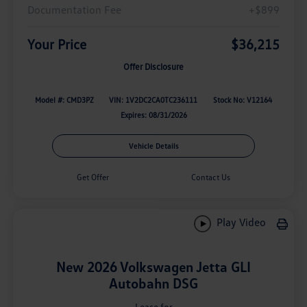
Documentation Fee
+$899
Your Price
$36,215
Offer Disclosure
Model #: CMD3PZ
VIN: 1V2DC2CA0TC236111
Stock No: V12164
Expires: 08/31/2026
Vehicle Details
Get Offer
Contact Us
Play Video
New 2026 Volkswagen Jetta GLI
Autobahn DSG
Lease for