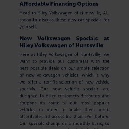
Affordable Financing Options
Head to Hiley Volkswagen of Huntsville, AL,
today to discuss these new car specials for
yourself.
New Volkswagen Specials at
Hiley Volkswagen of Huntsville
Here at Hiley Volkswagen of Huntsville, we
want to provide our customers with the
best possible deals on our ample selection
of new Volkswagen vehicles, which is why
we offer a terrific selection of new vehicle
specials. Our new vehicle specials are
designed to offer customers discounts and
coupons on some of our most popular
vehicles in order to make them more
affordable and accessible than ever before.
Our specials change on a monthly basis, so