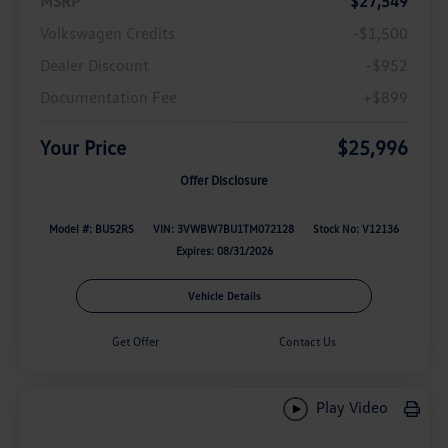
MSRP
$27,549
Volkswagen Credits
-$1,500
Dealer Discount
-$952
Documentation Fee
+$899
Your Price
$25,996
Offer Disclosure
Model #: BU52RS
VIN: 3VWBW7BU1TM072128
Stock No: V12136
Expires: 08/31/2026
Vehicle Details
Get Offer
Contact Us
Play Video