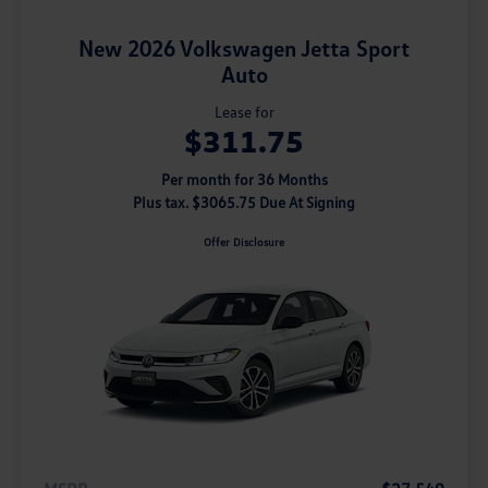
New 2026 Volkswagen Jetta Sport
Auto
Lease for
$311.75
Per month for 36 Months
Plus tax. $3065.75 Due At Signing
Offer Disclosure