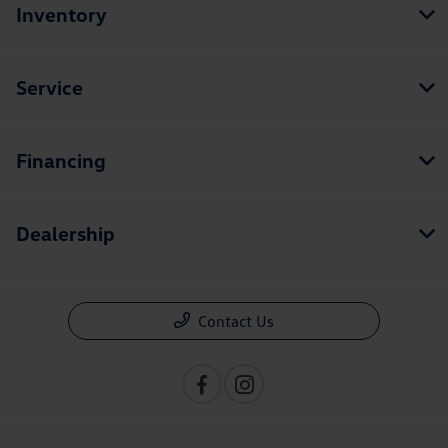
Inventory
Service
Financing
Dealership
Contact Us