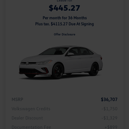
$445.27
Per month for 36 Months
Plus tax. $4115.27 Due At Signing
Offer Disclosure
MSRP
$36,707
Volkswagen Credits
-$1,750
Dealer Discount
-$1,329
Documentation Fee
+$899