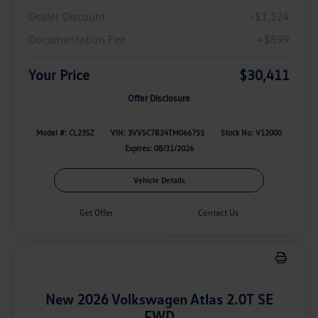
Dealer Discount
-$1,124
Documentation Fee
+$899
Your Price
$30,411
Offer Disclosure
Model #: CL23SZ
VIN: 3VVSC7B24TM066755
Stock No: V12000
Expires: 08/31/2026
Vehicle Details
Get Offer
Contact Us
New 2026 Volkswagen Atlas 2.0T SE
FWD