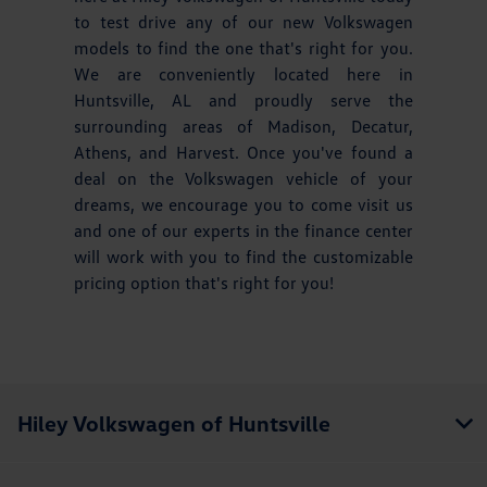
to test drive any of our new Volkswagen
models to find the one that's right for you.
We are conveniently located here in
Huntsville, AL and proudly serve the
surrounding areas of Madison, Decatur,
Athens, and Harvest. Once you've found a
deal on the Volkswagen vehicle of your
dreams, we encourage you to come visit us
and one of our experts in the finance center
will work with you to find the customizable
pricing option that's right for you!
Hiley Volkswagen of Huntsville