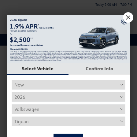
Today 9:00 AM - 7:00 PM
Menu
New Vehicle Specials
Select Vehicle
Confirm Info
New 2026 Volkswagen Jetta Sport