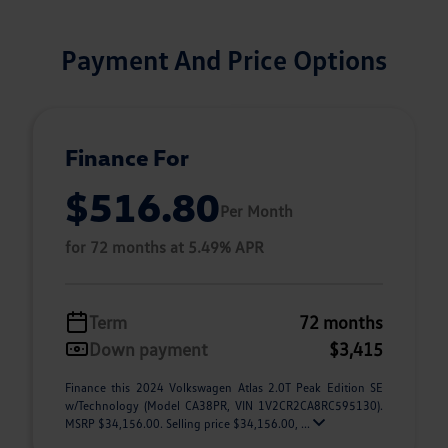
Payment And Price Options
Finance For
$516.80
Per Month
for 72 months at 5.49% APR
Term
72 months
Down payment
$3,415
Finance this 2024 Volkswagen Atlas 2.0T Peak Edition SE
w/Technology (Model CA38PR, VIN 1V2CR2CA8RC595130).
MSRP $34,156.00. Selling price $34,156.00, ...