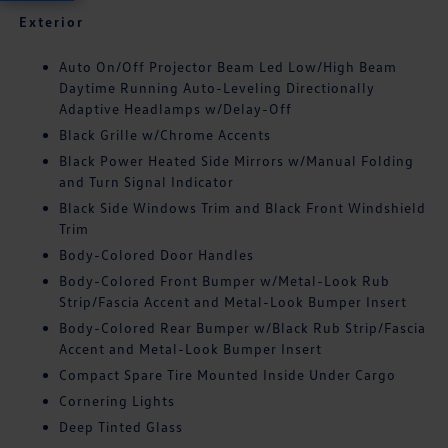
Exterior
Auto On/Off Projector Beam Led Low/High Beam
Daytime Running Auto-Leveling Directionally
Adaptive Headlamps w/Delay-Off
Black Grille w/Chrome Accents
Black Power Heated Side Mirrors w/Manual Folding
and Turn Signal Indicator
Black Side Windows Trim and Black Front Windshield
Trim
Body-Colored Door Handles
Body-Colored Front Bumper w/Metal-Look Rub
Strip/Fascia Accent and Metal-Look Bumper Insert
Body-Colored Rear Bumper w/Black Rub Strip/Fascia
Accent and Metal-Look Bumper Insert
Compact Spare Tire Mounted Inside Under Cargo
Cornering Lights
Deep Tinted Glass