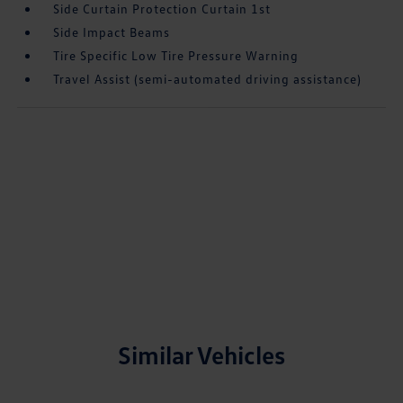
Side Curtain Protection Curtain 1st
Side Impact Beams
Tire Specific Low Tire Pressure Warning
Travel Assist (semi-automated driving assistance)
Similar Vehicles