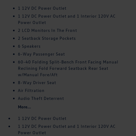
1 12V DC Power Outlet
1 12V DC Power Outlet and 1 Interior 120V AC
Power Outlet
2 LCD Monitors In The Front
2 Seatback Storage Pockets
6 Speakers
6-Way Passenger Seat
60-40 Folding Split-Bench Front Facing Manual
Reclining Fold Forward Seatback Rear Seat
w/Manual Fore/Aft
8-Way Driver Seat
Air Filtration
Audio Theft Deterrent
More...
1 12V DC Power Outlet
1 12V DC Power Outlet and 1 Interior 120V AC
Power Outlet