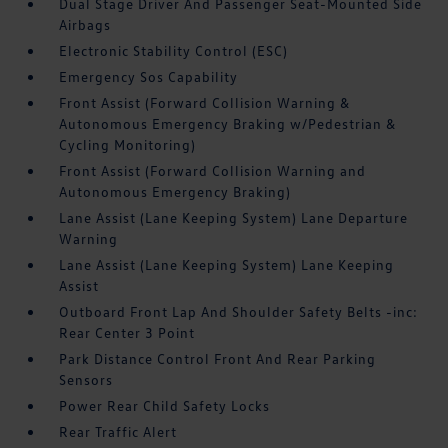
Dual Stage Driver And Passenger Seat-Mounted Side
Airbags
Electronic Stability Control (ESC)
Emergency Sos Capability
Front Assist (Forward Collision Warning &
Autonomous Emergency Braking w/Pedestrian &
Cycling Monitoring)
Front Assist (Forward Collision Warning and
Autonomous Emergency Braking)
Lane Assist (Lane Keeping System) Lane Departure
Warning
Lane Assist (Lane Keeping System) Lane Keeping
Assist
Outboard Front Lap And Shoulder Safety Belts -inc:
Rear Center 3 Point
Park Distance Control Front And Rear Parking
Sensors
Power Rear Child Safety Locks
Rear Traffic Alert