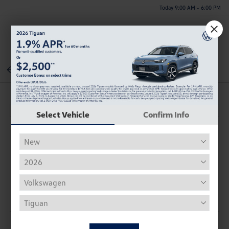
Today 9:00 AM - 6:00 PM
Menu
Back To Inventory
Select Vehicle
Confirm Info