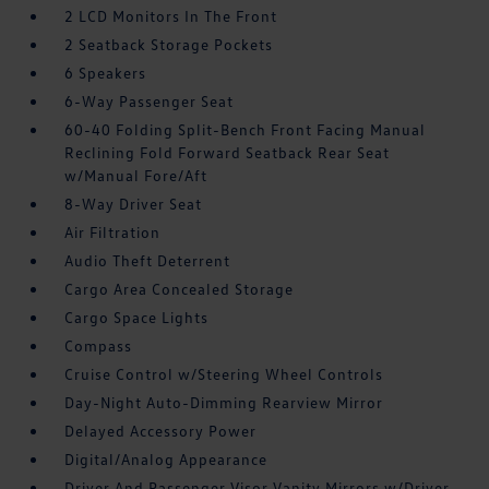
2 LCD Monitors In The Front
2 Seatback Storage Pockets
6 Speakers
6-Way Passenger Seat
60-40 Folding Split-Bench Front Facing Manual
Reclining Fold Forward Seatback Rear Seat
w/Manual Fore/Aft
8-Way Driver Seat
Air Filtration
Audio Theft Deterrent
Cargo Area Concealed Storage
Cargo Space Lights
Compass
Cruise Control w/Steering Wheel Controls
Day-Night Auto-Dimming Rearview Mirror
Delayed Accessory Power
Digital/Analog Appearance
Driver And Passenger Visor Vanity Mirrors w/Driver