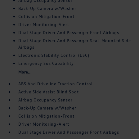
Airbag Occupancy Sensor
Back-Up Camera w/Washer
Collision Mitigation-Front
Driver Monitoring-Alert
Dual Stage Driver And Passenger Front Airbags
Dual Stage Driver And Passenger Seat-Mounted Side
Airbags
Electronic Stability Control (ESC)
Emergency Sos Capability
More...
ABS And Driveline Traction Control
Active Side Assist Blind Spot
Airbag Occupancy Sensor
Back-Up Camera w/Washer
Collision Mitigation-Front
Driver Monitoring-Alert
Dual Stage Driver And Passenger Front Airbags