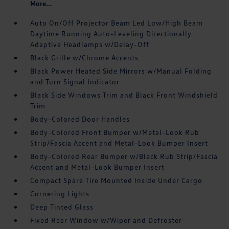
More...
Auto On/Off Projector Beam Led Low/High Beam
Daytime Running Auto-Leveling Directionally
Adaptive Headlamps w/Delay-Off
Black Grille w/Chrome Accents
Black Power Heated Side Mirrors w/Manual Folding
and Turn Signal Indicator
Black Side Windows Trim and Black Front Windshield
Trim
Body-Colored Door Handles
Body-Colored Front Bumper w/Metal-Look Rub
Strip/Fascia Accent and Metal-Look Bumper Insert
Body-Colored Rear Bumper w/Black Rub Strip/Fascia
Accent and Metal-Look Bumper Insert
Compact Spare Tire Mounted Inside Under Cargo
Cornering Lights
Deep Tinted Glass
Fixed Rear Window w/Wiper and Defroster