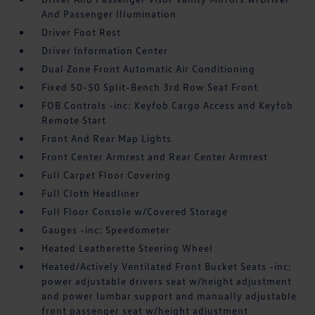
And Passenger Illumination
Driver Foot Rest
Driver Information Center
Dual Zone Front Automatic Air Conditioning
Fixed 50-50 Split-Bench 3rd Row Seat Front
FOB Controls -inc: Keyfob Cargo Access and Keyfob
Remote Start
Front And Rear Map Lights
Front Center Armrest and Rear Center Armrest
Full Carpet Floor Covering
Full Cloth Headliner
Full Floor Console w/Covered Storage
Gauges -inc: Speedometer
Heated Leatherette Steering Wheel
Heated/Actively Ventilated Front Bucket Seats -inc:
power adjustable drivers seat w/height adjustment
and power lumbar support and manually adjustable
front passenger seat w/height adjustment