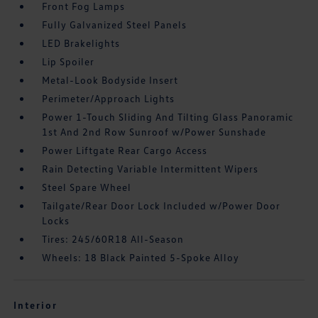
Front Fog Lamps
Fully Galvanized Steel Panels
LED Brakelights
Lip Spoiler
Metal-Look Bodyside Insert
Perimeter/Approach Lights
Power 1-Touch Sliding And Tilting Glass Panoramic
1st And 2nd Row Sunroof w/Power Sunshade
Power Liftgate Rear Cargo Access
Rain Detecting Variable Intermittent Wipers
Steel Spare Wheel
Tailgate/Rear Door Lock Included w/Power Door
Locks
Tires: 245/60R18 All-Season
Wheels: 18 Black Painted 5-Spoke Alloy
Interior