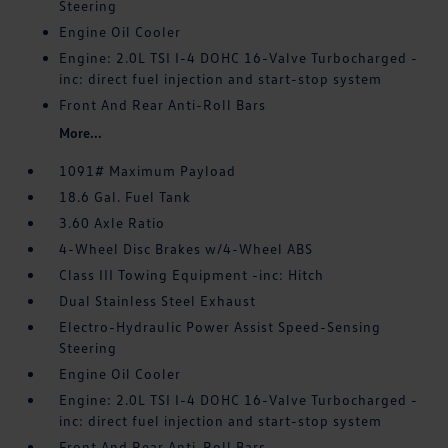
Steering
Engine Oil Cooler
Engine: 2.0L TSI I-4 DOHC 16-Valve Turbocharged -
inc: direct fuel injection and start-stop system
Front And Rear Anti-Roll Bars
More...
1091# Maximum Payload
18.6 Gal. Fuel Tank
3.60 Axle Ratio
4-Wheel Disc Brakes w/4-Wheel ABS
Class III Towing Equipment -inc: Hitch
Dual Stainless Steel Exhaust
Electro-Hydraulic Power Assist Speed-Sensing
Steering
Engine Oil Cooler
Engine: 2.0L TSI I-4 DOHC 16-Valve Turbocharged -
inc: direct fuel injection and start-stop system
Front And Rear Anti-Roll Bars