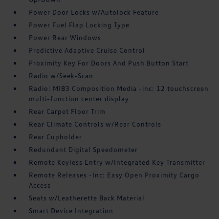
Power Door Locks w/Autolock Feature
Power Fuel Flap Locking Type
Power Rear Windows
Predictive Adaptive Cruise Control
Proximity Key For Doors And Push Button Start
Radio w/Seek-Scan
Radio: MIB3 Composition Media -inc: 12 touchscreen
multi-function center display
Rear Carpet Floor Trim
Rear Climate Controls w/Rear Controls
Rear Cupholder
Redundant Digital Speedometer
Remote Keyless Entry w/Integrated Key Transmitter
Remote Releases -Inc: Easy Open Proximity Cargo
Access
Seats w/Leatherette Back Material
Smart Device Integration