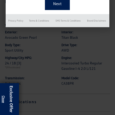
Description
Privacy Policy
Terms & Conditions
SMS Terms & Conditions
Brand Disclaimers
Vehicle Details
Exterior:
Interior:
Avocado Green Pearl
Titan Black
Body Type:
Drive Type:
Sport Utility
AWD
Highway/City MPG:
Engine:
24 / 18
[3]
Intercooled Turbo Regular
*EPA estimated
Gasoline I-4 2.0 L/121
Transmission:
Model Code:
Automatic
CA38PR
Exclusive Offer
Specifications