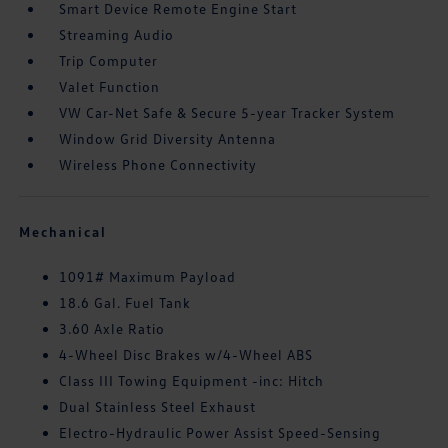
Smart Device Remote Engine Start
Streaming Audio
Trip Computer
Valet Function
VW Car-Net Safe & Secure 5-year Tracker System
Window Grid Diversity Antenna
Wireless Phone Connectivity
Mechanical
1091# Maximum Payload
18.6 Gal. Fuel Tank
3.60 Axle Ratio
4-Wheel Disc Brakes w/4-Wheel ABS
Class III Towing Equipment -inc: Hitch
Dual Stainless Steel Exhaust
Electro-Hydraulic Power Assist Speed-Sensing