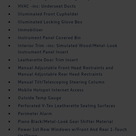
HVAC -inc: Underseat Ducts
Illuminated Front Cupholder
Illuminated Locking Glove Box
Immobilizer
Instrument Panel Covered Bin
Interior Trim -inc: Simulated Wood/Metal-Look
Instrument Panel Insert
Leatherette Door Trim Insert
Manual Adjustable Front Head Restraints and
Manual Adjustable Rear Head Restraints
Manual Tilt/Telescoping Steering Column
Mobile Hotspot Internet Access
Outside Temp Gauge
Perforated V-Tex Leatherette Seating Surfaces
Perimeter Alarm
Piano Black/Metal-Look Gear Shifter Material
Power 1st Row Windows w/Front And Rear 1-Touch
Up/Down