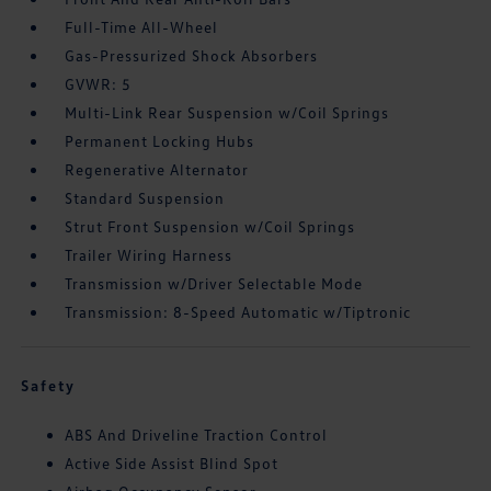
Full-Time All-Wheel
Gas-Pressurized Shock Absorbers
GVWR: 5
Multi-Link Rear Suspension w/Coil Springs
Permanent Locking Hubs
Regenerative Alternator
Standard Suspension
Strut Front Suspension w/Coil Springs
Trailer Wiring Harness
Transmission w/Driver Selectable Mode
Transmission: 8-Speed Automatic w/Tiptronic
Safety
ABS And Driveline Traction Control
Active Side Assist Blind Spot