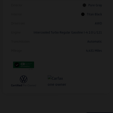
Exterior
Pure Gray
Interior
Titan Black
Drivetrain
AWD
Engine
Intercooled Turbo Regular Gasoline I-4 2.0 L/121
Transmission
Automatic
Mileage
4,431 Miles