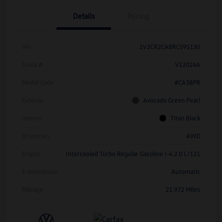
Details
Pricing
Vin
1V2CR2CA8RC595130
Stock #
V12024A
Model Code
#CA38PR
Exterior
Avocado Green Pearl
Interior
Titan Black
Drivetrain
AWD
Engine
Intercooled Turbo Regular Gasoline I-4 2.0 L/121
Transmission
Automatic
Mileage
21,972 Miles