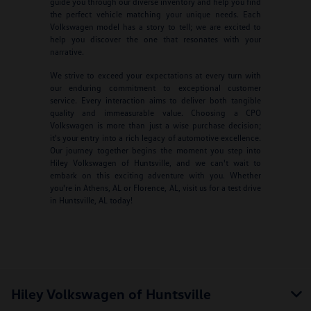
guide you through our diverse inventory and help you find
the perfect vehicle matching your unique needs. Each
Volkswagen model has a story to tell; we are excited to
help you discover the one that resonates with your
narrative.
We strive to exceed your expectations at every turn with
our enduring commitment to exceptional customer
service. Every interaction aims to deliver both tangible
quality and immeasurable value. Choosing a CPO
Volkswagen is more than just a wise purchase decision;
it's your entry into a rich legacy of automotive excellence.
Our journey together begins the moment you step into
Hiley Volkswagen of Huntsville, and we can't wait to
embark on this exciting adventure with you. Whether
you're in Athens, AL or Florence, AL, visit us for a test drive
in Huntsville, AL today!
Hiley Volkswagen of Huntsville