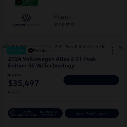
Great Deal
Play Video
2024 Volkswagen Atlas 2.0T Peak
Edition SE W/Technology
Hiley Price
$35,497
Personalize Deal
Disclosure
Get Pre-
No Impact On
Instant Trade Appraisal
Approved Now
Your Credit