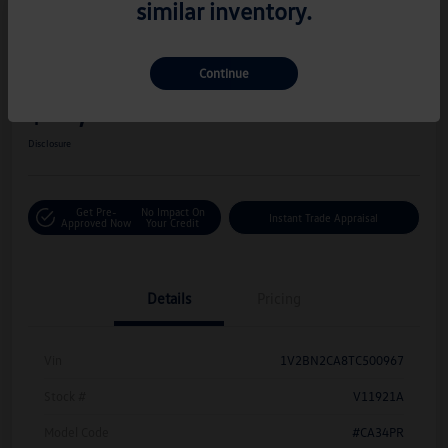
similar inventory.
Great Deal
Play Video
2026 Volkswagen Atlas 2.0T SEL
Continue
Hiley Price
$42,716
Personalize Deal
Disclosure
Get Pre-
No Impact On
Instant Trade Appraisal
Approved Now
Your Credit
Details
Pricing
Vin
1V2BN2CA8TC500967
Stock #
V11921A
Model Code
#CA34PR