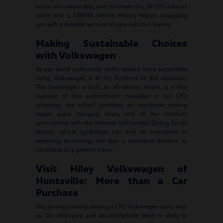
key in our relationship, and to ensure this, all CPO vehicles
come with a CARFAX Vehicle History Report, equipping
you with a detailed account of your vehicle's history.
Making Sustainable Choices
with Volkswagen
As our world collectively shifts toward more sustainable
living, Volkswagen is at the forefront of this transition.
The Volkswagen e-Golf, an all-electric model, is a fine
example of this commitment. Available in our CPO
inventory, the e-Golf promises an impressive driving
range, quick charging times, and all the comforts
synonymous with the beloved Golf model. Opting for an
electric vehicle symbolizes not only an investment in
emerging technology but also a conscious decision to
contribute to a greener future.
Visit Hiley Volkswagen of
Huntsville: More than a Car
Purchase
Your journey toward owning a CPO Volkswagen starts with
us. Our dedicated and knowledgeable team is ready to