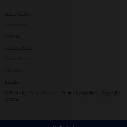
Privacy Policy
Contact Us
Sitemap
Sitemap Html
Terms Of Use
Opt-Out
Recalls
Website by
Team Velocity®
- Fueled by Apollo® | Copyright
©2026