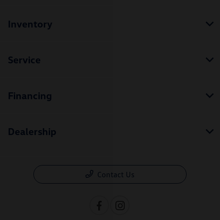
Inventory
Service
Financing
Dealership
Contact Us