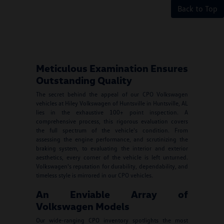
Back to Top
Meticulous Examination Ensures
Outstanding Quality
The secret behind the appeal of our CPO Volkswagen
vehicles at Hiley Volkswagen of Huntsville in Huntsville, AL
lies in the exhaustive 100+ point inspection. A
comprehensive process, this rigorous evaluation covers
the full spectrum of the vehicle's condition. From
assessing the engine performance, and scrutinizing the
braking system, to evaluating the interior and exterior
aesthetics, every corner of the vehicle is left unturned.
Volkswagen's reputation for durability, dependability, and
timeless style is mirrored in our CPO vehicles.
An Enviable Array of
Volkswagen Models
Our wide-ranging CPO inventory spotlights the most