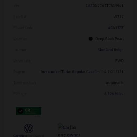
Vin
1V2DN2CA7TC519941
Stock #
W717
Model Code
#CA33PZ
Exterior
Deep Black Pearl
Interior
Shetland Beige
Drivetrain
FWD
Engine
Intercooled Turbo Regular Gasoline I-4 2.0 L/121
Transmission
Automatic
Mileage
6,596 Miles