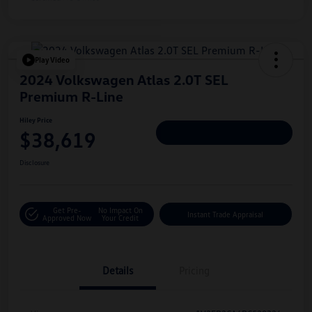
Play Video
2024 Volkswagen Atlas 2.0T SEL
Premium R-Line
Hiley Price
$38,619
Personalize Deal
Disclosure
Get Pre-
No Impact On
Instant Trade Appraisal
Approved Now
Your Credit
Details
Pricing