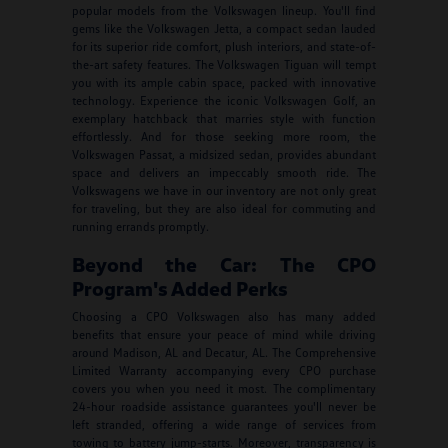
popular models from the Volkswagen lineup. You'll find
gems like the Volkswagen Jetta, a compact sedan lauded
for its superior ride comfort, plush interiors, and state-of-
the-art safety features. The Volkswagen Tiguan will tempt
you with its ample cabin space, packed with innovative
technology. Experience the iconic Volkswagen Golf, an
exemplary hatchback that marries style with function
effortlessly. And for those seeking more room, the
Volkswagen Passat, a midsized sedan, provides abundant
space and delivers an impeccably smooth ride. The
Volkswagens we have in our inventory are not only great
for traveling, but they are also ideal for commuting and
running errands promptly.
Beyond the Car: The CPO
Program's Added Perks
Choosing a CPO Volkswagen also has many added
benefits that ensure your peace of mind while driving
around Madison, AL and Decatur, AL. The Comprehensive
Limited Warranty accompanying every CPO purchase
covers you when you need it most. The complimentary
24-hour roadside assistance guarantees you'll never be
left stranded, offering a wide range of services from
towing to battery jump-starts. Moreover, transparency is