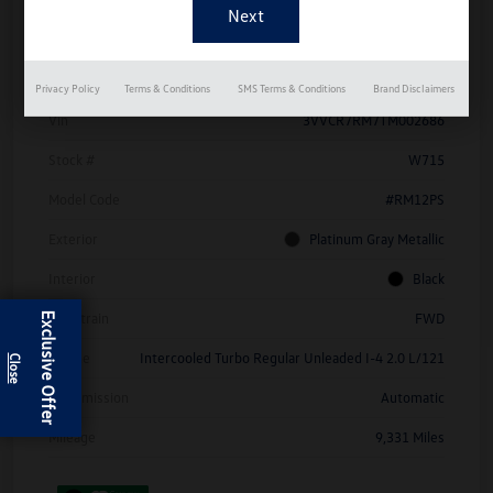
Details
Pricing
Privacy Policy
Terms & Conditions
SMS Terms & Conditions
Brand Disclaimers
Vin
3VVCR7RM7TM002686
Stock #
W715
Model Code
#RM12PS
Exterior
Platinum Gray Metallic
Interior
Black
Drivetrain
FWD
Exclusive Offer
Engine
Intercooled Turbo Regular Unleaded I-4 2.0 L/121
Transmission
Automatic
Mileage
9,331 Miles