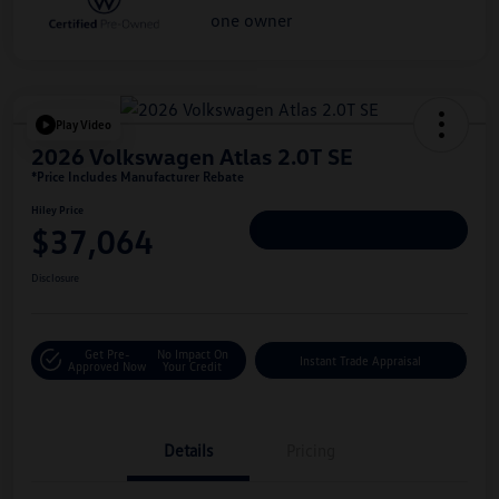
Play Video
2026 Volkswagen Atlas 2.0T SE
*Price Includes Manufacturer Rebate
Hiley Price
$37,064
Personalize Deal
Disclosure
Get Pre-
No Impact On
Instant Trade Appraisal
Approved Now
Your Credit
Details
Pricing