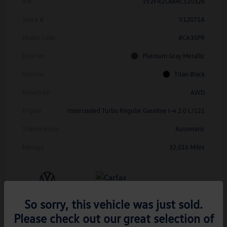
Vin
1V2FR2CA6RC520326
Stock #
V12071A
Model Code
#CA35PR
Exterior
Platinum Gray Metallic
Interior
Titan Black
Drivetrain
AWD
Engine
Intercooled Turbo Regular Gasoline I-4 2.0 L/121
Transmission
Automatic
Mileage
32,016 Miles
So sorry, this vehicle was just sold.
Please check out our great selection of