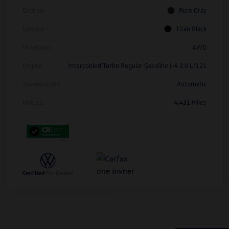
Exterior
Pure Gray
Interior
Titan Black
Drivetrain
AWD
Engine
Intercooled Turbo Regular Gasoline I-4 2.0 L/121
Transmission
Automatic
Mileage
4,431 Miles