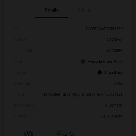
Details
Pricing
Vin
1V2CR2CA8RC595130
Stock #
V12024A
Model Code
#CA38PR
Exterior
Avocado Green Pearl
Interior
Titan Black
Drivetrain
AWD
Engine
Intercooled Turbo Regular Gasoline I-4 2.0 L/121
Transmission
Automatic
Mileage
21,972 Miles