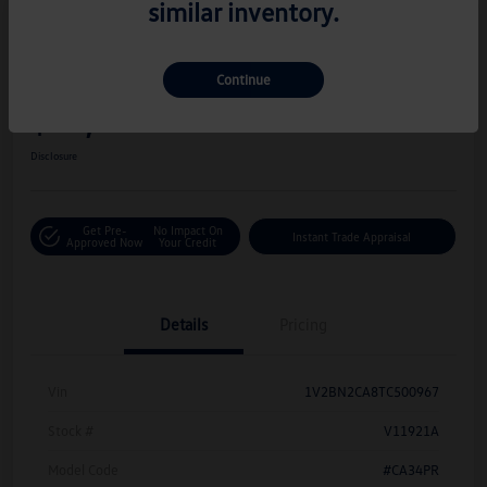
similar inventory.
Great Deal
Play Video
2026 Volkswagen Atlas 2.0T SEL
Continue
Hiley Price
$42,716
Personalize Deal
Disclosure
Get Pre-
No Impact On
Instant Trade Appraisal
Approved Now
Your Credit
Details
Pricing
Vin
1V2BN2CA8TC500967
Stock #
V11921A
Model Code
#CA34PR