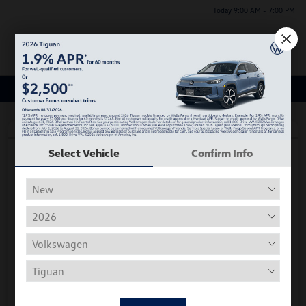
Today 9:00 AM - 7:00 PM
Menu
Certified Volkswagen Inventory
Great Deal
Play Video
Select Vehicle
Confirm Info
2026 Volkswagen Tiguan S
*Price Includes Manufacturer Rebate
Hiley Price
$29,175
Personalize Deal
Disclosure
Get Pre-
No Impact On
Instant Trade Appraisal
Approved Now
Your Credit