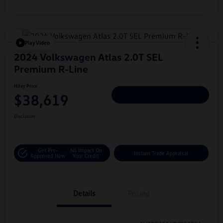
Play Video
2024 Volkswagen Atlas 2.0T SEL
Premium R-Line
Hiley Price
$38,619
Personalize Deal
Disclosure
Get Pre-
No Impact On
Instant Trade Appraisal
Approved Now
Your Credit
Details
Pricing