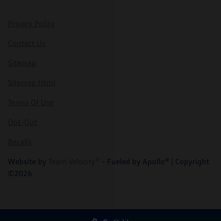
Privacy Policy
Contact Us
Sitemap
Sitemap Html
Terms Of Use
Opt-Out
Recalls
Website by
Team Velocity®
- Fueled by Apollo® | Copyright
©2026