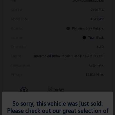
Vin
1V2FR2CA6RC520326
Stock #
V12071A
Model Code
#CA35PR
Exterior
Platinum Gray Metallic
Interior
Titan Black
Drivetrain
AWD
Engine
Intercooled Turbo Regular Gasoline I-4 2.0 L/121
Transmission
Automatic
Mileage
32,016 Miles
So sorry, this vehicle was just sold.
Please check out our great selection of