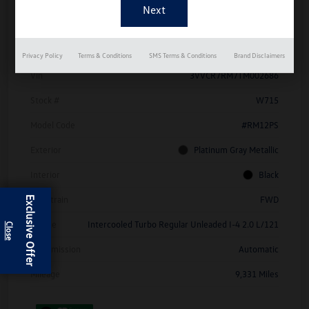
Details
Pricing
Privacy Policy
Terms & Conditions
SMS Terms & Conditions
Brand Disclaimers
Vin
3VVCR7RM7TM002686
Stock #
W715
Model Code
#RM12PS
Exterior
Platinum Gray Metallic
Interior
Black
Drivetrain
FWD
Exclusive Offer
Engine
Intercooled Turbo Regular Unleaded I-4 2.0 L/121
Transmission
Automatic
Mileage
9,331 Miles