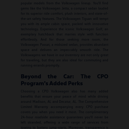
popular models from the Volkswagen lineup. You'll find
gems like the Volkswagen Jetta, a compact sedan lauded
for its superior ride comfort, plush interiors, and state-of-
the-art safety features. The Volkswagen Tiguan will tempt
you with its ample cabin space, packed with innovative
technology. Experience the iconic Volkswagen Golf, an
exemplary hatchback that marries style with function
effortlessly. And for those seeking more room, the
Volkswagen Passat, a midsized sedan, provides abundant
space and delivers an impeccably smooth ride. The
Volkswagens we have in our inventory are not only great
for traveling, but they are also ideal for commuting and
running errands promptly.
Beyond the Car: The CPO
Program's Added Perks
Choosing a CPO Volkswagen also has many added
benefits that ensure your peace of mind while driving
around Madison, AL and Decatur, AL. The Comprehensive
Limited Warranty accompanying every CPO purchase
covers you when you need it most. The complimentary
24-hour roadside assistance guarantees you'll never be
left stranded, offering a wide range of services from
towing to battery jump-starts. Moreover, transparency is