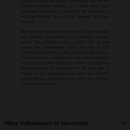
guide you through our diverse inventory and help you find
the perfect vehicle matching your unique needs. Each
Volkswagen model has a story to tell; we are excited to
help you discover the one that resonates with your
narrative.
We strive to exceed your expectations at every turn with
our enduring commitment to exceptional customer
service. Every interaction aims to deliver both tangible
quality and immeasurable value. Choosing a CPO
Volkswagen is more than just a wise purchase decision;
it's your entry into a rich legacy of automotive excellence.
Our journey together begins the moment you step into
Hiley Volkswagen of Huntsville, and we can't wait to
embark on this exciting adventure with you. Whether
you're in Athens, AL or Florence, AL, visit us for a test drive
in Huntsville, AL today!
Hiley Volkswagen of Huntsville