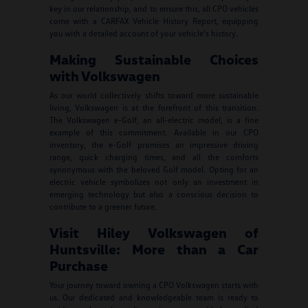
key in our relationship, and to ensure this, all CPO vehicles
come with a CARFAX Vehicle History Report, equipping
you with a detailed account of your vehicle's history.
Making Sustainable Choices
with Volkswagen
As our world collectively shifts toward more sustainable
living, Volkswagen is at the forefront of this transition.
The Volkswagen e-Golf, an all-electric model, is a fine
example of this commitment. Available in our CPO
inventory, the e-Golf promises an impressive driving
range, quick charging times, and all the comforts
synonymous with the beloved Golf model. Opting for an
electric vehicle symbolizes not only an investment in
emerging technology but also a conscious decision to
contribute to a greener future.
Visit Hiley Volkswagen of
Huntsville: More than a Car
Purchase
Your journey toward owning a CPO Volkswagen starts with
us. Our dedicated and knowledgeable team is ready to