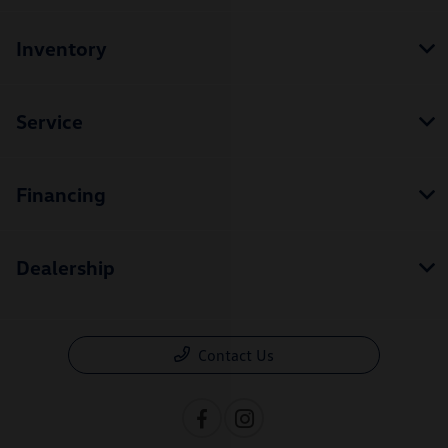
Inventory
Service
Financing
Dealership
Contact Us