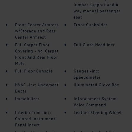
lumbar support and 4-
way manual passenger
seat
Front Center Armrest
Front Cupholder
w/Storage and Rear
Center Armrest
Full Carpet Floor
Full Cloth Headliner
Covering -inc: Carpet
Front And Rear Floor
Mats
Full Floor Console
Gauges -inc:
Speedometer
HVAC -inc: Underseat
Illuminated Glove Box
Ducts
Immobilizer
Infotainment System
Voice Command
Interior Trim -inc:
Leather Steering Wheel
Colored Instrument
Panel Insert