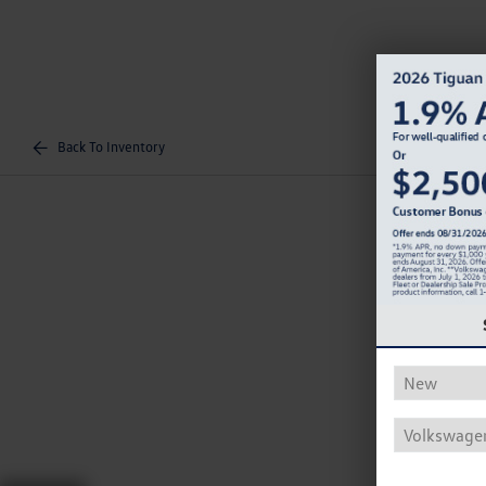
Back To Inventory