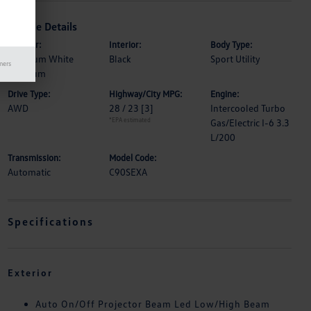
Vehicle Details
Exterior:
Interior:
Body Type:
Rhodium White
Black
Sport Utility
mers
Premium
Drive Type:
Highway/City MPG:
Engine:
AWD
28 / 23
[3]
Intercooled Turbo
*EPA estimated
Gas/Electric I-6 3.3
L/200
Transmission:
Model Code:
Automatic
C90SEXA
Specifications
Exterior
Auto On/Off Projector Beam Led Low/High Beam