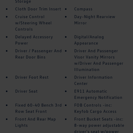
Storage
Cloth Door Trim Insert
Compass
Cruise Control
Day-Night Rearview
w/Steering Wheel
Mirror
Controls
Delayed Accessory
Digital/Analog
Power
Appearance
Driver / Passenger And
Driver And Passenger
Rear Door Bins
Visor Vanity Mirrors
w/Driver And Passenger
Illumination
Driver Foot Rest
Driver Information
Center
Driver Seat
E911 Automatic
Emergency Notification
Fixed 60-40 Bench 3rd
FOB Controls -inc:
Row Seat Front
Keyfob Cargo Access
Front And Rear Map
Front Bucket Seats -inc:
Lights
8-way power adjustable
driver's seat w/power