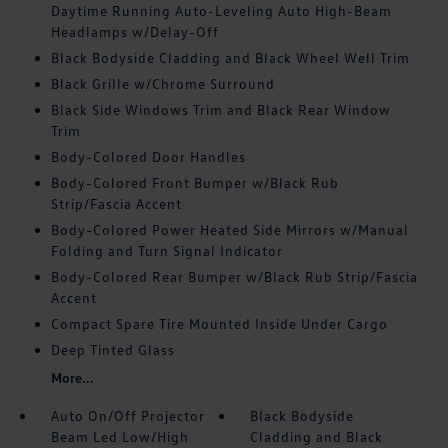
Daytime Running Auto-Leveling Auto High-Beam
Headlamps w/Delay-Off
Black Bodyside Cladding and Black Wheel Well Trim
Black Grille w/Chrome Surround
Black Side Windows Trim and Black Rear Window
Trim
Body-Colored Door Handles
Body-Colored Front Bumper w/Black Rub
Strip/Fascia Accent
Body-Colored Power Heated Side Mirrors w/Manual
Folding and Turn Signal Indicator
Body-Colored Rear Bumper w/Black Rub Strip/Fascia
Accent
Compact Spare Tire Mounted Inside Under Cargo
Deep Tinted Glass
More...
Auto On/Off Projector
Black Bodyside
Beam Led Low/High
Cladding and Black