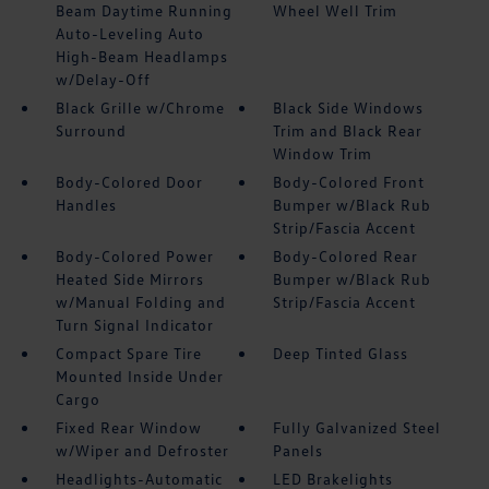
Beam Daytime Running
Wheel Well Trim
Auto-Leveling Auto
High-Beam Headlamps
w/Delay-Off
Black Grille w/Chrome
Black Side Windows
Surround
Trim and Black Rear
Window Trim
Body-Colored Door
Body-Colored Front
Handles
Bumper w/Black Rub
Strip/Fascia Accent
Body-Colored Power
Body-Colored Rear
Heated Side Mirrors
Bumper w/Black Rub
w/Manual Folding and
Strip/Fascia Accent
Turn Signal Indicator
Compact Spare Tire
Deep Tinted Glass
Mounted Inside Under
Cargo
Fixed Rear Window
Fully Galvanized Steel
w/Wiper and Defroster
Panels
Headlights-Automatic
LED Brakelights