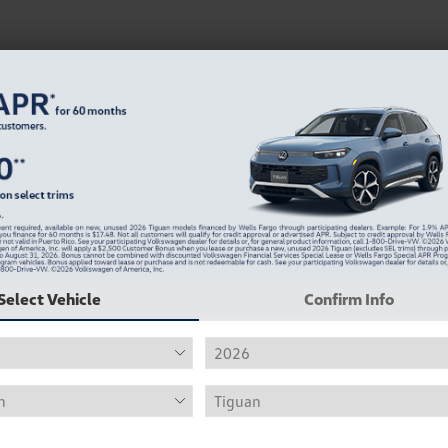
Select Vehicle
Confirm Info