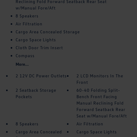
Reclining Fold Forward Seatback Rear Seat
w/Manual Fore/Aft
8 Speakers
Air Filtration
Cargo Area Concealed Storage
Cargo Space Lights
Cloth Door Trim Insert
Compass
More...
2 12V DC Power Outlets
2 LCD Monitors In The
Front
2 Seatback Storage
60-40 Folding Split-
Pockets
Bench Front Facing
Manual Reclining Fold
Forward Seatback Rear
Seat w/Manual Fore/Aft
8 Speakers
Air Filtration
Cargo Area Concealed
Cargo Space Lights