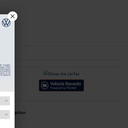
Description