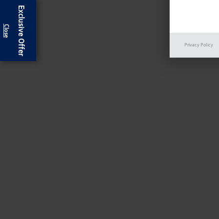
Exclusive Offer
Privacy Policy