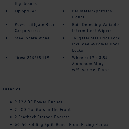
Highbeams
Lip Spoiler
Perimeter/Approach
Lights
Power Liftgate Rear
Rain Detecting Variable
Cargo Access
Intermittent Wipers
Steel Spare Wheel
Tailgate/Rear Door Lock
Included w/Power Door
Locks
Tires: 265/55R19
Wheels: 19 x 8.5J
Aluminum Alloy
w/Silver Met Finish
Interior
2 12V DC Power Outlets
2 LCD Monitors In The Front
2 Seatback Storage Pockets
60-40 Folding Split-Bench Front Facing Manual