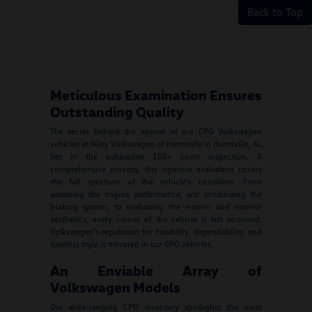
Back to Top
Meticulous Examination Ensures
Outstanding Quality
The secret behind the appeal of our CPO Volkswagen
vehicles at Hiley Volkswagen of Huntsville in Huntsville, AL
lies in the exhaustive 100+ point inspection. A
comprehensive process, this rigorous evaluation covers
the full spectrum of the vehicle's condition. From
assessing the engine performance, and scrutinizing the
braking system, to evaluating the interior and exterior
aesthetics, every corner of the vehicle is left unturned.
Volkswagen's reputation for durability, dependability, and
timeless style is mirrored in our CPO vehicles.
An Enviable Array of
Volkswagen Models
Our wide-ranging CPO inventory spotlights the most