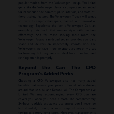
popular models from the Volkswagen lineup. You'll find
gems like the Volkswagen Jetta, a compact sedan lauded
for its superior ride comfort, plush interiors, and state-of-
the-art safety features. The Volkswagen Tiguan will tempt
you with its ample cabin space, packed with innovative
technology. Experience the iconic Volkswagen Golf, an
exemplary hatchback that marries style with function
effortlessly. And for those seeking more room, the
Volkswagen Passat, a midsized sedan, provides abundant
space and delivers an impeccably smooth ride. The
Volkswagens we have in our inventory are not only great
for traveling, but they are also ideal for commuting and
running errands promptly.
Beyond the Car: The CPO
Program's Added Perks
Choosing a CPO Volkswagen also has many added
benefits that ensure your peace of mind while driving
around Madison, AL and Decatur, AL. The Comprehensive
Limited Warranty accompanying every CPO purchase
covers you when you need it most. The complimentary
24-hour roadside assistance guarantees you'll never be
left stranded, offering a wide range of services from
towing to battery jump-starts. Moreover, transparency is