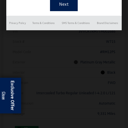
Details
Pricing
Privacy Policy
Terms & Conditions
SMS Terms & Conditions
Brand Disclaimers
Vin
3VVCR7RM7TM002686
Stock #
W715
Model Code
#RM12PS
Exterior
Platinum Gray Metallic
Interior
Black
Drivetrain
FWD
Exclusive Offer
Engine
Intercooled Turbo Regular Unleaded I-4 2.0 L/121
Transmission
Automatic
Mileage
9,331 Miles