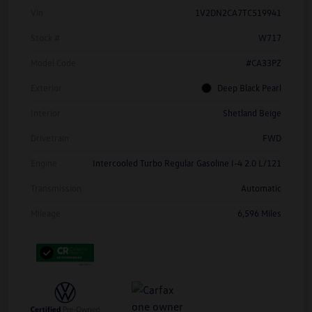
Vin
1V2DN2CA7TC519941
Stock #
W717
Model Code
#CA33PZ
Exterior
Deep Black Pearl
Interior
Shetland Beige
Drivetrain
FWD
Engine
Intercooled Turbo Regular Gasoline I-4 2.0 L/121
Transmission
Automatic
Mileage
6,596 Miles