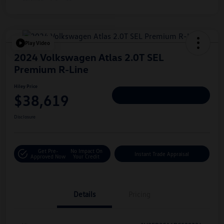
Play Video
2024 Volkswagen Atlas 2.0T SEL
Premium R-Line
Hiley Price
$38,619
Personalize Deal
Disclosure
Get Pre-
No Impact On
Instant Trade Appraisal
Approved Now
Your Credit
Details
Pricing