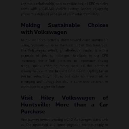
key in our relationship, and to ensure this, all CPO vehicles
come with a CARFAX Vehicle History Report, equipping
you with a detailed account of your vehicle's history.
Making Sustainable Choices
with Volkswagen
As our world collectively shifts toward more sustainable
living, Volkswagen is at the forefront of this transition.
The Volkswagen e-Golf, an all-electric model, is a fine
example of this commitment. Available in our CPO
inventory, the e-Golf promises an impressive driving
range, quick charging times, and all the comforts
synonymous with the beloved Golf model. Opting for an
electric vehicle symbolizes not only an investment in
emerging technology but also a conscious decision to
contribute to a greener future.
Visit Hiley Volkswagen of
Huntsville: More than a Car
Purchase
Your journey toward owning a CPO Volkswagen starts with
us. Our dedicated and knowledgeable team is ready to