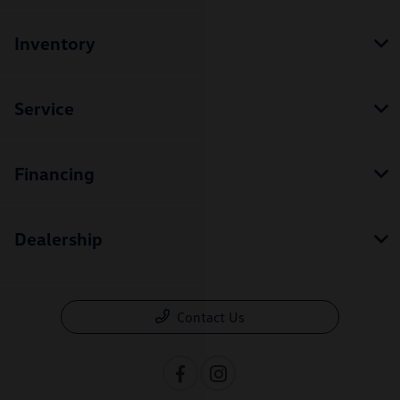
Inventory
Service
Financing
Dealership
Contact Us