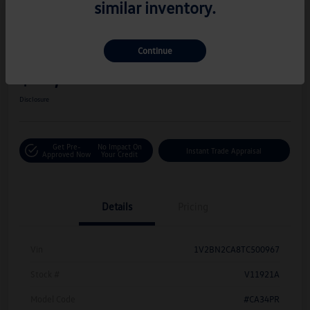
similar inventory.
Great Deal
Play Video
2026 Volkswagen Atlas 2.0T SEL
Continue
Hiley Price
$42,716
Personalize Deal
Disclosure
Get Pre-
No Impact On
Instant Trade Appraisal
Approved Now
Your Credit
Details
Pricing
Vin
1V2BN2CA8TC500967
Stock #
V11921A
Model Code
#CA34PR