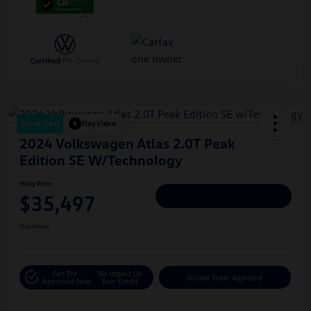
Great Deal
Play Video
2024 Volkswagen Atlas 2.0T Peak
Edition SE W/Technology
Hiley Price
$35,497
Personalize Deal
Disclosure
Get Pre-
No Impact On
Instant Trade Appraisal
Approved Now
Your Credit