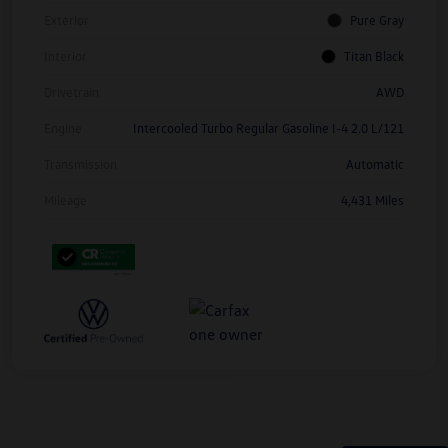
Exterior
Pure Gray
Interior
Titan Black
Drivetrain
AWD
Engine
Intercooled Turbo Regular Gasoline I-4 2.0 L/121
Transmission
Automatic
Mileage
4,431 Miles