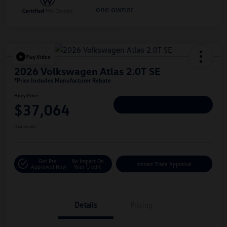
Play Video
2026 Volkswagen Atlas 2.0T SE
*Price Includes Manufacturer Rebate
Hiley Price
$37,064
Personalize Deal
Disclosure
Get Pre-
No Impact On
Instant Trade Appraisal
Approved Now
Your Credit
Details
Pricing