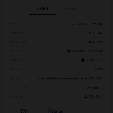
Details
Pricing
Vin
1V2CR2CA8RC595130
Stock #
V12024A
Model Code
#CA38PR
Exterior
Avocado Green Pearl
Interior
Titan Black
Drivetrain
AWD
Engine
Intercooled Turbo Regular Gasoline I-4 2.0 L/121
Transmission
Automatic
Mileage
21,972 Miles