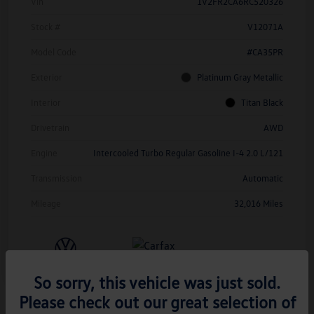
Vin
1V2FR2CA6RC520326
Stock #
V12071A
Model Code
#CA35PR
Exterior
Platinum Gray Metallic
Interior
Titan Black
Drivetrain
AWD
Engine
Intercooled Turbo Regular Gasoline I-4 2.0 L/121
Transmission
Automatic
Mileage
32,016 Miles
So sorry, this vehicle was just sold.
Please check out our great selection of