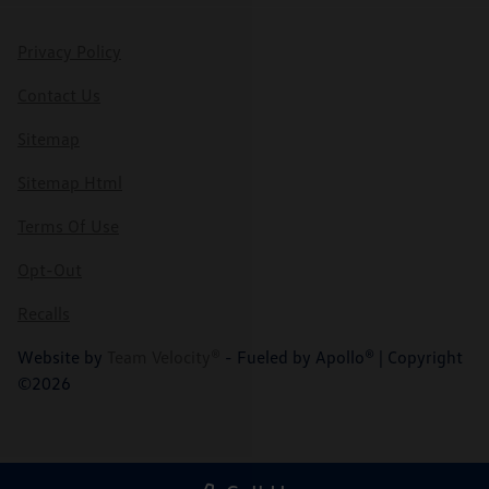
Privacy Policy
Contact Us
Sitemap
Sitemap Html
Terms Of Use
Opt-Out
Recalls
Website by
Team Velocity®
- Fueled by Apollo® | Copyright
©2026