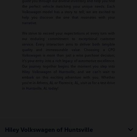
guide you through our diverse inventory and help you find
the perfect vehicle matching your unique needs. Each
Volkswagen model has a story to tell; we are excited to
help you discover the one that resonates with your
narrative.
We strive to exceed your expectations at every turn with
our enduring commitment to exceptional customer
service. Every interaction aims to deliver both tangible
quality and immeasurable value. Choosing a CPO
Volkswagen is more than just a wise purchase decision;
it's your entry into a rich legacy of automotive excellence.
Our journey together begins the moment you step into
Hiley Volkswagen of Huntsville, and we can't wait to
embark on this exciting adventure with you. Whether
you're in Athens, AL or Florence, AL, visit us for a test drive
in Huntsville, AL today!
Hiley Volkswagen of Huntsville