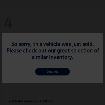
4
So sorry, this vehicle was just sold.
Please check out our great selection of
similar inventory.
Continue
Golf GTI
2026 Volkswagen