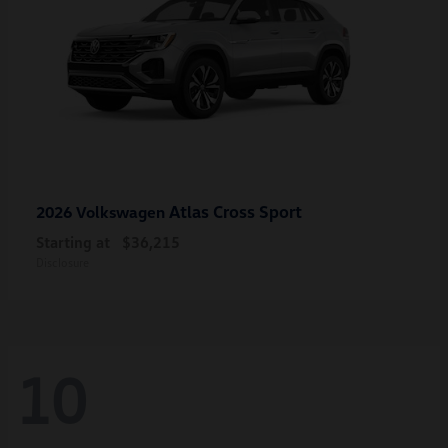
Atlas Cross Sport
2026 Volkswagen
Starting at
$36,215
Disclosure
10