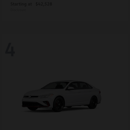
Starting at
$42,528
Disclosure
4