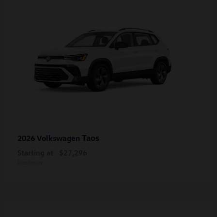
Taos
2026 Volkswagen
Starting at
$27,296
Disclosure