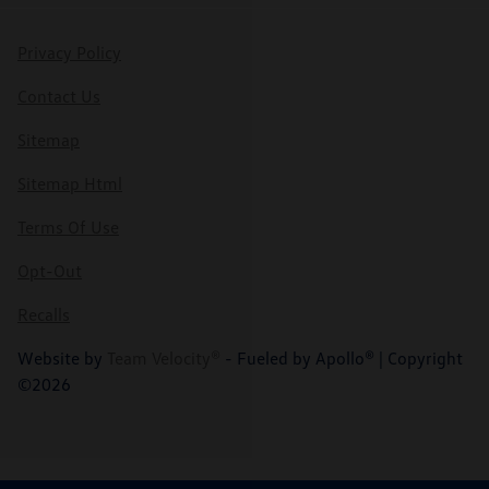
Privacy Policy
Contact Us
Sitemap
Sitemap Html
Terms Of Use
Opt-Out
Recalls
Website by
Team Velocity®
- Fueled by Apollo® | Copyright
©2026