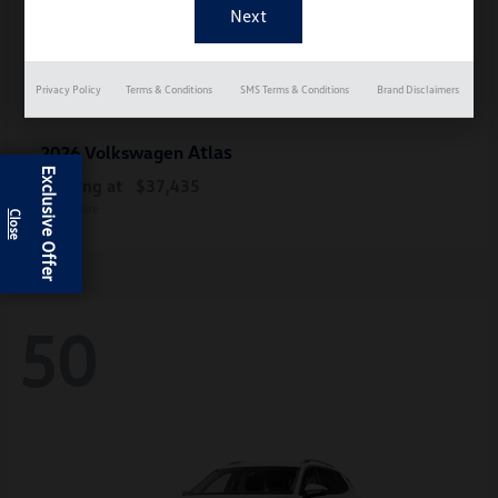
Privacy Policy
Terms & Conditions
SMS Terms & Conditions
Brand Disclaimers
Atlas
2026 Volkswagen
Exclusive Offer
Starting at
$37,435
Disclosure
50