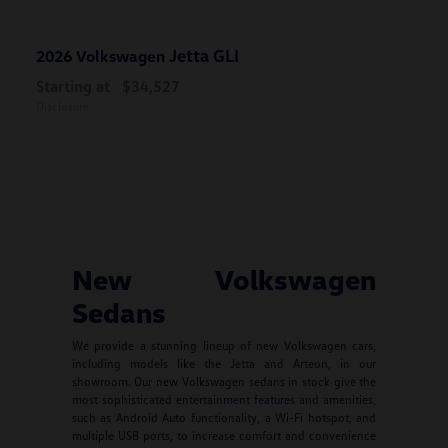
Jetta GLI
2026 Volkswagen
Starting at
$34,527
Disclosure
New Volkswagen
Sedans
We provide a stunning lineup of new Volkswagen cars,
including models like the Jetta and Arteon, in our
showroom. Our new Volkswagen sedans in stock give the
most sophisticated entertainment features and amenities,
such as Android Auto functionality, a Wi-Fi hotspot, and
multiple USB ports, to increase comfort and convenience