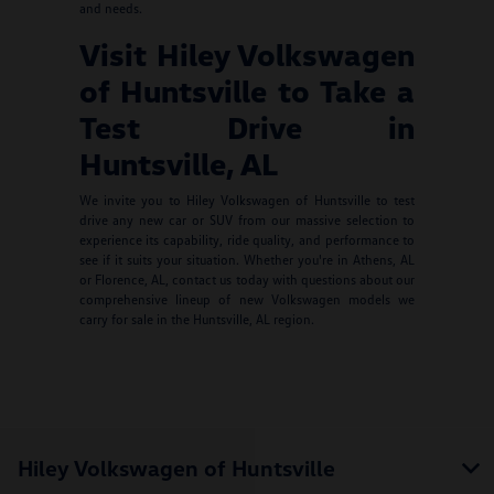
and needs.
Visit Hiley Volkswagen
of Huntsville to Take a
Test Drive in
Huntsville, AL
We invite you to Hiley Volkswagen of Huntsville to test
drive any new car or SUV from our massive selection to
experience its capability, ride quality, and performance to
see if it suits your situation. Whether you're in Athens, AL
or Florence, AL, contact us today with questions about our
comprehensive lineup of new Volkswagen models we
carry for sale in the Huntsville, AL region.
Hiley Volkswagen of Huntsville