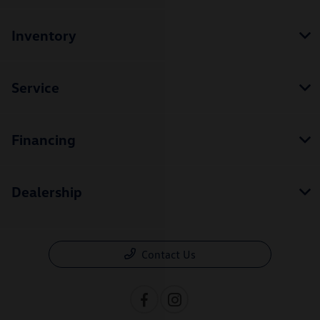
Inventory
Service
Financing
Dealership
Contact Us