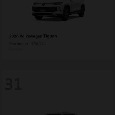
Tiguan
2026 Volkswagen
Starting at
$30,241
Disclosure
31