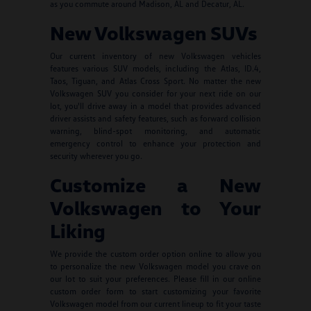
as you commute around Madison, AL and Decatur, AL.
New Volkswagen SUVs
Our current inventory of new Volkswagen vehicles
features various SUV models, including the Atlas, ID.4,
Taos, Tiguan, and Atlas Cross Sport. No matter the new
Volkswagen SUV you consider for your next ride on our
lot, you'll drive away in a model that provides advanced
driver assists and safety features, such as forward collision
warning, blind-spot monitoring, and automatic
emergency control to enhance your protection and
security wherever you go.
Customize a New
Volkswagen to Your
Liking
We provide the custom order option online to allow you
to personalize the new Volkswagen model you crave on
our lot to suit your preferences. Please fill in our online
custom order form to start customizing your favorite
Volkswagen model from our current lineup to fit your taste