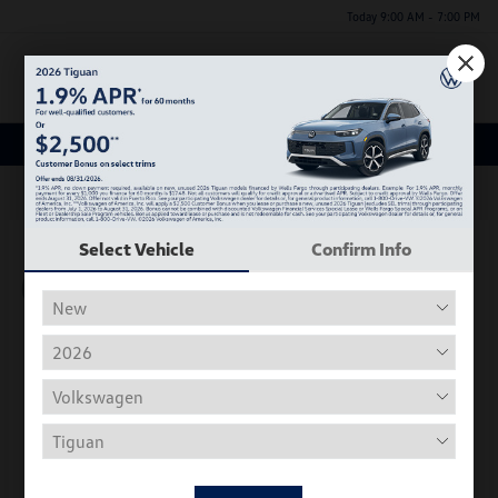
Today 9:00 AM - 7:00 PM
Menu
New Volkswagen Inventory
63
Select Vehicle
Confirm Info