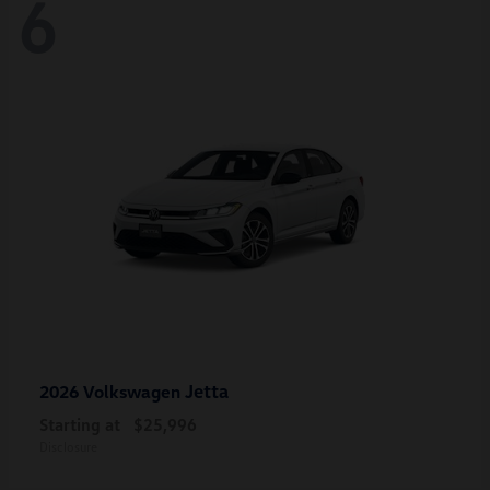
6
Jetta
2026 Volkswagen
Starting at
$25,996
Disclosure