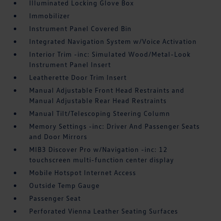
Illuminated Locking Glove Box
Immobilizer
Instrument Panel Covered Bin
Integrated Navigation System w/Voice Activation
Interior Trim -inc: Simulated Wood/Metal-Look
Instrument Panel Insert
Leatherette Door Trim Insert
Manual Adjustable Front Head Restraints and
Manual Adjustable Rear Head Restraints
Manual Tilt/Telescoping Steering Column
Memory Settings -inc: Driver And Passenger Seats
and Door Mirrors
MIB3 Discover Pro w/Navigation -inc: 12
touchscreen multi-function center display
Mobile Hotspot Internet Access
Outside Temp Gauge
Passenger Seat
Perforated Vienna Leather Seating Surfaces