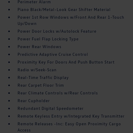
Perimeter Alarm
Piano Black/Metal-Look Gear Shifter Material
Power 1st Row Windows w/Front And Rear 1-Touch
Up/Down
Power Door Locks w/Autolock Feature
Power Fuel Flap Locking Type
Power Rear Windows
Predictive Adaptive Cruise Control
Proximity Key For Doors And Push Button Start
Radio w/Seek-Scan
Real-Time Traffic Display
Rear Carpet Floor Trim
Rear Climate Controls w/Rear Controls
Rear Cupholder
Redundant Digital Speedometer
Remote Keyless Entry w/Integrated Key Transmitter
Remote Releases -Inc: Easy Open Proximity Cargo
Access