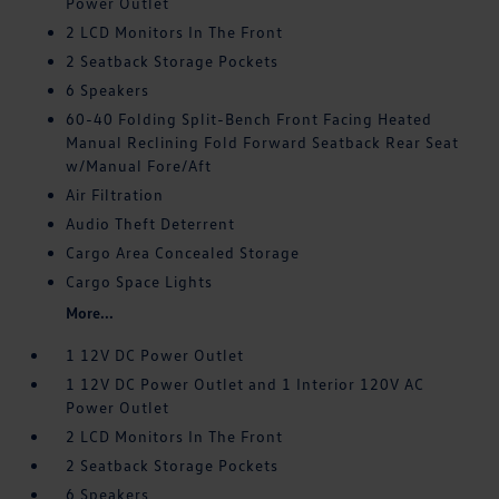
Power Outlet
2 LCD Monitors In The Front
2 Seatback Storage Pockets
6 Speakers
60-40 Folding Split-Bench Front Facing Heated
Manual Reclining Fold Forward Seatback Rear Seat
w/Manual Fore/Aft
Air Filtration
Audio Theft Deterrent
Cargo Area Concealed Storage
Cargo Space Lights
More...
1 12V DC Power Outlet
1 12V DC Power Outlet and 1 Interior 120V AC
Power Outlet
2 LCD Monitors In The Front
2 Seatback Storage Pockets
6 Speakers