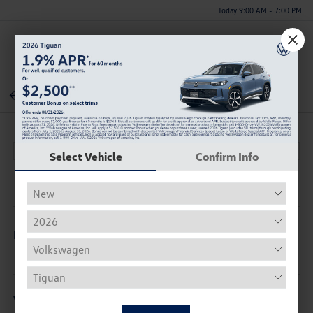
Today 9:00 AM - 7:00 PM
Menu
Back To Inventory
Select Vehicle
Confirm Info
Description
Vehicle Details