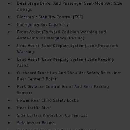
Dual Stage Driver And Passenger Seat-Mounted Side
Airbags
Electronic Stability Control (ESC)
Emergency Sos Capability
Front Assist (Forward Collision Warning and
Autonomous Emergency Braking)
Lane Assist (Lane Keeping System) Lane Departure
Warning
Lane Assist (Lane Keeping System) Lane Keeping
Assist
Outboard Front Lap And Shoulder Safety Belts -inc:
Rear Center 3 Point
Park Distance Control Front And Rear Parking
Sensors
Power Rear Child Safety Locks
Rear Traffic Alert
Side Curtain Protection Curtain 1st
Side Impact Beams