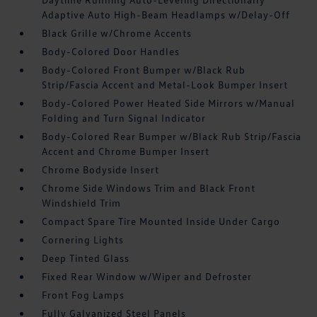
Adaptive Auto High-Beam Headlamps w/Delay-Off
Black Grille w/Chrome Accents
Body-Colored Door Handles
Body-Colored Front Bumper w/Black Rub
Strip/Fascia Accent and Metal-Look Bumper Insert
Body-Colored Power Heated Side Mirrors w/Manual
Folding and Turn Signal Indicator
Body-Colored Rear Bumper w/Black Rub Strip/Fascia
Accent and Chrome Bumper Insert
Chrome Bodyside Insert
Chrome Side Windows Trim and Black Front
Windshield Trim
Compact Spare Tire Mounted Inside Under Cargo
Cornering Lights
Deep Tinted Glass
Fixed Rear Window w/Wiper and Defroster
Front Fog Lamps
Fully Galvanized Steel Panels