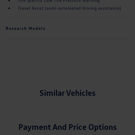
Tire Specific Low Tire Pressure Warning
Travel Assist (semi-automated driving assistance)
Research Models
Similar Vehicles
Payment And Price Options