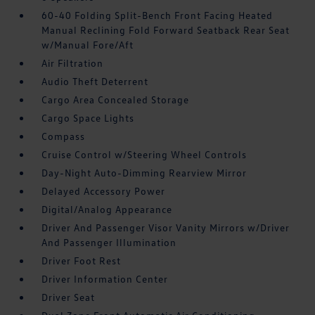
60-40 Folding Split-Bench Front Facing Heated
Manual Reclining Fold Forward Seatback Rear Seat
w/Manual Fore/Aft
Air Filtration
Audio Theft Deterrent
Cargo Area Concealed Storage
Cargo Space Lights
Compass
Cruise Control w/Steering Wheel Controls
Day-Night Auto-Dimming Rearview Mirror
Delayed Accessory Power
Digital/Analog Appearance
Driver And Passenger Visor Vanity Mirrors w/Driver
And Passenger Illumination
Driver Foot Rest
Driver Information Center
Driver Seat