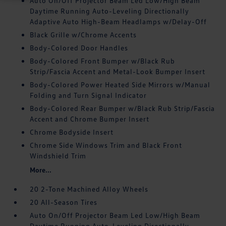
Auto On/Off Projector Beam Led Low/High Beam
Daytime Running Auto-Leveling Directionally
Adaptive Auto High-Beam Headlamps w/Delay-Off
Black Grille w/Chrome Accents
Body-Colored Door Handles
Body-Colored Front Bumper w/Black Rub
Strip/Fascia Accent and Metal-Look Bumper Insert
Body-Colored Power Heated Side Mirrors w/Manual
Folding and Turn Signal Indicator
Body-Colored Rear Bumper w/Black Rub Strip/Fascia
Accent and Chrome Bumper Insert
Chrome Bodyside Insert
Chrome Side Windows Trim and Black Front
Windshield Trim
More...
20 2-Tone Machined Alloy Wheels
20 All-Season Tires
Auto On/Off Projector Beam Led Low/High Beam
Daytime Running Auto-Leveling Directionally