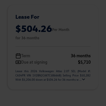
Lease For
$504.26
Per Month
for 36 months
Term
36 months
Due at signing
$5,710
Lease this 2026 Volkswagen Atlas 2.0T SEL (Model #:
CA34PR VIN 1V2BN2CAXTC586668) Selling Price $50,282
With $5,206.00 down at $504.26 for 36 months w ...