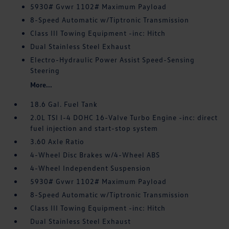
5930# Gvwr 1102# Maximum Payload
8-Speed Automatic w/Tiptronic Transmission
Class III Towing Equipment -inc: Hitch
Dual Stainless Steel Exhaust
Electro-Hydraulic Power Assist Speed-Sensing
Steering
More...
18.6 Gal. Fuel Tank
2.0L TSI I-4 DOHC 16-Valve Turbo Engine -inc: direct
fuel injection and start-stop system
3.60 Axle Ratio
4-Wheel Disc Brakes w/4-Wheel ABS
4-Wheel Independent Suspension
5930# Gvwr 1102# Maximum Payload
8-Speed Automatic w/Tiptronic Transmission
Class III Towing Equipment -inc: Hitch
Dual Stainless Steel Exhaust