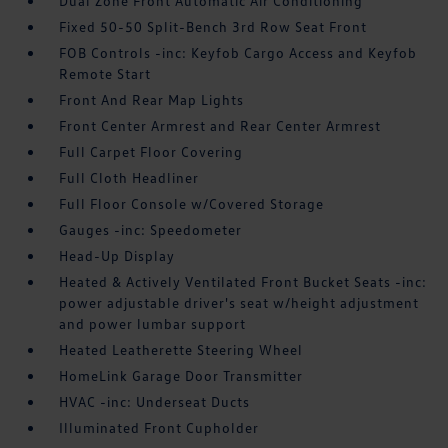
Dual Zone Front Automatic Air Conditioning
Fixed 50-50 Split-Bench 3rd Row Seat Front
FOB Controls -inc: Keyfob Cargo Access and Keyfob
Remote Start
Front And Rear Map Lights
Front Center Armrest and Rear Center Armrest
Full Carpet Floor Covering
Full Cloth Headliner
Full Floor Console w/Covered Storage
Gauges -inc: Speedometer
Head-Up Display
Heated & Actively Ventilated Front Bucket Seats -inc:
power adjustable driver's seat w/height adjustment
and power lumbar support
Heated Leatherette Steering Wheel
HomeLink Garage Door Transmitter
HVAC -inc: Underseat Ducts
Illuminated Front Cupholder