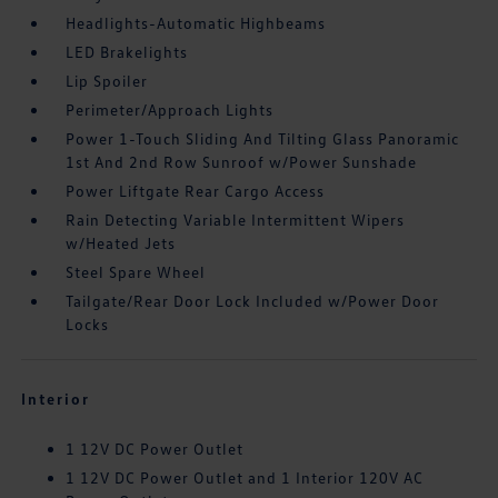
Headlights-Automatic Highbeams
LED Brakelights
Lip Spoiler
Perimeter/Approach Lights
Power 1-Touch Sliding And Tilting Glass Panoramic
1st And 2nd Row Sunroof w/Power Sunshade
Power Liftgate Rear Cargo Access
Rain Detecting Variable Intermittent Wipers
w/Heated Jets
Steel Spare Wheel
Tailgate/Rear Door Lock Included w/Power Door
Locks
Interior
1 12V DC Power Outlet
1 12V DC Power Outlet and 1 Interior 120V AC