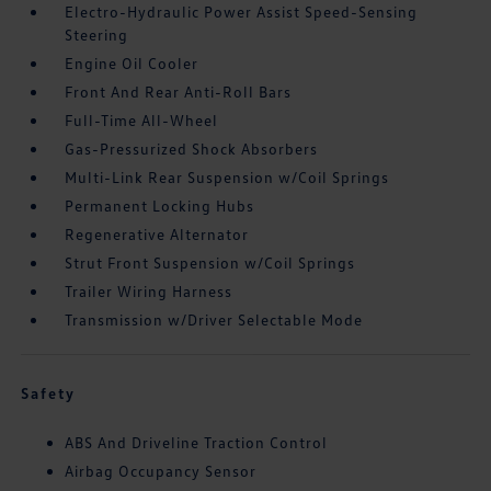
Electro-Hydraulic Power Assist Speed-Sensing
Steering
Engine Oil Cooler
Front And Rear Anti-Roll Bars
Full-Time All-Wheel
Gas-Pressurized Shock Absorbers
Multi-Link Rear Suspension w/Coil Springs
Permanent Locking Hubs
Regenerative Alternator
Strut Front Suspension w/Coil Springs
Trailer Wiring Harness
Transmission w/Driver Selectable Mode
Safety
ABS And Driveline Traction Control
Airbag Occupancy Sensor