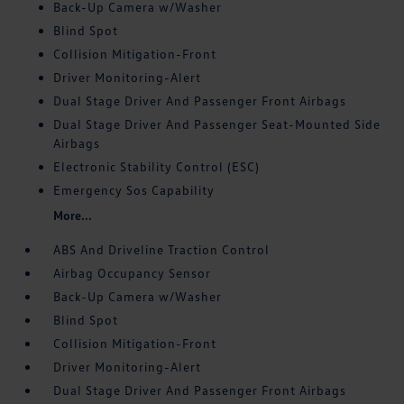
Back-Up Camera w/Washer
Blind Spot
Collision Mitigation-Front
Driver Monitoring-Alert
Dual Stage Driver And Passenger Front Airbags
Dual Stage Driver And Passenger Seat-Mounted Side
Airbags
Electronic Stability Control (ESC)
Emergency Sos Capability
More...
ABS And Driveline Traction Control
Airbag Occupancy Sensor
Back-Up Camera w/Washer
Blind Spot
Collision Mitigation-Front
Driver Monitoring-Alert
Dual Stage Driver And Passenger Front Airbags