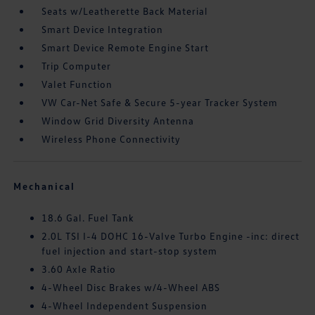
Seats w/Leatherette Back Material
Smart Device Integration
Smart Device Remote Engine Start
Trip Computer
Valet Function
VW Car-Net Safe & Secure 5-year Tracker System
Window Grid Diversity Antenna
Wireless Phone Connectivity
Mechanical
18.6 Gal. Fuel Tank
2.0L TSI I-4 DOHC 16-Valve Turbo Engine -inc: direct
fuel injection and start-stop system
3.60 Axle Ratio
4-Wheel Disc Brakes w/4-Wheel ABS
4-Wheel Independent Suspension