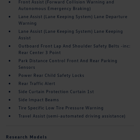
Front Assist (Forward Collision Warning and
Autonomous Emergency Braking)
Lane Assist (Lane Keeping System) Lane Departure
Warning
Lane Assist (Lane Keeping System) Lane Keeping
Assist
Outboard Front Lap And Shoulder Safety Belts -inc:
Rear Center 3 Point
Park Distance Control Front And Rear Parking
Sensors
Power Rear Child Safety Locks
Rear Traffic Alert
Side Curtain Protection Curtain 1st
Side Impact Beams
Tire Specific Low Tire Pressure Warning
Travel Assist (semi-automated driving assistance)
Research Models