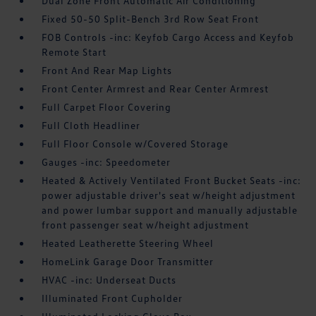
Dual Zone Front Automatic Air Conditioning
Fixed 50-50 Split-Bench 3rd Row Seat Front
FOB Controls -inc: Keyfob Cargo Access and Keyfob
Remote Start
Front And Rear Map Lights
Front Center Armrest and Rear Center Armrest
Full Carpet Floor Covering
Full Cloth Headliner
Full Floor Console w/Covered Storage
Gauges -inc: Speedometer
Heated & Actively Ventilated Front Bucket Seats -inc:
power adjustable driver's seat w/height adjustment
and power lumbar support and manually adjustable
front passenger seat w/height adjustment
Heated Leatherette Steering Wheel
HomeLink Garage Door Transmitter
HVAC -inc: Underseat Ducts
Illuminated Front Cupholder