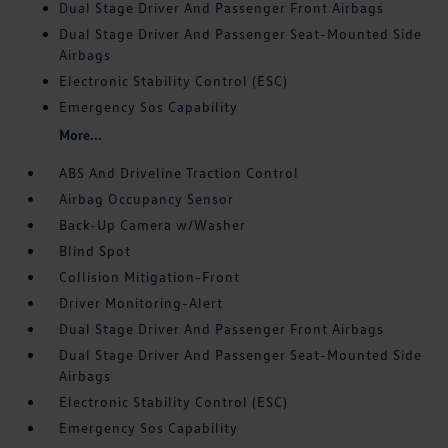
Dual Stage Driver And Passenger Front Airbags
Dual Stage Driver And Passenger Seat-Mounted Side
Airbags
Electronic Stability Control (ESC)
Emergency Sos Capability
More...
ABS And Driveline Traction Control
Airbag Occupancy Sensor
Back-Up Camera w/Washer
Blind Spot
Collision Mitigation-Front
Driver Monitoring-Alert
Dual Stage Driver And Passenger Front Airbags
Dual Stage Driver And Passenger Seat-Mounted Side
Airbags
Electronic Stability Control (ESC)
Emergency Sos Capability