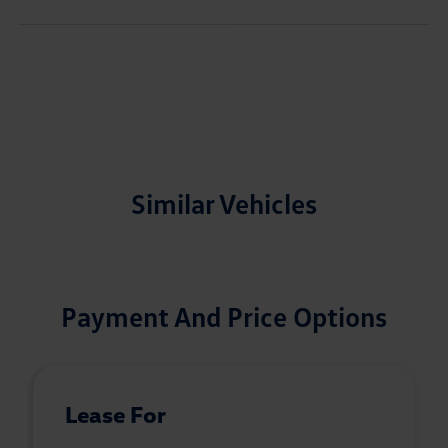
Similar Vehicles
Payment And Price Options
Lease For