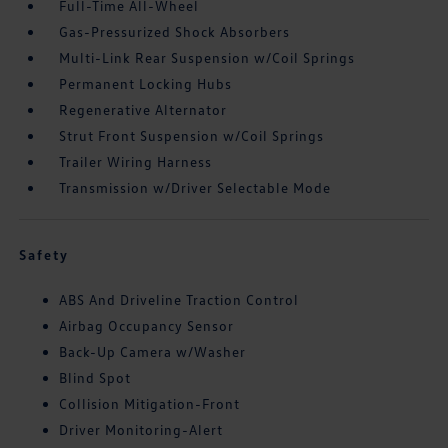
Full-Time All-Wheel
Gas-Pressurized Shock Absorbers
Multi-Link Rear Suspension w/Coil Springs
Permanent Locking Hubs
Regenerative Alternator
Strut Front Suspension w/Coil Springs
Trailer Wiring Harness
Transmission w/Driver Selectable Mode
Safety
ABS And Driveline Traction Control
Airbag Occupancy Sensor
Back-Up Camera w/Washer
Blind Spot
Collision Mitigation-Front
Driver Monitoring-Alert