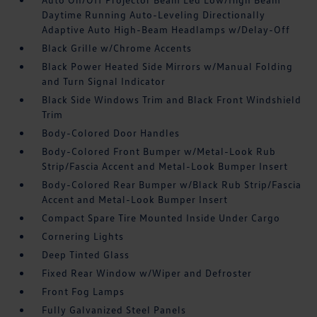
Daytime Running Auto-Leveling Directionally
Adaptive Auto High-Beam Headlamps w/Delay-Off
Black Grille w/Chrome Accents
Black Power Heated Side Mirrors w/Manual Folding
and Turn Signal Indicator
Black Side Windows Trim and Black Front Windshield
Trim
Body-Colored Door Handles
Body-Colored Front Bumper w/Metal-Look Rub
Strip/Fascia Accent and Metal-Look Bumper Insert
Body-Colored Rear Bumper w/Black Rub Strip/Fascia
Accent and Metal-Look Bumper Insert
Compact Spare Tire Mounted Inside Under Cargo
Cornering Lights
Deep Tinted Glass
Fixed Rear Window w/Wiper and Defroster
Front Fog Lamps
Fully Galvanized Steel Panels