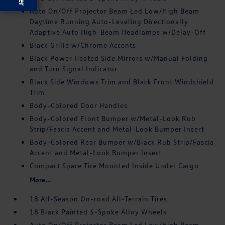
Auto On/Off Projector Beam Led Low/High Beam
Daytime Running Auto-Leveling Directionally
Adaptive Auto High-Beam Headlamps w/Delay-Off
Black Grille w/Chrome Accents
Black Power Heated Side Mirrors w/Manual Folding
and Turn Signal Indicator
Black Side Windows Trim and Black Front Windshield
Trim
Body-Colored Door Handles
Body-Colored Front Bumper w/Metal-Look Rub
Strip/Fascia Accent and Metal-Look Bumper Insert
Body-Colored Rear Bumper w/Black Rub Strip/Fascia
Accent and Metal-Look Bumper Insert
Compact Spare Tire Mounted Inside Under Cargo
More...
18 All-Season On-road All-Terrain Tires
18 Black Painted 5-Spoke Alloy Wheels
Auto On/Off Projector Beam Led Low/High Beam