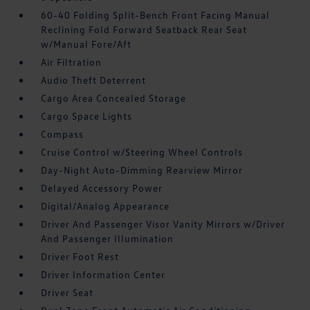
60-40 Folding Split-Bench Front Facing Manual
Reclining Fold Forward Seatback Rear Seat
w/Manual Fore/Aft
Air Filtration
Audio Theft Deterrent
Cargo Area Concealed Storage
Cargo Space Lights
Compass
Cruise Control w/Steering Wheel Controls
Day-Night Auto-Dimming Rearview Mirror
Delayed Accessory Power
Digital/Analog Appearance
Driver And Passenger Visor Vanity Mirrors w/Driver
And Passenger Illumination
Driver Foot Rest
Driver Information Center
Driver Seat