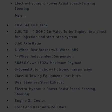
Electro-Hydraulic Power Assist Speed-Sensing
Steering
More...
18.6 Gal. Fuel Tank
2.0L TSI I-4 DOHC 16-Valve Turbo Engine -inc: direct
fuel injection and start-stop system
3.60 Axle Ratio
4-Wheel Disc Brakes w/4-Wheel ABS
4-Wheel Independent Suspension
5886# Gvwr 1102# Maximum Payload
8-Speed Automatic w/Tiptronic Transmission
Class III Towing Equipment -inc: Hitch
Dual Stainless Steel Exhaust
Electro-Hydraulic Power Assist Speed-Sensing
Steering
Engine Oil Cooler
Front And Rear Anti-Roll Bars