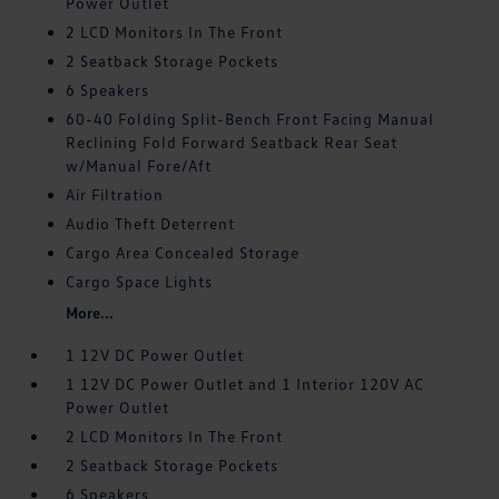
Power Outlet
2 LCD Monitors In The Front
2 Seatback Storage Pockets
6 Speakers
60-40 Folding Split-Bench Front Facing Manual
Reclining Fold Forward Seatback Rear Seat
w/Manual Fore/Aft
Air Filtration
Audio Theft Deterrent
Cargo Area Concealed Storage
Cargo Space Lights
More...
1 12V DC Power Outlet
1 12V DC Power Outlet and 1 Interior 120V AC
Power Outlet
2 LCD Monitors In The Front
2 Seatback Storage Pockets
6 Speakers