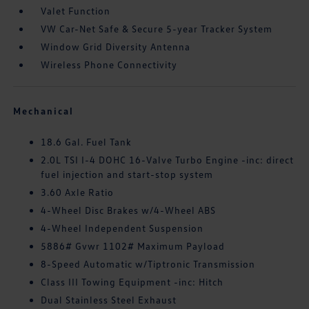
Valet Function
VW Car-Net Safe & Secure 5-year Tracker System
Window Grid Diversity Antenna
Wireless Phone Connectivity
Mechanical
18.6 Gal. Fuel Tank
2.0L TSI I-4 DOHC 16-Valve Turbo Engine -inc: direct
fuel injection and start-stop system
3.60 Axle Ratio
4-Wheel Disc Brakes w/4-Wheel ABS
4-Wheel Independent Suspension
5886# Gvwr 1102# Maximum Payload
8-Speed Automatic w/Tiptronic Transmission
Class III Towing Equipment -inc: Hitch
Dual Stainless Steel Exhaust