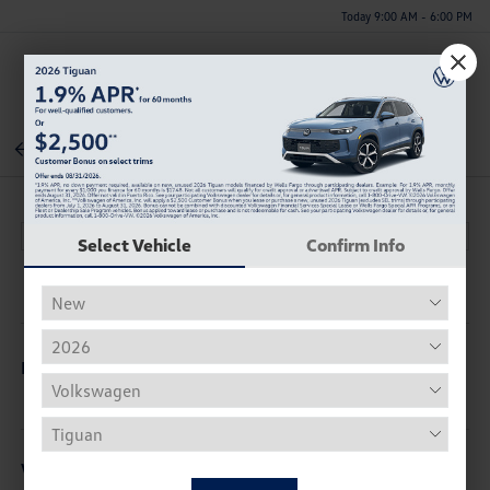
Today 9:00 AM - 6:00 PM
Menu
Back To Inventory
Select Vehicle
Confirm Info
Description
Vehicle Details