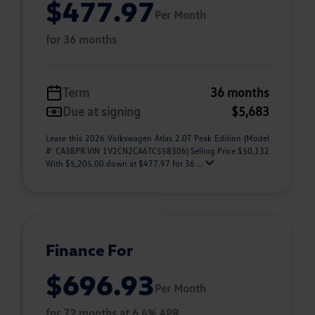
$477.97
Per Month
for 36 months
Term
36 months
Due at signing
$5,683
Lease this 2026 Volkswagen Atlas 2.0T Peak Edition (Model
#: CA38PR VIN 1V2CN2CA6TC558306) Selling Price $50,132
With $5,205.00 down at $477.97 for 36 ...
Finance For
$696.93
Per Month
for 72 months at 6.4% APR