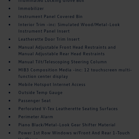
Illuminated Locking Glove Box
Immobilizer
Instrument Panel Covered Bin
Interior Trim -inc: Simulated Wood/Metal-Look
Instrument Panel Insert
Leatherette Door Trim Insert
Manual Adjustable Front Head Restraints and
Manual Adjustable Rear Head Restraints
Manual Tilt/Telescoping Steering Column
MIB3 Composition Media -inc: 12 touchscreen multi-
function center display
Mobile Hotspot Internet Access
Outside Temp Gauge
Passenger Seat
Perforated V-Tex Leatherette Seating Surfaces
Perimeter Alarm
Piano Black/Metal-Look Gear Shifter Material
Power 1st Row Windows w/Front And Rear 1-Touch