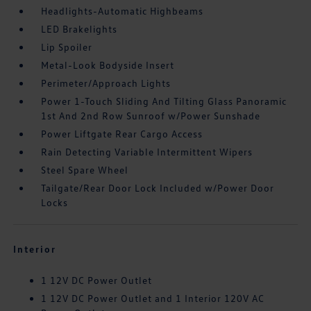
Headlights-Automatic Highbeams
LED Brakelights
Lip Spoiler
Metal-Look Bodyside Insert
Perimeter/Approach Lights
Power 1-Touch Sliding And Tilting Glass Panoramic
1st And 2nd Row Sunroof w/Power Sunshade
Power Liftgate Rear Cargo Access
Rain Detecting Variable Intermittent Wipers
Steel Spare Wheel
Tailgate/Rear Door Lock Included w/Power Door
Locks
Interior
1 12V DC Power Outlet
1 12V DC Power Outlet and 1 Interior 120V AC