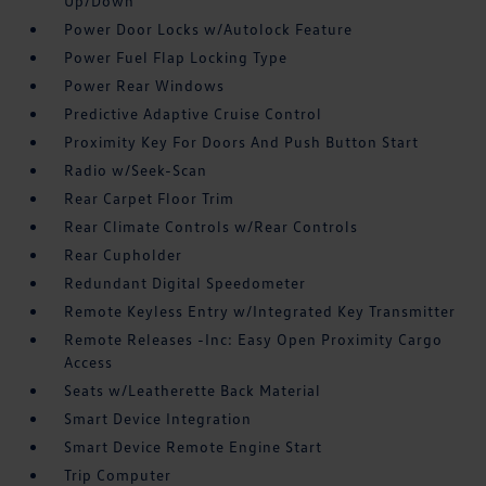
Up/Down
Power Door Locks w/Autolock Feature
Power Fuel Flap Locking Type
Power Rear Windows
Predictive Adaptive Cruise Control
Proximity Key For Doors And Push Button Start
Radio w/Seek-Scan
Rear Carpet Floor Trim
Rear Climate Controls w/Rear Controls
Rear Cupholder
Redundant Digital Speedometer
Remote Keyless Entry w/Integrated Key Transmitter
Remote Releases -Inc: Easy Open Proximity Cargo
Access
Seats w/Leatherette Back Material
Smart Device Integration
Smart Device Remote Engine Start
Trip Computer