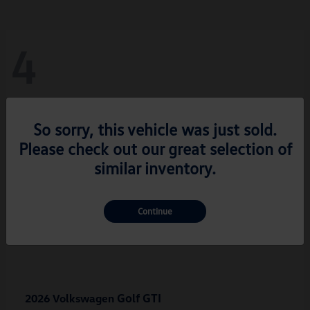
4
So sorry, this vehicle was just sold.
Please check out our great selection of
similar inventory.
Continue
Golf GTI
2026 Volkswagen