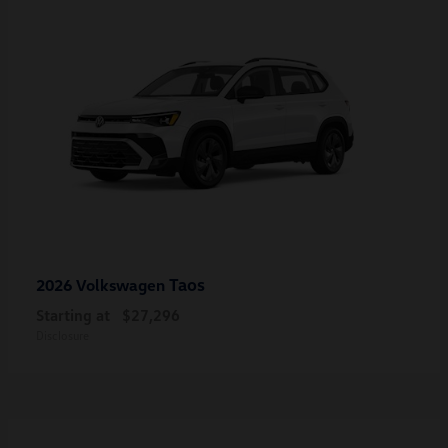
Taos
2026 Volkswagen
Starting at
$27,296
Disclosure