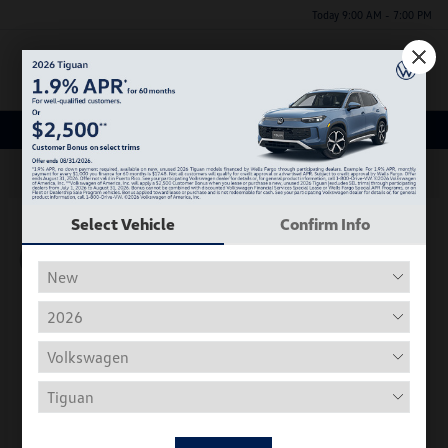
Today 9:00 AM - 7:00 PM
Menu
New Volkswagen Inventory
63
Select Vehicle
Confirm Info