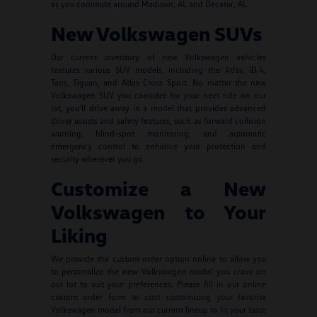
as you commute around Madison, AL and Decatur, AL.
New Volkswagen SUVs
Our current inventory of new Volkswagen vehicles
features various SUV models, including the Atlas, ID.4,
Taos, Tiguan, and Atlas Cross Sport. No matter the new
Volkswagen SUV you consider for your next ride on our
lot, you'll drive away in a model that provides advanced
driver assists and safety features, such as forward collision
warning, blind-spot monitoring, and automatic
emergency control to enhance your protection and
security wherever you go.
Customize a New
Volkswagen to Your
Liking
We provide the custom order option online to allow you
to personalize the new Volkswagen model you crave on
our lot to suit your preferences. Please fill in our online
custom order form to start customizing your favorite
Volkswagen model from our current lineup to fit your taste