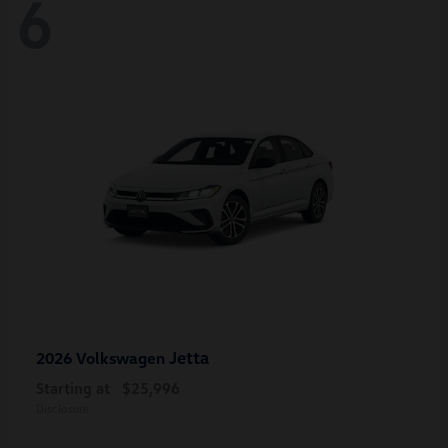
6
Jetta
2026 Volkswagen
Starting at
$25,996
Disclosure