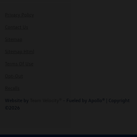
Privacy Policy
Contact Us
Sitemap
Sitemap Html
Terms Of Use
Opt-Out
Recalls
Website by
Team Velocity®
- Fueled by Apollo® | Copyright
©2026