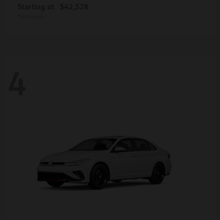
Starting at
$42,528
Disclosure
4