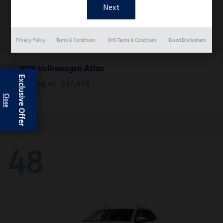
Privacy Policy
Terms & Conditions
SMS Terms & Conditions
Brand Disclaimers
Atlas
2026 Volkswagen
Exclusive Offer
Starting at
$37,435
Disclosure
48