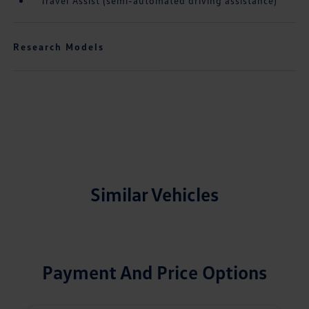
Travel Assist (semi-automated driving assistance)
Research Models
Similar Vehicles
Payment And Price Options