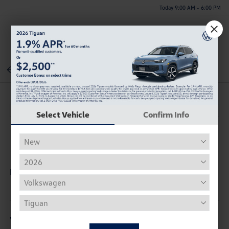
Today 9:00 AM - 6:00 PM
Menu
Back To Inventory
Select Vehicle
Confirm Info
Description
Vehicle Details