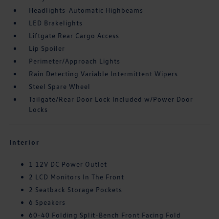
Headlights-Automatic Highbeams
LED Brakelights
Liftgate Rear Cargo Access
Lip Spoiler
Perimeter/Approach Lights
Rain Detecting Variable Intermittent Wipers
Steel Spare Wheel
Tailgate/Rear Door Lock Included w/Power Door
Locks
Interior
1 12V DC Power Outlet
2 LCD Monitors In The Front
2 Seatback Storage Pockets
6 Speakers
60-40 Folding Split-Bench Front Facing Fold