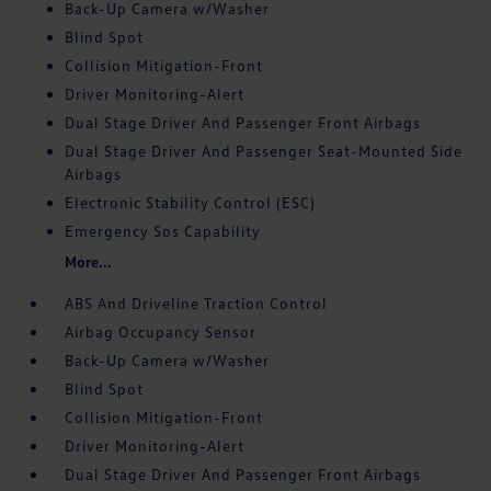
Back-Up Camera w/Washer
Blind Spot
Collision Mitigation-Front
Driver Monitoring-Alert
Dual Stage Driver And Passenger Front Airbags
Dual Stage Driver And Passenger Seat-Mounted Side
Airbags
Electronic Stability Control (ESC)
Emergency Sos Capability
More...
ABS And Driveline Traction Control
Airbag Occupancy Sensor
Back-Up Camera w/Washer
Blind Spot
Collision Mitigation-Front
Driver Monitoring-Alert
Dual Stage Driver And Passenger Front Airbags