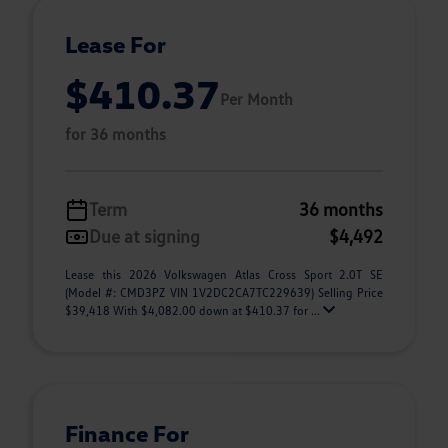
Lease For
$410.37
Per Month
for 36 months
Term
36 months
Due at signing
$4,492
Lease this 2026 Volkswagen Atlas Cross Sport 2.0T SE
(Model #: CMD3PZ VIN 1V2DC2CA7TC229639) Selling Price
$39,418 With $4,082.00 down at $410.37 for ...
Finance For