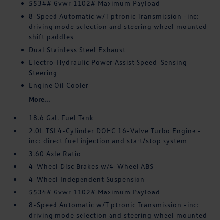
5534# Gvwr 1102# Maximum Payload
8-Speed Automatic w/Tiptronic Transmission -inc:
driving mode selection and steering wheel mounted
shift paddles
Dual Stainless Steel Exhaust
Electro-Hydraulic Power Assist Speed-Sensing
Steering
Engine Oil Cooler
More...
18.6 Gal. Fuel Tank
2.0L TSI 4-Cylinder DOHC 16-Valve Turbo Engine -
inc: direct fuel injection and start/stop system
3.60 Axle Ratio
4-Wheel Disc Brakes w/4-Wheel ABS
4-Wheel Independent Suspension
5534# Gvwr 1102# Maximum Payload
8-Speed Automatic w/Tiptronic Transmission -inc:
driving mode selection and steering wheel mounted