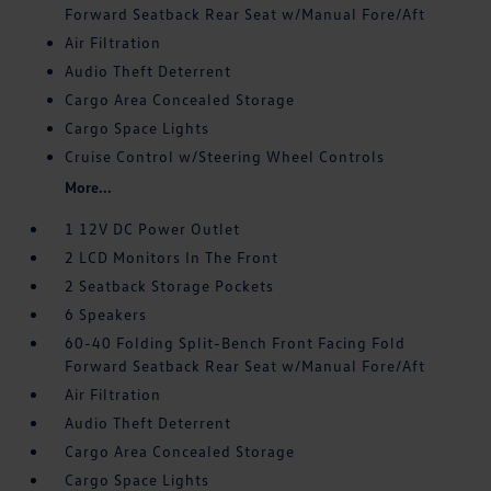
Forward Seatback Rear Seat w/Manual Fore/Aft
Air Filtration
Audio Theft Deterrent
Cargo Area Concealed Storage
Cargo Space Lights
Cruise Control w/Steering Wheel Controls
More...
1 12V DC Power Outlet
2 LCD Monitors In The Front
2 Seatback Storage Pockets
6 Speakers
60-40 Folding Split-Bench Front Facing Fold
Forward Seatback Rear Seat w/Manual Fore/Aft
Air Filtration
Audio Theft Deterrent
Cargo Area Concealed Storage
Cargo Space Lights