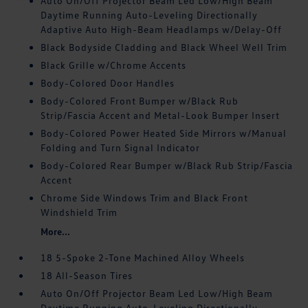
Auto On/Off Projector Beam Led Low/High Beam
Daytime Running Auto-Leveling Directionally
Adaptive Auto High-Beam Headlamps w/Delay-Off
Black Bodyside Cladding and Black Wheel Well Trim
Black Grille w/Chrome Accents
Body-Colored Door Handles
Body-Colored Front Bumper w/Black Rub
Strip/Fascia Accent and Metal-Look Bumper Insert
Body-Colored Power Heated Side Mirrors w/Manual
Folding and Turn Signal Indicator
Body-Colored Rear Bumper w/Black Rub Strip/Fascia
Accent
Chrome Side Windows Trim and Black Front
Windshield Trim
More...
18 5-Spoke 2-Tone Machined Alloy Wheels
18 All-Season Tires
Auto On/Off Projector Beam Led Low/High Beam
Daytime Running Auto-Leveling Directionally