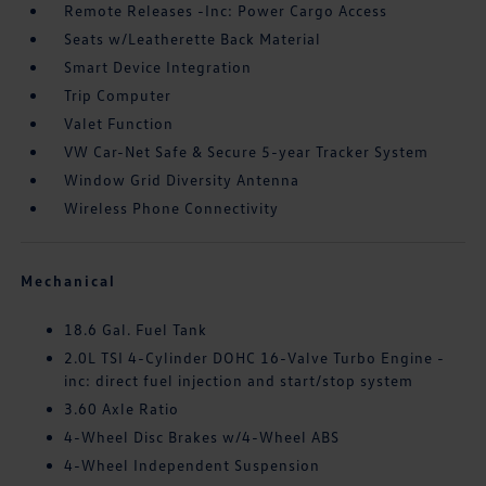
Remote Releases -Inc: Power Cargo Access
Seats w/Leatherette Back Material
Smart Device Integration
Trip Computer
Valet Function
VW Car-Net Safe & Secure 5-year Tracker System
Window Grid Diversity Antenna
Wireless Phone Connectivity
Mechanical
18.6 Gal. Fuel Tank
2.0L TSI 4-Cylinder DOHC 16-Valve Turbo Engine -
inc: direct fuel injection and start/stop system
3.60 Axle Ratio
4-Wheel Disc Brakes w/4-Wheel ABS
4-Wheel Independent Suspension