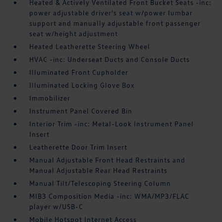
Heated & Actively Ventilated Front Bucket Seats -inc:
power adjustable driver's seat w/power lumbar
support and manually adjustable front passenger
seat w/height adjustment
Heated Leatherette Steering Wheel
HVAC -inc: Underseat Ducts and Console Ducts
Illuminated Front Cupholder
Illuminated Locking Glove Box
Immobilizer
Instrument Panel Covered Bin
Interior Trim -inc: Metal-Look Instrument Panel
Insert
Leatherette Door Trim Insert
Manual Adjustable Front Head Restraints and
Manual Adjustable Rear Head Restraints
Manual Tilt/Telescoping Steering Column
MIB3 Composition Media -inc: WMA/MP3/FLAC
player w/USB-C
Mobile Hotspot Internet Access