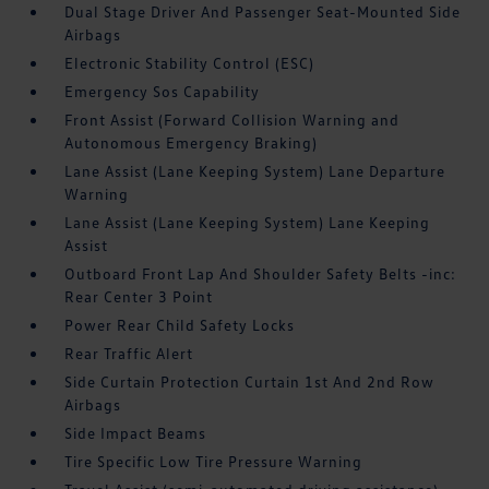
Dual Stage Driver And Passenger Seat-Mounted Side
Airbags
Electronic Stability Control (ESC)
Emergency Sos Capability
Front Assist (Forward Collision Warning and
Autonomous Emergency Braking)
Lane Assist (Lane Keeping System) Lane Departure
Warning
Lane Assist (Lane Keeping System) Lane Keeping
Assist
Outboard Front Lap And Shoulder Safety Belts -inc:
Rear Center 3 Point
Power Rear Child Safety Locks
Rear Traffic Alert
Side Curtain Protection Curtain 1st And 2nd Row
Airbags
Side Impact Beams
Tire Specific Low Tire Pressure Warning