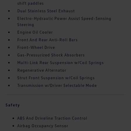
shift paddles
Dual Stainless Steel Exhaust
Electro-Hydraulic Power Assist Speed-Sensing
Steering
Engine Oil Cooler
Front And Rear Anti-Roll Bars
Front-Wheel Drive
Gas-Pressurized Shock Absorbers
Multi-Link Rear Suspension w/Coil Springs
Regenerative Alternator
Strut Front Suspension w/Coil Springs
Transmission w/Driver Selectable Mode
Safety
ABS And Driveline Traction Control
Airbag Occupancy Sensor