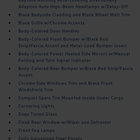
Adaptive Auto High-Beam Headlamps w/Delay-Off
Black Bodyside Cladding and Black Wheel Well Trim
Black Grille w/Chrome Accents
Body-Colored Door Handles
Body-Colored Front Bumper w/Black Rub
Strip/Fascia Accent and Metal-Look Bumper Insert
Body-Colored Power Heated Side Mirrors w/Manual
Folding and Turn Signal Indicator
Body-Colored Rear Bumper w/Black Rub Strip/Fascia
Accent
Chrome Side Windows Trim and Black Front
Windshield Trim
Compact Spare Tire Mounted Inside Under Cargo
Cornering Lights
Deep Tinted Glass
Fixed Rear Window w/Wiper and Defroster
Front Fog Lamps
Fully Galvanized Steel Panels