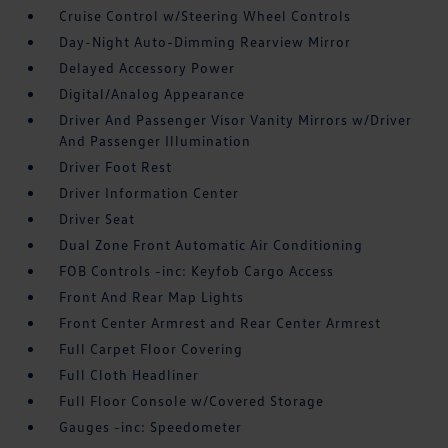
Cruise Control w/Steering Wheel Controls
Day-Night Auto-Dimming Rearview Mirror
Delayed Accessory Power
Digital/Analog Appearance
Driver And Passenger Visor Vanity Mirrors w/Driver
And Passenger Illumination
Driver Foot Rest
Driver Information Center
Driver Seat
Dual Zone Front Automatic Air Conditioning
FOB Controls -inc: Keyfob Cargo Access
Front And Rear Map Lights
Front Center Armrest and Rear Center Armrest
Full Carpet Floor Covering
Full Cloth Headliner
Full Floor Console w/Covered Storage
Gauges -inc: Speedometer