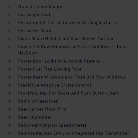
Outside Temp Gauge
Passenger Seat
Perforated V-Tex Leatherette Seating Surfaces
Perimeter Alarm
Piano Black/Metal-Look Gear Shifter Material
Power 1st Row Windows w/Front And Rear 1-Touch
Up/Down
Power Door Locks w/Autolock Feature
Power Fuel Flap Locking Type
Power Rear Windows and Fixed 3rd Row Windows
Predictive Adaptive Cruise Control
Proximity Key For Doors And Push Button Start
Radio w/Seek-Scan
Rear Carpet Floor Trim
Rear Cupholder
Redundant Digital Speedometer
Remote Keyless Entry w/Integrated Key Transmitter