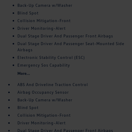
Back-Up Camera w/Washer
Blind Spot
Collision Mitigation-Front
Driver Monitoring-Alert
Dual Stage Driver And Passenger Front Airbags
Dual Stage Driver And Passenger Seat-Mounted Side
Airbags
Electronic Stability Control (ESC)
Emergency Sos Capability
More...
ABS And Driveline Traction Control
Airbag Occupancy Sensor
Back-Up Camera w/Washer
Blind Spot
Collision Mitigation-Front
Driver Monitoring-Alert
Dual Stage Driver And Passenger Front Airbags