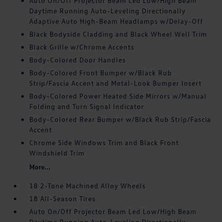
Auto On/Off Projector Beam Led Low/High Beam
Daytime Running Auto-Leveling Directionally
Adaptive Auto High-Beam Headlamps w/Delay-Off
Black Bodyside Cladding and Black Wheel Well Trim
Black Grille w/Chrome Accents
Body-Colored Door Handles
Body-Colored Front Bumper w/Black Rub
Strip/Fascia Accent and Metal-Look Bumper Insert
Body-Colored Power Heated Side Mirrors w/Manual
Folding and Turn Signal Indicator
Body-Colored Rear Bumper w/Black Rub Strip/Fascia
Accent
Chrome Side Windows Trim and Black Front
Windshield Trim
More...
18 2-Tone Machined Alloy Wheels
18 All-Season Tires
Auto On/Off Projector Beam Led Low/High Beam
Daytime Running Auto-Leveling Directionally