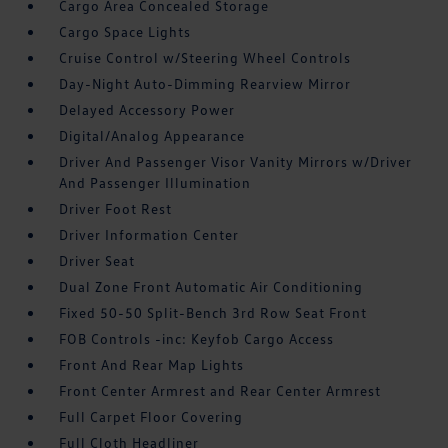
Cargo Area Concealed Storage
Cargo Space Lights
Cruise Control w/Steering Wheel Controls
Day-Night Auto-Dimming Rearview Mirror
Delayed Accessory Power
Digital/Analog Appearance
Driver And Passenger Visor Vanity Mirrors w/Driver
And Passenger Illumination
Driver Foot Rest
Driver Information Center
Driver Seat
Dual Zone Front Automatic Air Conditioning
Fixed 50-50 Split-Bench 3rd Row Seat Front
FOB Controls -inc: Keyfob Cargo Access
Front And Rear Map Lights
Front Center Armrest and Rear Center Armrest
Full Carpet Floor Covering
Full Cloth Headliner