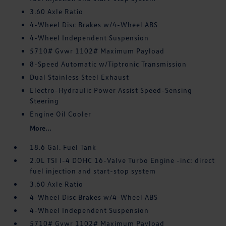
3.60 Axle Ratio
4-Wheel Disc Brakes w/4-Wheel ABS
4-Wheel Independent Suspension
5710# Gvwr 1102# Maximum Payload
8-Speed Automatic w/Tiptronic Transmission
Dual Stainless Steel Exhaust
Electro-Hydraulic Power Assist Speed-Sensing
Steering
Engine Oil Cooler
More...
18.6 Gal. Fuel Tank
2.0L TSI I-4 DOHC 16-Valve Turbo Engine -inc: direct
fuel injection and start-stop system
3.60 Axle Ratio
4-Wheel Disc Brakes w/4-Wheel ABS
4-Wheel Independent Suspension
5710# Gvwr 1102# Maximum Payload