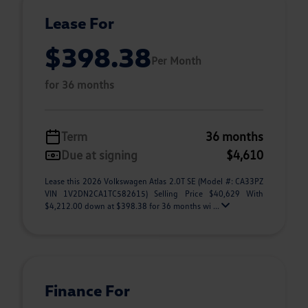
Lease For
$398.38
Per Month
for 36 months
Term
36 months
Due at signing
$4,610
Lease this 2026 Volkswagen Atlas 2.0T SE (Model #: CA33PZ
VIN 1V2DN2CA1TC582615) Selling Price $40,629 With
$4,212.00 down at $398.38 for 36 months wi ...
Finance For