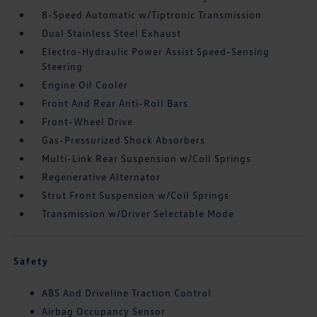
8-Speed Automatic w/Tiptronic Transmission
Dual Stainless Steel Exhaust
Electro-Hydraulic Power Assist Speed-Sensing
Steering
Engine Oil Cooler
Front And Rear Anti-Roll Bars
Front-Wheel Drive
Gas-Pressurized Shock Absorbers
Multi-Link Rear Suspension w/Coil Springs
Regenerative Alternator
Strut Front Suspension w/Coil Springs
Transmission w/Driver Selectable Mode
Safety
ABS And Driveline Traction Control
Airbag Occupancy Sensor