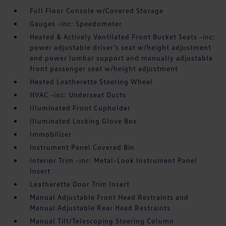
Full Floor Console w/Covered Storage
Gauges -inc: Speedometer
Heated & Actively Ventilated Front Bucket Seats -inc:
power adjustable driver's seat w/height adjustment
and power lumbar support and manually adjustable
front passenger seat w/height adjustment
Heated Leatherette Steering Wheel
HVAC -inc: Underseat Ducts
Illuminated Front Cupholder
Illuminated Locking Glove Box
Immobilizer
Instrument Panel Covered Bin
Interior Trim -inc: Metal-Look Instrument Panel
Insert
Leatherette Door Trim Insert
Manual Adjustable Front Head Restraints and
Manual Adjustable Rear Head Restraints
Manual Tilt/Telescoping Steering Column