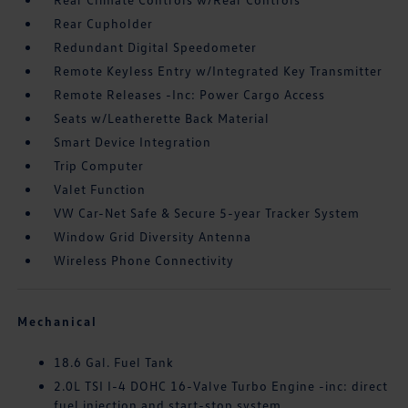
Rear Cupholder
Redundant Digital Speedometer
Remote Keyless Entry w/Integrated Key Transmitter
Remote Releases -Inc: Power Cargo Access
Seats w/Leatherette Back Material
Smart Device Integration
Trip Computer
Valet Function
VW Car-Net Safe & Secure 5-year Tracker System
Window Grid Diversity Antenna
Wireless Phone Connectivity
Mechanical
18.6 Gal. Fuel Tank
2.0L TSI I-4 DOHC 16-Valve Turbo Engine -inc: direct
fuel injection and start-stop system