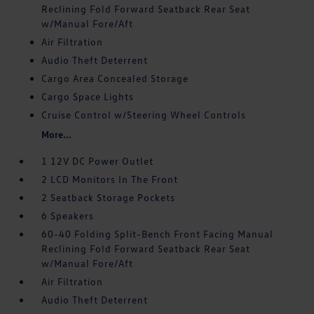
Reclining Fold Forward Seatback Rear Seat
w/Manual Fore/Aft
Air Filtration
Audio Theft Deterrent
Cargo Area Concealed Storage
Cargo Space Lights
Cruise Control w/Steering Wheel Controls
More...
1 12V DC Power Outlet
2 LCD Monitors In The Front
2 Seatback Storage Pockets
6 Speakers
60-40 Folding Split-Bench Front Facing Manual
Reclining Fold Forward Seatback Rear Seat
w/Manual Fore/Aft
Air Filtration
Audio Theft Deterrent