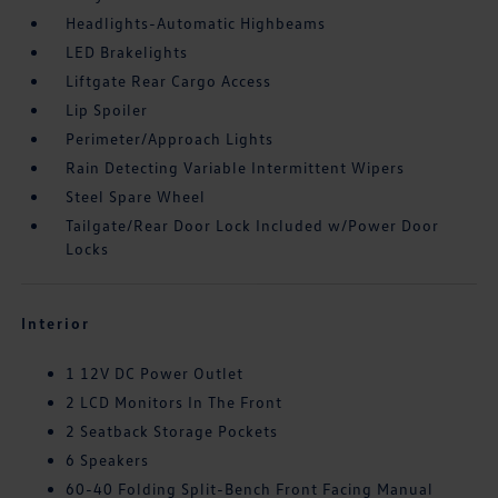
Headlights-Automatic Highbeams
LED Brakelights
Liftgate Rear Cargo Access
Lip Spoiler
Perimeter/Approach Lights
Rain Detecting Variable Intermittent Wipers
Steel Spare Wheel
Tailgate/Rear Door Lock Included w/Power Door
Locks
Interior
1 12V DC Power Outlet
2 LCD Monitors In The Front
2 Seatback Storage Pockets
6 Speakers
60-40 Folding Split-Bench Front Facing Manual