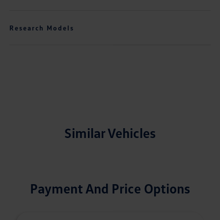
Research Models
Similar Vehicles
Payment And Price Options