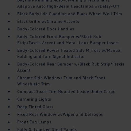
Adaptive Auto High-Beam Headlamps w/Delay-Off
Black Bodyside Cladding and Black Wheel Well Trim
Black Grille w/Chrome Accents
Body-Colored Door Handles
Body-Colored Front Bumper w/Black Rub
Strip/Fascia Accent and Metal-Look Bumper Insert
Body-Colored Power Heated Side Mirrors w/Manual
Folding and Turn Signal Indicator
Body-Colored Rear Bumper w/Black Rub Strip/Fascia
Accent
Chrome Side Windows Trim and Black Front
Windshield Trim
Compact Spare Tire Mounted Inside Under Cargo
Cornering Lights
Deep Tinted Glass
Fixed Rear Window w/Wiper and Defroster
Front Fog Lamps
Fully Galvanized Steel Panels