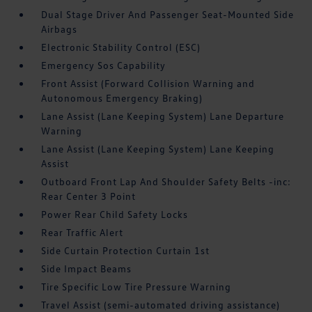
Dual Stage Driver And Passenger Seat-Mounted Side
Airbags
Electronic Stability Control (ESC)
Emergency Sos Capability
Front Assist (Forward Collision Warning and
Autonomous Emergency Braking)
Lane Assist (Lane Keeping System) Lane Departure
Warning
Lane Assist (Lane Keeping System) Lane Keeping
Assist
Outboard Front Lap And Shoulder Safety Belts -inc:
Rear Center 3 Point
Power Rear Child Safety Locks
Rear Traffic Alert
Side Curtain Protection Curtain 1st
Side Impact Beams
Tire Specific Low Tire Pressure Warning
Travel Assist (semi-automated driving assistance)