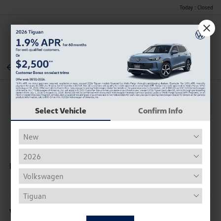
Today : Closed
Menu
Back To Inventory
Select Vehicle
Confirm Info
Description
Vehicle Details