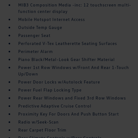
MIB3 Composition Media -inc: 12 touchscreen multi-
function center display
Mobile Hotspot Internet Access
Outside Temp Gauge
Passenger Seat
Perforated V-Tex Leatherette Seating Surfaces
Perimeter Alarm
Piano Black/Metal-Look Gear Shifter Material
Power 1st Row Windows w/Front And Rear 1-Touch
Up/Down
Power Door Locks w/Autolock Feature
Power Fuel Flap Locking Type
Power Rear Windows and Fixed 3rd Row Windows
Predictive Adaptive Cruise Control
Proximity Key For Doors And Push Button Start
Radio w/Seek-Scan
Rear Carpet Floor Trim
Rear Climate Controls w/Rear Controls