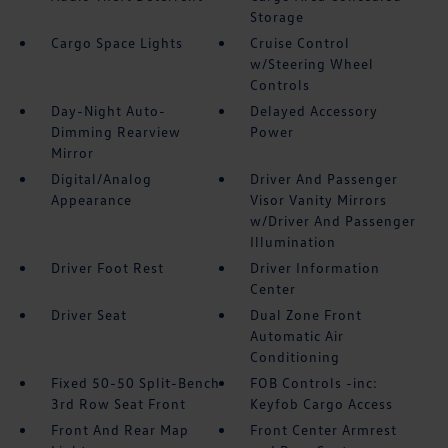
Storage
Cargo Space Lights
Cruise Control
w/Steering Wheel
Controls
Day-Night Auto-
Delayed Accessory
Dimming Rearview
Power
Mirror
Digital/Analog
Driver And Passenger
Appearance
Visor Vanity Mirrors
w/Driver And Passenger
Illumination
Driver Foot Rest
Driver Information
Center
Driver Seat
Dual Zone Front
Automatic Air
Conditioning
Fixed 50-50 Split-Bench
FOB Controls -inc:
3rd Row Seat Front
Keyfob Cargo Access
Front And Rear Map
Front Center Armrest