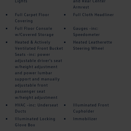
Lights
and Rear Center
Armrest
Full Carpet Floor
Full Cloth Headliner
Covering
Full Floor Console
Gauges -inc:
w/Covered Storage
Speedometer
Heated & Actively
Heated Leatherette
Ventilated Front Bucket
Steering Wheel
Seats -inc: power
adjustable driver's seat
w/height adjustment
and power lumbar
support and manually
adjustable front
passenger seat
w/height adjustment
HVAC -inc: Underseat
Illuminated Front
Ducts
Cupholder
Illuminated Locking
Immobilizer
Glove Box