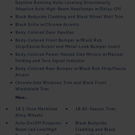
Daytime Running Auto-Leveling Directionally
Adaptive Auto High-Beam Headlamps w/Delay-Off
Black Bodyside Cladding and Black Wheel Well Trim
Black Grille w/Chrome Accents
Body-Colored Door Handles
Body-Colored Front Bumper w/Black Rub
Strip/Fascia Accent and Metal-Look Bumper Insert
Body-Colored Power Heated Side Mirrors w/Manual
Folding and Turn Signal Indicator
Body-Colored Rear Bumper w/Black Rub Strip/Fascia
Accent
Chrome Side Windows Trim and Black Front
Windshield Trim
More...
18 2-Tone Machined
18 All-Season Tires
Alloy Wheels
Auto On/Off Projector
Black Bodyside
Beam Led Low/High
Cladding and Black