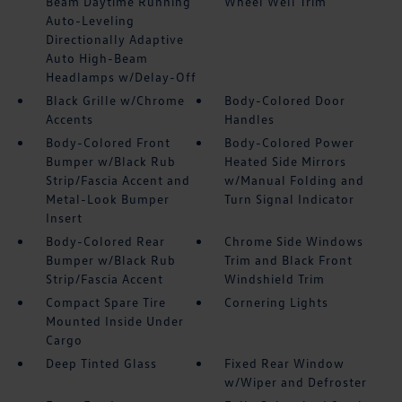
Beam Daytime Running
Wheel Well Trim
Auto-Leveling
Directionally Adaptive
Auto High-Beam
Headlamps w/Delay-Off
Black Grille w/Chrome
Body-Colored Door
Accents
Handles
Body-Colored Front
Body-Colored Power
Bumper w/Black Rub
Heated Side Mirrors
Strip/Fascia Accent and
w/Manual Folding and
Metal-Look Bumper
Turn Signal Indicator
Insert
Body-Colored Rear
Chrome Side Windows
Bumper w/Black Rub
Trim and Black Front
Strip/Fascia Accent
Windshield Trim
Compact Spare Tire
Cornering Lights
Mounted Inside Under
Cargo
Deep Tinted Glass
Fixed Rear Window
w/Wiper and Defroster