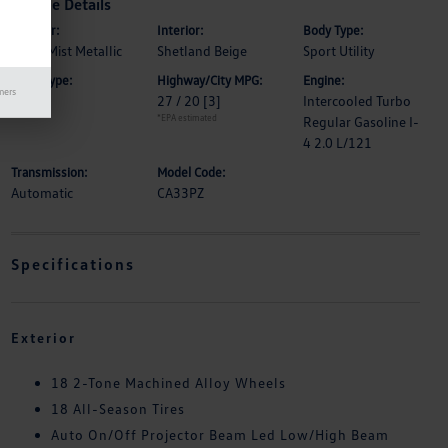
Vehicle Details
Exterior:
Interior:
Body Type:
Silver Mist Metallic
Shetland Beige
Sport Utility
Drive Type:
Highway/City MPG:
Engine:
mers
FWD
27 / 20
[3]
Intercooled Turbo
*EPA estimated
Regular Gasoline I-
4 2.0 L/121
Transmission:
Model Code:
Automatic
CA33PZ
Specifications
Exterior
18 2-Tone Machined Alloy Wheels
18 All-Season Tires
Auto On/Off Projector Beam Led Low/High Beam