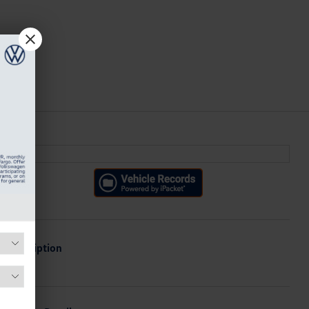
Description