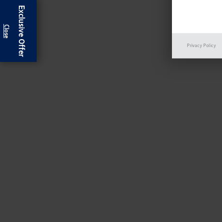
Exclusive Offer
Privacy Policy