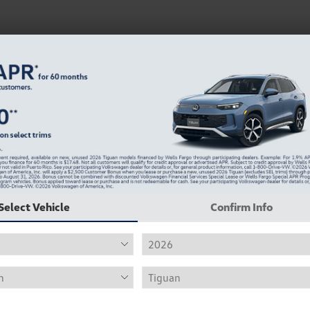
Select Vehicle
Confirm Info