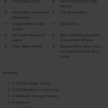
Front Fog Lamps
Fully Galvanized Steel
Panels
Headlights-Automatic
LED Brakelights
Highbeams
Liftgate Rear Cargo
Lip Spoiler
Access
Perimeter/Approach
Rain Detecting Variable
Lights
Intermittent Wipers
Steel Spare Wheel
Tailgate/Rear Door Lock
Included w/Power Door
Locks
Interior
1 12V DC Power Outlet
2 LCD Monitors In The Front
2 Seatback Storage Pockets
6 Speakers