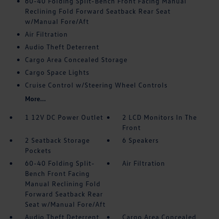
60-40 Folding Split-Bench Front Facing Manual
Reclining Fold Forward Seatback Rear Seat
w/Manual Fore/Aft
Air Filtration
Audio Theft Deterrent
Cargo Area Concealed Storage
Cargo Space Lights
Cruise Control w/Steering Wheel Controls
More...
1 12V DC Power Outlet
2 LCD Monitors In The
Front
2 Seatback Storage
6 Speakers
Pockets
60-40 Folding Split-
Air Filtration
Bench Front Facing
Manual Reclining Fold
Forward Seatback Rear
Seat w/Manual Fore/Aft
Audio Theft Deterrent
Cargo Area Concealed