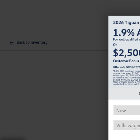
Back To Inventory