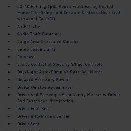
60-40 Folding Split-Bench Front Facing Heated
Manual Reclining Fold Forward Seatback Rear Seat
w/Manual Fore/Aft
Air Filtration
Audio Theft Deterrent
Cargo Area Concealed Storage
Cargo Space Lights
Compass
Cruise Control w/Steering Wheel Controls
Day-Night Auto-Dimming Rearview Mirror
Delayed Accessory Power
Digital/Analog Appearance
Driver And Passenger Visor Vanity Mirrors w/Driver
And Passenger Illumination
Driver Foot Rest
Driver Information Center
Driver Seat