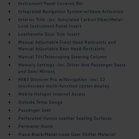
Instrument Panel Covered Bin
Integrated Navigation System w/Voice Activation
Interior Trim -inc: Simulated Carbon Fiber/Metal-
Look Instrument Panel Insert
Leatherette Door Trim Insert
Manual Adjustable Front Head Restraints and
Manual Adjustable Rear Head Restraints
Manual Tilt/Telescoping Steering Column
Memory Settings -inc: Driver And Passenger Seats
and Door Mirrors
MIB3 Discover Pro w/Navigation -inc: 12
touchscreen multi-function center display
Mobile Hotspot Internet Access
Outside Temp Gauge
Passenger Seat
Perforated Vienna Leather Seating Surfaces
Perimeter Alarm
Piano Black/Metal-Look Gear Shifter Material