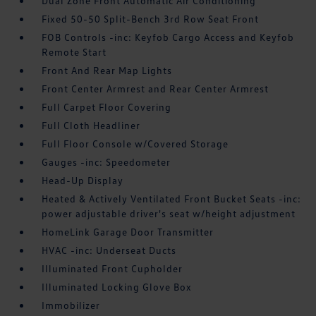
Dual Zone Front Automatic Air Conditioning
Fixed 50-50 Split-Bench 3rd Row Seat Front
FOB Controls -inc: Keyfob Cargo Access and Keyfob
Remote Start
Front And Rear Map Lights
Front Center Armrest and Rear Center Armrest
Full Carpet Floor Covering
Full Cloth Headliner
Full Floor Console w/Covered Storage
Gauges -inc: Speedometer
Head-Up Display
Heated & Actively Ventilated Front Bucket Seats -inc:
power adjustable driver's seat w/height adjustment
HomeLink Garage Door Transmitter
HVAC -inc: Underseat Ducts
Illuminated Front Cupholder
Illuminated Locking Glove Box
Immobilizer