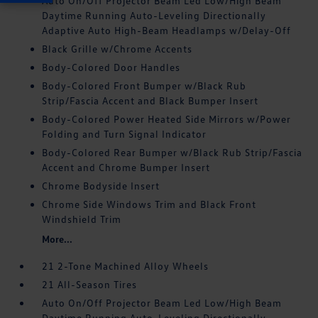
Auto On/Off Projector Beam Led Low/High Beam
Daytime Running Auto-Leveling Directionally
Adaptive Auto High-Beam Headlamps w/Delay-Off
Black Grille w/Chrome Accents
Body-Colored Door Handles
Body-Colored Front Bumper w/Black Rub
Strip/Fascia Accent and Black Bumper Insert
Body-Colored Power Heated Side Mirrors w/Power
Folding and Turn Signal Indicator
Body-Colored Rear Bumper w/Black Rub Strip/Fascia
Accent and Chrome Bumper Insert
Chrome Bodyside Insert
Chrome Side Windows Trim and Black Front
Windshield Trim
More...
21 2-Tone Machined Alloy Wheels
21 All-Season Tires
Auto On/Off Projector Beam Led Low/High Beam
Daytime Running Auto-Leveling Directionally