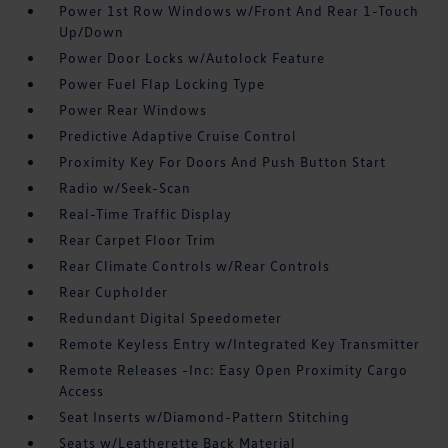
Power 1st Row Windows w/Front And Rear 1-Touch
Up/Down
Power Door Locks w/Autolock Feature
Power Fuel Flap Locking Type
Power Rear Windows
Predictive Adaptive Cruise Control
Proximity Key For Doors And Push Button Start
Radio w/Seek-Scan
Real-Time Traffic Display
Rear Carpet Floor Trim
Rear Climate Controls w/Rear Controls
Rear Cupholder
Redundant Digital Speedometer
Remote Keyless Entry w/Integrated Key Transmitter
Remote Releases -Inc: Easy Open Proximity Cargo
Access
Seat Inserts w/Diamond-Pattern Stitching
Seats w/Leatherette Back Material