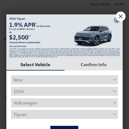
Today 9:00 AM - 7:00 PM
Menu
Back To Inventory
Select Vehicle
Confirm Info
Description
Vehicle Details