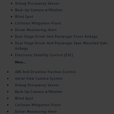
Airbag Occupancy Sensor
Back-Up Camera w/Washer
Blind Spot
Collision Mitigation-Front
Driver Monitoring-Alert
Dual Stage Driver And Passenger Front Airbags
Dual Stage Driver And Passenger Seat-Mounted Side
Airbags
Electronic Stability Control (ESC)
More...
ABS And Driveline Traction Control
Aerial View Camera System
Airbag Occupancy Sensor
Back-Up Camera w/Washer
Blind Spot
Collision Mitigation-Front
Driver Monitoring-Alert