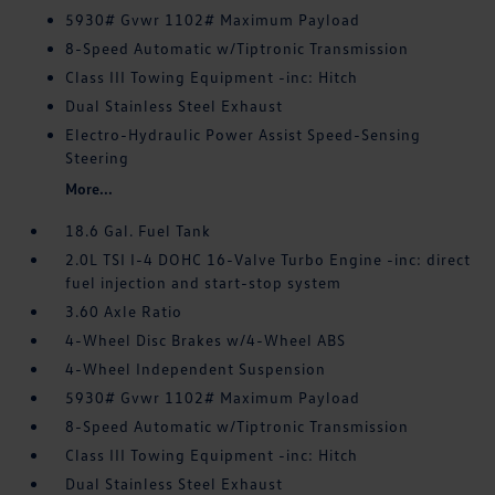
5930# Gvwr 1102# Maximum Payload
8-Speed Automatic w/Tiptronic Transmission
Class III Towing Equipment -inc: Hitch
Dual Stainless Steel Exhaust
Electro-Hydraulic Power Assist Speed-Sensing
Steering
More...
18.6 Gal. Fuel Tank
2.0L TSI I-4 DOHC 16-Valve Turbo Engine -inc: direct
fuel injection and start-stop system
3.60 Axle Ratio
4-Wheel Disc Brakes w/4-Wheel ABS
4-Wheel Independent Suspension
5930# Gvwr 1102# Maximum Payload
8-Speed Automatic w/Tiptronic Transmission
Class III Towing Equipment -inc: Hitch
Dual Stainless Steel Exhaust