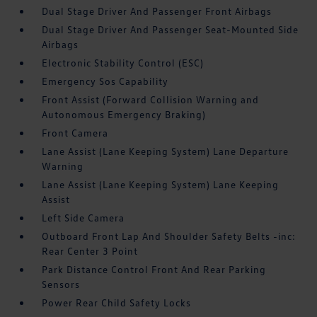
Dual Stage Driver And Passenger Front Airbags
Dual Stage Driver And Passenger Seat-Mounted Side
Airbags
Electronic Stability Control (ESC)
Emergency Sos Capability
Front Assist (Forward Collision Warning and
Autonomous Emergency Braking)
Front Camera
Lane Assist (Lane Keeping System) Lane Departure
Warning
Lane Assist (Lane Keeping System) Lane Keeping
Assist
Left Side Camera
Outboard Front Lap And Shoulder Safety Belts -inc:
Rear Center 3 Point
Park Distance Control Front And Rear Parking
Sensors
Power Rear Child Safety Locks