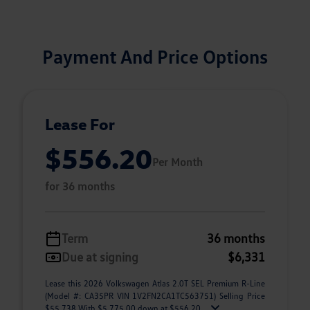
Payment And Price Options
Lease For
$556.20
Per Month
for 36 months
Term
36 months
Due at signing
$6,331
Lease this 2026 Volkswagen Atlas 2.0T SEL Premium R-Line
(Model #: CA35PR VIN 1V2FN2CA1TC563751) Selling Price
$55,738 With $5,775.00 down at $556.20 ...