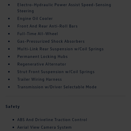
Electro-Hydraulic Power Assist Speed-Sensing
Steering
Engine Oil Cooler
Front And Rear Anti-Roll Bars
Full-Time All-Wheel
Gas-Pressurized Shock Absorbers
Multi-Link Rear Suspension w/Coil Springs
Permanent Locking Hubs
Regenerative Alternator
Strut Front Suspension w/Coil Springs
Trailer Wiring Harness
Transmission w/Driver Selectable Mode
Safety
ABS And Driveline Traction Control
Aerial View Camera System