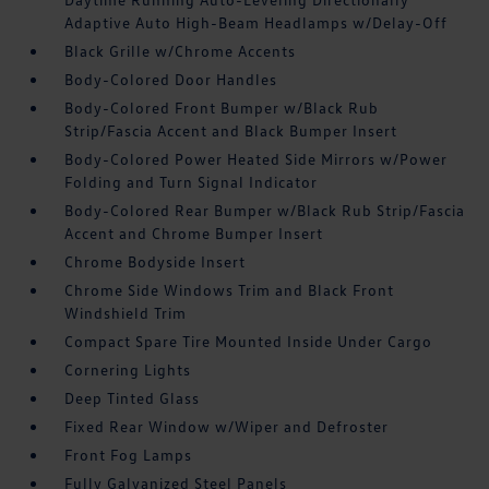
Adaptive Auto High-Beam Headlamps w/Delay-Off
Black Grille w/Chrome Accents
Body-Colored Door Handles
Body-Colored Front Bumper w/Black Rub
Strip/Fascia Accent and Black Bumper Insert
Body-Colored Power Heated Side Mirrors w/Power
Folding and Turn Signal Indicator
Body-Colored Rear Bumper w/Black Rub Strip/Fascia
Accent and Chrome Bumper Insert
Chrome Bodyside Insert
Chrome Side Windows Trim and Black Front
Windshield Trim
Compact Spare Tire Mounted Inside Under Cargo
Cornering Lights
Deep Tinted Glass
Fixed Rear Window w/Wiper and Defroster
Front Fog Lamps
Fully Galvanized Steel Panels