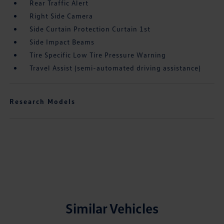
Rear Traffic Alert
Right Side Camera
Side Curtain Protection Curtain 1st
Side Impact Beams
Tire Specific Low Tire Pressure Warning
Travel Assist (semi-automated driving assistance)
Research Models
Similar Vehicles