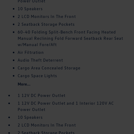
Power Outlet
10 Speakers
2 LCD Monitors In The Front
2 Seatback Storage Pockets
60-40 Folding Split-Bench Front Facing Heated
Manual Reclining Fold Forward Seatback Rear Seat
w/Manual Fore/Aft
Air Filtration
Audio Theft Deterrent
Cargo Area Concealed Storage
Cargo Space Lights
More...
1 12V DC Power Outlet
1 12V DC Power Outlet and 1 Interior 120V AC
Power Outlet
10 Speakers
2 LCD Monitors In The Front
2 Seatback Storage Pockets