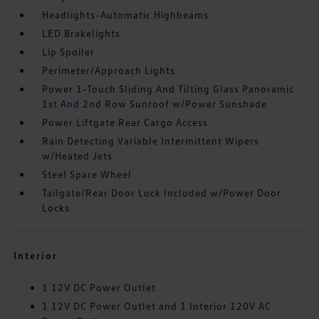
Headlights-Automatic Highbeams
LED Brakelights
Lip Spoiler
Perimeter/Approach Lights
Power 1-Touch Sliding And Tilting Glass Panoramic
1st And 2nd Row Sunroof w/Power Sunshade
Power Liftgate Rear Cargo Access
Rain Detecting Variable Intermittent Wipers
w/Heated Jets
Steel Spare Wheel
Tailgate/Rear Door Lock Included w/Power Door
Locks
Interior
1 12V DC Power Outlet
1 12V DC Power Outlet and 1 Interior 120V AC