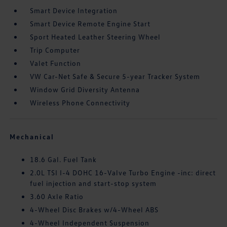
Smart Device Integration
Smart Device Remote Engine Start
Sport Heated Leather Steering Wheel
Trip Computer
Valet Function
VW Car-Net Safe & Secure 5-year Tracker System
Window Grid Diversity Antenna
Wireless Phone Connectivity
Mechanical
18.6 Gal. Fuel Tank
2.0L TSI I-4 DOHC 16-Valve Turbo Engine -inc: direct
fuel injection and start-stop system
3.60 Axle Ratio
4-Wheel Disc Brakes w/4-Wheel ABS
4-Wheel Independent Suspension