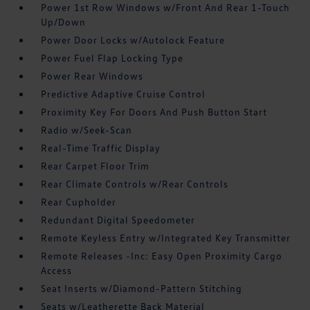
Power 1st Row Windows w/Front And Rear 1-Touch
Up/Down
Power Door Locks w/Autolock Feature
Power Fuel Flap Locking Type
Power Rear Windows
Predictive Adaptive Cruise Control
Proximity Key For Doors And Push Button Start
Radio w/Seek-Scan
Real-Time Traffic Display
Rear Carpet Floor Trim
Rear Climate Controls w/Rear Controls
Rear Cupholder
Redundant Digital Speedometer
Remote Keyless Entry w/Integrated Key Transmitter
Remote Releases -Inc: Easy Open Proximity Cargo
Access
Seat Inserts w/Diamond-Pattern Stitching
Seats w/Leatherette Back Material