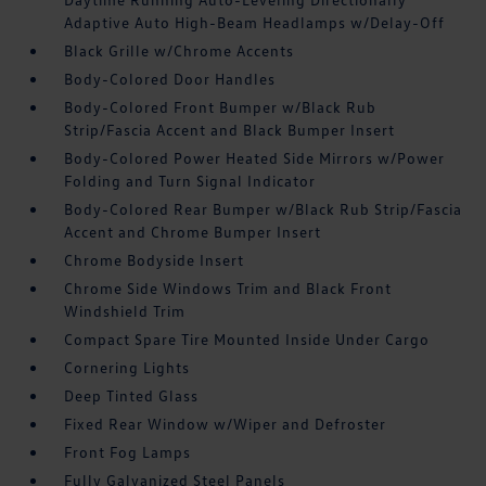
Adaptive Auto High-Beam Headlamps w/Delay-Off
Black Grille w/Chrome Accents
Body-Colored Door Handles
Body-Colored Front Bumper w/Black Rub
Strip/Fascia Accent and Black Bumper Insert
Body-Colored Power Heated Side Mirrors w/Power
Folding and Turn Signal Indicator
Body-Colored Rear Bumper w/Black Rub Strip/Fascia
Accent and Chrome Bumper Insert
Chrome Bodyside Insert
Chrome Side Windows Trim and Black Front
Windshield Trim
Compact Spare Tire Mounted Inside Under Cargo
Cornering Lights
Deep Tinted Glass
Fixed Rear Window w/Wiper and Defroster
Front Fog Lamps
Fully Galvanized Steel Panels