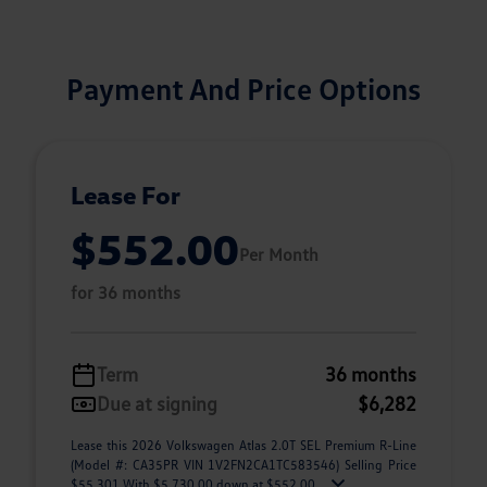
Payment And Price Options
Lease For
$552.00
Per Month
for 36 months
Term
36 months
Due at signing
$6,282
Lease this 2026 Volkswagen Atlas 2.0T SEL Premium R-Line
(Model #: CA35PR VIN 1V2FN2CA1TC583546) Selling Price
$55,301 With $5,730.00 down at $552.00 ...