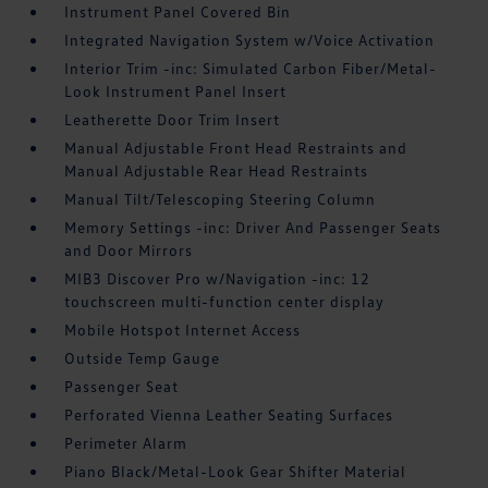
Instrument Panel Covered Bin
Integrated Navigation System w/Voice Activation
Interior Trim -inc: Simulated Carbon Fiber/Metal-
Look Instrument Panel Insert
Leatherette Door Trim Insert
Manual Adjustable Front Head Restraints and
Manual Adjustable Rear Head Restraints
Manual Tilt/Telescoping Steering Column
Memory Settings -inc: Driver And Passenger Seats
and Door Mirrors
MIB3 Discover Pro w/Navigation -inc: 12
touchscreen multi-function center display
Mobile Hotspot Internet Access
Outside Temp Gauge
Passenger Seat
Perforated Vienna Leather Seating Surfaces
Perimeter Alarm
Piano Black/Metal-Look Gear Shifter Material