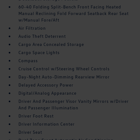
60-40 Folding Split-Bench Front Facing Heated
Manual Reclining Fold Forward Seatback Rear Seat
w/Manual Fore/Aft
Air Filtration
Audio Theft Deterrent
Cargo Area Concealed Storage
Cargo Space Lights
Compass
Cruise Control w/Steering Wheel Controls
Day-Night Auto-Dimming Rearview Mirror
Delayed Accessory Power
Digital/Analog Appearance
Driver And Passenger Visor Vanity Mirrors w/Driver
And Passenger Illumination
Driver Foot Rest
Driver Information Center
Driver Seat