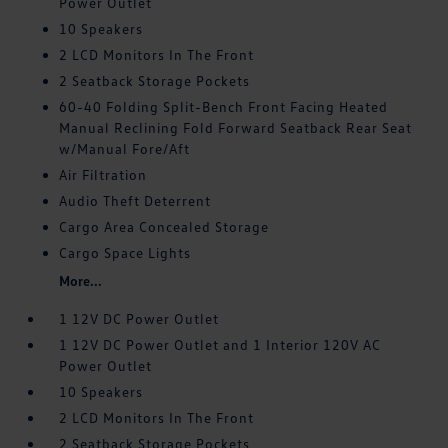
Power Outlet
10 Speakers
2 LCD Monitors In The Front
2 Seatback Storage Pockets
60-40 Folding Split-Bench Front Facing Heated
Manual Reclining Fold Forward Seatback Rear Seat
w/Manual Fore/Aft
Air Filtration
Audio Theft Deterrent
Cargo Area Concealed Storage
Cargo Space Lights
More...
1 12V DC Power Outlet
1 12V DC Power Outlet and 1 Interior 120V AC
Power Outlet
10 Speakers
2 LCD Monitors In The Front
2 Seatback Storage Pockets