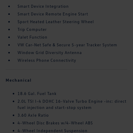
Smart Device Integration
Smart Device Remote Engine Start
Sport Heated Leather Steering Wheel
Trip Computer
Valet Function
VW Car-Net Safe & Secure 5-year Tracker System
Window Grid Diversity Antenna
Wireless Phone Connectivity
Mechanical
18.6 Gal. Fuel Tank
2.0L TSI I-4 DOHC 16-Valve Turbo Engine -inc: direct
fuel injection and start-stop system
3.60 Axle Ratio
4-Wheel Disc Brakes w/4-Wheel ABS
4-Wheel Independent Suspension