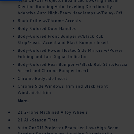
Auto On/Off Projector Beam Led Low/High Beam
Daytime Running Auto-Leveling Directionally
Adaptive Auto High-Beam Headlamps w/Delay-Off
Black Grille w/Chrome Accents
Body-Colored Door Handles
Body-Colored Front Bumper w/Black Rub
Strip/Fascia Accent and Black Bumper Insert
Body-Colored Power Heated Side Mirrors w/Power
Folding and Turn Signal Indicator
Body-Colored Rear Bumper w/Black Rub Strip/Fascia
Accent and Chrome Bumper Insert
Chrome Bodyside Insert
Chrome Side Windows Trim and Black Front
Windshield Trim
More...
21 2-Tone Machined Alloy Wheels
21 All-Season Tires
Auto On/Off Projector Beam Led Low/High Beam
Daytime Running Auto-Leveling Directionally