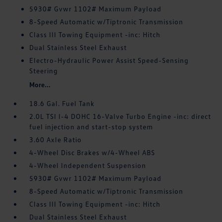
5930# Gvwr 1102# Maximum Payload
8-Speed Automatic w/Tiptronic Transmission
Class III Towing Equipment -inc: Hitch
Dual Stainless Steel Exhaust
Electro-Hydraulic Power Assist Speed-Sensing
Steering
More...
18.6 Gal. Fuel Tank
2.0L TSI I-4 DOHC 16-Valve Turbo Engine -inc: direct
fuel injection and start-stop system
3.60 Axle Ratio
4-Wheel Disc Brakes w/4-Wheel ABS
4-Wheel Independent Suspension
5930# Gvwr 1102# Maximum Payload
8-Speed Automatic w/Tiptronic Transmission
Class III Towing Equipment -inc: Hitch
Dual Stainless Steel Exhaust