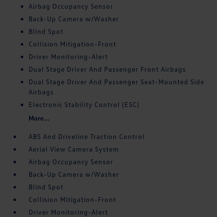
Airbag Occupancy Sensor
Back-Up Camera w/Washer
Blind Spot
Collision Mitigation-Front
Driver Monitoring-Alert
Dual Stage Driver And Passenger Front Airbags
Dual Stage Driver And Passenger Seat-Mounted Side
Airbags
Electronic Stability Control (ESC)
More...
ABS And Driveline Traction Control
Aerial View Camera System
Airbag Occupancy Sensor
Back-Up Camera w/Washer
Blind Spot
Collision Mitigation-Front
Driver Monitoring-Alert