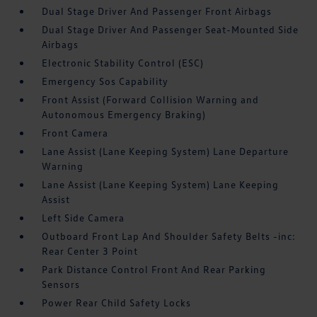
Dual Stage Driver And Passenger Front Airbags
Dual Stage Driver And Passenger Seat-Mounted Side
Airbags
Electronic Stability Control (ESC)
Emergency Sos Capability
Front Assist (Forward Collision Warning and
Autonomous Emergency Braking)
Front Camera
Lane Assist (Lane Keeping System) Lane Departure
Warning
Lane Assist (Lane Keeping System) Lane Keeping
Assist
Left Side Camera
Outboard Front Lap And Shoulder Safety Belts -inc:
Rear Center 3 Point
Park Distance Control Front And Rear Parking
Sensors
Power Rear Child Safety Locks