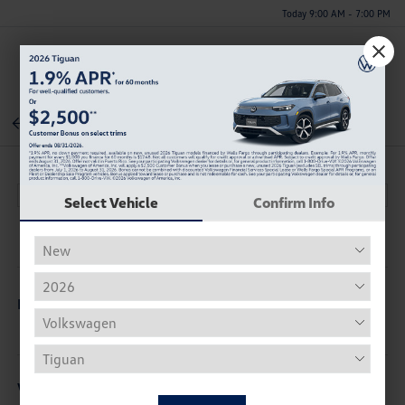
Today 9:00 AM - 7:00 PM
Menu
Back To Inventory
Select Vehicle
Confirm Info
Description
Vehicle Details