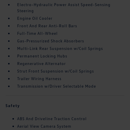
Electro-Hydraulic Power Assist Speed-Sensing
Steering
Engine Oil Cooler
Front And Rear Anti-Roll Bars
Full-Time All-Wheel
Gas-Pressurized Shock Absorbers
Multi-Link Rear Suspension w/Coil Springs
Permanent Locking Hubs
Regenerative Alternator
Strut Front Suspension w/Coil Springs
Trailer Wiring Harness
Transmission w/Driver Selectable Mode
Safety
ABS And Driveline Traction Control
Aerial View Camera System