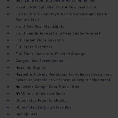
Dual Zone Front Automatic Air Conditioning
Fixed 50-50 Split-Bench 3rd Row Seat Front
FOB Controls -inc: Keyfob Cargo Access and Keyfob
Remote Start
Front And Rear Map Lights
Front Center Armrest and Rear Center Armrest
Full Carpet Floor Covering
Full Cloth Headliner
Full Floor Console w/Covered Storage
Gauges -inc: Speedometer
Head-Up Display
Heated & Actively Ventilated Front Bucket Seats -inc:
power adjustable driver's seat w/height adjustment
HomeLink Garage Door Transmitter
HVAC -inc: Underseat Ducts
Illuminated Front Cupholder
Illuminated Locking Glove Box
Immobilizer