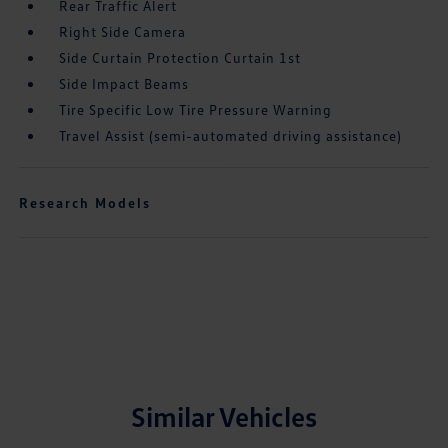
Rear Traffic Alert
Right Side Camera
Side Curtain Protection Curtain 1st
Side Impact Beams
Tire Specific Low Tire Pressure Warning
Travel Assist (semi-automated driving assistance)
Research Models
Similar Vehicles