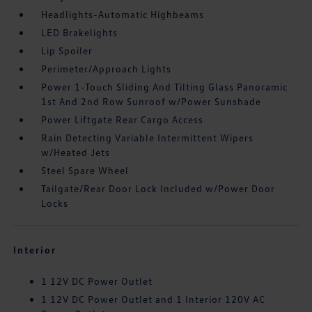
Headlights-Automatic Highbeams
LED Brakelights
Lip Spoiler
Perimeter/Approach Lights
Power 1-Touch Sliding And Tilting Glass Panoramic
1st And 2nd Row Sunroof w/Power Sunshade
Power Liftgate Rear Cargo Access
Rain Detecting Variable Intermittent Wipers
w/Heated Jets
Steel Spare Wheel
Tailgate/Rear Door Lock Included w/Power Door
Locks
Interior
1 12V DC Power Outlet
1 12V DC Power Outlet and 1 Interior 120V AC