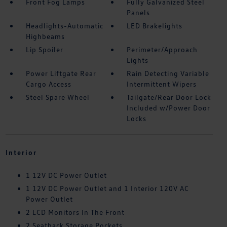
Front Fog Lamps
Fully Galvanized Steel
Panels
Headlights-Automatic
LED Brakelights
Highbeams
Lip Spoiler
Perimeter/Approach
Lights
Power Liftgate Rear
Rain Detecting Variable
Cargo Access
Intermittent Wipers
Steel Spare Wheel
Tailgate/Rear Door Lock
Included w/Power Door
Locks
Interior
1 12V DC Power Outlet
1 12V DC Power Outlet and 1 Interior 120V AC
Power Outlet
2 LCD Monitors In The Front
2 Seatback Storage Pockets