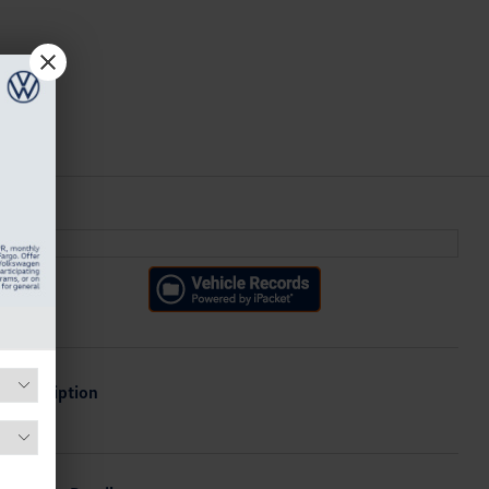
Description