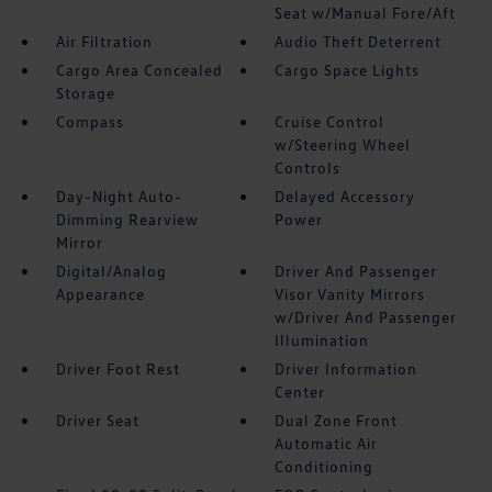
Seat w/Manual Fore/Aft
Air Filtration
Audio Theft Deterrent
Cargo Area Concealed
Cargo Space Lights
Storage
Compass
Cruise Control
w/Steering Wheel
Controls
Day-Night Auto-
Delayed Accessory
Dimming Rearview
Power
Mirror
Digital/Analog
Driver And Passenger
Appearance
Visor Vanity Mirrors
w/Driver And Passenger
Illumination
Driver Foot Rest
Driver Information
Center
Driver Seat
Dual Zone Front
Automatic Air
Conditioning