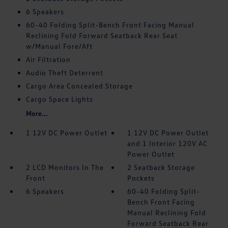
6 Speakers
60-40 Folding Split-Bench Front Facing Manual
Reclining Fold Forward Seatback Rear Seat
w/Manual Fore/Aft
Air Filtration
Audio Theft Deterrent
Cargo Area Concealed Storage
Cargo Space Lights
More...
1 12V DC Power Outlet
1 12V DC Power Outlet
and 1 Interior 120V AC
Power Outlet
2 LCD Monitors In The
2 Seatback Storage
Front
Pockets
6 Speakers
60-40 Folding Split-
Bench Front Facing
Manual Reclining Fold
Forward Seatback Rear