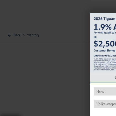
Back To Inventory