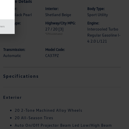
Vehicle Details
Exterior:
Interior:
Body Type:
Deep Black Pearl
Shetland Beige
Sport Utility
Drive Type:
Highway/City MPG:
Engine:
mers
FWD
27 / 20
[3]
Intercooled Turbo
*EPA estimated
Regular Gasoline I-
4 2.0 L/121
Transmission:
Model Code:
Automatic
CA37PZ
Specifications
Exterior
20 2-Tone Machined Alloy Wheels
20 All-Season Tires
Auto On/Off Projector Beam Led Low/High Beam