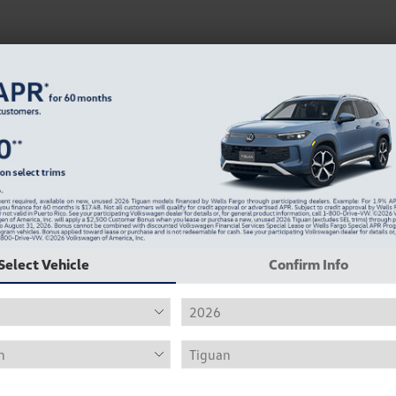
Select Vehicle
Confirm Info