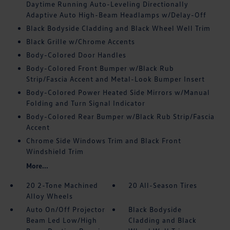
Daytime Running Auto-Leveling Directionally
Adaptive Auto High-Beam Headlamps w/Delay-Off
Black Bodyside Cladding and Black Wheel Well Trim
Black Grille w/Chrome Accents
Body-Colored Door Handles
Body-Colored Front Bumper w/Black Rub
Strip/Fascia Accent and Metal-Look Bumper Insert
Body-Colored Power Heated Side Mirrors w/Manual
Folding and Turn Signal Indicator
Body-Colored Rear Bumper w/Black Rub Strip/Fascia
Accent
Chrome Side Windows Trim and Black Front
Windshield Trim
More...
20 2-Tone Machined
20 All-Season Tires
Alloy Wheels
Auto On/Off Projector
Black Bodyside
Beam Led Low/High
Cladding and Black