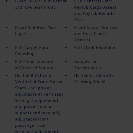
Fixed 50-50 Split-Bench
FOB Controls -inc:
3rd Row Seat Front
Keyfob Cargo Access
and Keyfob Remote
Start
Front And Rear Map
Front Center Armrest
Lights
and Rear Center
Armrest
Full Carpet Floor
Full Cloth Headliner
Covering
Full Floor Console
Gauges -inc:
w/Covered Storage
Speedometer
Heated & Actively
Heated Leatherette
Ventilated Front Bucket
Steering Wheel
Seats -inc: power
adjustable driver's seat
w/height adjustment
and power lumbar
support and manually
adjustable front
passenger seat
w/height adjustment