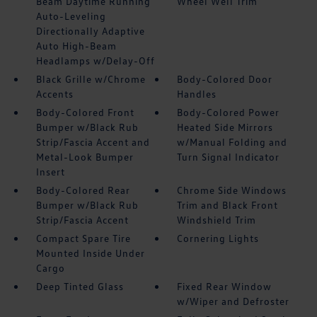
Beam Daytime Running
Wheel Well Trim
Auto-Leveling
Directionally Adaptive
Auto High-Beam
Headlamps w/Delay-Off
Black Grille w/Chrome
Body-Colored Door
Accents
Handles
Body-Colored Front
Body-Colored Power
Bumper w/Black Rub
Heated Side Mirrors
Strip/Fascia Accent and
w/Manual Folding and
Metal-Look Bumper
Turn Signal Indicator
Insert
Body-Colored Rear
Chrome Side Windows
Bumper w/Black Rub
Trim and Black Front
Strip/Fascia Accent
Windshield Trim
Compact Spare Tire
Cornering Lights
Mounted Inside Under
Cargo
Deep Tinted Glass
Fixed Rear Window
w/Wiper and Defroster