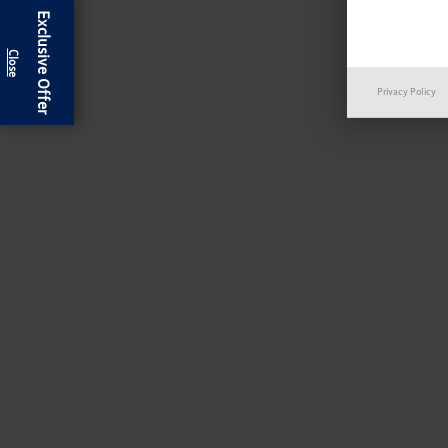
Exclusive Offer
Privacy Policy