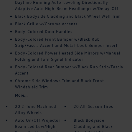
Daytime Running Auto-Leveling Directionally
Adaptive Auto High-Beam Headlamps w/Delay-Off
Black Bodyside Cladding and Black Wheel Well Trim
Black Grille w/Chrome Accents
Body-Colored Door Handles
Body-Colored Front Bumper w/Black Rub
Strip/Fascia Accent and Metal-Look Bumper Insert
Body-Colored Power Heated Side Mirrors w/Manual
Folding and Turn Signal Indicator
Body-Colored Rear Bumper w/Black Rub Strip/Fascia
Accent
Chrome Side Windows Trim and Black Front
Windshield Trim
More...
20 2-Tone Machined
20 All-Season Tires
Alloy Wheels
Auto On/Off Projector
Black Bodyside
Beam Led Low/High
Cladding and Black