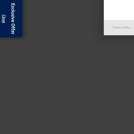
Exclusive Offer
Privacy Policy