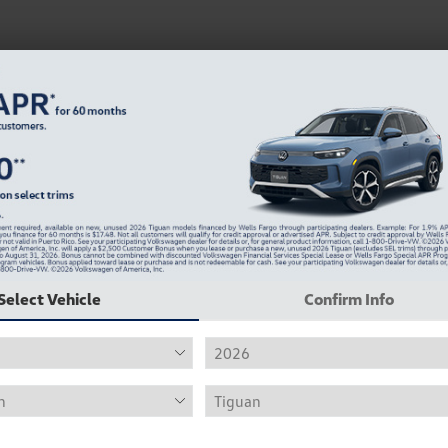
Select Vehicle
Confirm Info