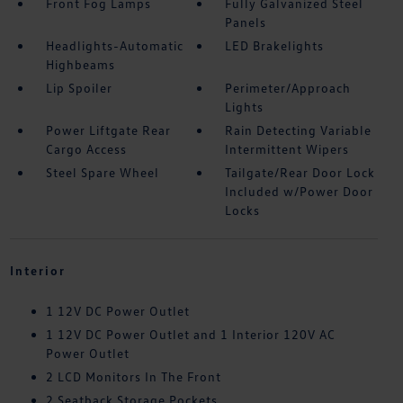
Front Fog Lamps
Fully Galvanized Steel
Panels
Headlights-Automatic
LED Brakelights
Highbeams
Lip Spoiler
Perimeter/Approach
Lights
Power Liftgate Rear
Rain Detecting Variable
Cargo Access
Intermittent Wipers
Steel Spare Wheel
Tailgate/Rear Door Lock
Included w/Power Door
Locks
Interior
1 12V DC Power Outlet
1 12V DC Power Outlet and 1 Interior 120V AC
Power Outlet
2 LCD Monitors In The Front
2 Seatback Storage Pockets