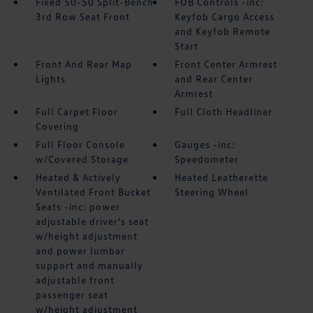
Fixed 50-50 Split-Bench
FOB Controls -inc:
3rd Row Seat Front
Keyfob Cargo Access
and Keyfob Remote
Start
Front And Rear Map
Front Center Armrest
Lights
and Rear Center
Armrest
Full Carpet Floor
Full Cloth Headliner
Covering
Full Floor Console
Gauges -inc:
w/Covered Storage
Speedometer
Heated & Actively
Heated Leatherette
Ventilated Front Bucket
Steering Wheel
Seats -inc: power
adjustable driver's seat
w/height adjustment
and power lumbar
support and manually
adjustable front
passenger seat
w/height adjustment