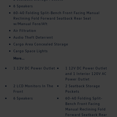
6 Speakers
60-40 Folding Split-Bench Front Facing Manual
Reclining Fold Forward Seatback Rear Seat
w/Manual Fore/Aft
Air Filtration
Audio Theft Deterrent
Cargo Area Concealed Storage
Cargo Space Lights
More...
1 12V DC Power Outlet
1 12V DC Power Outlet
and 1 Interior 120V AC
Power Outlet
2 LCD Monitors In The
2 Seatback Storage
Front
Pockets
6 Speakers
60-40 Folding Split-
Bench Front Facing
Manual Reclining Fold
Forward Seatback Rear