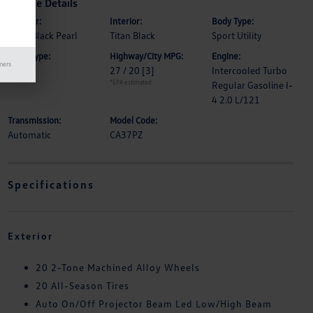
Vehicle Details
Exterior:
Interior:
Body Type:
Deep Black Pearl
Titan Black
Sport Utility
Drive Type:
Highway/City MPG:
Engine:
mers
FWD
27 / 20
[3]
Intercooled Turbo
*EPA estimated
Regular Gasoline I-
4 2.0 L/121
Transmission:
Model Code:
Automatic
CA37PZ
Specifications
Exterior
20 2-Tone Machined Alloy Wheels
20 All-Season Tires
Auto On/Off Projector Beam Led Low/High Beam