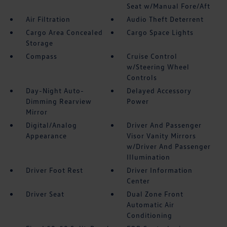
Seat w/Manual Fore/Aft
Air Filtration
Audio Theft Deterrent
Cargo Area Concealed
Cargo Space Lights
Storage
Compass
Cruise Control
w/Steering Wheel
Controls
Day-Night Auto-
Delayed Accessory
Dimming Rearview
Power
Mirror
Digital/Analog
Driver And Passenger
Appearance
Visor Vanity Mirrors
w/Driver And Passenger
Illumination
Driver Foot Rest
Driver Information
Center
Driver Seat
Dual Zone Front
Automatic Air
Conditioning