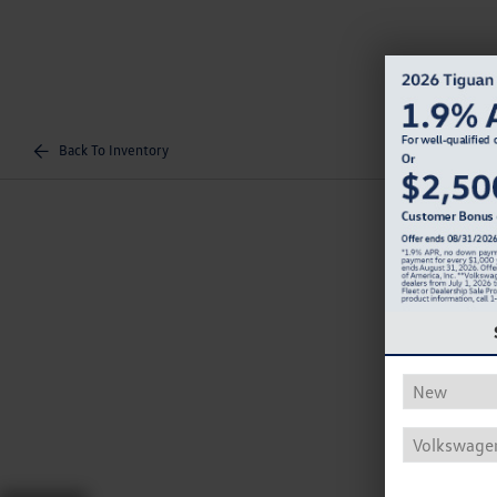
Back To Inventory