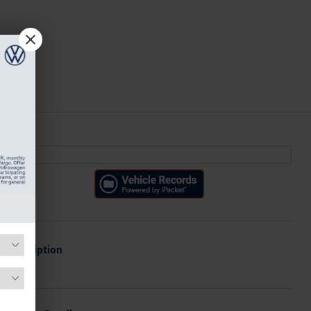
Description