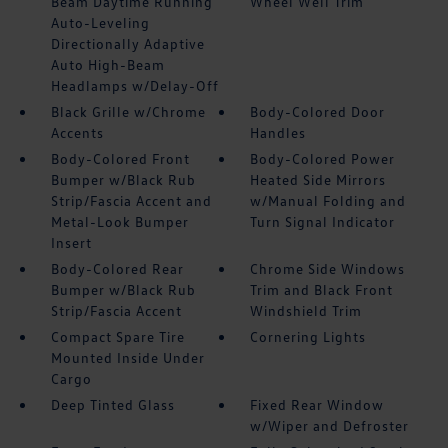
Beam Daytime Running
Wheel Well Trim
Auto-Leveling
Directionally Adaptive
Auto High-Beam
Headlamps w/Delay-Off
Black Grille w/Chrome
Body-Colored Door
Accents
Handles
Body-Colored Front
Body-Colored Power
Bumper w/Black Rub
Heated Side Mirrors
Strip/Fascia Accent and
w/Manual Folding and
Metal-Look Bumper
Turn Signal Indicator
Insert
Body-Colored Rear
Chrome Side Windows
Bumper w/Black Rub
Trim and Black Front
Strip/Fascia Accent
Windshield Trim
Compact Spare Tire
Cornering Lights
Mounted Inside Under
Cargo
Deep Tinted Glass
Fixed Rear Window
w/Wiper and Defroster