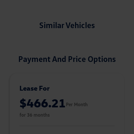
Similar Vehicles
Payment And Price Options
Lease For
$466.21
Per Month
for 36 months