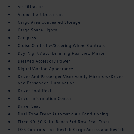
Air Filtration
Audio Theft Deterrent
Cargo Area Concealed Storage
Cargo Space Lights
Compass
Cruise Control w/Steering Wheel Controls
Day-Night Auto-Dimming Rearview Mirror
Delayed Accessory Power
Digital/Analog Appearance
Driver And Passenger Visor Vanity Mirrors w/Driver
And Passenger Illumination
Driver Foot Rest
Driver Information Center
Driver Seat
Dual Zone Front Automatic Air Conditioning
Fixed 50-50 Split-Bench 3rd Row Seat Front
FOB Controls -inc: Keyfob Cargo Access and Keyfob