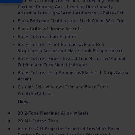
Auto On/Off Projector Beam Led Low/High Beam
Daytime Running Auto-Leveling Directionally
Adaptive Auto High-Beam Headlamps w/Delay-Off
Black Bodyside Cladding and Black Wheel Well Trim
Black Grille w/Chrome Accents
Body-Colored Door Handles
Body-Colored Front Bumper w/Black Rub
Strip/Fascia Accent and Metal-Look Bumper Insert
Body-Colored Power Heated Side Mirrors w/Manual
Folding and Turn Signal Indicator
Body-Colored Rear Bumper w/Black Rub Strip/Fascia
Accent
Chrome Side Windows Trim and Black Front
Windshield Trim
More...
20 2-Tone Machined Alloy Wheels
20 All-Season Tires
Auto On/Off Projector Beam Led Low/High Beam
Daytime Running Auto-Leveling Directionally