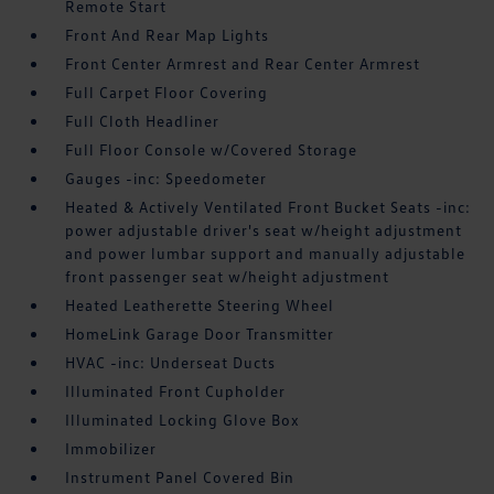
Remote Start
Front And Rear Map Lights
Front Center Armrest and Rear Center Armrest
Full Carpet Floor Covering
Full Cloth Headliner
Full Floor Console w/Covered Storage
Gauges -inc: Speedometer
Heated & Actively Ventilated Front Bucket Seats -inc:
power adjustable driver's seat w/height adjustment
and power lumbar support and manually adjustable
front passenger seat w/height adjustment
Heated Leatherette Steering Wheel
HomeLink Garage Door Transmitter
HVAC -inc: Underseat Ducts
Illuminated Front Cupholder
Illuminated Locking Glove Box
Immobilizer
Instrument Panel Covered Bin