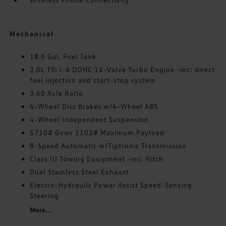
Mechanical
18.6 Gal. Fuel Tank
2.0L TSI I-4 DOHC 16-Valve Turbo Engine -inc: direct
fuel injection and start-stop system
3.60 Axle Ratio
4-Wheel Disc Brakes w/4-Wheel ABS
4-Wheel Independent Suspension
5710# Gvwr 1102# Maximum Payload
8-Speed Automatic w/Tiptronic Transmission
Class III Towing Equipment -inc: Hitch
Dual Stainless Steel Exhaust
Electro-Hydraulic Power Assist Speed-Sensing
Steering
More...