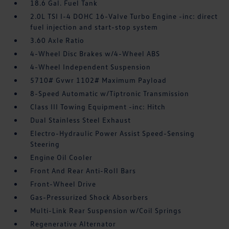
18.6 Gal. Fuel Tank
2.0L TSI I-4 DOHC 16-Valve Turbo Engine -inc: direct
fuel injection and start-stop system
3.60 Axle Ratio
4-Wheel Disc Brakes w/4-Wheel ABS
4-Wheel Independent Suspension
5710# Gvwr 1102# Maximum Payload
8-Speed Automatic w/Tiptronic Transmission
Class III Towing Equipment -inc: Hitch
Dual Stainless Steel Exhaust
Electro-Hydraulic Power Assist Speed-Sensing
Steering
Engine Oil Cooler
Front And Rear Anti-Roll Bars
Front-Wheel Drive
Gas-Pressurized Shock Absorbers
Multi-Link Rear Suspension w/Coil Springs
Regenerative Alternator