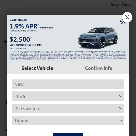
Today : Closed
Menu
Back To Inventory
Select Vehicle
Confirm Info
Description
Vehicle Details