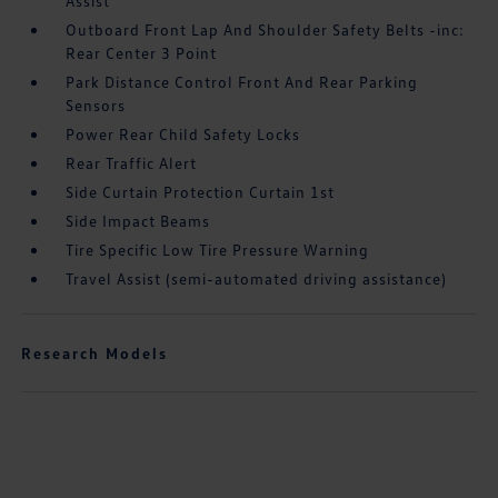
Assist
Outboard Front Lap And Shoulder Safety Belts -inc:
Rear Center 3 Point
Park Distance Control Front And Rear Parking
Sensors
Power Rear Child Safety Locks
Rear Traffic Alert
Side Curtain Protection Curtain 1st
Side Impact Beams
Tire Specific Low Tire Pressure Warning
Travel Assist (semi-automated driving assistance)
Research Models