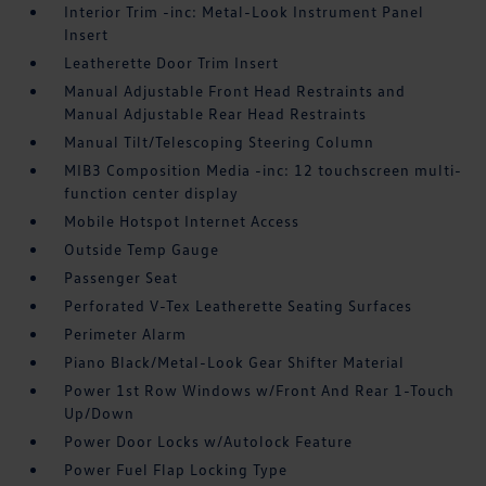
Interior Trim -inc: Metal-Look Instrument Panel
Insert
Leatherette Door Trim Insert
Manual Adjustable Front Head Restraints and
Manual Adjustable Rear Head Restraints
Manual Tilt/Telescoping Steering Column
MIB3 Composition Media -inc: 12 touchscreen multi-
function center display
Mobile Hotspot Internet Access
Outside Temp Gauge
Passenger Seat
Perforated V-Tex Leatherette Seating Surfaces
Perimeter Alarm
Piano Black/Metal-Look Gear Shifter Material
Power 1st Row Windows w/Front And Rear 1-Touch
Up/Down
Power Door Locks w/Autolock Feature
Power Fuel Flap Locking Type