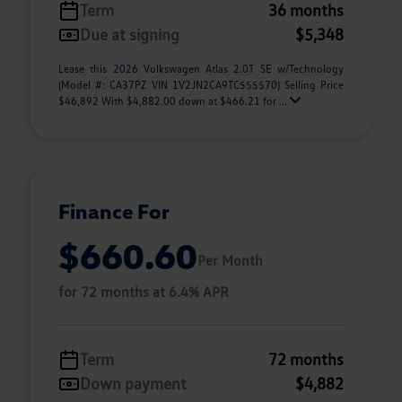
Term
36 months
Due at signing
$5,348
Lease this 2026 Volkswagen Atlas 2.0T SE w/Technology
(Model #: CA37PZ VIN 1V2JN2CA9TC555570) Selling Price
$46,892 With $4,882.00 down at $466.21 for ...
Finance For
$660.60
Per Month
for 72 months at 6.4% APR
Term
72 months
Down payment
$4,882