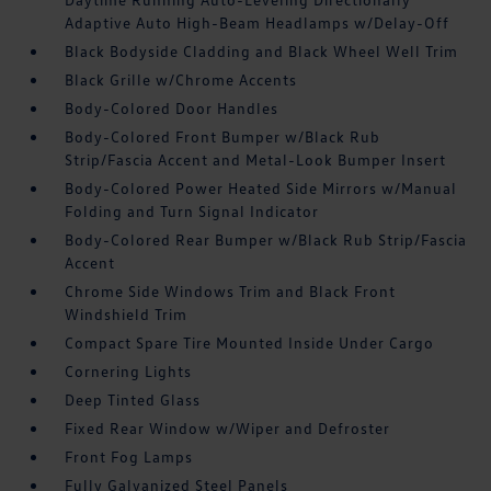
Adaptive Auto High-Beam Headlamps w/Delay-Off
Black Bodyside Cladding and Black Wheel Well Trim
Black Grille w/Chrome Accents
Body-Colored Door Handles
Body-Colored Front Bumper w/Black Rub
Strip/Fascia Accent and Metal-Look Bumper Insert
Body-Colored Power Heated Side Mirrors w/Manual
Folding and Turn Signal Indicator
Body-Colored Rear Bumper w/Black Rub Strip/Fascia
Accent
Chrome Side Windows Trim and Black Front
Windshield Trim
Compact Spare Tire Mounted Inside Under Cargo
Cornering Lights
Deep Tinted Glass
Fixed Rear Window w/Wiper and Defroster
Front Fog Lamps
Fully Galvanized Steel Panels