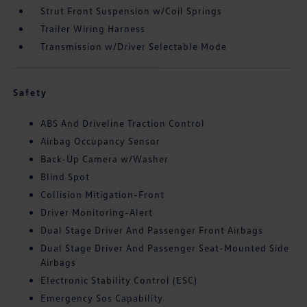
Strut Front Suspension w/Coil Springs
Trailer Wiring Harness
Transmission w/Driver Selectable Mode
Safety
ABS And Driveline Traction Control
Airbag Occupancy Sensor
Back-Up Camera w/Washer
Blind Spot
Collision Mitigation-Front
Driver Monitoring-Alert
Dual Stage Driver And Passenger Front Airbags
Dual Stage Driver And Passenger Seat-Mounted Side
Airbags
Electronic Stability Control (ESC)
Emergency Sos Capability