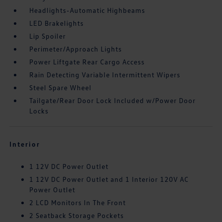
Headlights-Automatic Highbeams
LED Brakelights
Lip Spoiler
Perimeter/Approach Lights
Power Liftgate Rear Cargo Access
Rain Detecting Variable Intermittent Wipers
Steel Spare Wheel
Tailgate/Rear Door Lock Included w/Power Door
Locks
Interior
1 12V DC Power Outlet
1 12V DC Power Outlet and 1 Interior 120V AC
Power Outlet
2 LCD Monitors In The Front
2 Seatback Storage Pockets