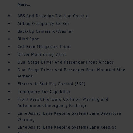
More...
ABS And Driveline Traction Control
Airbag Occupancy Sensor
Back-Up Camera w/Washer
Blind Spot
Collision Mitigation-Front
Driver Monitoring-Alert
Dual Stage Driver And Passenger Front Airbags
Dual Stage Driver And Passenger Seat-Mounted Side
Airbags
Electronic Stability Control (ESC)
Emergency Sos Capability
Front Assist (Forward Collision Warning and
Autonomous Emergency Braking)
Lane Assist (Lane Keeping System) Lane Departure
Warning
Lane Assist (Lane Keeping System) Lane Keeping