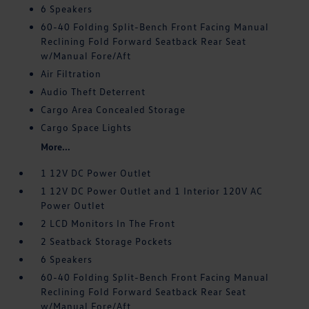
6 Speakers
60-40 Folding Split-Bench Front Facing Manual
Reclining Fold Forward Seatback Rear Seat
w/Manual Fore/Aft
Air Filtration
Audio Theft Deterrent
Cargo Area Concealed Storage
Cargo Space Lights
More...
1 12V DC Power Outlet
1 12V DC Power Outlet and 1 Interior 120V AC
Power Outlet
2 LCD Monitors In The Front
2 Seatback Storage Pockets
6 Speakers
60-40 Folding Split-Bench Front Facing Manual
Reclining Fold Forward Seatback Rear Seat
w/Manual Fore/Aft