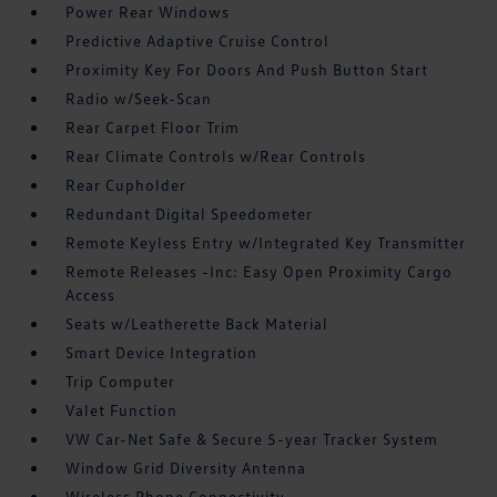
Power Rear Windows
Predictive Adaptive Cruise Control
Proximity Key For Doors And Push Button Start
Radio w/Seek-Scan
Rear Carpet Floor Trim
Rear Climate Controls w/Rear Controls
Rear Cupholder
Redundant Digital Speedometer
Remote Keyless Entry w/Integrated Key Transmitter
Remote Releases -Inc: Easy Open Proximity Cargo
Access
Seats w/Leatherette Back Material
Smart Device Integration
Trip Computer
Valet Function
VW Car-Net Safe & Secure 5-year Tracker System
Window Grid Diversity Antenna
Wireless Phone Connectivity