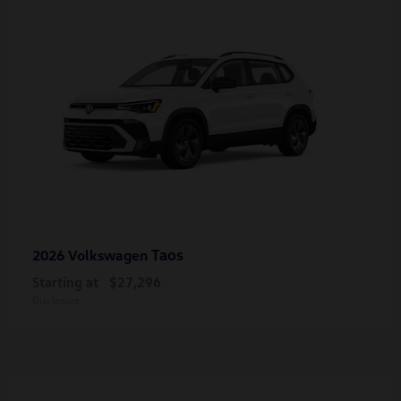
Taos
2026 Volkswagen
Starting at
$27,296
Disclosure