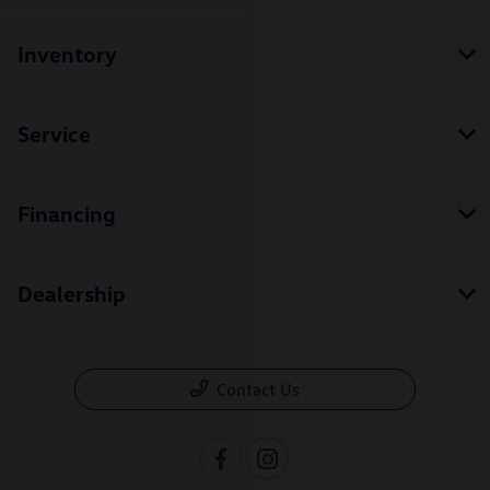
Inventory
Service
Financing
Dealership
Contact Us