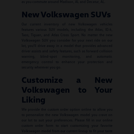
as you commute around Madison, AL and Decatur, AL.
New Volkswagen SUVs
Our current inventory of new Volkswagen vehicles
features various SUV models, including the Atlas, ID.4,
Taos, Tiguan, and Atlas Cross Sport. No matter the new
Volkswagen SUV you consider for your next ride on our
lot, you'll drive away in a model that provides advanced
driver assists and safety features, such as forward collision
warning, blind-spot monitoring, and automatic
emergency control to enhance your protection and
security wherever you go.
Customize a New
Volkswagen to Your
Liking
We provide the custom order option online to allow you
to personalize the new Volkswagen model you crave on
our lot to suit your preferences. Please fill in our online
custom order form to start customizing your favorite
Volkswagen model from our current lineup to fit your taste