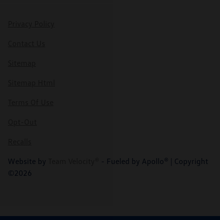
Privacy Policy
Contact Us
Sitemap
Sitemap Html
Terms Of Use
Opt-Out
Recalls
Website by
Team Velocity®
- Fueled by Apollo® | Copyright
©2026