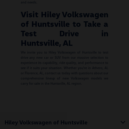
and needs.
Visit Hiley Volkswagen
of Huntsville to Take a
Test Drive in
Huntsville, AL
We invite you to Hiley Volkswagen of Huntsville to test
drive any new car or SUV from our massive selection to
experience its capability, ride quality, and performance to
see if it suits your situation. Whether you're in Athens, AL
or Florence, AL, contact us today with questions about our
comprehensive lineup of new Volkswagen models we
carry for sale in the Huntsville, AL region.
Hiley Volkswagen of Huntsville