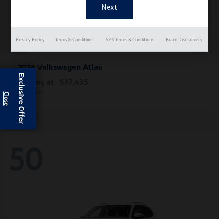
Privacy Policy
Terms & Conditions
SMS Terms & Conditions
Brand Disclaimers
Atlas
2026 Volkswagen
Exclusive Offer
Starting at
$37,435
Disclosure
50