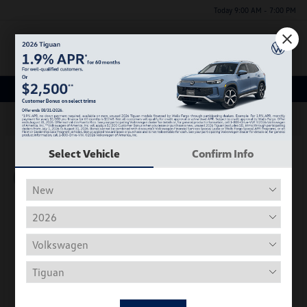
Today 9:00 AM - 7:00 PM
Menu
New Volkswagen Inventory
63
Select Vehicle
Confirm Info