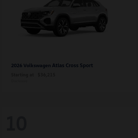
Atlas Cross Sport
2026 Volkswagen
Starting at
$36,215
Disclosure
10