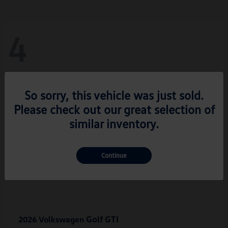
4
So sorry, this vehicle was just sold.
Please check out our great selection of
similar inventory.
Continue
Golf GTI
2026 Volkswagen