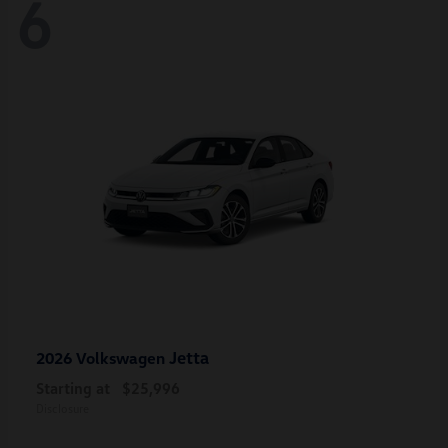
6
Jetta
2026 Volkswagen
Starting at
$25,996
Disclosure