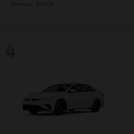
Starting at
$42,528
Disclosure
4