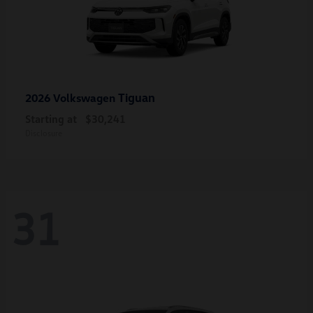
Tiguan
2026 Volkswagen
Starting at
$30,241
Disclosure
31