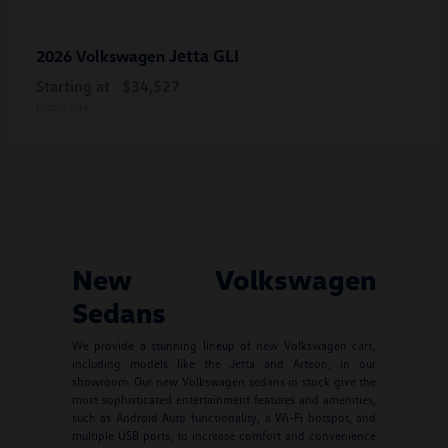
Jetta GLI
2026 Volkswagen
Starting at
$34,527
Disclosure
New Volkswagen
Sedans
We provide a stunning lineup of new Volkswagen cars,
including models like the Jetta and Arteon, in our
showroom. Our new Volkswagen sedans in stock give the
most sophisticated entertainment features and amenities,
such as Android Auto functionality, a Wi-Fi hotspot, and
multiple USB ports, to increase comfort and convenience