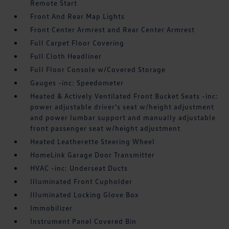
Remote Start
Front And Rear Map Lights
Front Center Armrest and Rear Center Armrest
Full Carpet Floor Covering
Full Cloth Headliner
Full Floor Console w/Covered Storage
Gauges -inc: Speedometer
Heated & Actively Ventilated Front Bucket Seats -inc:
power adjustable driver's seat w/height adjustment
and power lumbar support and manually adjustable
front passenger seat w/height adjustment
Heated Leatherette Steering Wheel
HomeLink Garage Door Transmitter
HVAC -inc: Underseat Ducts
Illuminated Front Cupholder
Illuminated Locking Glove Box
Immobilizer
Instrument Panel Covered Bin