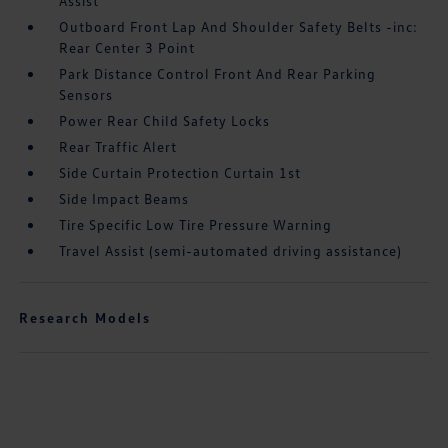
Assist
Outboard Front Lap And Shoulder Safety Belts -inc:
Rear Center 3 Point
Park Distance Control Front And Rear Parking
Sensors
Power Rear Child Safety Locks
Rear Traffic Alert
Side Curtain Protection Curtain 1st
Side Impact Beams
Tire Specific Low Tire Pressure Warning
Travel Assist (semi-automated driving assistance)
Research Models