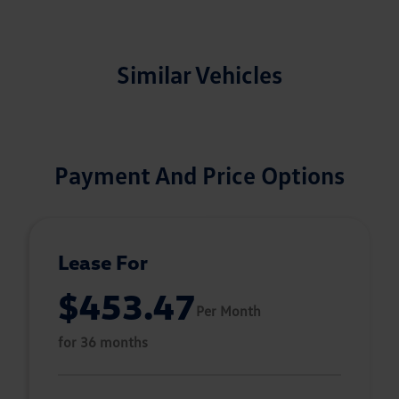
Similar Vehicles
Payment And Price Options
Lease For
$453.47
Per Month
for 36 months