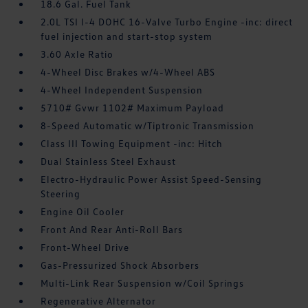
18.6 Gal. Fuel Tank
2.0L TSI I-4 DOHC 16-Valve Turbo Engine -inc: direct
fuel injection and start-stop system
3.60 Axle Ratio
4-Wheel Disc Brakes w/4-Wheel ABS
4-Wheel Independent Suspension
5710# Gvwr 1102# Maximum Payload
8-Speed Automatic w/Tiptronic Transmission
Class III Towing Equipment -inc: Hitch
Dual Stainless Steel Exhaust
Electro-Hydraulic Power Assist Speed-Sensing
Steering
Engine Oil Cooler
Front And Rear Anti-Roll Bars
Front-Wheel Drive
Gas-Pressurized Shock Absorbers
Multi-Link Rear Suspension w/Coil Springs
Regenerative Alternator