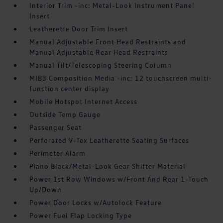
Interior Trim -inc: Metal-Look Instrument Panel
Insert
Leatherette Door Trim Insert
Manual Adjustable Front Head Restraints and
Manual Adjustable Rear Head Restraints
Manual Tilt/Telescoping Steering Column
MIB3 Composition Media -inc: 12 touchscreen multi-
function center display
Mobile Hotspot Internet Access
Outside Temp Gauge
Passenger Seat
Perforated V-Tex Leatherette Seating Surfaces
Perimeter Alarm
Piano Black/Metal-Look Gear Shifter Material
Power 1st Row Windows w/Front And Rear 1-Touch
Up/Down
Power Door Locks w/Autolock Feature
Power Fuel Flap Locking Type