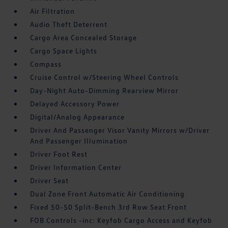
Air Filtration
Audio Theft Deterrent
Cargo Area Concealed Storage
Cargo Space Lights
Compass
Cruise Control w/Steering Wheel Controls
Day-Night Auto-Dimming Rearview Mirror
Delayed Accessory Power
Digital/Analog Appearance
Driver And Passenger Visor Vanity Mirrors w/Driver
And Passenger Illumination
Driver Foot Rest
Driver Information Center
Driver Seat
Dual Zone Front Automatic Air Conditioning
Fixed 50-50 Split-Bench 3rd Row Seat Front
FOB Controls -inc: Keyfob Cargo Access and Keyfob