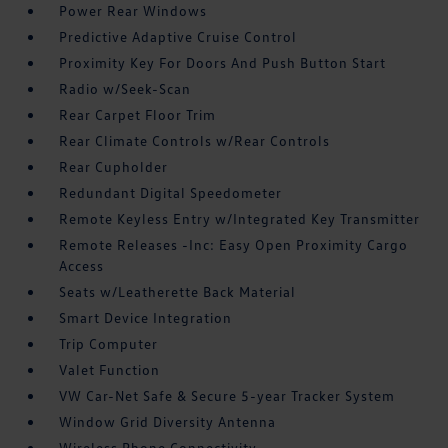
Power Rear Windows
Predictive Adaptive Cruise Control
Proximity Key For Doors And Push Button Start
Radio w/Seek-Scan
Rear Carpet Floor Trim
Rear Climate Controls w/Rear Controls
Rear Cupholder
Redundant Digital Speedometer
Remote Keyless Entry w/Integrated Key Transmitter
Remote Releases -Inc: Easy Open Proximity Cargo
Access
Seats w/Leatherette Back Material
Smart Device Integration
Trip Computer
Valet Function
VW Car-Net Safe & Secure 5-year Tracker System
Window Grid Diversity Antenna
Wireless Phone Connectivity