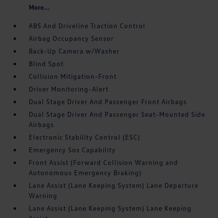
More...
ABS And Driveline Traction Control
Airbag Occupancy Sensor
Back-Up Camera w/Washer
Blind Spot
Collision Mitigation-Front
Driver Monitoring-Alert
Dual Stage Driver And Passenger Front Airbags
Dual Stage Driver And Passenger Seat-Mounted Side
Airbags
Electronic Stability Control (ESC)
Emergency Sos Capability
Front Assist (Forward Collision Warning and
Autonomous Emergency Braking)
Lane Assist (Lane Keeping System) Lane Departure
Warning
Lane Assist (Lane Keeping System) Lane Keeping