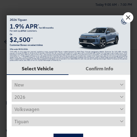
Today 9:00 AM - 7:00 PM
Menu
Back To Inventory
Select Vehicle
Confirm Info
Description
Vehicle Details