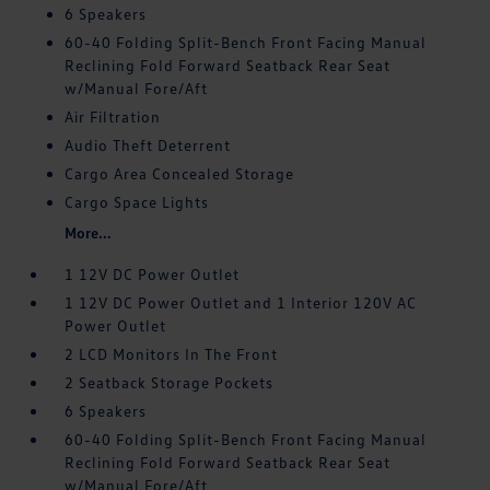
6 Speakers
60-40 Folding Split-Bench Front Facing Manual
Reclining Fold Forward Seatback Rear Seat
w/Manual Fore/Aft
Air Filtration
Audio Theft Deterrent
Cargo Area Concealed Storage
Cargo Space Lights
More...
1 12V DC Power Outlet
1 12V DC Power Outlet and 1 Interior 120V AC
Power Outlet
2 LCD Monitors In The Front
2 Seatback Storage Pockets
6 Speakers
60-40 Folding Split-Bench Front Facing Manual
Reclining Fold Forward Seatback Rear Seat
w/Manual Fore/Aft