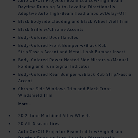
Auto On/Off Projector Beam Led Low/High Beam
Daytime Running Auto-Leveling Directionally
Adaptive Auto High-Beam Headlamps w/Delay-Off
Black Bodyside Cladding and Black Wheel Well Trim
Black Grille w/Chrome Accents
Body-Colored Door Handles
Body-Colored Front Bumper w/Black Rub
Strip/Fascia Accent and Metal-Look Bumper Insert
Body-Colored Power Heated Side Mirrors w/Manual
Folding and Turn Signal Indicator
Body-Colored Rear Bumper w/Black Rub Strip/Fascia
Accent
Chrome Side Windows Trim and Black Front
Windshield Trim
More...
20 2-Tone Machined Alloy Wheels
20 All-Season Tires
Auto On/Off Projector Beam Led Low/High Beam
Daytime Running Auto-Leveling Directionally