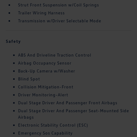
Strut Front Suspension w/Coil Springs
Trailer Wiring Harness
Transmission w/Driver Selectable Mode
Safety
ABS And Driveline Traction Control
Airbag Occupancy Sensor
Back-Up Camera w/Washer
Blind Spot
Collision Mitigation-Front
Driver Monitoring-Alert
Dual Stage Driver And Passenger Front Airbags
Dual Stage Driver And Passenger Seat-Mounted Side
Airbags
Electronic Stability Control (ESC)
Emergency Sos Capability