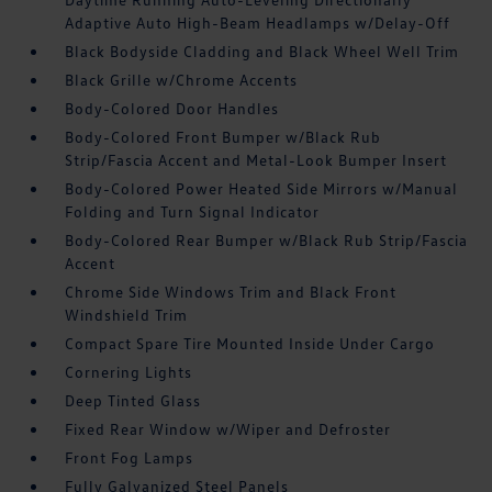
Adaptive Auto High-Beam Headlamps w/Delay-Off
Black Bodyside Cladding and Black Wheel Well Trim
Black Grille w/Chrome Accents
Body-Colored Door Handles
Body-Colored Front Bumper w/Black Rub
Strip/Fascia Accent and Metal-Look Bumper Insert
Body-Colored Power Heated Side Mirrors w/Manual
Folding and Turn Signal Indicator
Body-Colored Rear Bumper w/Black Rub Strip/Fascia
Accent
Chrome Side Windows Trim and Black Front
Windshield Trim
Compact Spare Tire Mounted Inside Under Cargo
Cornering Lights
Deep Tinted Glass
Fixed Rear Window w/Wiper and Defroster
Front Fog Lamps
Fully Galvanized Steel Panels