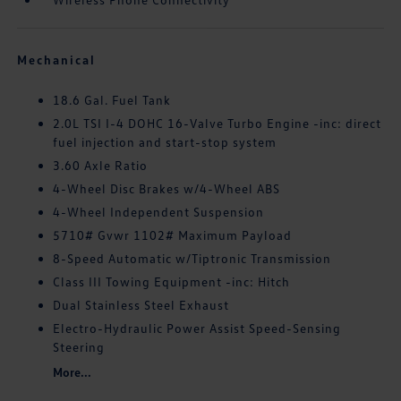
Mechanical
18.6 Gal. Fuel Tank
2.0L TSI I-4 DOHC 16-Valve Turbo Engine -inc: direct
fuel injection and start-stop system
3.60 Axle Ratio
4-Wheel Disc Brakes w/4-Wheel ABS
4-Wheel Independent Suspension
5710# Gvwr 1102# Maximum Payload
8-Speed Automatic w/Tiptronic Transmission
Class III Towing Equipment -inc: Hitch
Dual Stainless Steel Exhaust
Electro-Hydraulic Power Assist Speed-Sensing
Steering
More...