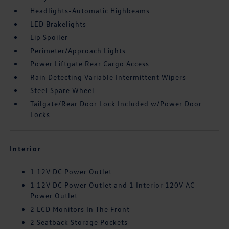
Headlights-Automatic Highbeams
LED Brakelights
Lip Spoiler
Perimeter/Approach Lights
Power Liftgate Rear Cargo Access
Rain Detecting Variable Intermittent Wipers
Steel Spare Wheel
Tailgate/Rear Door Lock Included w/Power Door
Locks
Interior
1 12V DC Power Outlet
1 12V DC Power Outlet and 1 Interior 120V AC
Power Outlet
2 LCD Monitors In The Front
2 Seatback Storage Pockets