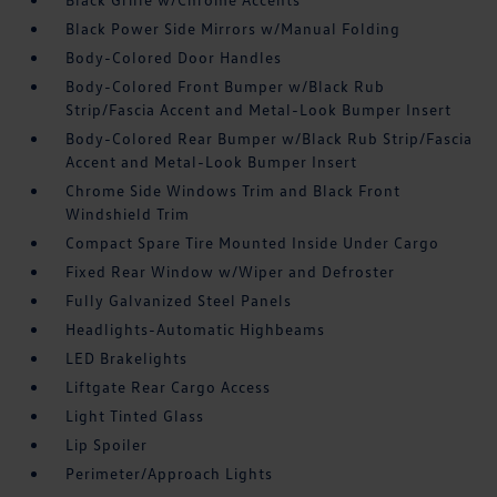
Black Power Side Mirrors w/Manual Folding
Body-Colored Door Handles
Body-Colored Front Bumper w/Black Rub
Strip/Fascia Accent and Metal-Look Bumper Insert
Body-Colored Rear Bumper w/Black Rub Strip/Fascia
Accent and Metal-Look Bumper Insert
Chrome Side Windows Trim and Black Front
Windshield Trim
Compact Spare Tire Mounted Inside Under Cargo
Fixed Rear Window w/Wiper and Defroster
Fully Galvanized Steel Panels
Headlights-Automatic Highbeams
LED Brakelights
Liftgate Rear Cargo Access
Light Tinted Glass
Lip Spoiler
Perimeter/Approach Lights