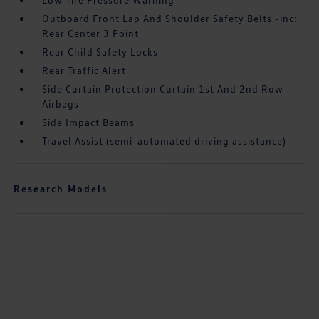
Outboard Front Lap And Shoulder Safety Belts -inc:
Rear Center 3 Point
Rear Child Safety Locks
Rear Traffic Alert
Side Curtain Protection Curtain 1st And 2nd Row
Airbags
Side Impact Beams
Travel Assist (semi-automated driving assistance)
Research Models