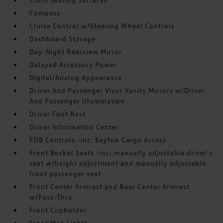
Compass
Cruise Control w/Steering Wheel Controls
Dashboard Storage
Day-Night Rearview Mirror
Delayed Accessory Power
Digital/Analog Appearance
Driver And Passenger Visor Vanity Mirrors w/Driver
And Passenger Illumination
Driver Foot Rest
Driver Information Center
FOB Controls -inc: Keyfob Cargo Access
Front Bucket Seats -inc: manually adjustable driver's
seat w/height adjustment and manually adjustable
front passenger seat
Front Center Armrest and Rear Center Armrest
w/Pass-Thru
Front Cupholder
Front Map Lights