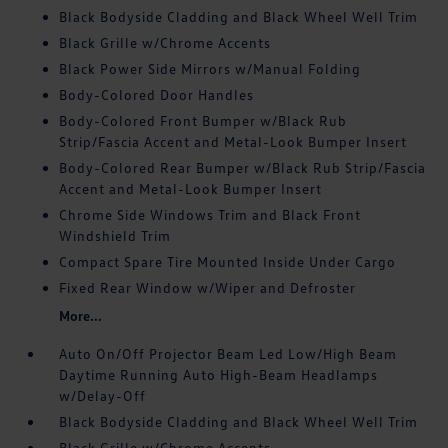
Black Bodyside Cladding and Black Wheel Well Trim
Black Grille w/Chrome Accents
Black Power Side Mirrors w/Manual Folding
Body-Colored Door Handles
Body-Colored Front Bumper w/Black Rub
Strip/Fascia Accent and Metal-Look Bumper Insert
Body-Colored Rear Bumper w/Black Rub Strip/Fascia
Accent and Metal-Look Bumper Insert
Chrome Side Windows Trim and Black Front
Windshield Trim
Compact Spare Tire Mounted Inside Under Cargo
Fixed Rear Window w/Wiper and Defroster
More...
Auto On/Off Projector Beam Led Low/High Beam
Daytime Running Auto High-Beam Headlamps
w/Delay-Off
Black Bodyside Cladding and Black Wheel Well Trim
Black Grille w/Chrome Accents