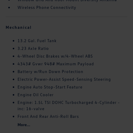
Wireless Phone Connectivity
Mechanical
13.2 Gal. Fuel Tank
3.23 Axle Ratio
4-Wheel Disc Brakes w/4-Wheel ABS
4343# Gvwr 948# Maximum Payload
Battery w/Run Down Protection
Electric Power-Assist Speed-Sensing Steering
Engine Auto Stop-Start Feature
Engine Oil Cooler
Engine: 1.5L TSI DOHC Turbocharged 4-Cylinder -
inc: 16-valve
Front And Rear Anti-Roll Bars
More...