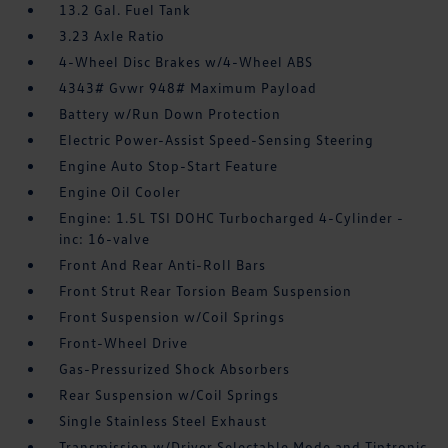
13.2 Gal. Fuel Tank
3.23 Axle Ratio
4-Wheel Disc Brakes w/4-Wheel ABS
4343# Gvwr 948# Maximum Payload
Battery w/Run Down Protection
Electric Power-Assist Speed-Sensing Steering
Engine Auto Stop-Start Feature
Engine Oil Cooler
Engine: 1.5L TSI DOHC Turbocharged 4-Cylinder -
inc: 16-valve
Front And Rear Anti-Roll Bars
Front Strut Rear Torsion Beam Suspension
Front Suspension w/Coil Springs
Front-Wheel Drive
Gas-Pressurized Shock Absorbers
Rear Suspension w/Coil Springs
Single Stainless Steel Exhaust
Transmission w/Driver Selectable Mode and Tiptronic