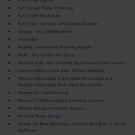
Full Carpet Floor Covering
Full Cloth Headliner
Full Floor Console w/Covered Storage
Gauges -inc: Speedometer
Glove Box
Heated Leatherette Steering Wheel
HVAC -inc: Underseat Ducts
Interior Trim -inc: Colored Instrument Panel Insert
Leather/Metal-Look Gear Shifter Material
Manual Adjustable Front Head Restraints and
Manual Adjustable Rear Head Restraints
Manual Air Conditioning
Manual Tilt/Telescoping Steering Column
Mobile Hotspot Internet Access
Outside Temp Gauge
Power 1st Row Windows w/Front And Rear 1-Touch
Up/Down