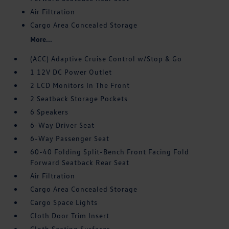
Air Filtration
Cargo Area Concealed Storage
More...
(ACC) Adaptive Cruise Control w/Stop & Go
1 12V DC Power Outlet
2 LCD Monitors In The Front
2 Seatback Storage Pockets
6 Speakers
6-Way Driver Seat
6-Way Passenger Seat
60-40 Folding Split-Bench Front Facing Fold
Forward Seatback Rear Seat
Air Filtration
Cargo Area Concealed Storage
Cargo Space Lights
Cloth Door Trim Insert
Cloth Seating Surfaces