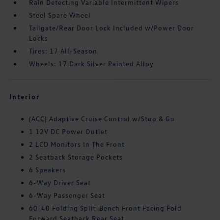
Rain Detecting Variable Intermittent Wipers
Steel Spare Wheel
Tailgate/Rear Door Lock Included w/Power Door
Locks
Tires: 17 All-Season
Wheels: 17 Dark Silver Painted Alloy
Interior
(ACC) Adaptive Cruise Control w/Stop & Go
1 12V DC Power Outlet
2 LCD Monitors In The Front
2 Seatback Storage Pockets
6 Speakers
6-Way Driver Seat
6-Way Passenger Seat
60-40 Folding Split-Bench Front Facing Fold
Forward Seatback Rear Seat