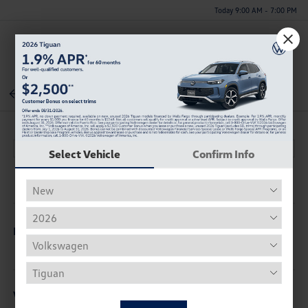
Today 9:00 AM - 7:00 PM
Menu
Back To Inventory
Select Vehicle
Confirm Info
Description
Vehicle Details