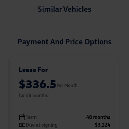
Similar Vehicles
Payment And Price Options
Lease For
$336.5
Per Month
for 48 months
Term
48 months
Due at signing
$3,224