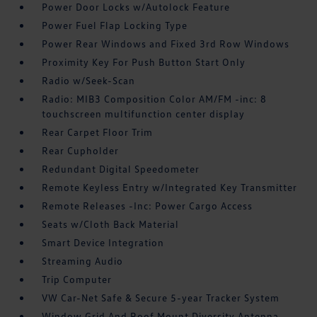
Power Door Locks w/Autolock Feature
Power Fuel Flap Locking Type
Power Rear Windows and Fixed 3rd Row Windows
Proximity Key For Push Button Start Only
Radio w/Seek-Scan
Radio: MIB3 Composition Color AM/FM -inc: 8
touchscreen multifunction center display
Rear Carpet Floor Trim
Rear Cupholder
Redundant Digital Speedometer
Remote Keyless Entry w/Integrated Key Transmitter
Remote Releases -Inc: Power Cargo Access
Seats w/Cloth Back Material
Smart Device Integration
Streaming Audio
Trip Computer
VW Car-Net Safe & Secure 5-year Tracker System
Window Grid And Roof Mount Diversity Antenna