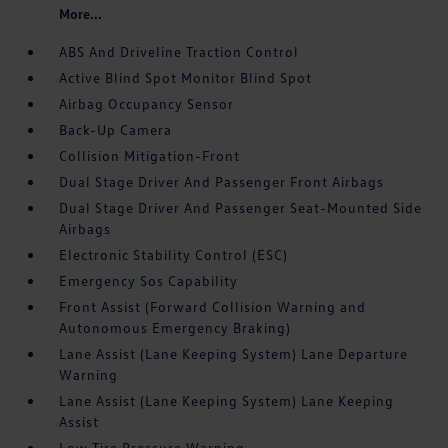
More...
ABS And Driveline Traction Control
Active Blind Spot Monitor Blind Spot
Airbag Occupancy Sensor
Back-Up Camera
Collision Mitigation-Front
Dual Stage Driver And Passenger Front Airbags
Dual Stage Driver And Passenger Seat-Mounted Side
Airbags
Electronic Stability Control (ESC)
Emergency Sos Capability
Front Assist (Forward Collision Warning and
Autonomous Emergency Braking)
Lane Assist (Lane Keeping System) Lane Departure
Warning
Lane Assist (Lane Keeping System) Lane Keeping
Assist
Low Tire Pressure Warning