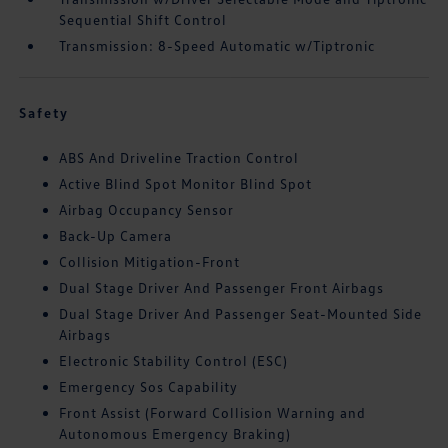
Sequential Shift Control
Transmission: 8-Speed Automatic w/Tiptronic
Safety
ABS And Driveline Traction Control
Active Blind Spot Monitor Blind Spot
Airbag Occupancy Sensor
Back-Up Camera
Collision Mitigation-Front
Dual Stage Driver And Passenger Front Airbags
Dual Stage Driver And Passenger Seat-Mounted Side
Airbags
Electronic Stability Control (ESC)
Emergency Sos Capability
Front Assist (Forward Collision Warning and
Autonomous Emergency Braking)