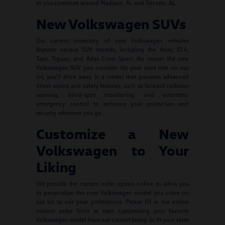
as you commute around Madison, AL and Decatur, AL.
New Volkswagen SUVs
Our current inventory of new Volkswagen vehicles
features various SUV models, including the Atlas, ID.4,
Taos, Tiguan, and Atlas Cross Sport. No matter the new
Volkswagen SUV you consider for your next ride on our
lot, you'll drive away in a model that provides advanced
driver assists and safety features, such as forward collision
warning, blind-spot monitoring, and automatic
emergency control to enhance your protection and
security wherever you go.
Customize a New
Volkswagen to Your
Liking
We provide the custom order option online to allow you
to personalize the new Volkswagen model you crave on
our lot to suit your preferences. Please fill in our online
custom order form to start customizing your favorite
Volkswagen model from our current lineup to fit your taste