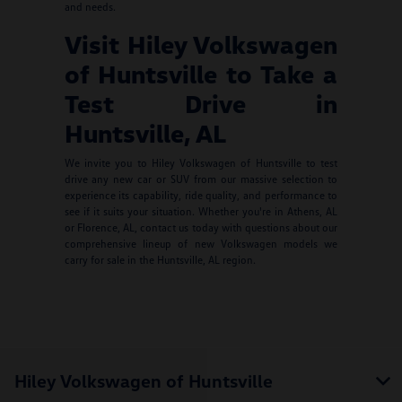
and needs.
Visit Hiley Volkswagen
of Huntsville to Take a
Test Drive in
Huntsville, AL
We invite you to Hiley Volkswagen of Huntsville to test
drive any new car or SUV from our massive selection to
experience its capability, ride quality, and performance to
see if it suits your situation. Whether you're in Athens, AL
or Florence, AL, contact us today with questions about our
comprehensive lineup of new Volkswagen models we
carry for sale in the Huntsville, AL region.
Hiley Volkswagen of Huntsville