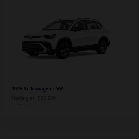
Taos
2026 Volkswagen
Starting at
$27,296
Disclosure