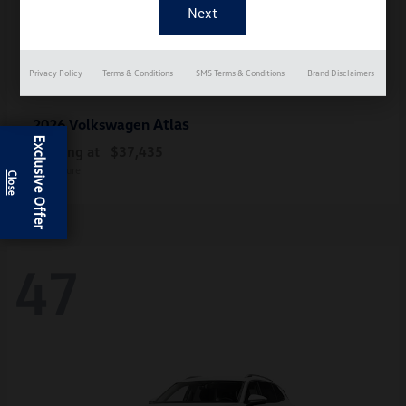
Privacy Policy
Terms & Conditions
SMS Terms & Conditions
Brand Disclaimers
Atlas
2026 Volkswagen
Exclusive Offer
Starting at
$37,435
Disclosure
47