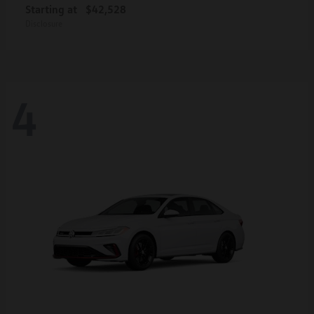
Starting at
$42,528
Disclosure
4