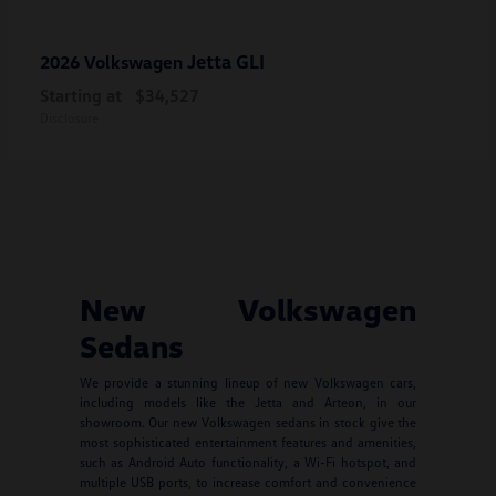
Jetta GLI
2026 Volkswagen
Starting at
$34,527
Disclosure
New Volkswagen
Sedans
We provide a stunning lineup of new Volkswagen cars,
including models like the Jetta and Arteon, in our
showroom. Our new Volkswagen sedans in stock give the
most sophisticated entertainment features and amenities,
such as Android Auto functionality, a Wi-Fi hotspot, and
multiple USB ports, to increase comfort and convenience