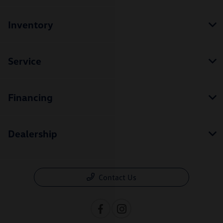
Inventory
Service
Financing
Dealership
Contact Us