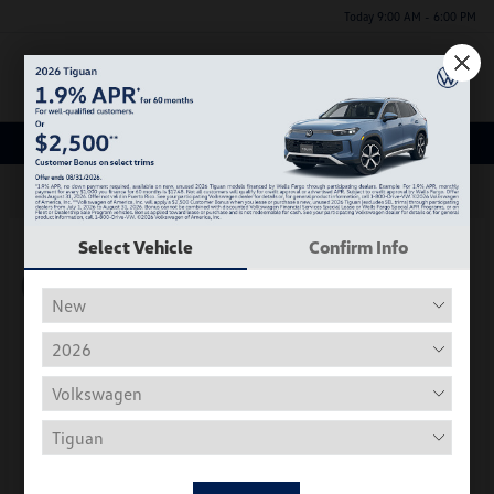
Today 9:00 AM - 6:00 PM
Menu
New Volkswagen Inventory
63
Select Vehicle
Confirm Info