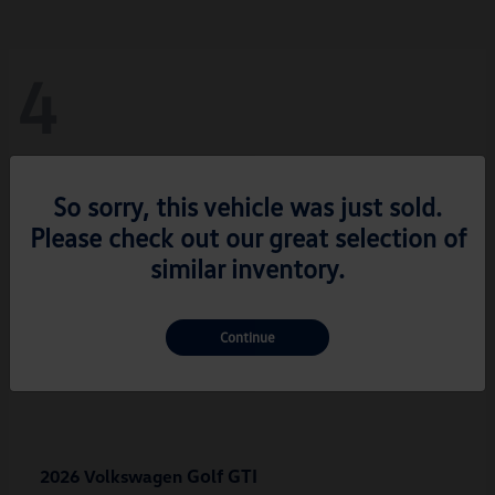
4
So sorry, this vehicle was just sold.
Please check out our great selection of
similar inventory.
Continue
Golf GTI
2026 Volkswagen