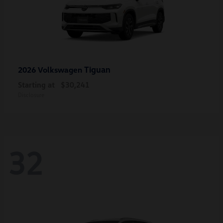
Tiguan
2026 Volkswagen
Starting at
$30,241
Disclosure
32