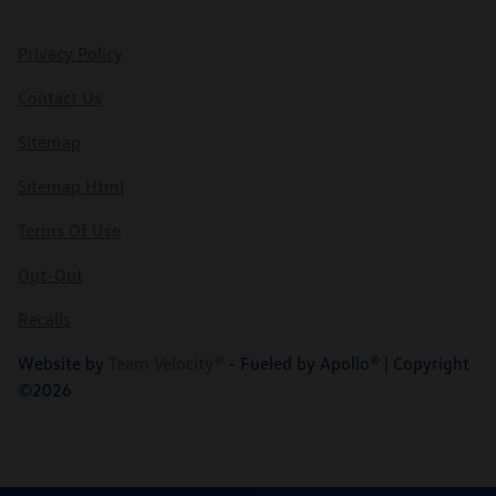
Privacy Policy
Contact Us
Sitemap
Sitemap Html
Terms Of Use
Opt-Out
Recalls
Website by
Team Velocity®
- Fueled by Apollo® | Copyright
©2026