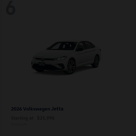
6
Jetta
2026 Volkswagen
Starting at
$25,996
Disclosure