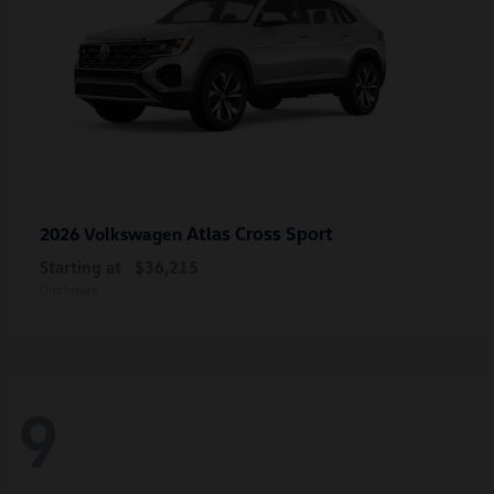
Atlas Cross Sport
2026 Volkswagen
Starting at
$36,215
Disclosure
9