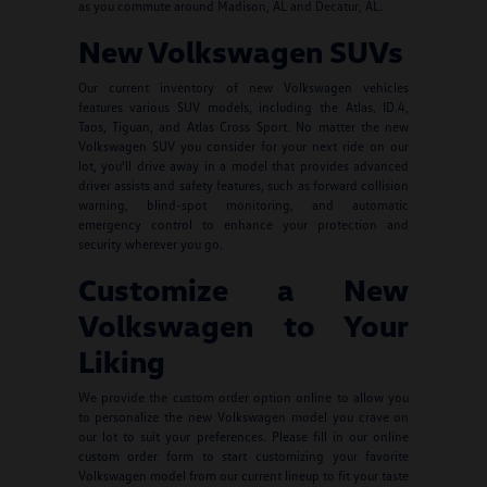
as you commute around Madison, AL and Decatur, AL.
New Volkswagen SUVs
Our current inventory of new Volkswagen vehicles
features various SUV models, including the Atlas, ID.4,
Taos, Tiguan, and Atlas Cross Sport. No matter the new
Volkswagen SUV you consider for your next ride on our
lot, you'll drive away in a model that provides advanced
driver assists and safety features, such as forward collision
warning, blind-spot monitoring, and automatic
emergency control to enhance your protection and
security wherever you go.
Customize a New
Volkswagen to Your
Liking
We provide the custom order option online to allow you
to personalize the new Volkswagen model you crave on
our lot to suit your preferences. Please fill in our online
custom order form to start customizing your favorite
Volkswagen model from our current lineup to fit your taste