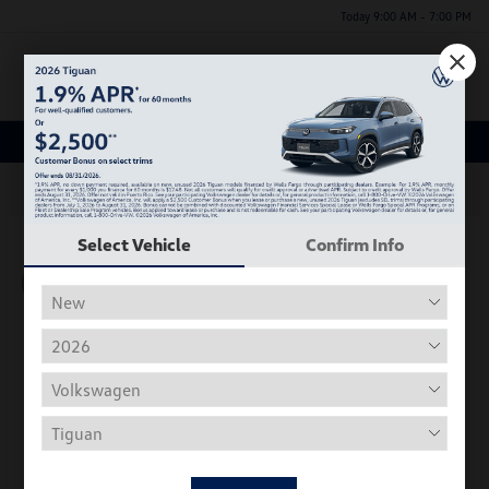
Today 9:00 AM - 7:00 PM
Menu
New Volkswagen Inventory
63
Select Vehicle
Confirm Info