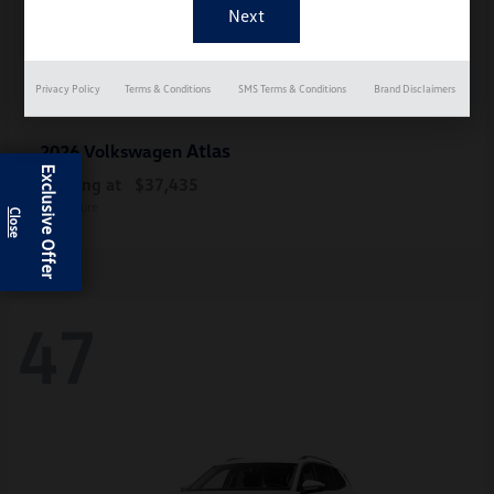
Privacy Policy
Terms & Conditions
SMS Terms & Conditions
Brand Disclaimers
Atlas
2026 Volkswagen
Exclusive Offer
Starting at
$37,435
Disclosure
47