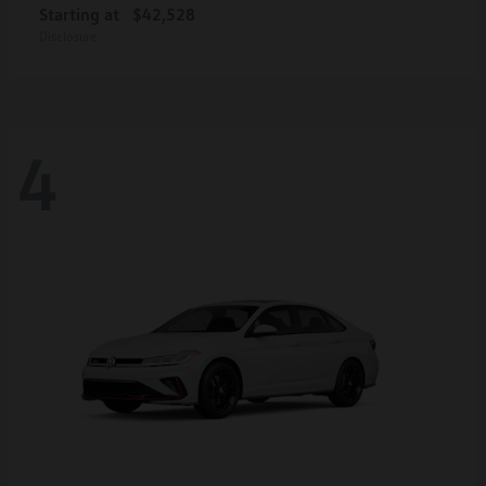
Starting at
$42,528
Disclosure
4