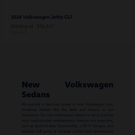
Jetta GLI
2026 Volkswagen
Starting at
$34,527
Disclosure
New Volkswagen
Sedans
We provide a stunning lineup of new Volkswagen cars,
including models like the Jetta and Arteon, in our
showroom. Our new Volkswagen sedans in stock give the
most sophisticated entertainment features and amenities,
such as Android Auto functionality, a Wi-Fi hotspot, and
multiple USB ports, to increase comfort and convenience