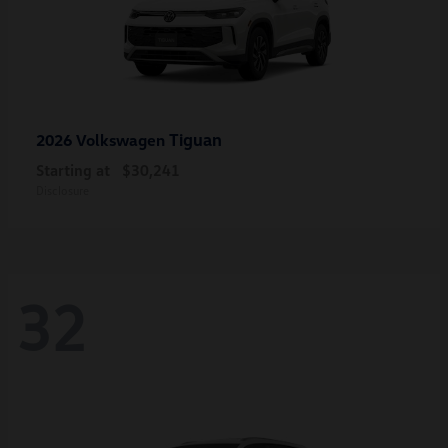
Tiguan
2026 Volkswagen
Starting at
$30,241
Disclosure
32