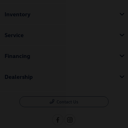
Inventory
Service
Financing
Dealership
Contact Us