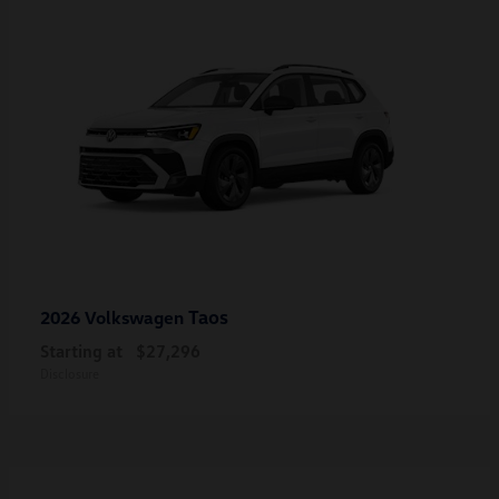
Taos
2026 Volkswagen
Starting at
$27,296
Disclosure