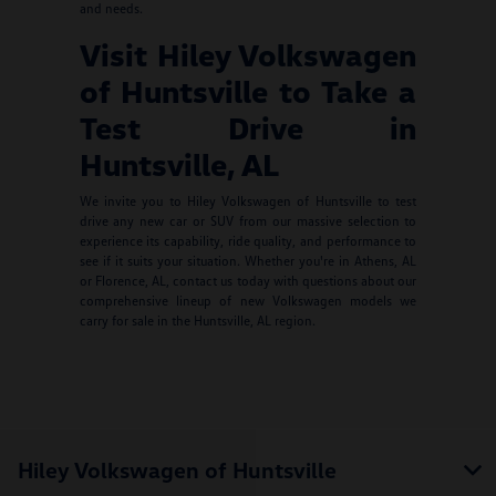
and needs.
Visit Hiley Volkswagen
of Huntsville to Take a
Test Drive in
Huntsville, AL
We invite you to Hiley Volkswagen of Huntsville to test
drive any new car or SUV from our massive selection to
experience its capability, ride quality, and performance to
see if it suits your situation. Whether you're in Athens, AL
or Florence, AL, contact us today with questions about our
comprehensive lineup of new Volkswagen models we
carry for sale in the Huntsville, AL region.
Hiley Volkswagen of Huntsville