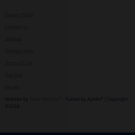
Privacy Policy
Contact Us
Sitemap
Sitemap Html
Terms Of Use
Opt-Out
Recalls
Website by
Team Velocity®
- Fueled by Apollo® | Copyright
©2026