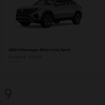
Atlas Cross Sport
2026 Volkswagen
Starting at
$36,215
Disclosure
9