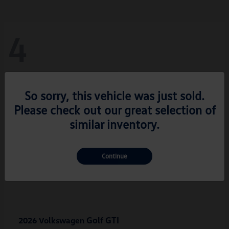
4
So sorry, this vehicle was just sold.
Please check out our great selection of
similar inventory.
Continue
Golf GTI
2026 Volkswagen