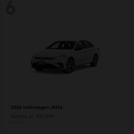
6
Jetta
2026 Volkswagen
Starting at
$25,996
Disclosure