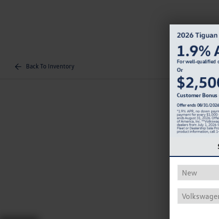
Back To Inventory