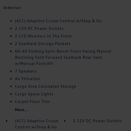
Interior
(ACC) Adaptive Cruise Control w/Stop & Go
2 12V DC Power Outlets
2 LCD Monitors In The Front
2 Seatback Storage Pockets
60-40 Folding Split-Bench Front Facing Manual
Reclining Fold Forward Seatback Rear Seat
w/Manual Fore/Aft
7 Speakers
Air Filtration
Cargo Area Concealed Storage
Cargo Space Lights
Carpet Floor Trim
More...
(ACC) Adaptive Cruise
2 12V DC Power Outlets
Control w/Stop & Go