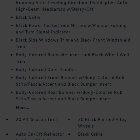
Running Auto-Leveling Directionally Adaptive Auto
High-Beam Headlamps w/Delay-Off
Black Grille
Black Power Heated Side Mirrors w/Manual Folding
and Turn Signal Indicator
Black Side Windows Trim and Black Front Windshield
Trim
Body-Colored Bodyside Insert and Black Wheel Well
Trim
Body-Colored Door Handles
Body-Colored Front Bumper w/Body-Colored Rub
Strip/Fascia Accent and Black Bumper Insert
Body-Colored Rear Bumper w/Body-Colored Rub
Strip/Fascia Accent and Black Bumper Insert
More...
20 All-Season Tires
20 Black Painted Alloy
Wheels
Auto On/Off Reflector
Black Grille