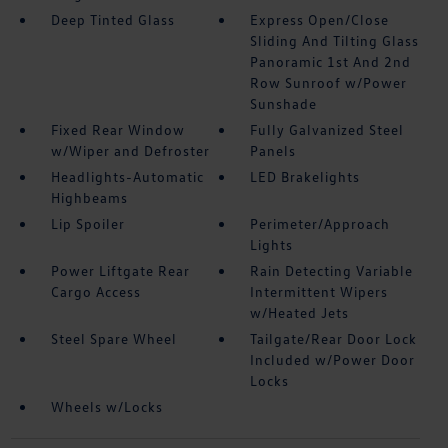
Deep Tinted Glass
Express Open/Close
Sliding And Tilting Glass
Panoramic 1st And 2nd
Row Sunroof w/Power
Sunshade
Fixed Rear Window
Fully Galvanized Steel
w/Wiper and Defroster
Panels
Headlights-Automatic
LED Brakelights
Highbeams
Lip Spoiler
Perimeter/Approach
Lights
Power Liftgate Rear
Rain Detecting Variable
Cargo Access
Intermittent Wipers
w/Heated Jets
Steel Spare Wheel
Tailgate/Rear Door Lock
Included w/Power Door
Locks
Wheels w/Locks