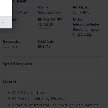
Vehicle Details
Exterior:
Interior:
Body Type:
Opal White Pearl
Grigio and Black
Sport Utility
Drive Type:
Highway/City MPG:
Engine:
mers
FWD
32 / 25
[3]
Intercooled Turbo
*EPA estimated
Regular Unleaded
I-4 2.0 L/121
Transmission:
Model Code:
Automatic
RM1VPS
Specifications
Exterior
20 All-Season Tires
20 Black Painted Alloy Wheels
Auto On/Off Reflector Led Low/High Beam Daytime