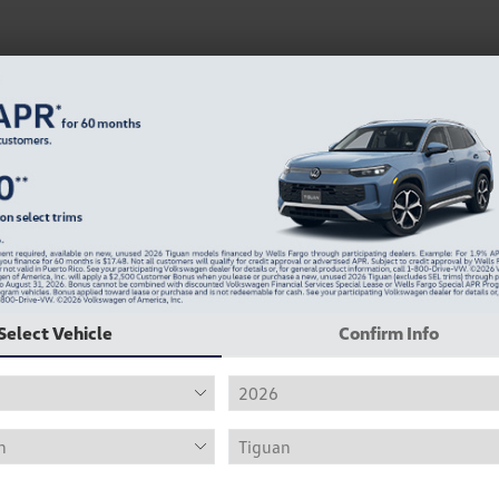
Select Vehicle
Confirm Info