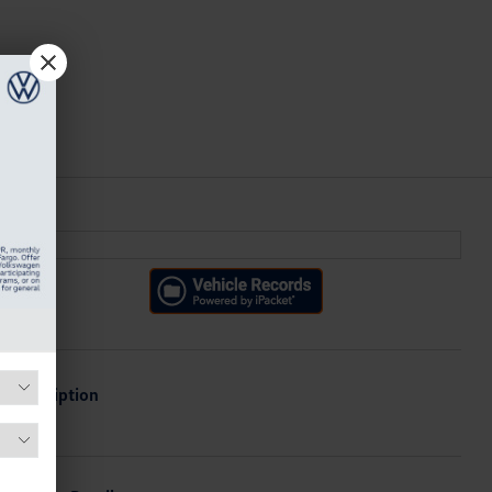
Description