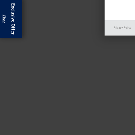
Exclusive Offer
Privacy Policy