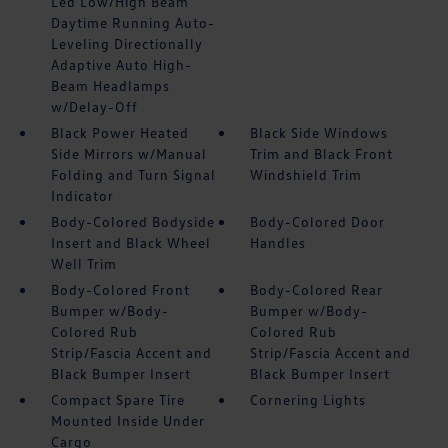
Led Low/High Beam
Daytime Running Auto-
Leveling Directionally
Adaptive Auto High-
Beam Headlamps
w/Delay-Off
Black Power Heated
Black Side Windows
Side Mirrors w/Manual
Trim and Black Front
Folding and Turn Signal
Windshield Trim
Indicator
Body-Colored Bodyside
Body-Colored Door
Insert and Black Wheel
Handles
Well Trim
Body-Colored Front
Body-Colored Rear
Bumper w/Body-
Bumper w/Body-
Colored Rub
Colored Rub
Strip/Fascia Accent and
Strip/Fascia Accent and
Black Bumper Insert
Black Bumper Insert
Compact Spare Tire
Cornering Lights
Mounted Inside Under
Cargo