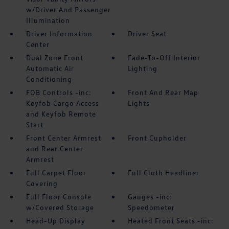
w/Driver And Passenger
Illumination
Driver Information
Driver Seat
Center
Dual Zone Front
Fade-To-Off Interior
Automatic Air
Lighting
Conditioning
FOB Controls -inc:
Front And Rear Map
Keyfob Cargo Access
Lights
and Keyfob Remote
Start
Front Center Armrest
Front Cupholder
and Rear Center
Armrest
Full Carpet Floor
Full Cloth Headliner
Covering
Full Floor Console
Gauges -inc:
w/Covered Storage
Speedometer
Head-Up Display
Heated Front Seats -inc: