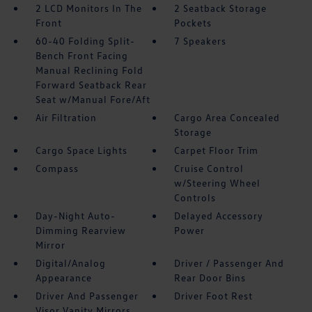
2 LCD Monitors In The
2 Seatback Storage
Front
Pockets
60-40 Folding Split-
7 Speakers
Bench Front Facing
Manual Reclining Fold
Forward Seatback Rear
Seat w/Manual Fore/Aft
Air Filtration
Cargo Area Concealed
Storage
Cargo Space Lights
Carpet Floor Trim
Compass
Cruise Control
w/Steering Wheel
Controls
Day-Night Auto-
Delayed Accessory
Dimming Rearview
Power
Mirror
Digital/Analog
Driver / Passenger And
Appearance
Rear Door Bins
Driver And Passenger
Driver Foot Rest
Visor Vanity Mirrors