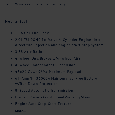
Wireless Phone Connectivity
Mechanical
15.6 Gal. Fuel Tank
2.0L TSI DOHC 16-Valve 4-Cylinder Engine -inc:
direct fuel injection and engine start-stop system
3.33 Axle Ratio
4-Wheel Disc Brakes w/4-Wheel ABS
4-Wheel Independent Suspension
4762# Gvwr 959# Maximum Payload
69-Amp/Hr 360CCA Maintenance-Free Battery
w/Run Down Protection
8-Speed Automatic Transmission
Electric Power-Assist Speed-Sensing Steering
Engine Auto Stop-Start Feature
More...