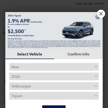
Today 9:00 AM - 6:00 PM
Menu
Back To Inventory
Select Vehicle
Confirm Info
Description
Vehicle Details