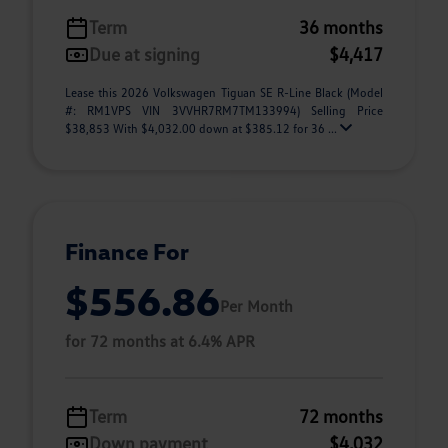
Term
36 months
Due at signing
$4,417
Lease this 2026 Volkswagen Tiguan SE R-Line Black (Model
#: RM1VPS VIN 3VVHR7RM7TM133994) Selling Price
$38,853 With $4,032.00 down at $385.12 for 36 ...
Finance For
$556.86
Per Month
for 72 months at 6.4% APR
Term
72 months
Down payment
$4,032