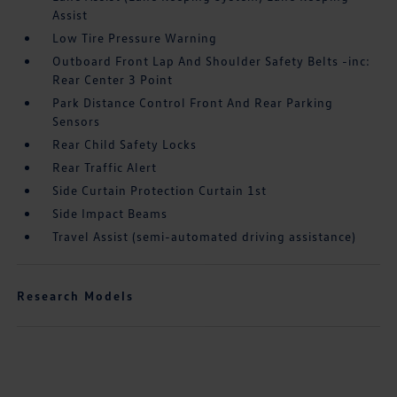
Assist
Low Tire Pressure Warning
Outboard Front Lap And Shoulder Safety Belts -inc:
Rear Center 3 Point
Park Distance Control Front And Rear Parking
Sensors
Rear Child Safety Locks
Rear Traffic Alert
Side Curtain Protection Curtain 1st
Side Impact Beams
Travel Assist (semi-automated driving assistance)
Research Models