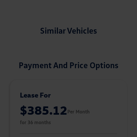
Similar Vehicles
Payment And Price Options
Lease For
$385.12
Per Month
for 36 months