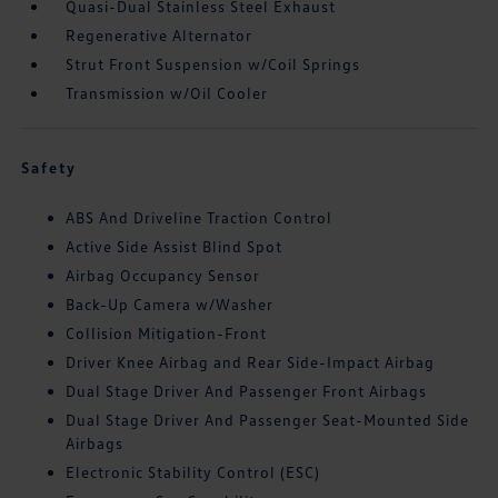
Quasi-Dual Stainless Steel Exhaust
Regenerative Alternator
Strut Front Suspension w/Coil Springs
Transmission w/Oil Cooler
Safety
ABS And Driveline Traction Control
Active Side Assist Blind Spot
Airbag Occupancy Sensor
Back-Up Camera w/Washer
Collision Mitigation-Front
Driver Knee Airbag and Rear Side-Impact Airbag
Dual Stage Driver And Passenger Front Airbags
Dual Stage Driver And Passenger Seat-Mounted Side
Airbags
Electronic Stability Control (ESC)