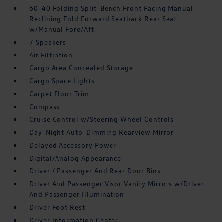
60-40 Folding Split-Bench Front Facing Manual
Reclining Fold Forward Seatback Rear Seat
w/Manual Fore/Aft
7 Speakers
Air Filtration
Cargo Area Concealed Storage
Cargo Space Lights
Carpet Floor Trim
Compass
Cruise Control w/Steering Wheel Controls
Day-Night Auto-Dimming Rearview Mirror
Delayed Accessory Power
Digital/Analog Appearance
Driver / Passenger And Rear Door Bins
Driver And Passenger Visor Vanity Mirrors w/Driver
And Passenger Illumination
Driver Foot Rest
Driver Information Center