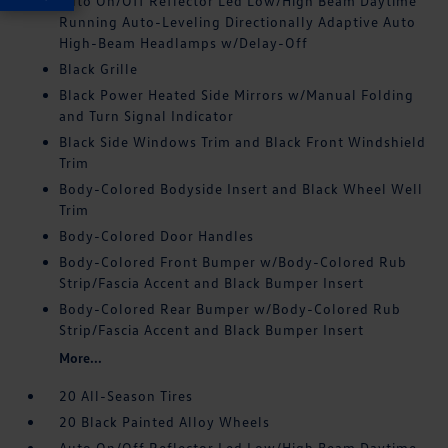
Auto On/Off Reflector Led Low/High Beam Daytime
Running Auto-Leveling Directionally Adaptive Auto
High-Beam Headlamps w/Delay-Off
Black Grille
Black Power Heated Side Mirrors w/Manual Folding
and Turn Signal Indicator
Black Side Windows Trim and Black Front Windshield
Trim
Body-Colored Bodyside Insert and Black Wheel Well
Trim
Body-Colored Door Handles
Body-Colored Front Bumper w/Body-Colored Rub
Strip/Fascia Accent and Black Bumper Insert
Body-Colored Rear Bumper w/Body-Colored Rub
Strip/Fascia Accent and Black Bumper Insert
More...
20 All-Season Tires
20 Black Painted Alloy Wheels
Auto On/Off Reflector Led Low/High Beam Daytime