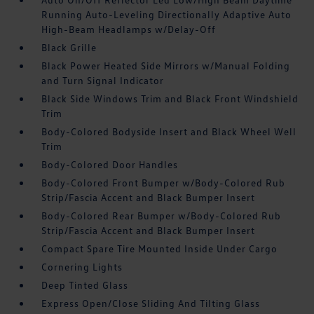
Running Auto-Leveling Directionally Adaptive Auto
High-Beam Headlamps w/Delay-Off
Black Grille
Black Power Heated Side Mirrors w/Manual Folding
and Turn Signal Indicator
Black Side Windows Trim and Black Front Windshield
Trim
Body-Colored Bodyside Insert and Black Wheel Well
Trim
Body-Colored Door Handles
Body-Colored Front Bumper w/Body-Colored Rub
Strip/Fascia Accent and Black Bumper Insert
Body-Colored Rear Bumper w/Body-Colored Rub
Strip/Fascia Accent and Black Bumper Insert
Compact Spare Tire Mounted Inside Under Cargo
Cornering Lights
Deep Tinted Glass
Express Open/Close Sliding And Tilting Glass