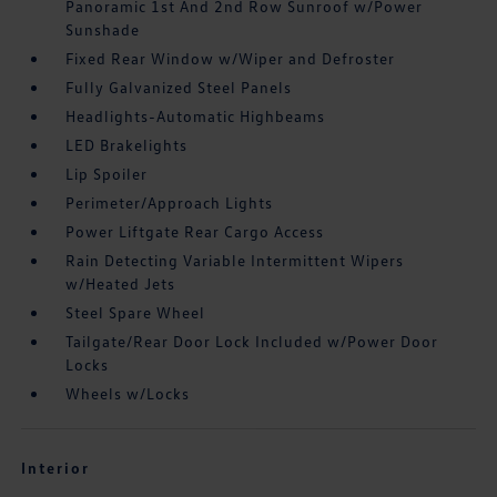
Panoramic 1st And 2nd Row Sunroof w/Power
Sunshade
Fixed Rear Window w/Wiper and Defroster
Fully Galvanized Steel Panels
Headlights-Automatic Highbeams
LED Brakelights
Lip Spoiler
Perimeter/Approach Lights
Power Liftgate Rear Cargo Access
Rain Detecting Variable Intermittent Wipers
w/Heated Jets
Steel Spare Wheel
Tailgate/Rear Door Lock Included w/Power Door
Locks
Wheels w/Locks
Interior