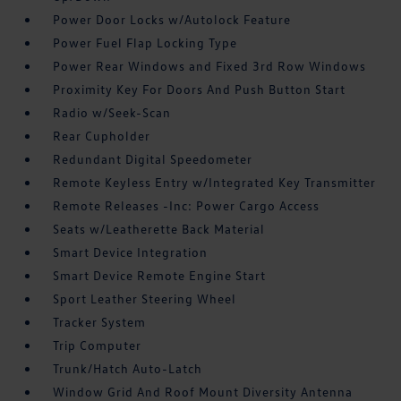
Power Door Locks w/Autolock Feature
Power Fuel Flap Locking Type
Power Rear Windows and Fixed 3rd Row Windows
Proximity Key For Doors And Push Button Start
Radio w/Seek-Scan
Rear Cupholder
Redundant Digital Speedometer
Remote Keyless Entry w/Integrated Key Transmitter
Remote Releases -Inc: Power Cargo Access
Seats w/Leatherette Back Material
Smart Device Integration
Smart Device Remote Engine Start
Sport Leather Steering Wheel
Tracker System
Trip Computer
Trunk/Hatch Auto-Latch
Window Grid And Roof Mount Diversity Antenna