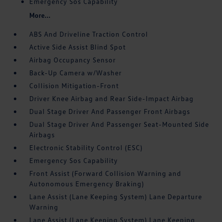
Emergency Sos Capability
More...
ABS And Driveline Traction Control
Active Side Assist Blind Spot
Airbag Occupancy Sensor
Back-Up Camera w/Washer
Collision Mitigation-Front
Driver Knee Airbag and Rear Side-Impact Airbag
Dual Stage Driver And Passenger Front Airbags
Dual Stage Driver And Passenger Seat-Mounted Side
Airbags
Electronic Stability Control (ESC)
Emergency Sos Capability
Front Assist (Forward Collision Warning and
Autonomous Emergency Braking)
Lane Assist (Lane Keeping System) Lane Departure
Warning
Lane Assist (Lane Keeping System) Lane Keeping