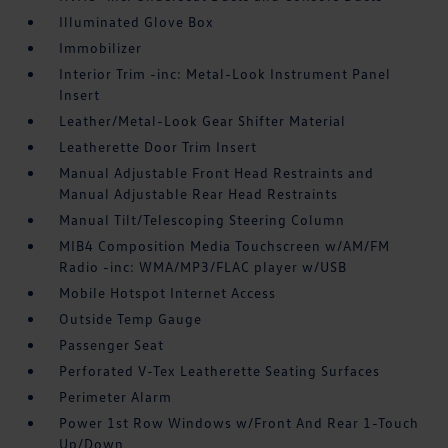
Illuminated Glove Box
Immobilizer
Interior Trim -inc: Metal-Look Instrument Panel
Insert
Leather/Metal-Look Gear Shifter Material
Leatherette Door Trim Insert
Manual Adjustable Front Head Restraints and
Manual Adjustable Rear Head Restraints
Manual Tilt/Telescoping Steering Column
MIB4 Composition Media Touchscreen w/AM/FM
Radio -inc: WMA/MP3/FLAC player w/USB
Mobile Hotspot Internet Access
Outside Temp Gauge
Passenger Seat
Perforated V-Tex Leatherette Seating Surfaces
Perimeter Alarm
Power 1st Row Windows w/Front And Rear 1-Touch
Up/Down