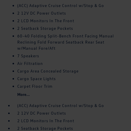
(ACC) Adaptive Cruise Control w/Stop & Go
2 12V DC Power Outlets
2 LCD Monitors In The Front
2 Seatback Storage Pockets
60-40 Folding Split-Bench Front Facing Manual
Reclining Fold Forward Seatback Rear Seat
w/Manual Fore/Aft
7 Speakers
Air Filtration
Cargo Area Concealed Storage
Cargo Space Lights
Carpet Floor Trim
More...
(ACC) Adaptive Cruise Control w/Stop & Go
2 12V DC Power Outlets
2 LCD Monitors In The Front
2 Seatback Storage Pockets