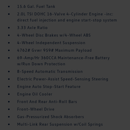
15.6 Gal. Fuel Tank
2.0L TSI DOHC 16-Valve 4-Cylinder Engine -inc:
direct fuel injection and engine start-stop system
3.33 Axle Ratio
4-Wheel Disc Brakes w/4-Wheel ABS
4-Wheel Independent Suspension
4762# Gvwr 959# Maximum Payload
69-Amp/Hr 360CCA Maintenance-Free Battery
w/Run Down Protection
8-Speed Automatic Transmission
Electric Power-Assist Speed-Sensing Steering
Engine Auto Stop-Start Feature
Engine Oil Cooler
Front And Rear Anti-Roll Bars
Front-Wheel Drive
Gas-Pressurized Shock Absorbers
Multi-Link Rear Suspension w/Coil Springs