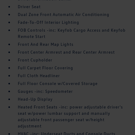
Driver Seat
Dual Zone Front Automatic Air Conditioning
Fade-To-Off Interior Lighting
FOB Controls -inc: Keyfob Cargo Access and Keyfob
Remote Start
Front And Rear Map Lights
Front Center Armrest and Rear Center Armrest
Front Cupholder
Full Carpet Floor Covering
Full Cloth Headliner
Full Floor Console w/Covered Storage
Gauges -inc: Speedometer
Head-Up Display
Heated Front Seats -inc: power adjustable driver's
seat w/power lumbar support and manually
adjustable front passenger seat w/height
adjustment
HVAC -inc: Underseat Ducts and Console Ducts