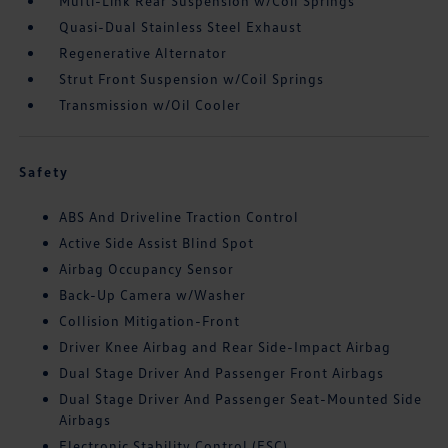
Multi-Link Rear Suspension w/Coil Springs
Quasi-Dual Stainless Steel Exhaust
Regenerative Alternator
Strut Front Suspension w/Coil Springs
Transmission w/Oil Cooler
Safety
ABS And Driveline Traction Control
Active Side Assist Blind Spot
Airbag Occupancy Sensor
Back-Up Camera w/Washer
Collision Mitigation-Front
Driver Knee Airbag and Rear Side-Impact Airbag
Dual Stage Driver And Passenger Front Airbags
Dual Stage Driver And Passenger Seat-Mounted Side
Airbags
Electronic Stability Control (ESC)