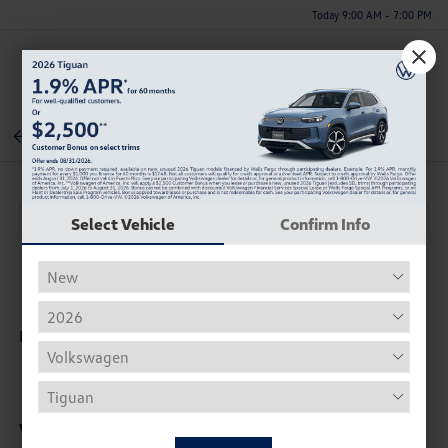
Today 9:00 AM - 7:00 PM
Menu
Back To Inventory
Select Vehicle
Confirm Info
Description
Vehicle Details