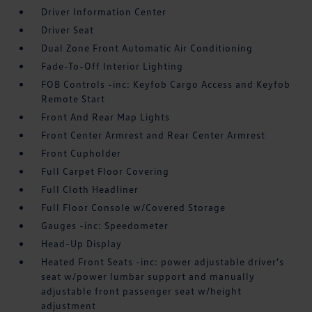
Driver Information Center
Driver Seat
Dual Zone Front Automatic Air Conditioning
Fade-To-Off Interior Lighting
FOB Controls -inc: Keyfob Cargo Access and Keyfob
Remote Start
Front And Rear Map Lights
Front Center Armrest and Rear Center Armrest
Front Cupholder
Full Carpet Floor Covering
Full Cloth Headliner
Full Floor Console w/Covered Storage
Gauges -inc: Speedometer
Head-Up Display
Heated Front Seats -inc: power adjustable driver's
seat w/power lumbar support and manually
adjustable front passenger seat w/height
adjustment