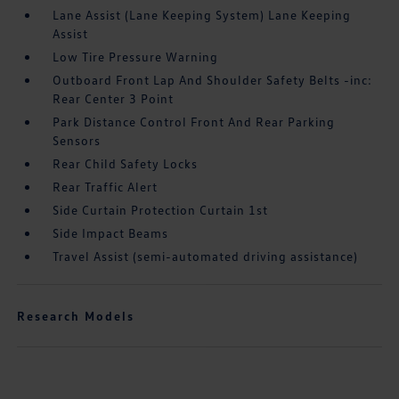
Lane Assist (Lane Keeping System) Lane Keeping
Assist
Low Tire Pressure Warning
Outboard Front Lap And Shoulder Safety Belts -inc:
Rear Center 3 Point
Park Distance Control Front And Rear Parking
Sensors
Rear Child Safety Locks
Rear Traffic Alert
Side Curtain Protection Curtain 1st
Side Impact Beams
Travel Assist (semi-automated driving assistance)
Research Models