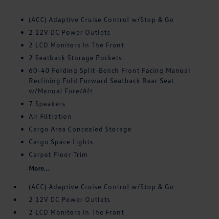
(ACC) Adaptive Cruise Control w/Stop & Go
2 12V DC Power Outlets
2 LCD Monitors In The Front
2 Seatback Storage Pockets
60-40 Folding Split-Bench Front Facing Manual
Reclining Fold Forward Seatback Rear Seat
w/Manual Fore/Aft
7 Speakers
Air Filtration
Cargo Area Concealed Storage
Cargo Space Lights
Carpet Floor Trim
More...
(ACC) Adaptive Cruise Control w/Stop & Go
2 12V DC Power Outlets
2 LCD Monitors In The Front