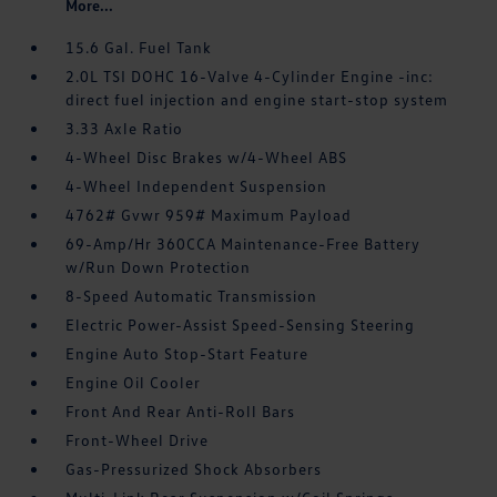
More...
15.6 Gal. Fuel Tank
2.0L TSI DOHC 16-Valve 4-Cylinder Engine -inc:
direct fuel injection and engine start-stop system
3.33 Axle Ratio
4-Wheel Disc Brakes w/4-Wheel ABS
4-Wheel Independent Suspension
4762# Gvwr 959# Maximum Payload
69-Amp/Hr 360CCA Maintenance-Free Battery
w/Run Down Protection
8-Speed Automatic Transmission
Electric Power-Assist Speed-Sensing Steering
Engine Auto Stop-Start Feature
Engine Oil Cooler
Front And Rear Anti-Roll Bars
Front-Wheel Drive
Gas-Pressurized Shock Absorbers