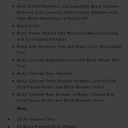
Auto On/Off Reflector Led Low/High Beam Daytime
Running Auto-Leveling Directionally Adaptive Auto
High-Beam Headlamps w/Delay-Off
Black Grille
Black Power Heated Side Mirrors w/Manual Folding
and Turn Signal Indicator
Black Side Windows Trim and Black Front Windshield
Trim
Body-Colored Bodyside Insert and Black Wheel Well
Trim
Body-Colored Door Handles
Body-Colored Front Bumper w/Body-Colored Rub
Strip/Fascia Accent and Black Bumper Insert
Body-Colored Rear Bumper w/Body-Colored Rub
Strip/Fascia Accent and Black Bumper Insert
More...
20 All-Season Tires
20 Black Painted Alloy Wheels