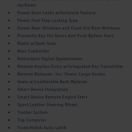
Up/Down
Power Door Locks w/Autolock Feature
Power Fuel Flap Locking Type
Power Rear Windows and Fixed 3rd Row Windows
Proximity Key For Doors And Push Button Start
Radio w/Seek-Scan
Rear Cupholder
Redundant Digital Speedometer
Remote Keyless Entry w/Integrated Key Transmitter
Remote Releases -Inc: Power Cargo Access
Seats w/Leatherette Back Material
Smart Device Integration
Smart Device Remote Engine Start
Sport Leather Steering Wheel
Tracker System
Trip Computer
Trunk/Hatch Auto-Latch