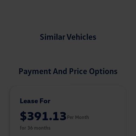
Similar Vehicles
Payment And Price Options
Lease For
$391.13
Per Month
for 36 months