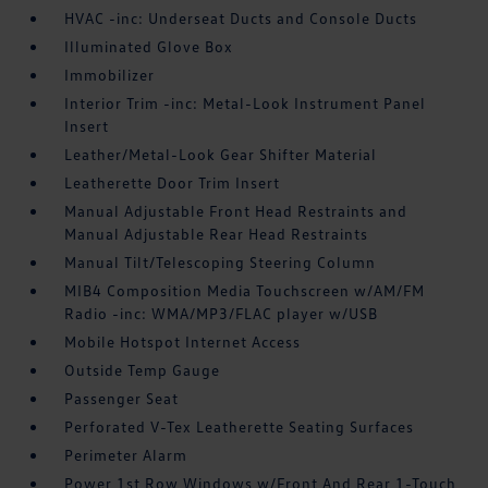
HVAC -inc: Underseat Ducts and Console Ducts
Illuminated Glove Box
Immobilizer
Interior Trim -inc: Metal-Look Instrument Panel
Insert
Leather/Metal-Look Gear Shifter Material
Leatherette Door Trim Insert
Manual Adjustable Front Head Restraints and
Manual Adjustable Rear Head Restraints
Manual Tilt/Telescoping Steering Column
MIB4 Composition Media Touchscreen w/AM/FM
Radio -inc: WMA/MP3/FLAC player w/USB
Mobile Hotspot Internet Access
Outside Temp Gauge
Passenger Seat
Perforated V-Tex Leatherette Seating Surfaces
Perimeter Alarm
Power 1st Row Windows w/Front And Rear 1-Touch