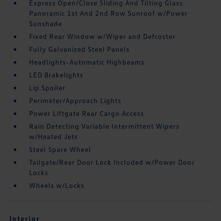
Express Open/Close Sliding And Tilting Glass
Panoramic 1st And 2nd Row Sunroof w/Power
Sunshade
Fixed Rear Window w/Wiper and Defroster
Fully Galvanized Steel Panels
Headlights-Automatic Highbeams
LED Brakelights
Lip Spoiler
Perimeter/Approach Lights
Power Liftgate Rear Cargo Access
Rain Detecting Variable Intermittent Wipers
w/Heated Jets
Steel Spare Wheel
Tailgate/Rear Door Lock Included w/Power Door
Locks
Wheels w/Locks
Interior