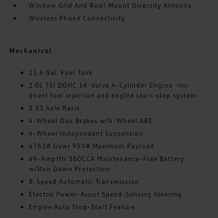
Window Grid And Roof Mount Diversity Antenna
Wireless Phone Connectivity
Mechanical
15.6 Gal. Fuel Tank
2.0L TSI DOHC 16-Valve 4-Cylinder Engine -inc:
direct fuel injection and engine start-stop system
3.33 Axle Ratio
4-Wheel Disc Brakes w/4-Wheel ABS
4-Wheel Independent Suspension
4762# Gvwr 959# Maximum Payload
69-Amp/Hr 360CCA Maintenance-Free Battery
w/Run Down Protection
8-Speed Automatic Transmission
Electric Power-Assist Speed-Sensing Steering
Engine Auto Stop-Start Feature