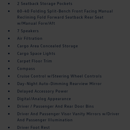
2 Seatback Storage Pockets
60-40 Folding Split-Bench Front Facing Manual
Reclining Fold Forward Seatback Rear Seat
w/Manual Fore/Aft
7 Speakers
Air Filtration
Cargo Area Concealed Storage
Cargo Space Lights
Carpet Floor Trim
Compass
Cruise Control w/Steering Wheel Controls
Day-Night Auto-Dimming Rearview Mirror
Delayed Accessory Power
Digital/Analog Appearance
Driver / Passenger And Rear Door Bins
Driver And Passenger Visor Vanity Mirrors w/Driver
And Passenger Illumination
Driver Foot Rest