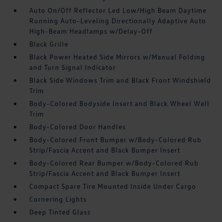
Auto On/Off Reflector Led Low/High Beam Daytime
Running Auto-Leveling Directionally Adaptive Auto
High-Beam Headlamps w/Delay-Off
Black Grille
Black Power Heated Side Mirrors w/Manual Folding
and Turn Signal Indicator
Black Side Windows Trim and Black Front Windshield
Trim
Body-Colored Bodyside Insert and Black Wheel Well
Trim
Body-Colored Door Handles
Body-Colored Front Bumper w/Body-Colored Rub
Strip/Fascia Accent and Black Bumper Insert
Body-Colored Rear Bumper w/Body-Colored Rub
Strip/Fascia Accent and Black Bumper Insert
Compact Spare Tire Mounted Inside Under Cargo
Cornering Lights
Deep Tinted Glass