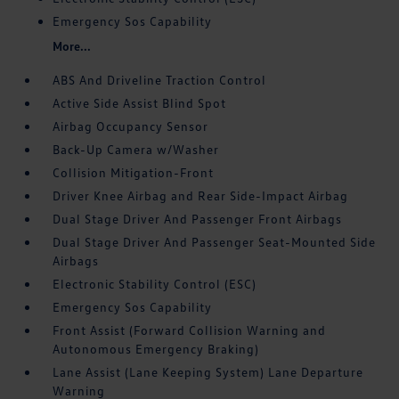
Emergency Sos Capability
More...
ABS And Driveline Traction Control
Active Side Assist Blind Spot
Airbag Occupancy Sensor
Back-Up Camera w/Washer
Collision Mitigation-Front
Driver Knee Airbag and Rear Side-Impact Airbag
Dual Stage Driver And Passenger Front Airbags
Dual Stage Driver And Passenger Seat-Mounted Side
Airbags
Electronic Stability Control (ESC)
Emergency Sos Capability
Front Assist (Forward Collision Warning and
Autonomous Emergency Braking)
Lane Assist (Lane Keeping System) Lane Departure
Warning