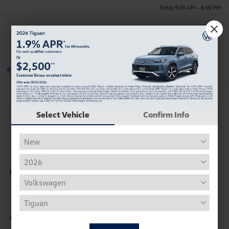
Today 9:00 AM - 6:00 PM
Menu
Back To Inventory
Select Vehicle
Confirm Info
Description
Vehicle Details