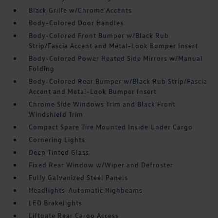
Black Grille w/Chrome Accents
Body-Colored Door Handles
Body-Colored Front Bumper w/Black Rub
Strip/Fascia Accent and Metal-Look Bumper Insert
Body-Colored Power Heated Side Mirrors w/Manual
Folding
Body-Colored Rear Bumper w/Black Rub Strip/Fascia
Accent and Metal-Look Bumper Insert
Chrome Side Windows Trim and Black Front
Windshield Trim
Compact Spare Tire Mounted Inside Under Cargo
Cornering Lights
Deep Tinted Glass
Fixed Rear Window w/Wiper and Defroster
Fully Galvanized Steel Panels
Headlights-Automatic Highbeams
LED Brakelights
Liftgate Rear Cargo Access