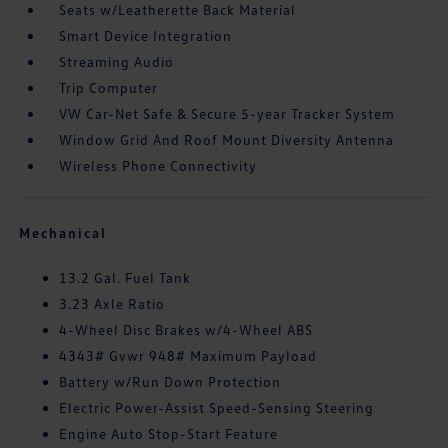
Seats w/Leatherette Back Material
Smart Device Integration
Streaming Audio
Trip Computer
VW Car-Net Safe & Secure 5-year Tracker System
Window Grid And Roof Mount Diversity Antenna
Wireless Phone Connectivity
Mechanical
13.2 Gal. Fuel Tank
3.23 Axle Ratio
4-Wheel Disc Brakes w/4-Wheel ABS
4343# Gvwr 948# Maximum Payload
Battery w/Run Down Protection
Electric Power-Assist Speed-Sensing Steering
Engine Auto Stop-Start Feature