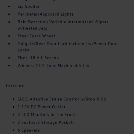
Lip Spoiler
Perimeter/Approach Lights
Rain Detecting Variable Intermittent Wipers
w/Heated Jets
Steel Spare Wheel
Tailgate/Rear Door Lock Included w/Power Door
Locks
Tires: 18 All-Season
Wheels: 18 2-Tone Machined Alloy
Interior
(ACC) Adaptive Cruise Control w/Stop & Go
1 12V DC Power Outlet
2 LCD Monitors In The Front
2 Seatback Storage Pockets
6 Speakers