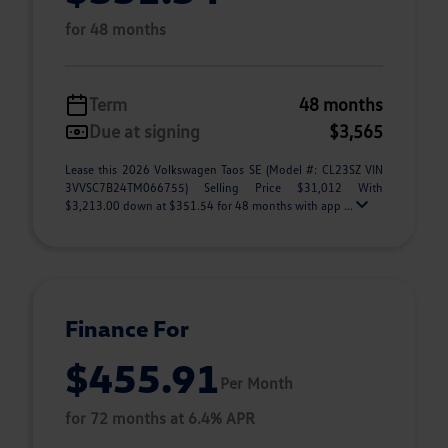
for 48 months
Term
48 months
Due at signing
$3,565
Lease this 2026 Volkswagen Taos SE (Model #: CL23SZ VIN
3VVSC7B24TM066755) Selling Price $31,012 With
$3,213.00 down at $351.54 for 48 months with app ...
Finance For
$455.91
Per Month
for 72 months at 6.4% APR