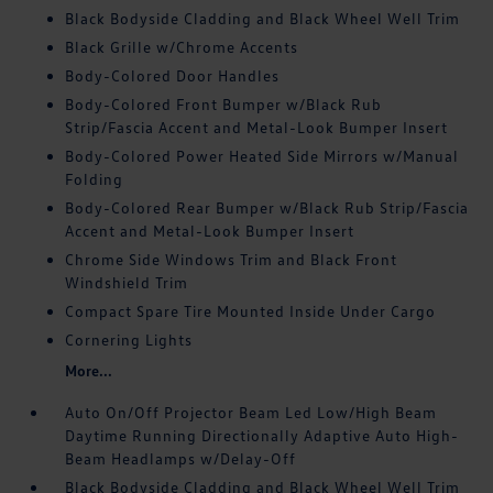
Black Bodyside Cladding and Black Wheel Well Trim
Black Grille w/Chrome Accents
Body-Colored Door Handles
Body-Colored Front Bumper w/Black Rub
Strip/Fascia Accent and Metal-Look Bumper Insert
Body-Colored Power Heated Side Mirrors w/Manual
Folding
Body-Colored Rear Bumper w/Black Rub Strip/Fascia
Accent and Metal-Look Bumper Insert
Chrome Side Windows Trim and Black Front
Windshield Trim
Compact Spare Tire Mounted Inside Under Cargo
Cornering Lights
More...
Auto On/Off Projector Beam Led Low/High Beam
Daytime Running Directionally Adaptive Auto High-
Beam Headlamps w/Delay-Off
Black Bodyside Cladding and Black Wheel Well Trim