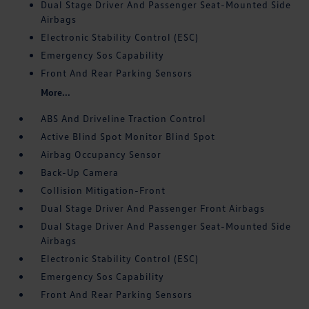
Dual Stage Driver And Passenger Seat-Mounted Side
Airbags
Electronic Stability Control (ESC)
Emergency Sos Capability
Front And Rear Parking Sensors
More...
ABS And Driveline Traction Control
Active Blind Spot Monitor Blind Spot
Airbag Occupancy Sensor
Back-Up Camera
Collision Mitigation-Front
Dual Stage Driver And Passenger Front Airbags
Dual Stage Driver And Passenger Seat-Mounted Side
Airbags
Electronic Stability Control (ESC)
Emergency Sos Capability
Front And Rear Parking Sensors