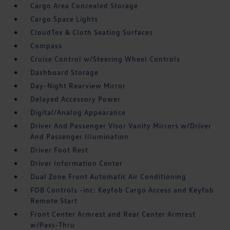
Cargo Area Concealed Storage
Cargo Space Lights
CloudTex & Cloth Seating Surfaces
Compass
Cruise Control w/Steering Wheel Controls
Dashboard Storage
Day-Night Rearview Mirror
Delayed Accessory Power
Digital/Analog Appearance
Driver And Passenger Visor Vanity Mirrors w/Driver
And Passenger Illumination
Driver Foot Rest
Driver Information Center
Dual Zone Front Automatic Air Conditioning
FOB Controls -inc: Keyfob Cargo Access and Keyfob
Remote Start
Front Center Armrest and Rear Center Armrest
w/Pass-Thru