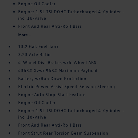
Engine Oil Cooler
Engine: 1.5L TSI DOHC Turbocharged 4-Cylinder -
inc: 16-valve
Front And Rear Anti-Roll Bars
More...
13.2 Gal. Fuel Tank
3.23 Axle Ratio
4-Wheel Disc Brakes w/4-Wheel ABS
4343# Gvwr 948# Maximum Payload
Battery w/Run Down Protection
Electric Power-Assist Speed-Sensing Steering
Engine Auto Stop-Start Feature
Engine Oil Cooler
Engine: 1.5L TSI DOHC Turbocharged 4-Cylinder -
inc: 16-valve
Front And Rear Anti-Roll Bars
Front Strut Rear Torsion Beam Suspension