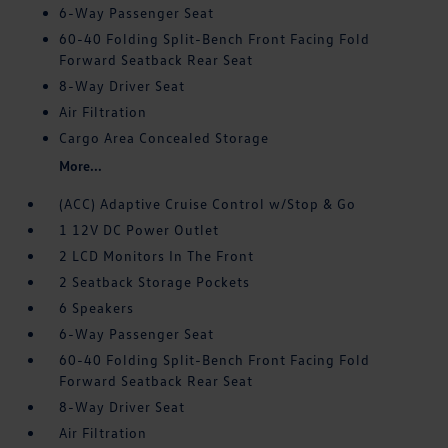
6-Way Passenger Seat
60-40 Folding Split-Bench Front Facing Fold
Forward Seatback Rear Seat
8-Way Driver Seat
Air Filtration
Cargo Area Concealed Storage
More...
(ACC) Adaptive Cruise Control w/Stop & Go
1 12V DC Power Outlet
2 LCD Monitors In The Front
2 Seatback Storage Pockets
6 Speakers
6-Way Passenger Seat
60-40 Folding Split-Bench Front Facing Fold
Forward Seatback Rear Seat
8-Way Driver Seat
Air Filtration