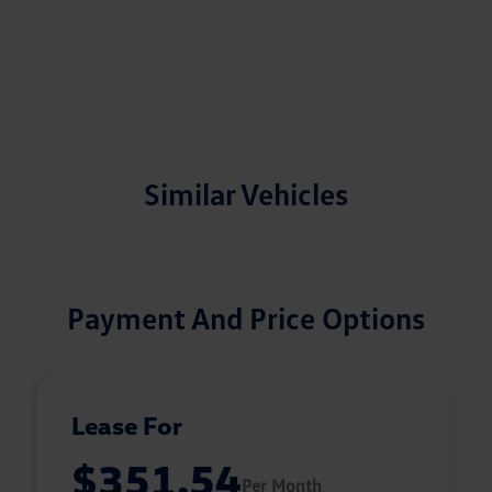
Similar Vehicles
Payment And Price Options
Lease For
$351.54
Per Month