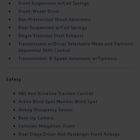
Front Suspension w/Coil Springs
Front-Wheel Drive
Gas-Pressurized Shock Absorbers
Rear Suspension w/Coil Springs
Single Stainless Steel Exhaust
Transmission w/Driver Selectable Mode and Tiptronic
Sequential Shift Control
Transmission: 8-Speed Automatic w/Tiptronic
Safety
ABS And Driveline Traction Control
Active Blind Spot Monitor Blind Spot
Airbag Occupancy Sensor
Back-Up Camera
Collision Mitigation-Front
Dual Stage Driver And Passenger Front Airbags