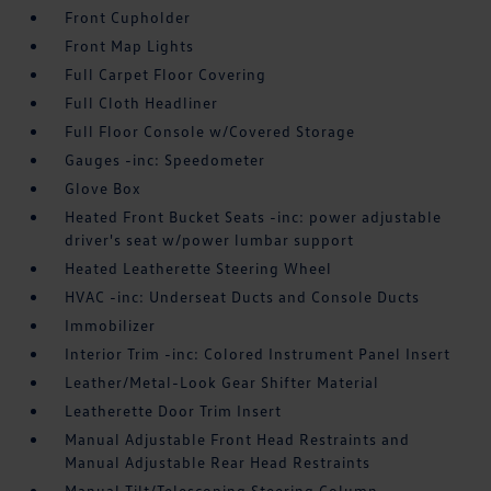
Front Cupholder
Front Map Lights
Full Carpet Floor Covering
Full Cloth Headliner
Full Floor Console w/Covered Storage
Gauges -inc: Speedometer
Glove Box
Heated Front Bucket Seats -inc: power adjustable
driver's seat w/power lumbar support
Heated Leatherette Steering Wheel
HVAC -inc: Underseat Ducts and Console Ducts
Immobilizer
Interior Trim -inc: Colored Instrument Panel Insert
Leather/Metal-Look Gear Shifter Material
Leatherette Door Trim Insert
Manual Adjustable Front Head Restraints and
Manual Adjustable Rear Head Restraints
Manual Tilt/Telescoping Steering Column