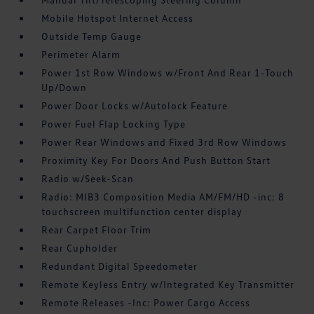
Mobile Hotspot Internet Access
Outside Temp Gauge
Perimeter Alarm
Power 1st Row Windows w/Front And Rear 1-Touch
Up/Down
Power Door Locks w/Autolock Feature
Power Fuel Flap Locking Type
Power Rear Windows and Fixed 3rd Row Windows
Proximity Key For Doors And Push Button Start
Radio w/Seek-Scan
Radio: MIB3 Composition Media AM/FM/HD -inc: 8
touchscreen multifunction center display
Rear Carpet Floor Trim
Rear Cupholder
Redundant Digital Speedometer
Remote Keyless Entry w/Integrated Key Transmitter
Remote Releases -Inc: Power Cargo Access