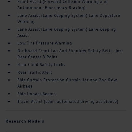
Front Assist (Forward Collision Warning and
Autonomous Emergency Braking)
Lane Assist (Lane Keeping System) Lane Departure
Warning
Lane Assist (Lane Keeping System) Lane Keeping
Assist
Low Tire Pressure Warning
Outboard Front Lap And Shoulder Safety Belts -inc:
Rear Center 3 Point
Rear Child Safety Locks
Rear Traffic Alert
Side Curtain Protection Curtain 1st And 2nd Row
Airbags
Side Impact Beams
Travel Assist (semi-automated driving assistance)
Research Models