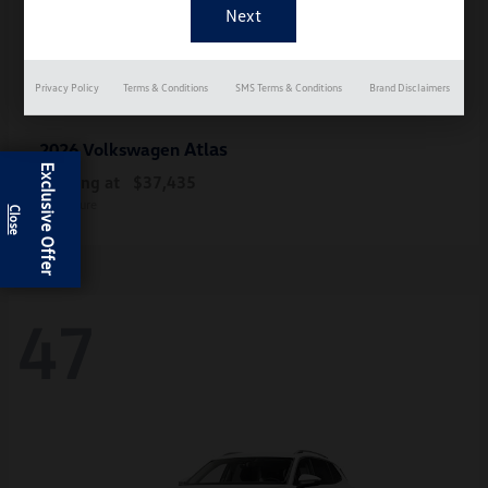
Privacy Policy
Terms & Conditions
SMS Terms & Conditions
Brand Disclaimers
Atlas
2026 Volkswagen
Exclusive Offer
Starting at
$37,435
Disclosure
47