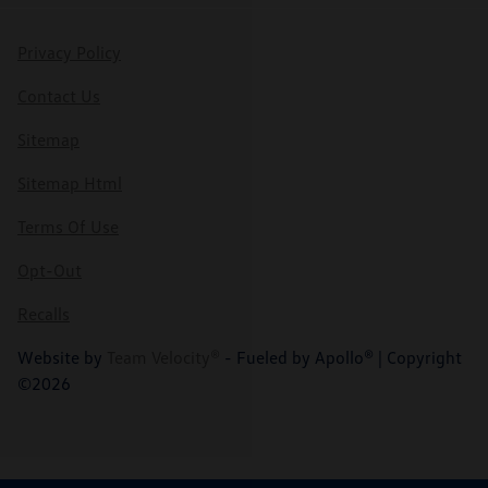
Privacy Policy
Contact Us
Sitemap
Sitemap Html
Terms Of Use
Opt-Out
Recalls
Website by
Team Velocity®
- Fueled by Apollo® | Copyright
©2026