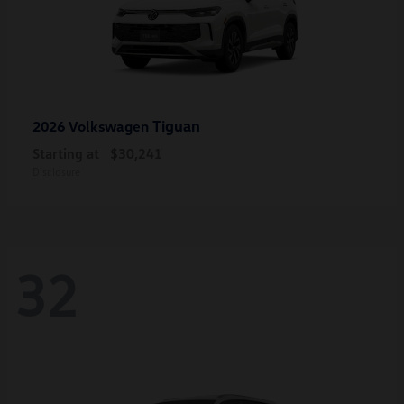
Tiguan
2026 Volkswagen
Starting at
$30,241
Disclosure
32