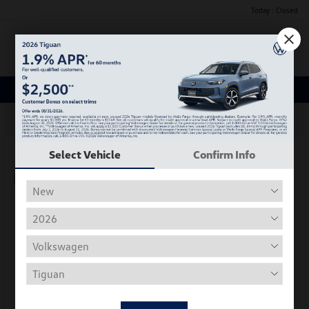
Today : Closed
Menu
New Volkswagen Inventory
63
Select Vehicle
Confirm Info