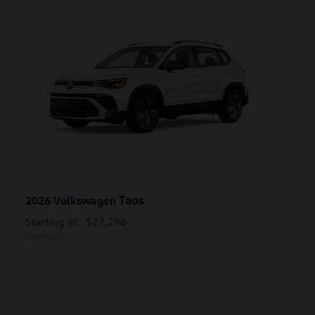
Taos
2026 Volkswagen
Starting at
$27,296
Disclosure