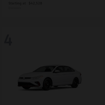
Starting at
$42,528
Disclosure
4