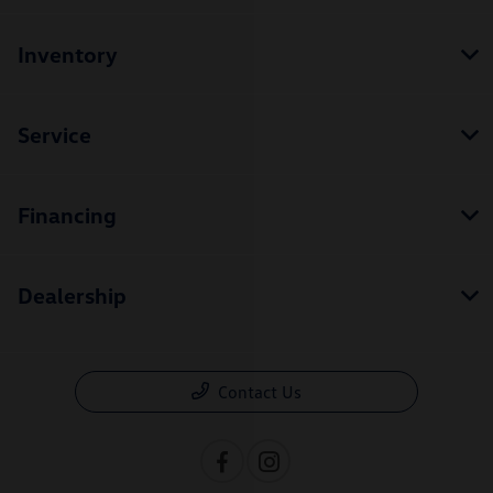
Inventory
Service
Financing
Dealership
Contact Us