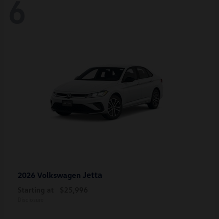
6
Jetta
2026 Volkswagen
Starting at
$25,996
Disclosure