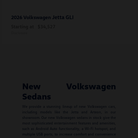
Jetta GLI
2026 Volkswagen
Starting at
$34,527
Disclosure
New Volkswagen
Sedans
We provide a stunning lineup of new Volkswagen cars,
including models like the Jetta and Arteon, in our
showroom. Our new Volkswagen sedans in stock give the
most sophisticated entertainment features and amenities,
such as Android Auto functionality, a Wi-Fi hotspot, and
multiple USB ports, to increase comfort and convenience