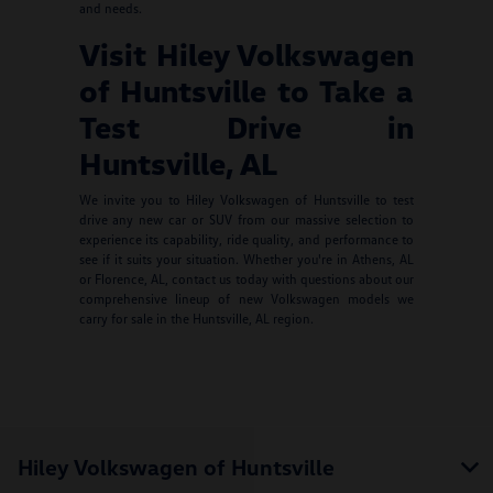
and needs.
Visit Hiley Volkswagen
of Huntsville to Take a
Test Drive in
Huntsville, AL
We invite you to Hiley Volkswagen of Huntsville to test
drive any new car or SUV from our massive selection to
experience its capability, ride quality, and performance to
see if it suits your situation. Whether you're in Athens, AL
or Florence, AL, contact us today with questions about our
comprehensive lineup of new Volkswagen models we
carry for sale in the Huntsville, AL region.
Hiley Volkswagen of Huntsville