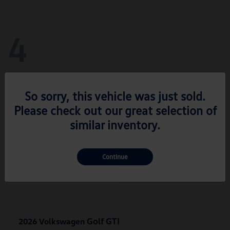
4
So sorry, this vehicle was just sold.
Please check out our great selection of
similar inventory.
Continue
Golf GTI
2026 Volkswagen