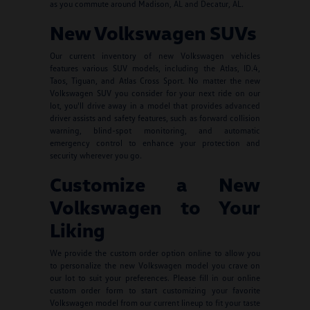
as you commute around Madison, AL and Decatur, AL.
New Volkswagen SUVs
Our current inventory of new Volkswagen vehicles
features various SUV models, including the Atlas, ID.4,
Taos, Tiguan, and Atlas Cross Sport. No matter the new
Volkswagen SUV you consider for your next ride on our
lot, you'll drive away in a model that provides advanced
driver assists and safety features, such as forward collision
warning, blind-spot monitoring, and automatic
emergency control to enhance your protection and
security wherever you go.
Customize a New
Volkswagen to Your
Liking
We provide the custom order option online to allow you
to personalize the new Volkswagen model you crave on
our lot to suit your preferences. Please fill in our online
custom order form to start customizing your favorite
Volkswagen model from our current lineup to fit your taste