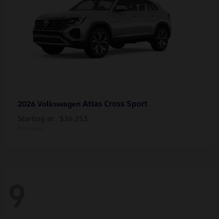
Atlas Cross Sport
2026 Volkswagen
Starting at
$36,215
Disclosure
9