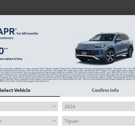
Select Vehicle
Confirm Info