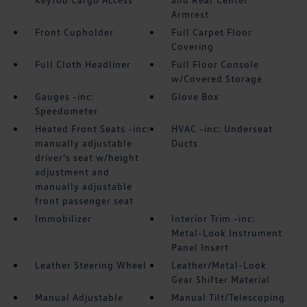
Armrest
Front Cupholder
Full Carpet Floor
Covering
Full Cloth Headliner
Full Floor Console
w/Covered Storage
Gauges -inc:
Glove Box
Speedometer
Heated Front Seats -inc:
HVAC -inc: Underseat
manually adjustable
Ducts
driver's seat w/height
adjustment and
manually adjustable
front passenger seat
Immobilizer
Interior Trim -inc:
Metal-Look Instrument
Panel Insert
Leather Steering Wheel
Leather/Metal-Look
Gear Shifter Material
Manual Adjustable
Manual Tilt/Telescoping