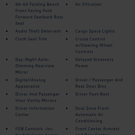
60-40 Folding Bench
Air Filtration
Front Facing Fold
Forward Seatback Rear
Seat
Audio Theft Deterrent
Cargo Space Lights
Cloth Seat Trim
Cruise Control
w/Steering Wheel
Controls
Day-Night Auto-
Delayed Accessory
Dimming Rearview
Power
Mirror
Digital/Analog
Driver / Passenger And
Appearance
Rear Door Bins
Driver And Passenger
Driver Foot Rest
Visor Vanity Mirrors
Driver Information
Dual Zone Front
Center
Automatic Air
Conditioning
FOB Controls -inc:
Front Center Armrest
Keyfob Cargo Access
and Rear Center