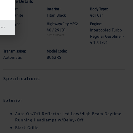
Vehicle Details
Exterior:
Interior:
Body Type:
Pure White
Titan Black
4dr Car
Drive Type:
Highway/City MPG:
Engine:
mers
FWD
40 / 29
[3]
Intercooled Turbo
*EPA estimated
Regular Gasoline I-
4 1.5 L/91
Transmission:
Model Code:
Automatic
BU52RS
Specifications
Exterior
Auto On/Off Reflector Led Low/High Beam Daytime
Running Headlamps w/Delay-Off
Black Grille