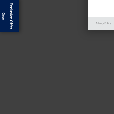
Exclusive Offer
Privacy Policy