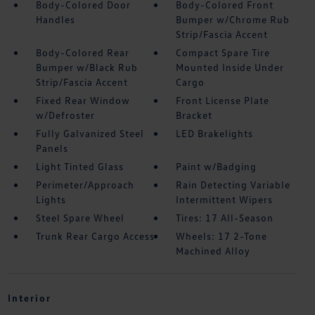
Body-Colored Door
Body-Colored Front
Handles
Bumper w/Chrome Rub
Strip/Fascia Accent
Body-Colored Rear
Compact Spare Tire
Bumper w/Black Rub
Mounted Inside Under
Strip/Fascia Accent
Cargo
Fixed Rear Window
Front License Plate
w/Defroster
Bracket
Fully Galvanized Steel
LED Brakelights
Panels
Light Tinted Glass
Paint w/Badging
Perimeter/Approach
Rain Detecting Variable
Lights
Intermittent Wipers
Steel Spare Wheel
Tires: 17 All-Season
Trunk Rear Cargo Access
Wheels: 17 2-Tone
Machined Alloy
Interior