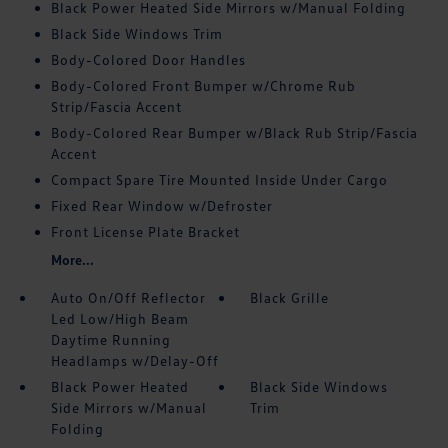
Black Power Heated Side Mirrors w/Manual Folding
Black Side Windows Trim
Body-Colored Door Handles
Body-Colored Front Bumper w/Chrome Rub
Strip/Fascia Accent
Body-Colored Rear Bumper w/Black Rub Strip/Fascia
Accent
Compact Spare Tire Mounted Inside Under Cargo
Fixed Rear Window w/Defroster
Front License Plate Bracket
More...
Auto On/Off Reflector
Black Grille
Led Low/High Beam
Daytime Running
Headlamps w/Delay-Off
Black Power Heated
Black Side Windows
Side Mirrors w/Manual
Trim
Folding