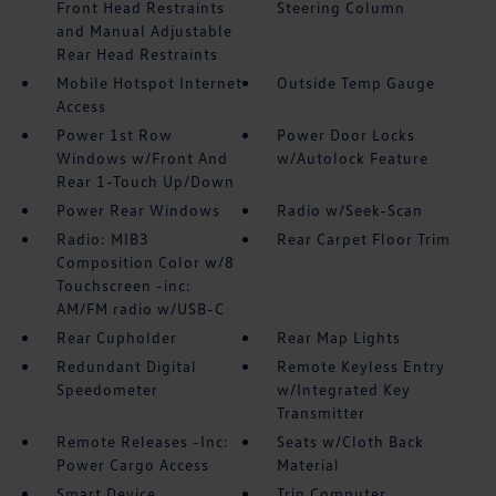
Front Head Restraints
Steering Column
and Manual Adjustable
Rear Head Restraints
Mobile Hotspot Internet
Outside Temp Gauge
Access
Power 1st Row
Power Door Locks
Windows w/Front And
w/Autolock Feature
Rear 1-Touch Up/Down
Power Rear Windows
Radio w/Seek-Scan
Radio: MIB3
Rear Carpet Floor Trim
Composition Color w/8
Touchscreen -inc:
AM/FM radio w/USB-C
Rear Cupholder
Rear Map Lights
Redundant Digital
Remote Keyless Entry
Speedometer
w/Integrated Key
Transmitter
Remote Releases -Inc:
Seats w/Cloth Back
Power Cargo Access
Material
Smart Device
Trip Computer