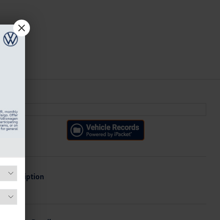
Description