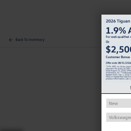
Back To Inventory