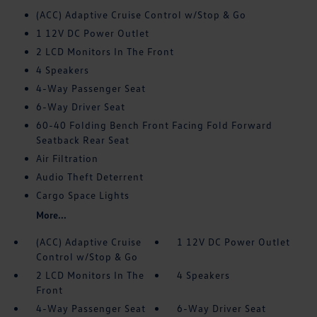
(ACC) Adaptive Cruise Control w/Stop & Go
1 12V DC Power Outlet
2 LCD Monitors In The Front
4 Speakers
4-Way Passenger Seat
6-Way Driver Seat
60-40 Folding Bench Front Facing Fold Forward
Seatback Rear Seat
Air Filtration
Audio Theft Deterrent
Cargo Space Lights
More...
(ACC) Adaptive Cruise
1 12V DC Power Outlet
Control w/Stop & Go
2 LCD Monitors In The
4 Speakers
Front
4-Way Passenger Seat
6-Way Driver Seat