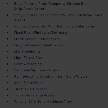
Body-Colored Front Bumper w/Chrome Rub
Strip/Fascia Accent
Body-Colored Rear Bumper w/Black Rub Strip/Fascia
Accent
Compact Spare Tire Mounted Inside Under Cargo
Fixed Rear Window w/Defroster
Front License Plate Bracket
Fully Galvanized Steel Panels
LED Brakelights
Light Tinted Glass
Paint w/Badging
Perimeter/Approach Lights
Rain Detecting Variable Intermittent Wipers
Steel Spare Wheel
Tires: 17 All-Season
Trunk Rear Cargo Access
Wheels: 17 2-Tone Machined Alloy