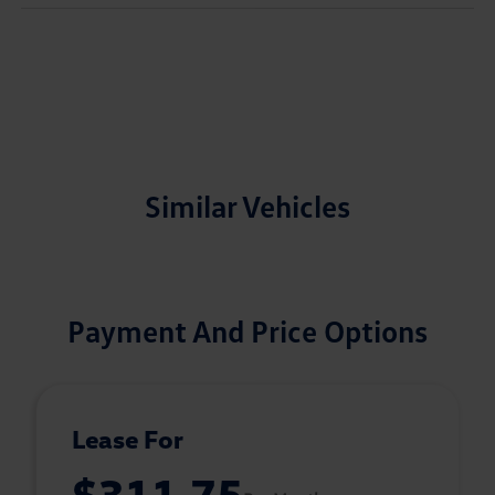
Similar Vehicles
Payment And Price Options
Lease For
$311.75