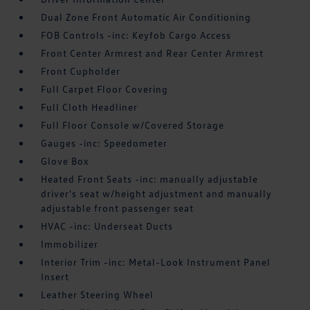
Dual Zone Front Automatic Air Conditioning
FOB Controls -inc: Keyfob Cargo Access
Front Center Armrest and Rear Center Armrest
Front Cupholder
Full Carpet Floor Covering
Full Cloth Headliner
Full Floor Console w/Covered Storage
Gauges -inc: Speedometer
Glove Box
Heated Front Seats -inc: manually adjustable
driver's seat w/height adjustment and manually
adjustable front passenger seat
HVAC -inc: Underseat Ducts
Immobilizer
Interior Trim -inc: Metal-Look Instrument Panel
Insert
Leather Steering Wheel