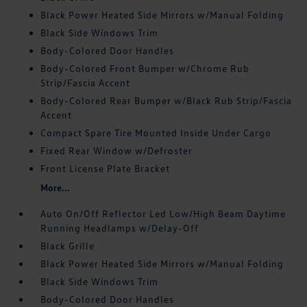
Black Power Heated Side Mirrors w/Manual Folding
Black Side Windows Trim
Body-Colored Door Handles
Body-Colored Front Bumper w/Chrome Rub
Strip/Fascia Accent
Body-Colored Rear Bumper w/Black Rub Strip/Fascia
Accent
Compact Spare Tire Mounted Inside Under Cargo
Fixed Rear Window w/Defroster
Front License Plate Bracket
More...
Auto On/Off Reflector Led Low/High Beam Daytime
Running Headlamps w/Delay-Off
Black Grille
Black Power Heated Side Mirrors w/Manual Folding
Black Side Windows Trim
Body-Colored Door Handles