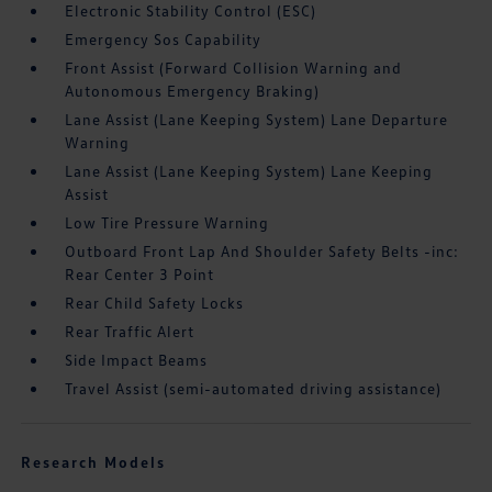
Electronic Stability Control (ESC)
Emergency Sos Capability
Front Assist (Forward Collision Warning and
Autonomous Emergency Braking)
Lane Assist (Lane Keeping System) Lane Departure
Warning
Lane Assist (Lane Keeping System) Lane Keeping
Assist
Low Tire Pressure Warning
Outboard Front Lap And Shoulder Safety Belts -inc:
Rear Center 3 Point
Rear Child Safety Locks
Rear Traffic Alert
Side Impact Beams
Travel Assist (semi-automated driving assistance)
Research Models