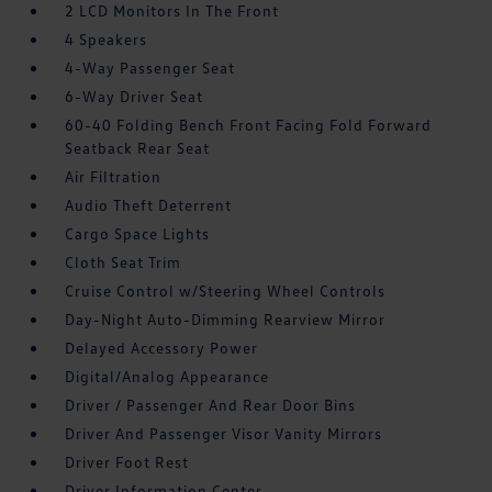
2 LCD Monitors In The Front
4 Speakers
4-Way Passenger Seat
6-Way Driver Seat
60-40 Folding Bench Front Facing Fold Forward
Seatback Rear Seat
Air Filtration
Audio Theft Deterrent
Cargo Space Lights
Cloth Seat Trim
Cruise Control w/Steering Wheel Controls
Day-Night Auto-Dimming Rearview Mirror
Delayed Accessory Power
Digital/Analog Appearance
Driver / Passenger And Rear Door Bins
Driver And Passenger Visor Vanity Mirrors
Driver Foot Rest
Driver Information Center