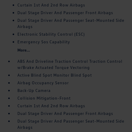
Curtain 1st And 2nd Row Airbags
Dual Stage Driver And Passenger Front Airbags
Dual Stage Driver And Passenger Seat-Mounted Side
Airbags
Electronic Stability Control (ESC)
Emergency Sos Capability
More...
ABS And Driveline Traction Control Traction Control
w/Brake Actuated Torque Vectoring
Active Blind Spot Monitor Blind Spot
Airbag Occupancy Sensor
Back-Up Camera
Collision Mitigation-Front
Curtain 1st And 2nd Row Airbags
Dual Stage Driver And Passenger Front Airbags
Dual Stage Driver And Passenger Seat-Mounted Side
Airbags