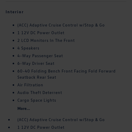
Interior
(ACC) Adaptive Cruise Control w/Stop & Go
1 12V DC Power Outlet
2 LCD Monitors In The Front
4 Speakers
4-Way Passenger Seat
6-Way Driver Seat
60-40 Folding Bench Front Facing Fold Forward
Seatback Rear Seat
Air Filtration
Audio Theft Deterrent
Cargo Space Lights
More...
(ACC) Adaptive Cruise Control w/Stop & Go
1 12V DC Power Outlet