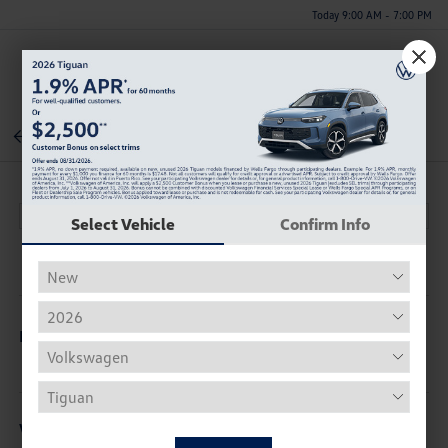
Today 9:00 AM - 7:00 PM
Menu
Back To Inventory
Select Vehicle
Confirm Info
Description
Vehicle Details