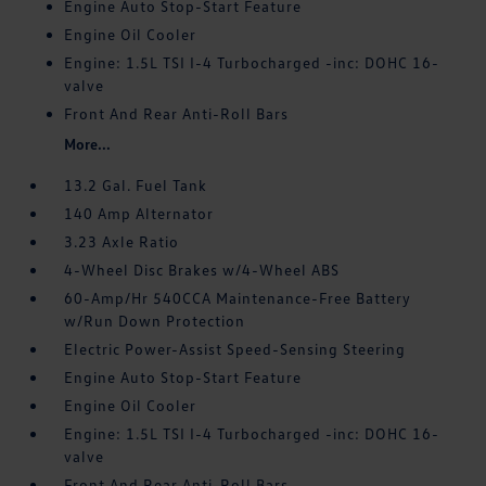
Engine Auto Stop-Start Feature
Engine Oil Cooler
Engine: 1.5L TSI I-4 Turbocharged -inc: DOHC 16-
valve
Front And Rear Anti-Roll Bars
More...
13.2 Gal. Fuel Tank
140 Amp Alternator
3.23 Axle Ratio
4-Wheel Disc Brakes w/4-Wheel ABS
60-Amp/Hr 540CCA Maintenance-Free Battery
w/Run Down Protection
Electric Power-Assist Speed-Sensing Steering
Engine Auto Stop-Start Feature
Engine Oil Cooler
Engine: 1.5L TSI I-4 Turbocharged -inc: DOHC 16-
valve
Front And Rear Anti-Roll Bars