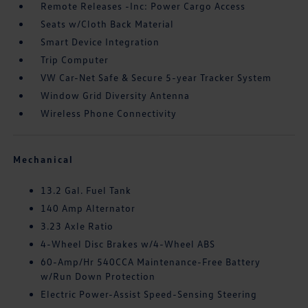
Remote Releases -Inc: Power Cargo Access
Seats w/Cloth Back Material
Smart Device Integration
Trip Computer
VW Car-Net Safe & Secure 5-year Tracker System
Window Grid Diversity Antenna
Wireless Phone Connectivity
Mechanical
13.2 Gal. Fuel Tank
140 Amp Alternator
3.23 Axle Ratio
4-Wheel Disc Brakes w/4-Wheel ABS
60-Amp/Hr 540CCA Maintenance-Free Battery
w/Run Down Protection
Electric Power-Assist Speed-Sensing Steering