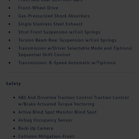
Front-Wheel Drive
Gas-Pressurized Shock Absorbers
Single Stainless Steel Exhaust
Strut Front Suspension w/Coil Springs
Torsion Beam Rear Suspension w/Coil Springs
Transmission w/Driver Selectable Mode and Tiptronic
Sequential Shift Control
Transmission: 8-Speed Automatic w/Tiptronic
Safety
ABS And Driveline Traction Control Traction Control
w/Brake Actuated Torque Vectoring
Active Blind Spot Monitor Blind Spot
Airbag Occupancy Sensor
Back-Up Camera
Collision Mitigation-Front