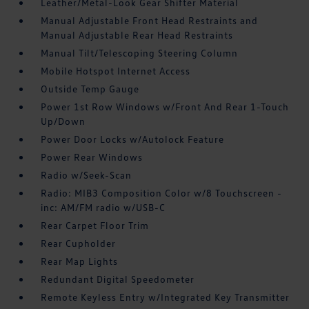
Leather/Metal-Look Gear Shifter Material
Manual Adjustable Front Head Restraints and
Manual Adjustable Rear Head Restraints
Manual Tilt/Telescoping Steering Column
Mobile Hotspot Internet Access
Outside Temp Gauge
Power 1st Row Windows w/Front And Rear 1-Touch
Up/Down
Power Door Locks w/Autolock Feature
Power Rear Windows
Radio w/Seek-Scan
Radio: MIB3 Composition Color w/8 Touchscreen -
inc: AM/FM radio w/USB-C
Rear Carpet Floor Trim
Rear Cupholder
Rear Map Lights
Redundant Digital Speedometer
Remote Keyless Entry w/Integrated Key Transmitter