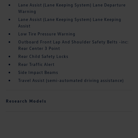
Lane Assist (Lane Keeping System) Lane Departure
Warning
Lane Assist (Lane Keeping System) Lane Keeping
Assist
Low Tire Pressure Warning
Outboard Front Lap And Shoulder Safety Belts -inc:
Rear Center 3 Point
Rear Child Safety Locks
Rear Traffic Alert
Side Impact Beams
Travel Assist (semi-automated driving assistance)
Research Models