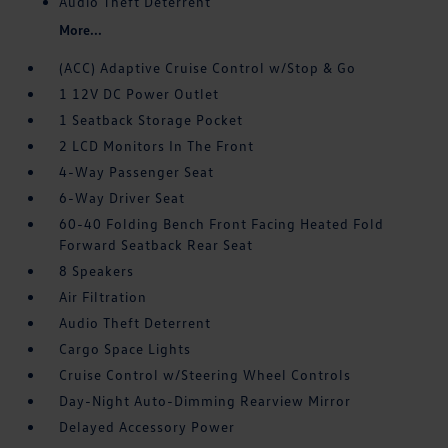
Audio Theft Deterrent
More...
(ACC) Adaptive Cruise Control w/Stop & Go
1 12V DC Power Outlet
1 Seatback Storage Pocket
2 LCD Monitors In The Front
4-Way Passenger Seat
6-Way Driver Seat
60-40 Folding Bench Front Facing Heated Fold
Forward Seatback Rear Seat
8 Speakers
Air Filtration
Audio Theft Deterrent
Cargo Space Lights
Cruise Control w/Steering Wheel Controls
Day-Night Auto-Dimming Rearview Mirror
Delayed Accessory Power