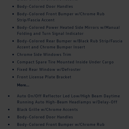
Body-Colored Door Handles
Body-Colored Front Bumper w/Chrome Rub
Strip/Fascia Accent
Body-Colored Power Heated Side Mirrors w/Manual
Folding and Turn Signal Indicator
Body-Colored Rear Bumper w/Black Rub Strip/Fascia
Accent and Chrome Bumper Insert
Chrome Side Windows Trim
Compact Spare Tire Mounted Inside Under Cargo
Fixed Rear Window w/Defroster
Front License Plate Bracket
More...
Auto On/Off Reflector Led Low/High Beam Daytime
Running Auto High-Beam Headlamps w/Delay-Off
Black Grille w/Chrome Accents
Body-Colored Door Handles
Body-Colored Front Bumper w/Chrome Rub