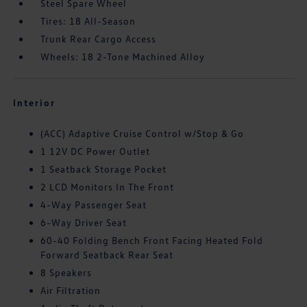
Steel Spare Wheel
Tires: 18 All-Season
Trunk Rear Cargo Access
Wheels: 18 2-Tone Machined Alloy
Interior
(ACC) Adaptive Cruise Control w/Stop & Go
1 12V DC Power Outlet
1 Seatback Storage Pocket
2 LCD Monitors In The Front
4-Way Passenger Seat
6-Way Driver Seat
60-40 Folding Bench Front Facing Heated Fold
Forward Seatback Rear Seat
8 Speakers
Air Filtration