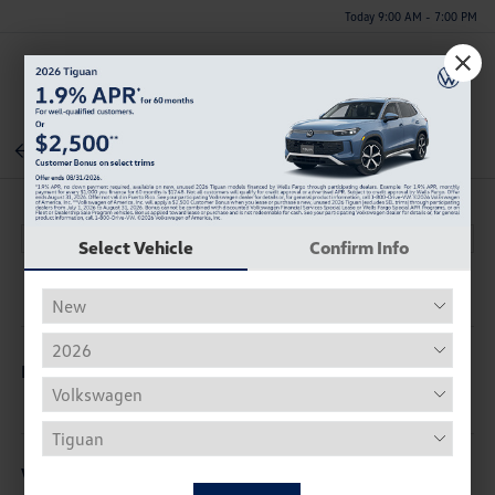
Today 9:00 AM - 7:00 PM
Menu
Back To Inventory
Select Vehicle
Confirm Info
Description
Vehicle Details