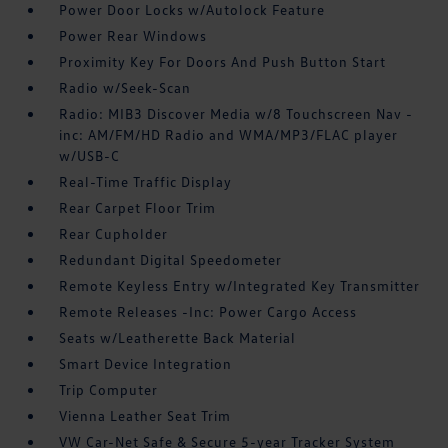
Power Door Locks w/Autolock Feature
Power Rear Windows
Proximity Key For Doors And Push Button Start
Radio w/Seek-Scan
Radio: MIB3 Discover Media w/8 Touchscreen Nav -
inc: AM/FM/HD Radio and WMA/MP3/FLAC player
w/USB-C
Real-Time Traffic Display
Rear Carpet Floor Trim
Rear Cupholder
Redundant Digital Speedometer
Remote Keyless Entry w/Integrated Key Transmitter
Remote Releases -Inc: Power Cargo Access
Seats w/Leatherette Back Material
Smart Device Integration
Trip Computer
Vienna Leather Seat Trim
VW Car-Net Safe & Secure 5-year Tracker System