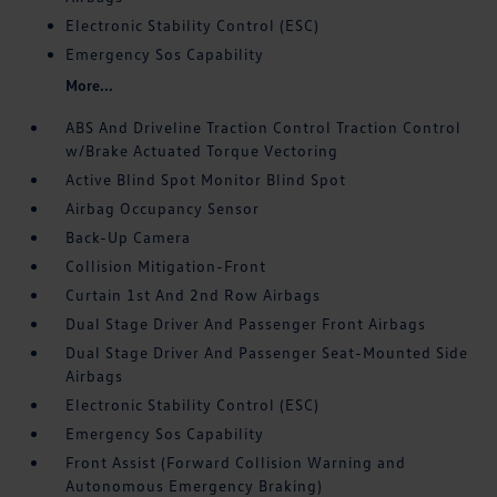
Electronic Stability Control (ESC)
Emergency Sos Capability
More...
ABS And Driveline Traction Control Traction Control
w/Brake Actuated Torque Vectoring
Active Blind Spot Monitor Blind Spot
Airbag Occupancy Sensor
Back-Up Camera
Collision Mitigation-Front
Curtain 1st And 2nd Row Airbags
Dual Stage Driver And Passenger Front Airbags
Dual Stage Driver And Passenger Seat-Mounted Side
Airbags
Electronic Stability Control (ESC)
Emergency Sos Capability
Front Assist (Forward Collision Warning and
Autonomous Emergency Braking)