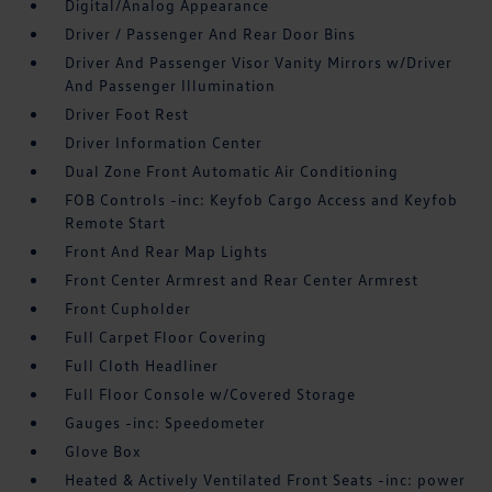
Digital/Analog Appearance
Driver / Passenger And Rear Door Bins
Driver And Passenger Visor Vanity Mirrors w/Driver
And Passenger Illumination
Driver Foot Rest
Driver Information Center
Dual Zone Front Automatic Air Conditioning
FOB Controls -inc: Keyfob Cargo Access and Keyfob
Remote Start
Front And Rear Map Lights
Front Center Armrest and Rear Center Armrest
Front Cupholder
Full Carpet Floor Covering
Full Cloth Headliner
Full Floor Console w/Covered Storage
Gauges -inc: Speedometer
Glove Box
Heated & Actively Ventilated Front Seats -inc: power