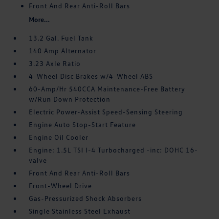
Front And Rear Anti-Roll Bars
More...
13.2 Gal. Fuel Tank
140 Amp Alternator
3.23 Axle Ratio
4-Wheel Disc Brakes w/4-Wheel ABS
60-Amp/Hr 540CCA Maintenance-Free Battery
w/Run Down Protection
Electric Power-Assist Speed-Sensing Steering
Engine Auto Stop-Start Feature
Engine Oil Cooler
Engine: 1.5L TSI I-4 Turbocharged -inc: DOHC 16-
valve
Front And Rear Anti-Roll Bars
Front-Wheel Drive
Gas-Pressurized Shock Absorbers
Single Stainless Steel Exhaust