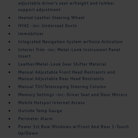
adjustable driver's seat w/height and lumbar
support adjustment
Heated Leather Steering Wheel
HVAC -inc: Underseat Ducts
Immobilizer
Integrated Navigation System w/Voice Activation
Interior Trim -inc: Metal-Look Instrument Panel
Insert
Leather/Metal-Look Gear Shifter Material
Manual Adjustable Front Head Restraints and
Manual Adjustable Rear Head Restraints
Manual Tilt/Telescoping Steering Column
Memory Settings -inc: Driver Seat and Door Mirrors
Mobile Hotspot Internet Access
Outside Temp Gauge
Perimeter Alarm
Power 1st Row Windows w/Front And Rear 1-Touch
Up/Down