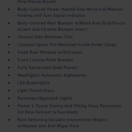
Strip/Fascia Accent
Body-Colored Power Heated Side Mirrors w/Manual
Folding and Turn Signal Indicator
Body-Colored Rear Bumper w/Black Rub Strip/Fascia
Accent and Chrome Bumper Insert
Chrome Side Windows Trim
Compact Spare Tire Mounted Inside Under Cargo
Fixed Rear Window w/Defroster
Front License Plate Bracket
Fully Galvanized Steel Panels
Headlights-Automatic Highbeams
LED Brakelights
Light Tinted Glass
Perimeter/Approach Lights
Power 1-Touch Sliding And Tilting Glass Panoramic
1st Row Sunroof w/Sunshade
Rain Detecting Variable Intermittent Wipers
w/Heated Jets And Wiper Park