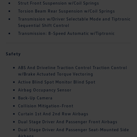
Strut Front Suspension w/Coil Springs
Torsion Beam Rear Suspension w/Coil Springs
Transmission w/Driver Selectable Mode and Tiptronic
Sequential Shift Control
Transmission: 8-Speed Automatic w/Tiptronic
Safety
ABS And Driveline Traction Control Traction Control
w/Brake Actuated Torque Vectoring
Active Blind Spot Monitor Blind Spot
Airbag Occupancy Sensor
Back-Up Camera
Collision Mitigation-Front
Curtain 1st And 2nd Row Airbags
Dual Stage Driver And Passenger Front Airbags
Dual Stage Driver And Passenger Seat-Mounted Side
Airbags