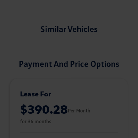
Similar Vehicles
Payment And Price Options
Lease For
$390.28
Per Month
for 36 months