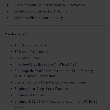
VW Premium Sound System w/Subwoofer
Window Grid Diversity Antenna
Wireless Phone Connectivity
Mechanical
13.2 Gal. Fuel Tank
140 Amp Alternator
3.23 Axle Ratio
4-Wheel Disc Brakes w/4-Wheel ABS
60-Amp/Hr 540CCA Maintenance-Free Battery
w/Run Down Protection
Electric Power-Assist Speed-Sensing Steering
Engine Auto Stop-Start Feature
Engine Oil Cooler
Engine: 1.5L TSI I-4 Turbocharged -inc: DOHC 16-
valve